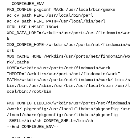
--CONFIGURE_ENV--

PKG_CONFIG=pkgconf MAKE=/usr/local/bin/gmake 

ac_cv_path_PERL=/usr/local/bin/perl 
ac_cv_path_PERL_PATH=/usr/local/bin/perl  

PERL_USE_UNSAFE_INC=1 
XDG_DATA_HOME=/wrkdirs/usr/ports/net/findomain/wor
k  

XDG_CONFIG_HOME=/wrkdirs/usr/ports/net/findomain/w
ork  

XDG_CACHE_HOME=/wrkdirs/usr/ports/net/findomain/wo
rk/.cache  

HOME=/wrkdirs/usr/ports/net/findomain/work 

TMPDIR="/wrkdirs/usr/ports/net/findomain/work" 

PATH=/wrkdirs/usr/ports/net/findomain/work/.bin:/s
bin:/bin:/usr/sbin:/usr/bin:/usr/local/sbin:/usr/l
ocal/bin:/root/bin

PKG_CONFIG_LIBDIR=/wrkdirs/usr/ports/net/findomain
/work/.pkgconfig:/usr/local/libdata/pkgconfig:/usr
/local/share/pkgconfig:/usr/libdata/pkgconfig

 SHELL=/bin/sh CONFIG_SHELL=/bin/sh

--End CONFIGURE_ENV--
