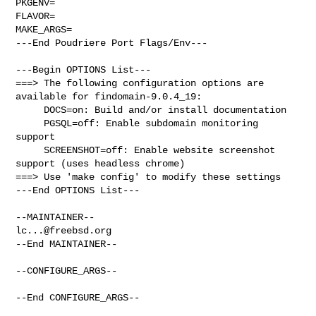
PKGENV=

FLAVOR=

MAKE_ARGS=

---End Poudriere Port Flags/Env---

---Begin OPTIONS List---

===> The following configuration options are 
available for findomain-9.0.4_19:

     DOCS=on: Build and/or install documentation

     PGSQL=off: Enable subdomain monitoring 
support

     SCREENSHOT=off: Enable website screenshot 
support (uses headless chrome)

===> Use 'make config' to modify these settings

---End OPTIONS List---

lc...@freebsd.org
--End MAINTAINER--

--CONFIGURE_ARGS--

--End CONFIGURE_ARGS--
