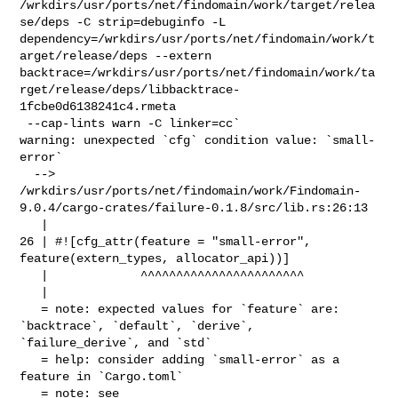
/wrkdirs/usr/ports/net/findomain/work/target/relea
se/deps -C strip=debuginfo -L 

dependency=/wrkdirs/usr/ports/net/findomain/work/t
arget/release/deps --extern 

backtrace=/wrkdirs/usr/ports/net/findomain/work/ta
rget/release/deps/libbacktrace-
1fcbe0d6138241c4.rmeta

 --cap-lints warn -C linker=cc`

warning: unexpected `cfg` condition value: `small-
error`

  --> 

/wrkdirs/usr/ports/net/findomain/work/Findomain-
9.0.4/cargo-crates/failure-0.1.8/src/lib.rs:26:13

   |

26 | #![cfg_attr(feature = "small-error", 
feature(extern_types, allocator_api))]

   |             ^^^^^^^^^^^^^^^^^^^^^^^

   |

   = note: expected values for `feature` are: 
`backtrace`, `default`, `derive`, 

`failure_derive`, and `std`

   = help: consider adding `small-error` as a 
feature in `Cargo.toml`

   = note: see 
