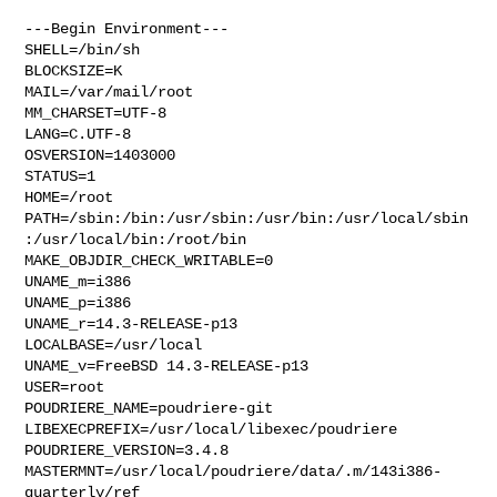
---Begin Environment---

SHELL=/bin/sh

BLOCKSIZE=K

MAIL=/var/mail/root

MM_CHARSET=UTF-8

LANG=C.UTF-8

OSVERSION=1403000

STATUS=1

HOME=/root

PATH=/sbin:/bin:/usr/sbin:/usr/bin:/usr/local/sbin
:/usr/local/bin:/root/bin

MAKE_OBJDIR_CHECK_WRITABLE=0

UNAME_m=i386

UNAME_p=i386

UNAME_r=14.3-RELEASE-p13

LOCALBASE=/usr/local

UNAME_v=FreeBSD 14.3-RELEASE-p13

USER=root

POUDRIERE_NAME=poudriere-git

LIBEXECPREFIX=/usr/local/libexec/poudriere

POUDRIERE_VERSION=3.4.8

MASTERMNT=/usr/local/poudriere/data/.m/143i386-
quarterly/ref
