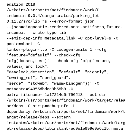
edition=2018 

/wrkdirs/usr/ports/net/findomain/work/F

indomain-9.0.4/cargo-crates/parking_lot-
0.11.2/src/lib.rs --error-format=json 

--json=diagnostic-rendered-ansi,artifacts,future-
incompat --crate-type lib 

--emit=dep-info,metadata,link -C opt-level=s -C 
panic=abort -C 

linker-plugin-lto -C codegen-units=1 --cfg 
'feature="default"' --check-cfg 

'cfg(docsrs,test)' --check-cfg 'cfg(feature, 
values("arc_lock", 

"deadlock_detection", "default", "nightly", 
"owning_ref", "send_guard", 

"serde", "stdweb", "wasm-bindgen"))' -C 
metadata=94355dbdee9b58b8 -C 

extra-filename=-1a17214c6f796218 --out-dir 

/wrkdirs/usr/ports/net/findomain/work/target/relea
se/deps -C strip=debuginfo -L 

dependency=/wrkdirs/usr/ports/net/findomain/work/t
arget/release/deps --extern 

instant=/wrkdirs/usr/ports/net/findomain/work/targ
et/release/deps/libinstant-ed9e1e999e9a6c15.rmeta
