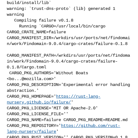
build/install/lib`

warning: `trust-dns-proto` (lib) generated 1 
warning

   Compiling failure v0.1.8

     Running `CARGO=/usr/local/bin/cargo 
CARGO_CRATE_NAME=failure 

CARGO_MANIFEST_DIR=/wrkdirs/usr/ports/net/findomai
n/work/Findomain-9.0.4/cargo-crates/failure-0.1.8

CARGO_MANIFEST_PATH=/wrkdirs/usr/ports/net/findoma
in/work/Findomain-9.0.4/cargo-crates/failure-
0.1.8/Cargo.toml

 CARGO_PKG_AUTHORS='Without Boats 
<
bo...@mozilla.com
>' 

CARGO_PKG_DESCRIPTION='Experimental error handling 
abstraction.' 

CARGO_PKG_HOMEPAGE='
https://rust-lang-
nursery.github.io/failure/
' 

CARGO_PKG_LICENSE='MIT OR Apache-2.0' 
CARGO_PKG_LICENSE_FILE='' 

CARGO_PKG_NAME=failure CARGO_PKG_README=README.md 

CARGO_PKG_REPOSITORY='
https://github.com/rust-
lang-nursery/failure
' 

CARGO_PKG_RUST_VERSION='' CARGO_PKG_VERSION=0.1.8 