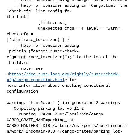
    = help: or consider adding in `Cargo.toml` the 
`check-cfg` lint config for 

the lint:

             [lints.rust]

             unexpected_cfgs = { level = "warn", 
check-cfg = 

['cfg(trace_tokenizer)'] }

    = help: or consider adding 

`println!("cargo::rustc-check-
cfg=cfg(trace_tokenizer)");` to the top of the 

`build.rs`

    = note: see 

<
https://doc.rust-lang.org/nightly/rustc/check-
cfg/cargo-specifics.html
> for 

more information about checking conditional 
configuration

warning: `html5ever` (lib) generated 2 warnings

   Compiling parking_lot v0.11.2

     Running `CARGO=/usr/local/bin/cargo 
CARGO_CRATE_NAME=parking_lot 

CARGO_MANIFEST_DIR=/wrkdirs/usr/ports/net/findomai
n/work/Findomain-9.0.4/cargo-crates/parking_lot-