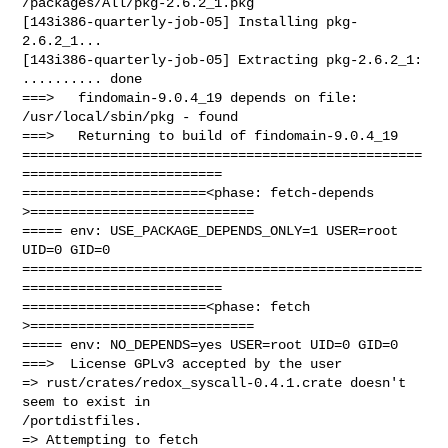
/packages/All/pkg-2.6.2_1.pkg

[143i386-quarterly-job-05] Installing pkg-
2.6.2_1...

[143i386-quarterly-job-05] Extracting pkg-2.6.2_1: 
.......... done

===>   findomain-9.0.4_19 depends on file: 
/usr/local/sbin/pkg - found

===>   Returning to build of findomain-9.0.4_19

==================================================
=========================

=======================<phase: fetch-depends  
>============================

===== env: USE_PACKAGE_DEPENDS_ONLY=1 USER=root 
UID=0 GID=0

==================================================
=========================

=======================<phase: fetch          
>============================

===== env: NO_DEPENDS=yes USER=root UID=0 GID=0

===>  License GPLv3 accepted by the user

=> rust/crates/redox_syscall-0.4.1.crate doesn't 
seem to exist in 

/portdistfiles.
