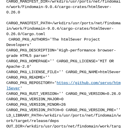
CARGO_MANIFEST_DIR=/wrkdirs/usr/ports/net/findomai
n/work/Findomain-9.0.4/cargo-crates/html5ever-
0.26.0

CARGO_MANIFEST_PATH=/wrkdirs/usr/ports/net/findoma
in/work/Findomain-9.0.4/cargo-crates/html5ever-
0.26.0/Cargo.toml

 CARGO_PKG_AUTHORS='The html5ever Project 
Developers' 

CARGO_PKG_DESCRIPTION='High-performance browser-
grade HTML5 parser' 

CARGO_PKG_HOMEPAGE='' CARGO_PKG_LICENSE='MIT OR 
Apache-2.0' 

CARGO_PKG_LICENSE_FILE='' CARGO_PKG_NAME=html5ever 
CARGO_PKG_README='' 

CARGO_PKG_REPOSITORY='
https://github.com/servo/htm
l5ever
' 

CARGO_PKG_RUST_VERSION='' CARGO_PKG_VERSION=0.26.0 
CARGO_PKG_VERSION_MAJOR=0 

CARGO_PKG_VERSION_MINOR=26 
CARGO_PKG_VERSION_PATCH=0 CARGO_PKG_VERSION_PRE='' 

LD_LIBRARY_PATH=/wrkdirs/usr/ports/net/findomain/w
ork/target/release/deps 

OUT_DIR=/wrkdirs/usr/ports/net/findomain/work/targ