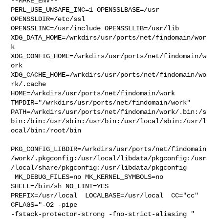
--MAKE_ENV--

PERL_USE_UNSAFE_INC=1 OPENSSLBASE=/usr 
OPENSSLDIR=/etc/ssl 

OPENSSLINC=/usr/include OPENSSLLIB=/usr/lib 

XDG_DATA_HOME=/wrkdirs/usr/ports/net/findomain/wor
k  

XDG_CONFIG_HOME=/wrkdirs/usr/ports/net/findomain/w
ork  

XDG_CACHE_HOME=/wrkdirs/usr/ports/net/findomain/wo
rk/.cache  

HOME=/wrkdirs/usr/ports/net/findomain/work 

TMPDIR="/wrkdirs/usr/ports/net/findomain/work" 

PATH=/wrkdirs/usr/ports/net/findomain/work/.bin:/s
bin:/bin:/usr/sbin:/usr/bin:/usr/local/sbin:/usr/l
ocal/bin:/root/bin

PKG_CONFIG_LIBDIR=/wrkdirs/usr/ports/net/findomain
/work/.pkgconfig:/usr/local/libdata/pkgconfig:/usr
/local/share/pkgconfig:/usr/libdata/pkgconfig

 MK_DEBUG_FILES=no MK_KERNEL_SYMBOLS=no 
SHELL=/bin/sh NO_LINT=YES 

PREFIX=/usr/local  LOCALBASE=/usr/local  CC="cc" 
CFLAGS="-O2 -pipe  

-fstack-protector-strong -fno-strict-aliasing "  