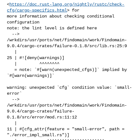
<
https://doc.rust-lang.org/nightly/rustc/check-
cfg/cargo-specifics.html
> for 

more information about checking conditional 
configuration

note: the lint level is defined here

  --> 

/wrkdirs/usr/ports/net/findomain/work/Findomain-
9.0.4/cargo-crates/failure-0.1.8/src/lib.rs:25:9

   |

25 | #![deny(warnings)]

   |         ^^^^^^^^

   = note: `#[warn(unexpected_cfgs)]` implied by 
`#[warn(warnings)]`

warning: unexpected `cfg` condition value: `small-
error`

  --> 

/wrkdirs/usr/ports/net/findomain/work/Findomain-
9.0.4/cargo-crates/failure-
0.1.8/src/error/mod.rs:11:12

   |

11 | #[cfg_attr(feature = "small-error", path = 
"./error_impl_small.rs")]
