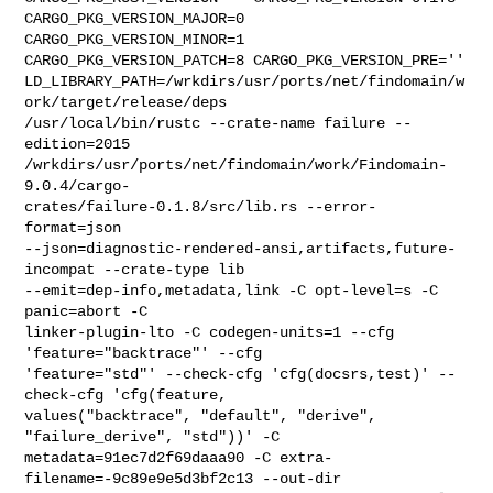
CARGO_PKG_VERSION_MAJOR=0 

CARGO_PKG_VERSION_MINOR=1 
CARGO_PKG_VERSION_PATCH=8 CARGO_PKG_VERSION_PRE='' 

LD_LIBRARY_PATH=/wrkdirs/usr/ports/net/findomain/w
ork/target/release/deps 

/usr/local/bin/rustc --crate-name failure --
edition=2015 

/wrkdirs/usr/ports/net/findomain/work/Findomain-
9.0.4/cargo-

crates/failure-0.1.8/src/lib.rs --error-
format=json 

--json=diagnostic-rendered-ansi,artifacts,future-
incompat --crate-type lib 

--emit=dep-info,metadata,link -C opt-level=s -C 
panic=abort -C 

linker-plugin-lto -C codegen-units=1 --cfg 
'feature="backtrace"' --cfg 

'feature="std"' --check-cfg 'cfg(docsrs,test)' --
check-cfg 'cfg(feature, 

values("backtrace", "default", "derive", 
"failure_derive", "std"))' -C 

metadata=91ec7d2f69daaa90 -C extra-
filename=-9c89e9e5d3bf2c13 --out-dir 
