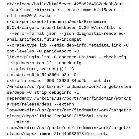
et/release/build/html5ever-425b8264082dda9b/out

 /usr/local/bin/rustc --crate-name html5ever --
edition=2018 /wrkdir

s/usr/ports/net/findomain/work/Findomain-
9.0.4/cargo-crates/html5ever-0.26.0/src/lib.rs

 --error-format=json --json=diagnostic-rendered-
ansi,artifacts,future-incompat 

--crate-type lib --emit=dep-info,metadata,link -C 
opt-level=s -C panic=abort -C 

linker-plugin-lto -C codegen-units=1 --check-cfg 
'cfg(docsrs,test)' --check-cfg 

'cfg(feature, values())' -C 
metadata=c9fbf54a8604fb2e -C 

extra-filename=-990f13626f34ad2b --out-dir 

/wrkdirs/usr/ports/net/findomain/work/target/relea
se/deps -C strip=debuginfo -L 

dependency=/wrkdirs/usr/ports/net/findomain/work/t
arget/release/deps --extern 

log=/wrkdirs/usr/ports/net/findomain/work/target/r
elease/deps/liblog-2ce846812155c6a1.rmeta

 --extern 

mac=/wrkdirs/usr/ports/net/findomain/work/target/r
elease/deps/libmac-2fc44e08267816fe.rmeta
