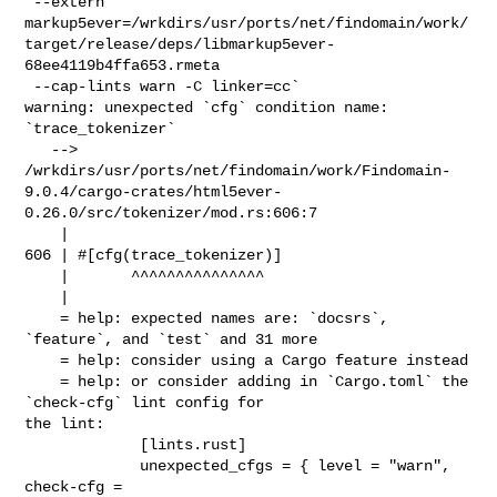
 --extern 

markup5ever=/wrkdirs/usr/ports/net/findomain/work/
target/release/deps/libmarkup5ever-
68ee4119b4ffa653.rmeta

 --cap-lints warn -C linker=cc`

warning: unexpected `cfg` condition name: 
`trace_tokenizer`

   --> 

/wrkdirs/usr/ports/net/findomain/work/Findomain-
9.0.4/cargo-crates/html5ever-
0.26.0/src/tokenizer/mod.rs:606:7

    |

606 | #[cfg(trace_tokenizer)]

    |       ^^^^^^^^^^^^^^^

    |

    = help: expected names are: `docsrs`, 
`feature`, and `test` and 31 more

    = help: consider using a Cargo feature instead

    = help: or consider adding in `Cargo.toml` the 
`check-cfg` lint config for 

the lint:

             [lints.rust]

             unexpected_cfgs = { level = "warn", 
check-cfg = 
