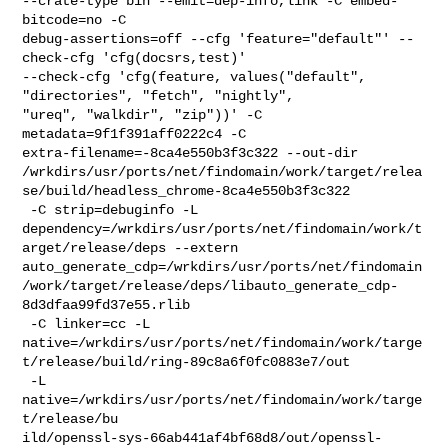
--crate-type bin --emit=dep-info,link -C embed-
bitcode=no -C 

debug-assertions=off --cfg 'feature="default"' --
check-cfg 'cfg(docsrs,test)' 

--check-cfg 'cfg(feature, values("default", 
"directories", "fetch", "nightly", 

"ureq", "walkdir", "zip"))' -C 
metadata=9f1f391aff0222c4 -C 

extra-filename=-8ca4e550b3f3c322 --out-dir 

/wrkdirs/usr/ports/net/findomain/work/target/relea
se/build/headless_chrome-8ca4e550b3f3c322

 -C strip=debuginfo -L 

dependency=/wrkdirs/usr/ports/net/findomain/work/t
arget/release/deps --extern 

auto_generate_cdp=/wrkdirs/usr/ports/net/findomain
/work/target/release/deps/libauto_generate_cdp-
8d3dfaa99fd37e55.rlib

 -C linker=cc -L 

native=/wrkdirs/usr/ports/net/findomain/work/targe
t/release/build/ring-89c8a6f0fc0883e7/out

 -L 
native=/wrkdirs/usr/ports/net/findomain/work/targe
t/release/bu

ild/openssl-sys-66ab441af4bf68d8/out/openssl-