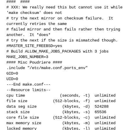
####  ####

# XXX: We really need this but cannot use it while 
'make checksum' does not

# try the next mirror on checksum failure.  It 
currently retries the same

# failed mirror and then fails rather then trying 
another.  It *does*

# try the next if the size is mismatched though.

#MASTER_SITE_FREEBSD=yes

# Build ALLOW_MAKE_JOBS_PACKAGES with 3 jobs

MAKE_JOBS_NUMBER=3

#### Misc Poudriere ####

.include "/etc/make.conf.ports_env"

GID=0

UID=0

---End make.conf---

--Resource limits--

cpu time               (seconds, -t)  unlimited

file size           (512-blocks, -f)  unlimited

data seg size           (kbytes, -d)  524288

stack size              (kbytes, -s)  65536

core file size      (512-blocks, -c)  unlimited

max memory size         (kbytes, -m)  unlimited

locked memory           (kbytes, -l)  unlimited
