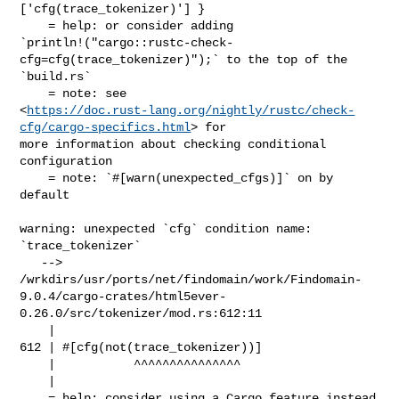
['cfg(trace_tokenizer)'] }

    = help: or consider adding 

`println!("cargo::rustc-check-
cfg=cfg(trace_tokenizer)");` to the top of the 

`build.rs`

    = note: see 

<
https://doc.rust-lang.org/nightly/rustc/check-
cfg/cargo-specifics.html
> for 

more information about checking conditional 
configuration

    = note: `#[warn(unexpected_cfgs)]` on by 
default

warning: unexpected `cfg` condition name: 
`trace_tokenizer`

   --> 

/wrkdirs/usr/ports/net/findomain/work/Findomain-
9.0.4/cargo-crates/html5ever-
0.26.0/src/tokenizer/mod.rs:612:11

    |

612 | #[cfg(not(trace_tokenizer))]

    |           ^^^^^^^^^^^^^^^

    |

    = help: consider using a Cargo feature instead
