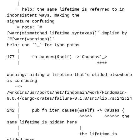
    |

    = help: the same lifetime is referred to in 
inconsistent ways, making the 

signature confusing

    = note: `#
[warn(mismatched_lifetime_syntaxes)]` implied by 

`#[warn(warnings)]`

help: use `'_` for type paths

    |

177 |     fn causes(&self) -> Causes<'_>

    |                               ++++

warning: hiding a lifetime that's elided elsewhere 
is confusing

   --> 

/wrkdirs/usr/ports/net/findomain/work/Findomain-
9.0.4/cargo-crates/failure-0.1.8/src/lib.rs:242:24

    |

242 |     pub fn iter_causes(&self) -> Causes {

    |                        ^^^^^     ^^^^^^ the 
same lifetime is hidden here

    |                        |

    |                        the lifetime is 
elided here
