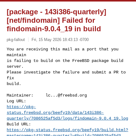
[package - 143i386-quarterly]
[net/findomain] Failed for
findomain-9.0.4_19 in build
pkg-fallout
Fri, 15 May 2026 18:43:13 -0700
You are receiving this mail as a port that you 
maintain

is failing to build on the FreeBSD package build 
server.

Please investigate the failure and submit a PR to 
fix

build.
Maintainer:     
lc...@freebsd.org
https://pkg-
status.freebsd.org/beefy19/data/143i386-
quarterly/7086525af5d3/logs/findomain-9.0.4_19.log
https://pkg-status.freebsd.org/beefy19/build.html?
mastername=143i386-quarterly&build=7086525af5d3