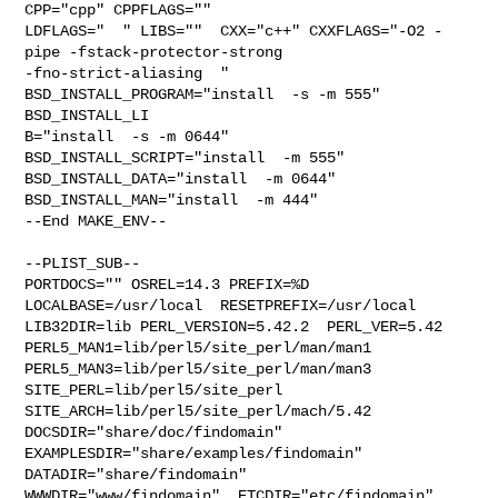
CPP="cpp" CPPFLAGS=""  

LDFLAGS="  " LIBS=""  CXX="c++" CXXFLAGS="-O2 -
pipe -fstack-protector-strong 

-fno-strict-aliasing  " 
BSD_INSTALL_PROGRAM="install  -s -m 555"  
BSD_INSTALL_LI

B="install  -s -m 0644"  
BSD_INSTALL_SCRIPT="install  -m 555"  

BSD_INSTALL_DATA="install  -m 0644"  
BSD_INSTALL_MAN="install  -m 444"

--End MAKE_ENV--

--PLIST_SUB--

PORTDOCS="" OSREL=14.3 PREFIX=%D 
LOCALBASE=/usr/local  RESETPREFIX=/usr/local 

LIB32DIR=lib PERL_VERSION=5.42.2  PERL_VER=5.42  

PERL5_MAN1=lib/perl5/site_perl/man/man1  

PERL5_MAN3=lib/perl5/site_perl/man/man3  
SITE_PERL=lib/perl5/site_perl  

SITE_ARCH=lib/perl5/site_perl/mach/5.42 
DOCSDIR="share/doc/findomain"  

EXAMPLESDIR="share/examples/findomain"  
DATADIR="share/findomain"  

WWWDIR="www/findomain"  ETCDIR="etc/findomain"
