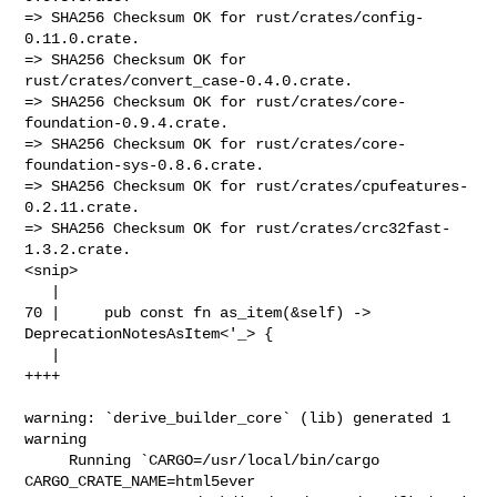
=> SHA256 Checksum OK for rust/crates/config-
0.11.0.crate.

=> SHA256 Checksum OK for 
rust/crates/convert_case-0.4.0.crate.

=> SHA256 Checksum OK for rust/crates/core-
foundation-0.9.4.crate.

=> SHA256 Checksum OK for rust/crates/core-
foundation-sys-0.8.6.crate.

=> SHA256 Checksum OK for rust/crates/cpufeatures-
0.2.11.crate.

=> SHA256 Checksum OK for rust/crates/crc32fast-
1.3.2.crate.

<snip>

   |

70 |     pub const fn as_item(&self) -> 
DeprecationNotesAsItem<'_> {

   |                                                          
++++

warning: `derive_builder_core` (lib) generated 1 
warning

     Running `CARGO=/usr/local/bin/cargo 
CARGO_CRATE_NAME=html5ever 
