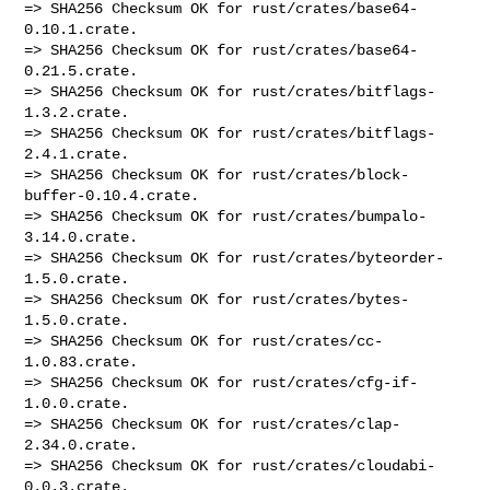
=> SHA256 Checksum OK for rust/crates/base64-
0.10.1.crate.

=> SHA256 Checksum OK for rust/crates/base64-
0.21.5.crate.

=> SHA256 Checksum OK for rust/crates/bitflags-
1.3.2.crate.

=> SHA256 Checksum OK for rust/crates/bitflags-
2.4.1.crate.

=> SHA256 Checksum OK for rust/crates/block-
buffer-0.10.4.crate.

=> SHA256 Checksum OK for rust/crates/bumpalo-
3.14.0.crate.

=> SHA256 Checksum OK for rust/crates/byteorder-
1.5.0.crate.

=> SHA256 Checksum OK for rust/crates/bytes-
1.5.0.crate.

=> SHA256 Checksum OK for rust/crates/cc-
1.0.83.crate.

=> SHA256 Checksum OK for rust/crates/cfg-if-
1.0.0.crate.

=> SHA256 Checksum OK for rust/crates/clap-
2.34.0.crate.

=> SHA256 Checksum OK for rust/crates/cloudabi-
0.0.3.crate.
