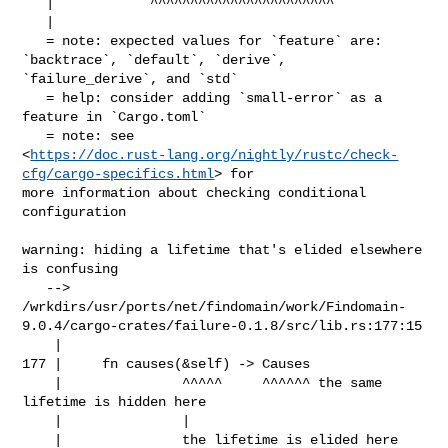
   |            ^^^^^^^^^^^^^^^^^^^^^^^

   |

   = note: expected values for `feature` are: 
`backtrace`, `default`, `derive`, 

`failure_derive`, and `std`

   = help: consider adding `small-error` as a 
feature in `Cargo.toml`

   = note: see 

<
https://doc.rust-lang.org/nightly/rustc/check-
cfg/cargo-specifics.html
> for 

more information about checking conditional 
configuration

warning: hiding a lifetime that's elided elsewhere 
is confusing

   --> 

/wrkdirs/usr/ports/net/findomain/work/Findomain-
9.0.4/cargo-crates/failure-0.1.8/src/lib.rs:177:15

    |

177 |     fn causes(&self) -> Causes

    |               ^^^^^     ^^^^^^ the same 
lifetime is hidden here

    |               |

    |               the lifetime is elided here
