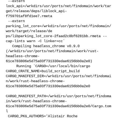
 --extern 

lock_api=/wrkdirs/usr/ports/net/findomain/work/tar
get/release/deps/liblock_api-
f759701af8fd1ee7.rmeta

 --extern 

parking_lot_core=/wrkdirs/usr/ports/net/findomain/
work/target/release/de

ps/libparking_lot_core-2faad2c8bf6281bb.rmeta --
cap-lints warn -C linker=cc`

   Compiling headless_chrome v0.9.0 

(/wrkdirs/usr/ports/net/findomain/work/rust-
headless-chrome-
61ce783806e5d75a03f731330edae6156bb0a2e0)

     Running `CARGO=/usr/local/bin/cargo 
CARGO_CRATE_NAME=build_script_build 

CARGO_MANIFEST_DIR=/wrkdirs/usr/ports/net/findomai
n/work/rust-headless-chrome-
61ce783806e5d75a03f731330edae6156bb0a2e0

CARGO_MANIFEST_PATH=/wrkdirs/usr/ports/net/findoma
in/work/rust-headless-chrome-
61ce783806e5d75a03f731330edae6156bb0a2e0/Cargo.tom
l

 CARGO_PKG_AUTHORS='Alistair Roche 