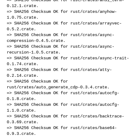
0.12.1.crate.

=> SHA256 Checksum OK for rust/crates/anyhow-
1.0.75.crate.

=> SHA256 Checksum OK for rust/crates/arrayvec-
0.5.2.crate.

=> SHA256 Checksum OK for rust/crates/async-
compression-0.4.5.crate.

=> SHA256 Checksum OK for rust/crates/async-
recursion-1.0.5.crate.

=> SHA256 Checksum OK for rust/crates/async-trait-
0.1.74.crate.

=> SHA256 Checksum OK for rust/crates/atty-
0.2.14.crate.

=> SHA256 Checksum OK for 
rust/crates/auto_generate_cdp-0.3.4.crate.

=> SHA256 Checksum OK for rust/crates/autocfg-
0.1.8.crate.

=> SHA256 Checksum OK for rust/crates/autocfg-
1.1.0.crate.

=> SHA256 Checksum OK for rust/crates/backtrace-
0.3.69.crate.

=> SHA256 Checksum OK for rust/crates/base64-
0.9.3.crate.
