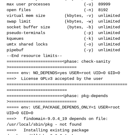
max user processes              (-u)  89999

open files                      (-n)  8192

virtual mem size        (kbytes, -v)  unlimited

swap limit              (kbytes, -w)  unlimited

socket buffer size       (bytes, -b)  unlimited

pseudo-terminals                (-p)  unlimited

kqueues                         (-k)  unlimited

umtx shared locks               (-o)  unlimited

pipebuf                         (-y)  unlimited

--End resource limits--

=======================<phase: check-sanity   
>============================

===== env: NO_DEPENDS=yes USER=root UID=0 GID=0

===>  License GPLv3 accepted by the user

==================================================
=========================

=======================<phase: pkg-depends    
>============================

===== env: USE_PACKAGE_DEPENDS_ONLY=1 USER=root 
UID=0 GID=0

===>   findomain-9.0.4_19 depends on file: 
/usr/local/sbin/pkg - not found

===>   Installing existing package 