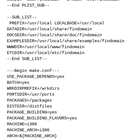
--End PLIST_SUB--

--SUB_LIST--

 PREFIX=/usr/local LOCALBASE=/usr/local  
DATADIR=/usr/local/share/findomain 

DOCSDIR=/usr/local/share/doc/findomain 

EXAMPLESDIR=/usr/local/share/examples/findomain  

WWWDIR=/usr/local/www/findomain 
ETCDIR=/usr/local/etc/findomain

--End SUB_LIST--

---Begin make.conf---

USE_PACKAGE_DEPENDS=yes

BATCH=yes

WRKDIRPREFIX=/wrkdirs

PORTSDIR=/usr/ports

PACKAGES=/packages

DISTDIR=/distfiles

PACKAGE_BUILDING=yes

PACKAGE_BUILDING_FLAVORS=yes

MACHINE=i386

MACHINE_ARCH=i386

ARCH=${MACHINE_ARCH}
