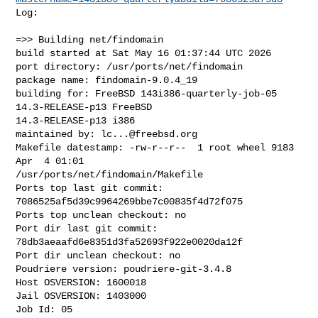
Log:

=>> Building net/findomain

build started at Sat May 16 01:37:44 UTC 2026

port directory: /usr/ports/net/findomain

package name: findomain-9.0.4_19

building for: FreeBSD 143i386-quarterly-job-05 
14.3-RELEASE-p13 FreeBSD 

14.3-RELEASE-p13 i386

maintained by: 
lc...@freebsd.org
Makefile datestamp: -rw-r--r--  1 root wheel 9183 
Apr  4 01:01 

/usr/ports/net/findomain/Makefile

Ports top last git commit: 
7086525af5d39c9964269bbe7c00835f4d72f075

Ports top unclean checkout: no

Port dir last git commit: 
78db3aeaafd6e8351d3fa52693f922e0020da12f

Port dir unclean checkout: no

Poudriere version: poudriere-git-3.4.8

Host OSVERSION: 1600018

Jail OSVERSION: 1403000

Job Id: 05
