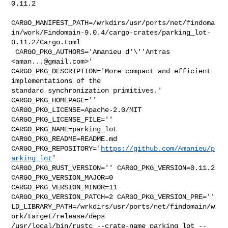
0.11.2

CARGO_MANIFEST_PATH=/wrkdirs/usr/ports/net/findoma
in/work/Findomain-9.0.4/cargo-crates/parking_lot-
0.11.2/Cargo.toml

 CARGO_PKG_AUTHORS='Amanieu d'\''Antras 
<
aman...@gmail.com
>' 

CARGO_PKG_DESCRIPTION='More compact and efficient 
implementations of the 

standard synchronization primitives.' 
CARGO_PKG_HOMEPAGE='' 

CARGO_PKG_LICENSE=Apache-2.0/MIT 
CARGO_PKG_LICENSE_FILE='' 

CARGO_PKG_NAME=parking_lot 
CARGO_PKG_README=README.md 

CARGO_PKG_REPOSITORY='
https://github.com/Amanieu/p
arking_lot
' 

CARGO_PKG_RUST_VERSION='' CARGO_PKG_VERSION=0.11.2 
CARGO_PKG_VERSION_MAJOR=0 

CARGO_PKG_VERSION_MINOR=11 
CARGO_PKG_VERSION_PATCH=2 CARGO_PKG_VERSION_PRE='' 

LD_LIBRARY_PATH=/wrkdirs/usr/ports/net/findomain/w
ork/target/release/deps 

/usr/local/bin/rustc --crate-name parking_lot --