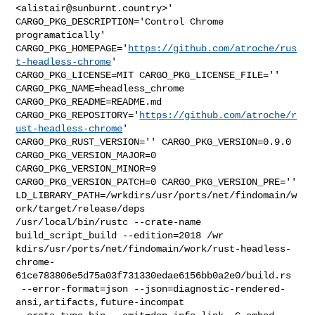
<
alistair@sunburnt.country
>' 

CARGO_PKG_DESCRIPTION='Control Chrome 
programatically' 

CARGO_PKG_HOMEPAGE='
https://github.com/atroche/rus
t-headless-chrome
' 

CARGO_PKG_LICENSE=MIT CARGO_PKG_LICENSE_FILE='' 
CARGO_PKG_NAME=headless_chrome 

CARGO_PKG_README=README.md 

CARGO_PKG_REPOSITORY='
https://github.com/atroche/r
ust-headless-chrome
' 

CARGO_PKG_RUST_VERSION='' CARGO_PKG_VERSION=0.9.0 
CARGO_PKG_VERSION_MAJOR=0 

CARGO_PKG_VERSION_MINOR=9 
CARGO_PKG_VERSION_PATCH=0 CARGO_PKG_VERSION_PRE='' 

LD_LIBRARY_PATH=/wrkdirs/usr/ports/net/findomain/w
ork/target/release/deps 

/usr/local/bin/rustc --crate-name 
build_script_build --edition=2018 /wr

kdirs/usr/ports/net/findomain/work/rust-headless-
chrome-
61ce783806e5d75a03f731330edae6156bb0a2e0/build.rs

 --error-format=json --json=diagnostic-rendered-
ansi,artifacts,future-incompat 
