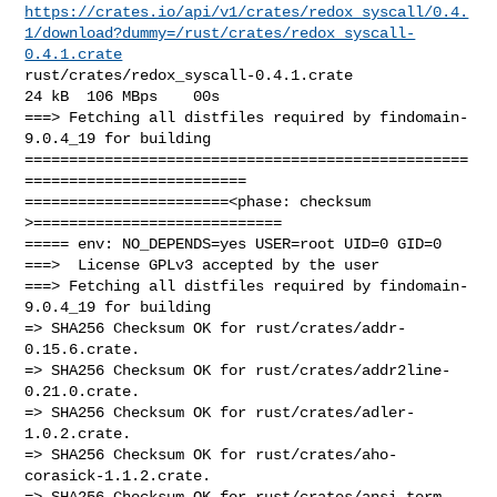
https://crates.io/api/v1/crates/redox_syscall/0.4.
1/download?dummy=/rust/crates/redox_syscall-
0.4.1.crate
rust/crates/redox_syscall-0.4.1.crate                   
24 kB  106 MBps    00s

===> Fetching all distfiles required by findomain-
9.0.4_19 for building

==================================================
=========================

=======================<phase: checksum       
>============================

===== env: NO_DEPENDS=yes USER=root UID=0 GID=0

===>  License GPLv3 accepted by the user

===> Fetching all distfiles required by findomain-
9.0.4_19 for building

=> SHA256 Checksum OK for rust/crates/addr-
0.15.6.crate.

=> SHA256 Checksum OK for rust/crates/addr2line-
0.21.0.crate.

=> SHA256 Checksum OK for rust/crates/adler-
1.0.2.crate.

=> SHA256 Checksum OK for rust/crates/aho-
corasick-1.1.2.crate.

=> SHA256 Checksum OK for rust/crates/ansi_term-