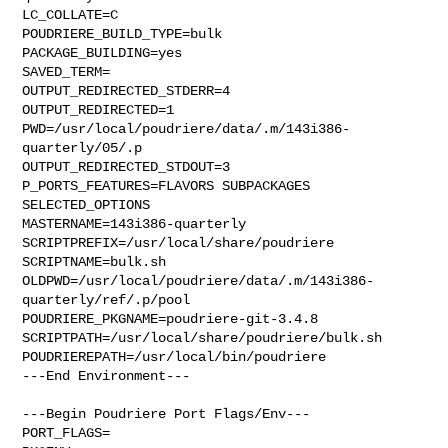
LC_COLLATE=C

POUDRIERE_BUILD_TYPE=bulk

PACKAGE_BUILDING=yes

SAVED_TERM=

OUTPUT_REDIRECTED_STDERR=4

OUTPUT_REDIRECTED=1

PWD=/usr/local/poudriere/data/.m/143i386-
quarterly/05/.p

OUTPUT_REDIRECTED_STDOUT=3

P_PORTS_FEATURES=FLAVORS SUBPACKAGES 
SELECTED_OPTIONS

MASTERNAME=143i386-quarterly

SCRIPTPREFIX=/usr/local/share/poudriere

SCRIPTNAME=bulk.sh

OLDPWD=/usr/local/poudriere/data/.m/143i386-
quarterly/ref/.p/pool

POUDRIERE_PKGNAME=poudriere-git-3.4.8

SCRIPTPATH=/usr/local/share/poudriere/bulk.sh

POUDRIEREPATH=/usr/local/bin/poudriere

---End Environment---

---Begin Poudriere Port Flags/Env---

PORT_FLAGS=
