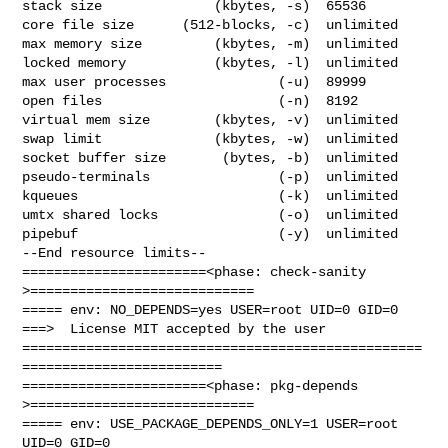
stack size              (kbytes, -s)  65536

core file size      (512-blocks, -c)  unlimited

max memory size         (kbytes, -m)  unlimited

locked memory           (kbytes, -l)  unlimited

max user processes              (-u)  89999

open files                      (-n)  8192

virtual mem size        (kbytes, -v)  unlimited

swap limit              (kbytes, -w)  unlimited

socket buffer size       (bytes, -b)  unlimited

pseudo-terminals                (-p)  unlimited

kqueues                         (-k)  unlimited

umtx shared locks               (-o)  unlimited

pipebuf                         (-y)  unlimited

--End resource limits--

=======================<phase: check-sanity   
>============================

===== env: NO_DEPENDS=yes USER=root UID=0 GID=0

===>  License MIT accepted by the user

==================================================
=========================

=======================<phase: pkg-depends    
>============================

===== env: USE_PACKAGE_DEPENDS_ONLY=1 USER=root 
UID=0 GID=0
