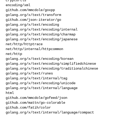
crypto/tls

encoding/xml

github.com/mmcdole/goxpp

golang.org/x/text/transform

github.com/json-iterator/go

golang.org/x/text/encoding

golang.org/x/text/encoding/internal

golang.org/x/text/encoding/charmap

golang.org/x/text/encoding/japanese

net/http/httptrace

net/http/internal/httpcommon

net/http

golang.org/x/text/encoding/korean

golang.org/x/text/encoding/simplifiedchinese

golang.org/x/text/encoding/traditionalchinese

golang.org/x/text/runes

golang.org/x/text/internal/tag

golang.org/x/text/encoding/unicode

golang.org/x/text/internal/language

html

github.com/mmcdole/gofeed/json

github.com/mattn/go-colorable

github.com/fatih/color

golang.org/x/text/internal/language/compact
