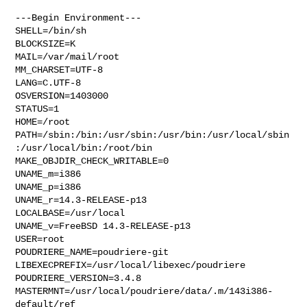
---Begin Environment---

SHELL=/bin/sh

BLOCKSIZE=K

MAIL=/var/mail/root

MM_CHARSET=UTF-8

LANG=C.UTF-8

OSVERSION=1403000

STATUS=1

HOME=/root

PATH=/sbin:/bin:/usr/sbin:/usr/bin:/usr/local/sbin
:/usr/local/bin:/root/bin

MAKE_OBJDIR_CHECK_WRITABLE=0

UNAME_m=i386

UNAME_p=i386

UNAME_r=14.3-RELEASE-p13

LOCALBASE=/usr/local

UNAME_v=FreeBSD 14.3-RELEASE-p13

USER=root

POUDRIERE_NAME=poudriere-git

LIBEXECPREFIX=/usr/local/libexec/poudriere

POUDRIERE_VERSION=3.4.8

MASTERMNT=/usr/local/poudriere/data/.m/143i386-
default/ref
