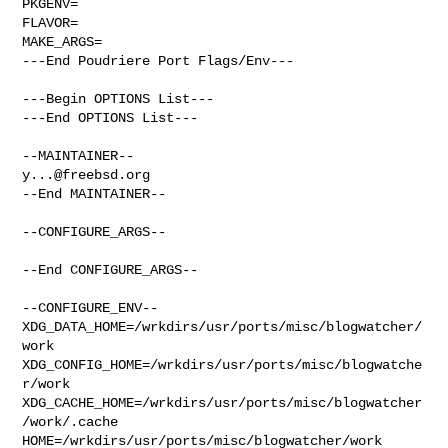
PKGENV=

FLAVOR=

MAKE_ARGS=

---End Poudriere Port Flags/Env---

---Begin OPTIONS List---

---End OPTIONS List---

y...@freebsd.org
--End MAINTAINER--

--CONFIGURE_ARGS--

--End CONFIGURE_ARGS--

--CONFIGURE_ENV--

XDG_DATA_HOME=/wrkdirs/usr/ports/misc/blogwatcher/
work  

XDG_CONFIG_HOME=/wrkdirs/usr/ports/misc/blogwatche
r/work  

XDG_CACHE_HOME=/wrkdirs/usr/ports/misc/blogwatcher
/work/.cache  

HOME=/wrkdirs/usr/ports/misc/blogwatcher/work 