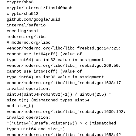
crypto/sha3

crypto/internal/fips140hash

crypto/sha512

github.com/google/uuid

internal/saferio

encoding/asn1

modernc.org/libc

# modernc.org/libc

vendor/modernc.org/libc/libc_freebsd.go:247:25: 
cannot use int64(off) (value of 

type int64) as int32 value in assignment

vendor/modernc.org/libc/libc_freebsd.go:269:50: 
cannot use int64(off) (value of 

type int64) as int32 value in assignment

vendor/modernc.org/libc/libc_freebsd.go:1638:17: 
invalid operation: 

Uint64(Uint64FromInt32(-1)) / uint64(255) * 
size_t(c) (mismatched types uint64 

and size_t)

vendor/modernc.org/libc/libc_freebsd.go:1639:192: 
invalid operation: 

*(*uint64)(unsafe.Pointer(w)) ^ k (mismatched 
types uint64 and size_t)

vendor/modernc.org/libc/libc_freebsd.go:1658:42: 