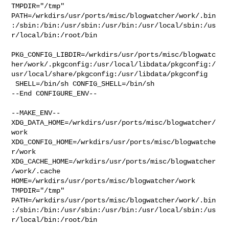
TMPDIR="/tmp" 

PATH=/wrkdirs/usr/ports/misc/blogwatcher/work/.bin
:/sbin:/bin:/usr/sbin:/usr/bin:/usr/local/sbin:/us
r/local/bin:/root/bin

PKG_CONFIG_LIBDIR=/wrkdirs/usr/ports/misc/blogwatc
her/work/.pkgconfig:/usr/local/libdata/pkgconfig:/
usr/local/share/pkgconfig:/usr/libdata/pkgconfig

 SHELL=/bin/sh CONFIG_SHELL=/bin/sh

--End CONFIGURE_ENV--

--MAKE_ENV--

XDG_DATA_HOME=/wrkdirs/usr/ports/misc/blogwatcher/
work  

XDG_CONFIG_HOME=/wrkdirs/usr/ports/misc/blogwatche
r/work  

XDG_CACHE_HOME=/wrkdirs/usr/ports/misc/blogwatcher
/work/.cache  

HOME=/wrkdirs/usr/ports/misc/blogwatcher/work 
TMPDIR="/tmp" 

PATH=/wrkdirs/usr/ports/misc/blogwatcher/work/.bin
:/sbin:/bin:/usr/sbin:/usr/bin:/usr/local/sbin:/us
r/local/bin:/root/bin
