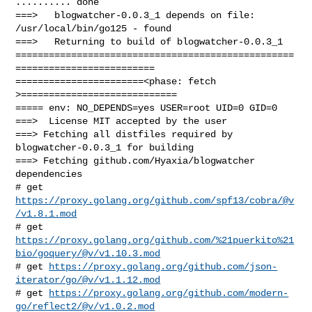
.......... done

===>   blogwatcher-0.0.3_1 depends on file: 
/usr/local/bin/go125 - found

===>   Returning to build of blogwatcher-0.0.3_1

==================================================
=========================

=======================<phase: fetch          
>============================

===== env: NO_DEPENDS=yes USER=root UID=0 GID=0

===>  License MIT accepted by the user

===> Fetching all distfiles required by 
blogwatcher-0.0.3_1 for building

===> Fetching github.com/Hyaxia/blogwatcher 
dependencies

# get 
https://proxy.golang.org/github.com/spf13/cobra/@v
/v1.8.1.mod
https://proxy.golang.org/github.com/%21puerkito%21
bio/goquery/@v/v1.10.3.mod
# get 
https://proxy.golang.org/github.com/json-
iterator/go/@v/v1.1.12.mod
# get 
https://proxy.golang.org/github.com/modern-
go/reflect2/@v/v1.0.2.mod