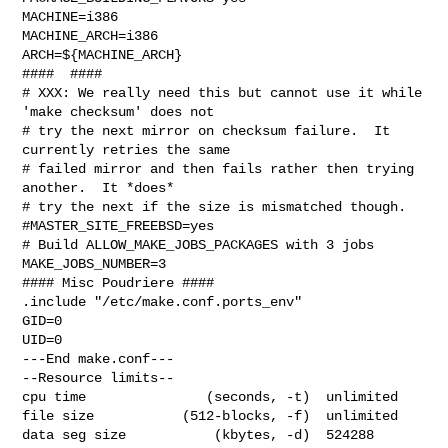
MACHINE=i386

MACHINE_ARCH=i386

ARCH=${MACHINE_ARCH}

####  ####

# XXX: We really need this but cannot use it while 
'make checksum' does not

# try the next mirror on checksum failure.  It 
currently retries the same

# failed mirror and then fails rather then trying 
another.  It *does*

# try the next if the size is mismatched though.

#MASTER_SITE_FREEBSD=yes

# Build ALLOW_MAKE_JOBS_PACKAGES with 3 jobs

MAKE_JOBS_NUMBER=3

#### Misc Poudriere ####

.include "/etc/make.conf.ports_env"

GID=0

UID=0

---End make.conf---

--Resource limits--

cpu time               (seconds, -t)  unlimited

file size           (512-blocks, -f)  unlimited

data seg size           (kbytes, -d)  524288
