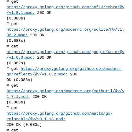
# get 
https://proxy.golang.org/github.com/spf13/cobra/@v
/v1.8.1.mod:
 200 OK 

(0.083s)

# get 
https://proxy.golang.org/modernc.org/sqlite/@v/v1.
38.2.mod:
 200 OK 

(0.083s)

# get 
https://proxy.golang.org/github.com/google/uuid/@v
/v1.6.0.mod:
 200 OK 

(0.082s)

# get 
https://proxy.golang.org/github.com/modern-
go/reflect2/@v/v1.0.2.mod:
 200 

OK (0.083s)

# get 
https://proxy.golang.org/modernc.org/mathutil/@v/v
1.7.1.mod:
 200 OK 

(0.083s)

# get 
https://proxy.golang.org/github.com/mattn/go-
colorable/@v/v0.1.13.mod:
200 OK (0.083s)

# get 