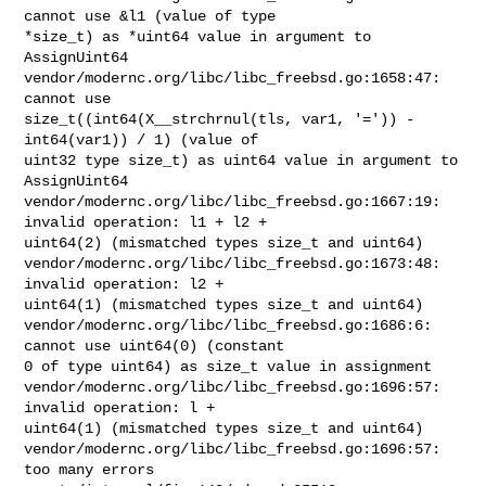
cannot use &l1 (value of type 

*size_t) as *uint64 value in argument to 
AssignUint64

vendor/modernc.org/libc/libc_freebsd.go:1658:47: 
cannot use 

size_t((int64(X__strchrnul(tls, var1, '=')) - 
int64(var1)) / 1) (value of 

uint32 type size_t) as uint64 value in argument to 
AssignUint64

vendor/modernc.org/libc/libc_freebsd.go:1667:19: 
invalid operation: l1 + l2 + 

uint64(2) (mismatched types size_t and uint64)

vendor/modernc.org/libc/libc_freebsd.go:1673:48: 
invalid operation: l2 + 

uint64(1) (mismatched types size_t and uint64)

vendor/modernc.org/libc/libc_freebsd.go:1686:6: 
cannot use uint64(0) (constant 

0 of type uint64) as size_t value in assignment

vendor/modernc.org/libc/libc_freebsd.go:1696:57: 
invalid operation: l + 

uint64(1) (mismatched types size_t and uint64)

vendor/modernc.org/libc/libc_freebsd.go:1696:57: 
too many errors
