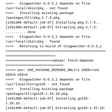
===>   blogwatcher-0.0.3_1 depends on file: 
/usr/local/sbin/pkg - not found

===>   Installing existing package 
/packages/All/pkg-2.7.5.pkg

[143i386-default-job-07] Installing pkg-2.7.5...

[143i386-default-job-07] Extracting pkg-2.7.5: 
.......... done

===>   blogwatcher-0.0.3_1 depends on file: 
/usr/local/sbin/pkg - found

===>   Returning to build of blogwatcher-0.0.3_1

==================================================
=========================

=======================<phase: fetch-depends  
>============================

===== env: USE_PACKAGE_DEPENDS_ONLY=1 USER=root 
UID=0 GID=0

===>   blogwatcher-0.0.3_1 depends on file: 
/usr/local/bin/go125 - not found

===>   Installing existing package 
/packages/All/go125-1.25.10.pkg

[143i386-default-job-07] Installing go125-
1.25.10...

[143i386-default-job-07] Extracting go125-1.25.10: 