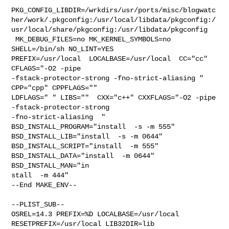
PKG_CONFIG_LIBDIR=/wrkdirs/usr/ports/misc/blogwatc
her/work/.pkgconfig:/usr/local/libdata/pkgconfig:/
usr/local/share/pkgconfig:/usr/libdata/pkgconfig

 MK_DEBUG_FILES=no MK_KERNEL_SYMBOLS=no 
SHELL=/bin/sh NO_LINT=YES 

PREFIX=/usr/local  LOCALBASE=/usr/local  CC="cc" 
CFLAGS="-O2 -pipe  

-fstack-protector-strong -fno-strict-aliasing "  
CPP="cpp" CPPFLAGS=""  

LDFLAGS=" " LIBS=""  CXX="c++" CXXFLAGS="-O2 -pipe 
-fstack-protector-strong 

-fno-strict-aliasing  " 
BSD_INSTALL_PROGRAM="install  -s -m 555"  

BSD_INSTALL_LIB="install  -s -m 0644"  
BSD_INSTALL_SCRIPT="install  -m 555"  

BSD_INSTALL_DATA="install  -m 0644"  
BSD_INSTALL_MAN="in

stall  -m 444"

--End MAKE_ENV--

--PLIST_SUB--

OSREL=14.3 PREFIX=%D LOCALBASE=/usr/local  
RESETPREFIX=/usr/local LIB32DIR=lib 
