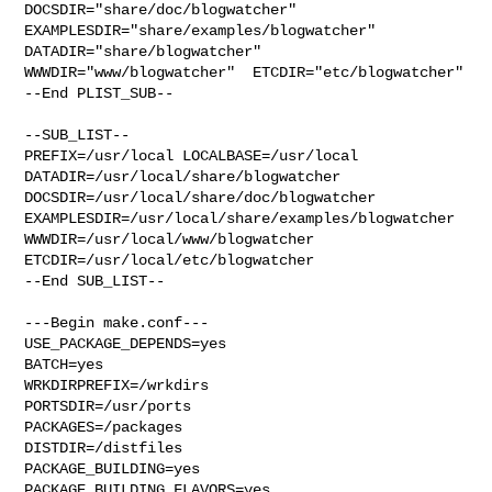
DOCSDIR="share/doc/blogwatcher"  
EXAMPLESDIR="share/examples/blogwatcher"  

DATADIR="share/blogwatcher"  
WWWDIR="www/blogwatcher"  ETCDIR="etc/blogwatcher"

--End PLIST_SUB--

--SUB_LIST--

PREFIX=/usr/local LOCALBASE=/usr/local  
DATADIR=/usr/local/share/blogwatcher 

DOCSDIR=/usr/local/share/doc/blogwatcher 

EXAMPLESDIR=/usr/local/share/examples/blogwatcher  

WWWDIR=/usr/local/www/blogwatcher 
ETCDIR=/usr/local/etc/blogwatcher

--End SUB_LIST--

---Begin make.conf---

USE_PACKAGE_DEPENDS=yes

BATCH=yes

WRKDIRPREFIX=/wrkdirs

PORTSDIR=/usr/ports

PACKAGES=/packages

DISTDIR=/distfiles

PACKAGE_BUILDING=yes

PACKAGE_BUILDING_FLAVORS=yes
