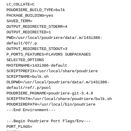
LC_COLLATE=C

POUDRIERE_BUILD_TYPE=bulk

PACKAGE_BUILDING=yes

SAVED_TERM=

OUTPUT_REDIRECTED_STDERR=4

OUTPUT_REDIRECTED=1

PWD=/usr/local/poudriere/data/.m/143i386-
default/07/.p

OUTPUT_REDIRECTED_STDOUT=3

P_PORTS_FEATURES=FLAVORS SUBPACKAGES 
SELECTED_OPTIONS

MASTERNAME=143i386-default

SCRIPTPREFIX=/usr/local/share/poudriere

SCRIPTNAME=bulk.sh

OLDPWD=/usr/local/poudriere/data/.m/143i386-
default/ref/.p/pool

POUDRIERE_PKGNAME=poudriere-git-3.4.8

SCRIPTPATH=/usr/local/share/poudriere/bulk.sh

POUDRIEREPATH=/usr/local/bin/poudriere

---End Environment---

---Begin Poudriere Port Flags/Env---

PORT_FLAGS=
