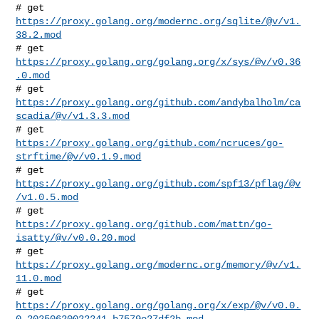
# get 
https://proxy.golang.org/modernc.org/sqlite/@v/v1.
38.2.mod
# get 
https://proxy.golang.org/golang.org/x/sys/@v/v0.36
.0.mod
# get 
https://proxy.golang.org/github.com/andybalholm/ca
scadia/@v/v1.3.3.mod
# get 
https://proxy.golang.org/github.com/ncruces/go-
strftime/@v/v0.1.9.mod
# get 
https://proxy.golang.org/github.com/spf13/pflag/@v
/v1.0.5.mod
# get 
https://proxy.golang.org/github.com/mattn/go-
isatty/@v/v0.0.20.mod
# get 
https://proxy.golang.org/modernc.org/memory/@v/v1.
11.0.mod
https://proxy.golang.org/golang.org/x/exp/@v/v0.0.
0-20250620022241-b7579e27df2b.mod