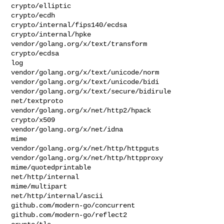
crypto/elliptic

crypto/ecdh

crypto/internal/fips140/ecdsa

crypto/internal/hpke

vendor/golang.org/x/text/transform

crypto/ecdsa

log

vendor/golang.org/x/text/unicode/norm

vendor/golang.org/x/text/unicode/bidi

vendor/golang.org/x/text/secure/bidirule

net/textproto

vendor/golang.org/x/net/http2/hpack

crypto/x509

vendor/golang.org/x/net/idna

mime

vendor/golang.org/x/net/http/httpguts

vendor/golang.org/x/net/http/httpproxy

mime/quotedprintable

net/http/internal

mime/multipart

net/http/internal/ascii

github.com/modern-go/concurrent

github.com/modern-go/reflect2
