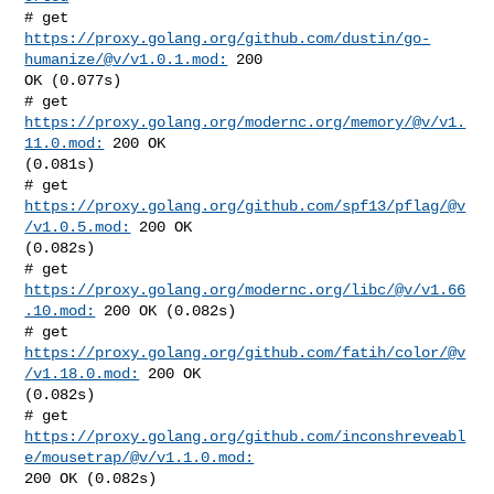
# get 
https://proxy.golang.org/github.com/dustin/go-
humanize/@v/v1.0.1.mod:
 200 

OK (0.077s)

# get 
https://proxy.golang.org/modernc.org/memory/@v/v1.
11.0.mod:
 200 OK 

(0.081s)

# get 
https://proxy.golang.org/github.com/spf13/pflag/@v
/v1.0.5.mod:
 200 OK 

(0.082s)

# get 
https://proxy.golang.org/modernc.org/libc/@v/v1.66
.10.mod:
 200 OK (0.082s)

# get 
https://proxy.golang.org/github.com/fatih/color/@v
/v1.18.0.mod:
 200 OK 

(0.082s)

https://proxy.golang.org/github.com/inconshreveabl
e/mousetrap/@v/v1.1.0.mod:
200 OK (0.082s)
