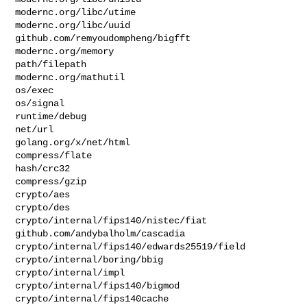
modernc.org/libc/utime

modernc.org/libc/uuid

github.com/remyoudompheng/bigfft

modernc.org/memory

path/filepath

modernc.org/mathutil

os/exec

os/signal

runtime/debug

net/url

golang.org/x/net/html

compress/flate

hash/crc32

compress/gzip

crypto/aes

crypto/des

crypto/internal/fips140/nistec/fiat

github.com/andybalholm/cascadia

crypto/internal/fips140/edwards25519/field

crypto/internal/boring/bbig

crypto/internal/impl

crypto/internal/fips140/bigmod

crypto/internal/fips140cache
