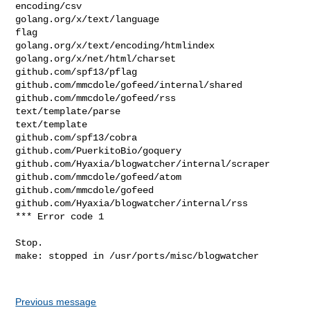
encoding/csv

golang.org/x/text/language

flag

golang.org/x/text/encoding/htmlindex

golang.org/x/net/html/charset

github.com/spf13/pflag

github.com/mmcdole/gofeed/internal/shared

github.com/mmcdole/gofeed/rss

text/template/parse

text/template

github.com/spf13/cobra

github.com/PuerkitoBio/goquery

github.com/Hyaxia/blogwatcher/internal/scraper

github.com/mmcdole/gofeed/atom

github.com/mmcdole/gofeed

github.com/Hyaxia/blogwatcher/internal/rss

*** Error code 1

Stop.

make: stopped in /usr/ports/misc/blogwatcher

Previous message