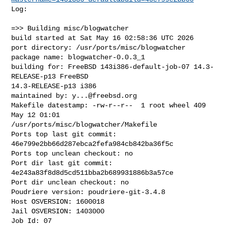
Log:

=>> Building misc/blogwatcher

build started at Sat May 16 02:58:36 UTC 2026

port directory: /usr/ports/misc/blogwatcher

package name: blogwatcher-0.0.3_1

building for: FreeBSD 143i386-default-job-07 14.3-
RELEASE-p13 FreeBSD 

14.3-RELEASE-p13 i386

maintained by: 
y...@freebsd.org
Makefile datestamp: -rw-r--r--  1 root wheel 409 
May 12 01:01 

/usr/ports/misc/blogwatcher/Makefile

Ports top last git commit: 
46e799e2bb66d287ebca2fefa984cb842ba36f5c

Ports top unclean checkout: no

Port dir last git commit: 
4e243a83f8d8d5cd511bba2b689931886b3a57ce

Port dir unclean checkout: no

Poudriere version: poudriere-git-3.4.8

Host OSVERSION: 1600018

Jail OSVERSION: 1403000

Job Id: 07
