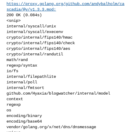
https://proxy.golang.org/github.com/andybalholm/ca
scadia/@v/v1.3.3.mod:
200 OK (0.084s)

<snip>

internal/syscall/unix

internal/syscall/execenv

crypto/internal/fips140/hmac

crypto/internal/fips140/check

crypto/internal/fips140/aes

crypto/internal/randutil

math/rand

regexp/syntax

io/fs

internal/filepathlite

internal/poll

internal/fmtsort

github.com/Hyaxia/blogwatcher/internal/model

context

regexp

os

encoding/binary

encoding/base64

vendor/golang.org/x/net/dns/dnsmessage
