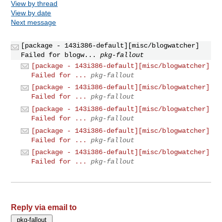
View by thread
View by date
Next message
[package - 143i386-default][misc/blogwatcher]
Failed for blogw...
pkg-fallout
[package - 143i386-default][misc/blogwatcher]
Failed for ...
pkg-fallout
[package - 143i386-default][misc/blogwatcher]
Failed for ...
pkg-fallout
[package - 143i386-default][misc/blogwatcher]
Failed for ...
pkg-fallout
[package - 143i386-default][misc/blogwatcher]
Failed for ...
pkg-fallout
[package - 143i386-default][misc/blogwatcher]
Failed for ...
pkg-fallout
Reply via email to