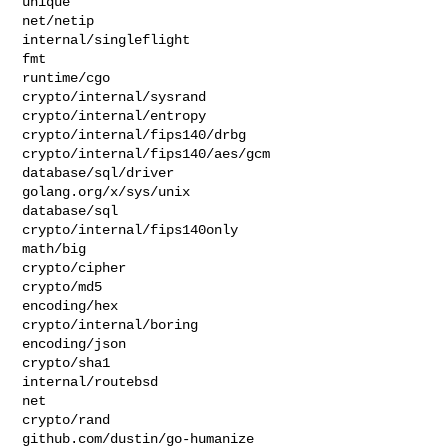
unique

net/netip

internal/singleflight

fmt

runtime/cgo

crypto/internal/sysrand

crypto/internal/entropy

crypto/internal/fips140/drbg

crypto/internal/fips140/aes/gcm

database/sql/driver

golang.org/x/sys/unix

database/sql

crypto/internal/fips140only

math/big

crypto/cipher

crypto/md5

encoding/hex

crypto/internal/boring

encoding/json

crypto/sha1

internal/routebsd

net

crypto/rand

github.com/dustin/go-humanize
