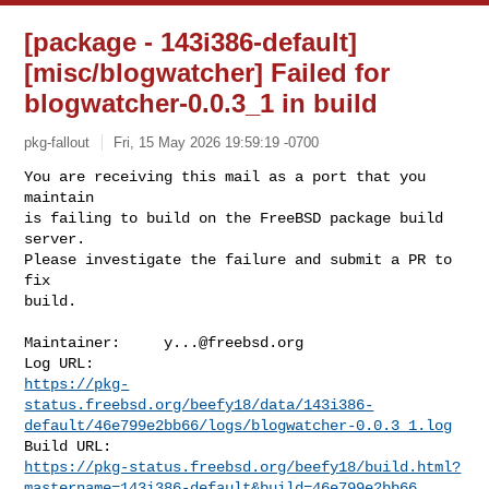
[package - 143i386-default]
[misc/blogwatcher] Failed for
blogwatcher-0.0.3_1 in build
pkg-fallout
Fri, 15 May 2026 19:59:19 -0700
You are receiving this mail as a port that you 
maintain

is failing to build on the FreeBSD package build 
server.

Please investigate the failure and submit a PR to 
fix

build.
Maintainer:     
y...@freebsd.org
https://pkg-
status.freebsd.org/beefy18/data/143i386-
default/46e799e2bb66/logs/blogwatcher-0.0.3_1.log
https://pkg-status.freebsd.org/beefy18/build.html?
mastername=143i386-default&build=46e799e2bb66