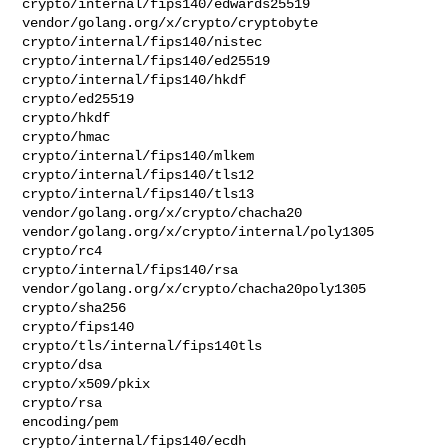
crypto/internal/fips140/edwards25519

vendor/golang.org/x/crypto/cryptobyte

crypto/internal/fips140/nistec

crypto/internal/fips140/ed25519

crypto/internal/fips140/hkdf

crypto/ed25519

crypto/hkdf

crypto/hmac

crypto/internal/fips140/mlkem

crypto/internal/fips140/tls12

crypto/internal/fips140/tls13

vendor/golang.org/x/crypto/chacha20

vendor/golang.org/x/crypto/internal/poly1305

crypto/rc4

crypto/internal/fips140/rsa

vendor/golang.org/x/crypto/chacha20poly1305

crypto/sha256

crypto/fips140

crypto/tls/internal/fips140tls

crypto/dsa

crypto/x509/pkix

crypto/rsa

encoding/pem

crypto/internal/fips140/ecdh
