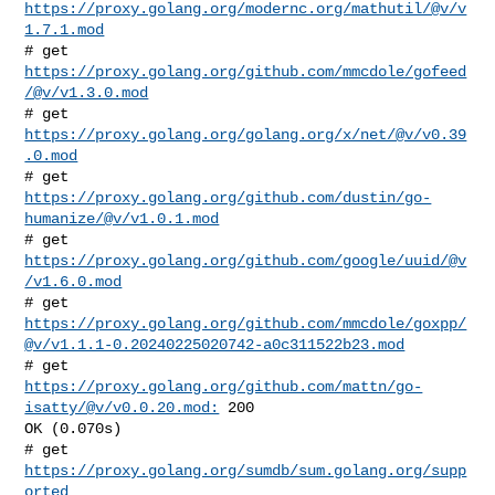
https://proxy.golang.org/modernc.org/mathutil/@v/v
1.7.1.mod
# get 
https://proxy.golang.org/github.com/mmcdole/gofeed
/@v/v1.3.0.mod
# get 
https://proxy.golang.org/golang.org/x/net/@v/v0.39
.0.mod
# get 
https://proxy.golang.org/github.com/dustin/go-
humanize/@v/v1.0.1.mod
# get 
https://proxy.golang.org/github.com/google/uuid/@v
/v1.6.0.mod
https://proxy.golang.org/github.com/mmcdole/goxpp/
@v/v1.1.1-0.20240225020742-a0c311522b23.mod
# get 
https://proxy.golang.org/github.com/mattn/go-
isatty/@v/v0.0.20.mod:
 200 

OK (0.070s)

# get 
https://proxy.golang.org/sumdb/sum.golang.org/supp
orted