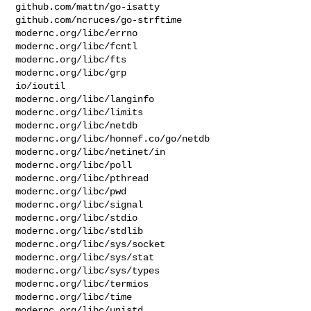
github.com/mattn/go-isatty

github.com/ncruces/go-strftime

modernc.org/libc/errno

modernc.org/libc/fcntl

modernc.org/libc/fts

modernc.org/libc/grp

io/ioutil

modernc.org/libc/langinfo

modernc.org/libc/limits

modernc.org/libc/netdb

modernc.org/libc/honnef.co/go/netdb

modernc.org/libc/netinet/in

modernc.org/libc/poll

modernc.org/libc/pthread

modernc.org/libc/pwd

modernc.org/libc/signal

modernc.org/libc/stdio

modernc.org/libc/stdlib

modernc.org/libc/sys/socket

modernc.org/libc/sys/stat

modernc.org/libc/sys/types

modernc.org/libc/termios

modernc.org/libc/time

modernc.org/libc/unistd
