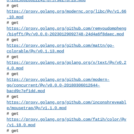
# get 
https://proxy.golang.org/modernc.org/libc/@v/v1.66
.10.mod
https://proxy.golang.org/github.com/remyoudompheng
/bigfft/@v/v0.0.0-20230129092748-24d4a6f8daec.mod
# get 
https://proxy.golang.org/github.com/mattn/go-
colorable/@v/v0.1.13.mod
# get 
https://proxy.golang.org/golang.org/x/text/@v/v0.2
4.0.mod
https://proxy.golang.org/github.com/modern-
go/concurrent/@v/v0.0.0-20180306012644-
bacd9c7ef1dd.mod
https://proxy.golang.org/github.com/inconshreveabl
e/mousetrap/@v/v1.1.0.mod
# get 
https://proxy.golang.org/github.com/fatih/color/@v
/v1.18.0.mod
# get 