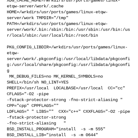
XDG_CACHE_HOME=/wrkdirs/usr/ports/games/linux-
etqw-server/work/.cache  

HOME=/wrkdirs/usr/ports/games/linux-etqw-
server/work TMPDIR="/tmp" 

PATH=/wrkdirs/usr/ports/games/linux-etqw-
server/work/.bin:/sbin:/bin:/usr/sbin:/usr/bin:/us
r/local/sbin:/usr/local/bin:/root/bin

PKG_CONFIG_LIBDIR=/wrkdirs/usr/ports/games/linux-
etqw-
server/work/.pkgconfig:/usr/local/libdata/pkgconfi
g:/usr/local/share/pkgconfig:/usr/libdata/pkgconfi
g

 MK_DEBUG_FILES=no MK_KERNEL_SYMBOLS=no 
SHELL=/bin/sh NO_LINT=YES 

PREFIX=/usr/local  LOCALBASE=/usr/local  CC="cc" 
CFLAGS="-O2 -pipe  

-fstack-protector-strong -fno-strict-aliasing "  
CPP="cpp" CPPFLAGS=""  

LDFLAGS=" " LIBS=""  CXX="c++" CXXFLAGS="-O2 -pipe 
-fstack-protector-strong 

-fno-strict-aliasing   " 
BSD_INSTALL_PROGRAM="install  -s -m 555"  

BSD_INSTALL_LIB="install  -s -m 0644"  