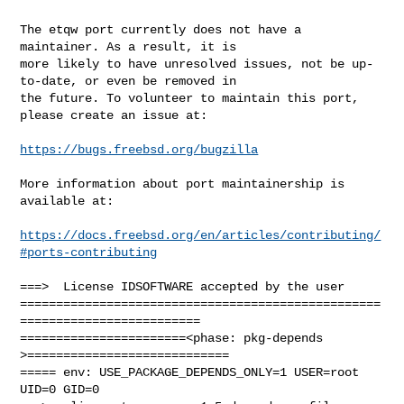
The etqw port currently does not have a 
maintainer. As a result, it is

more likely to have unresolved issues, not be up-
to-date, or even be removed in

the future. To volunteer to maintain this port, 
please create an issue at:

https://bugs.freebsd.org/bugzilla
More information about port maintainership is 
available at:

https://docs.freebsd.org/en/articles/contributing/
#ports-contributing
===>  License IDSOFTWARE accepted by the user

==================================================
=========================

=======================<phase: pkg-depends    
>============================

===== env: USE_PACKAGE_DEPENDS_ONLY=1 USER=root 
UID=0 GID=0
