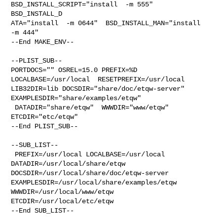
BSD_INSTALL_SCRIPT="install  -m 555"  

BSD_INSTALL_D

ATA="install  -m 0644"  BSD_INSTALL_MAN="install  
-m 444"

--End MAKE_ENV--

--PLIST_SUB--

PORTDOCS="" OSREL=15.0 PREFIX=%D 
LOCALBASE=/usr/local  RESETPREFIX=/usr/local 

LIB32DIR=lib DOCSDIR="share/doc/etqw-server"  
EXAMPLESDIR="share/examples/etqw" 

 DATADIR="share/etqw"  WWWDIR="www/etqw"  
ETCDIR="etc/etqw"

--End PLIST_SUB--

--SUB_LIST--

 PREFIX=/usr/local LOCALBASE=/usr/local  
DATADIR=/usr/local/share/etqw 

DOCSDIR=/usr/local/share/doc/etqw-server 

EXAMPLESDIR=/usr/local/share/examples/etqw  
WWWDIR=/usr/local/www/etqw 

ETCDIR=/usr/local/etc/etqw

--End SUB_LIST--
