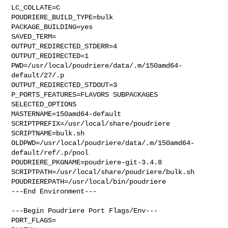
LC_COLLATE=C

POUDRIERE_BUILD_TYPE=bulk

PACKAGE_BUILDING=yes

SAVED_TERM=

OUTPUT_REDIRECTED_STDERR=4

OUTPUT_REDIRECTED=1

PWD=/usr/local/poudriere/data/.m/150amd64-
default/27/.p

OUTPUT_REDIRECTED_STDOUT=3

P_PORTS_FEATURES=FLAVORS SUBPACKAGES 
SELECTED_OPTIONS

MASTERNAME=150amd64-default

SCRIPTPREFIX=/usr/local/share/poudriere

SCRIPTNAME=bulk.sh

OLDPWD=/usr/local/poudriere/data/.m/150amd64-
default/ref/.p/pool

POUDRIERE_PKGNAME=poudriere-git-3.4.8

SCRIPTPATH=/usr/local/share/poudriere/bulk.sh

POUDRIEREPATH=/usr/local/bin/poudriere

---End Environment---

---Begin Poudriere Port Flags/Env---

PORT_FLAGS=
