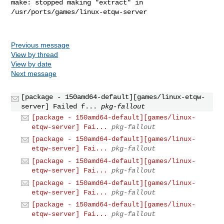
make: stopped making "extract" in 
/usr/ports/games/linux-etqw-server

Previous message
View by thread
View by date
Next message
[package - 150amd64-default][games/linux-etqw-
server] Failed f...
pkg-fallout
[package - 150amd64-default][games/linux-
etqw-server] Fai...
pkg-fallout
[package - 150amd64-default][games/linux-
etqw-server] Fai...
pkg-fallout
[package - 150amd64-default][games/linux-
etqw-server] Fai...
pkg-fallout
[package - 150amd64-default][games/linux-
etqw-server] Fai...
pkg-fallout
[package - 150amd64-default][games/linux-
etqw-server] Fai...
pkg-fallout