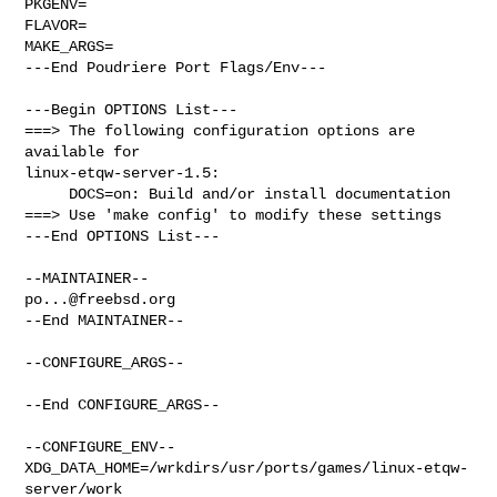
PKGENV=

FLAVOR=

MAKE_ARGS=

---End Poudriere Port Flags/Env---

---Begin OPTIONS List---

===> The following configuration options are 
available for 

linux-etqw-server-1.5:

     DOCS=on: Build and/or install documentation

===> Use 'make config' to modify these settings

---End OPTIONS List---

po...@freebsd.org
--End MAINTAINER--

--CONFIGURE_ARGS--

--End CONFIGURE_ARGS--

--CONFIGURE_ENV--

XDG_DATA_HOME=/wrkdirs/usr/ports/games/linux-etqw-
server/work  
