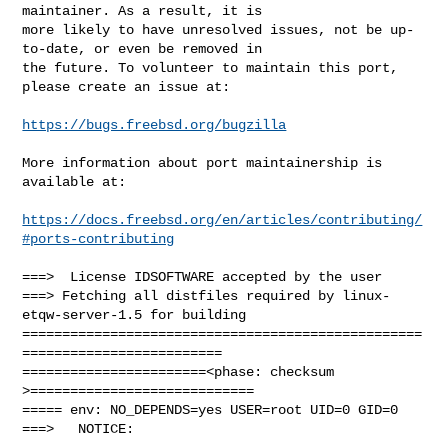
maintainer. As a result, it is

more likely to have unresolved issues, not be up-
to-date, or even be removed in

the future. To volunteer to maintain this port, 
please create an issue at:

https://bugs.freebsd.org/bugzilla
More information about port maintainership is 
available at:

https://docs.freebsd.org/en/articles/contributing/
#ports-contributing
===>  License IDSOFTWARE accepted by the user

===> Fetching all distfiles required by linux-
etqw-server-1.5 for building

==================================================
=========================

=======================<phase: checksum       
>============================

===== env: NO_DEPENDS=yes USER=root UID=0 GID=0

===>   NOTICE:
