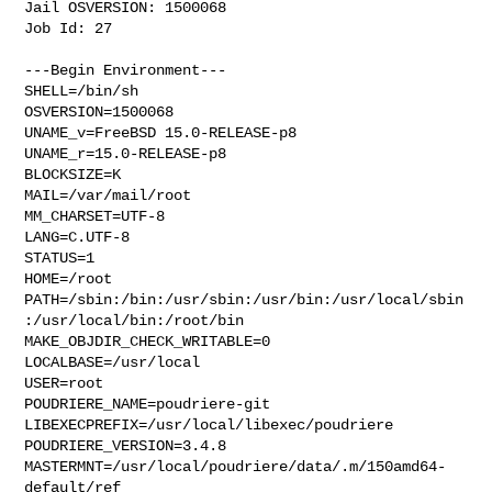
Jail OSVERSION: 1500068

Job Id: 27

---Begin Environment---

SHELL=/bin/sh

OSVERSION=1500068

UNAME_v=FreeBSD 15.0-RELEASE-p8

UNAME_r=15.0-RELEASE-p8

BLOCKSIZE=K

MAIL=/var/mail/root

MM_CHARSET=UTF-8

LANG=C.UTF-8

STATUS=1

HOME=/root

PATH=/sbin:/bin:/usr/sbin:/usr/bin:/usr/local/sbin
:/usr/local/bin:/root/bin

MAKE_OBJDIR_CHECK_WRITABLE=0

LOCALBASE=/usr/local

USER=root

POUDRIERE_NAME=poudriere-git

LIBEXECPREFIX=/usr/local/libexec/poudriere

POUDRIERE_VERSION=3.4.8

MASTERMNT=/usr/local/poudriere/data/.m/150amd64-
default/ref
