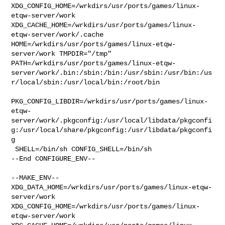
XDG_CONFIG_HOME=/wrkdirs/usr/ports/games/linux-
etqw-server/work  

XDG_CACHE_HOME=/wrkdirs/usr/ports/games/linux-
etqw-server/work/.cache  

HOME=/wrkdirs/usr/ports/games/linux-etqw-
server/work TMPDIR="/tmp" 

PATH=/wrkdirs/usr/ports/games/linux-etqw-
server/work/.bin:/sbin:/bin:/usr/sbin:/usr/bin:/us
r/local/sbin:/usr/local/bin:/root/bin

PKG_CONFIG_LIBDIR=/wrkdirs/usr/ports/games/linux-
etqw-
server/work/.pkgconfig:/usr/local/libdata/pkgconfi
g:/usr/local/share/pkgconfig:/usr/libdata/pkgconfi
g

 SHELL=/bin/sh CONFIG_SHELL=/bin/sh

--End CONFIGURE_ENV--

--MAKE_ENV--

XDG_DATA_HOME=/wrkdirs/usr/ports/games/linux-etqw-
server/work  

XDG_CONFIG_HOME=/wrkdirs/usr/ports/games/linux-
etqw-server/work  
