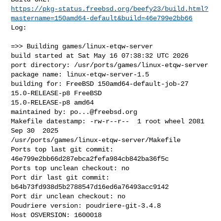
https://pkg-status.freebsd.org/beefy23/build.html?
mastername=150amd64-default&build=46e799e2bb66
Log:

=>> Building games/linux-etqw-server

build started at Sat May 16 07:38:32 UTC 2026

port directory: /usr/ports/games/linux-etqw-server

package name: linux-etqw-server-1.5

building for: FreeBSD 150amd64-default-job-27 
15.0-RELEASE-p8 FreeBSD 

15.0-RELEASE-p8 amd64

maintained by: 
po...@freebsd.org
Makefile datestamp: -rw-r--r--  1 root wheel 2081 
Sep 30  2025 

/usr/ports/games/linux-etqw-server/Makefile

Ports top last git commit: 
46e799e2bb66d287ebca2fefa984cb842ba36f5c

Ports top unclean checkout: no

Port dir last git commit: 
b64b73fd938d5b2788547d16ed6a76493acc9142

Port dir unclean checkout: no

Poudriere version: poudriere-git-3.4.8

Host OSVERSION: 1600018
