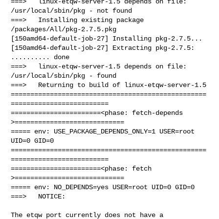
===>   linux-etqw-server-1.5 depends on file: 
/usr/local/sbin/pkg - not found

===>   Installing existing package 
/packages/All/pkg-2.7.5.pkg

[150amd64-default-job-27] Installing pkg-2.7.5...

[150amd64-default-job-27] Extracting pkg-2.7.5: 
.......... done

===>   linux-etqw-server-1.5 depends on file: 
/usr/local/sbin/pkg - found

===>   Returning to build of linux-etqw-server-1.5

==================================================
=========================

=======================<phase: fetch-depends  
>============================

===== env: USE_PACKAGE_DEPENDS_ONLY=1 USER=root 
UID=0 GID=0

==================================================
=========================

=======================<phase: fetch          
>============================

===== env: NO_DEPENDS=yes USER=root UID=0 GID=0

===>   NOTICE:

The etqw port currently does not have a 