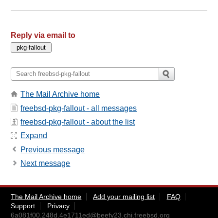
Reply via email to
The Mail Archive home
freebsd-pkg-fallout - all messages
freebsd-pkg-fallout - about the list
Expand
Previous message
Next message
The Mail Archive home
Add your mailing list
FAQ
Support
Privacy
6a081f00.248d.4e1711ed@beefy23.chi.freebsd.org