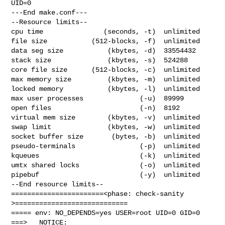
UID=0

---End make.conf---

--Resource limits--

cpu time               (seconds, -t)  unlimited

file size           (512-blocks, -f)  unlimited

data seg size           (kbytes, -d)  33554432

stack size              (kbytes, -s)  524288

core file size      (512-blocks, -c)  unlimited

max memory size         (kbytes, -m)  unlimited

locked memory           (kbytes, -l)  unlimited

max user processes              (-u)  89999

open files                      (-n)  8192

virtual mem size        (kbytes, -v)  unlimited

swap limit              (kbytes, -w)  unlimited

socket buffer size       (bytes, -b)  unlimited

pseudo-terminals                (-p)  unlimited

kqueues                         (-k)  unlimited

umtx shared locks               (-o)  unlimited

pipebuf                         (-y)  unlimited

--End resource limits--

=======================<phase: check-sanity   
>============================

===== env: NO_DEPENDS=yes USER=root UID=0 GID=0

===>   NOTICE:
