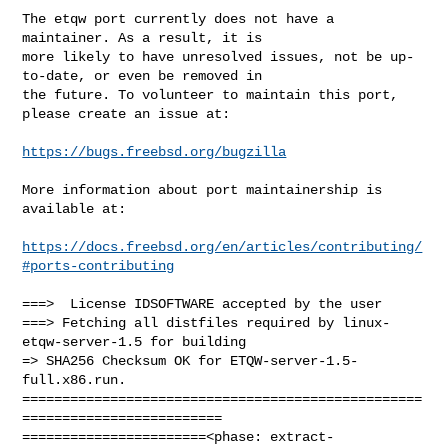
The etqw port currently does not have a 
maintainer. As a result, it is

more likely to have unresolved issues, not be up-
to-date, or even be removed in

the future. To volunteer to maintain this port, 
please create an issue at:

https://bugs.freebsd.org/bugzilla
More information about port maintainership is 
available at:

https://docs.freebsd.org/en/articles/contributing/
#ports-contributing
===>  License IDSOFTWARE accepted by the user

===> Fetching all distfiles required by linux-
etqw-server-1.5 for building

=> SHA256 Checksum OK for ETQW-server-1.5-
full.x86.run.

==================================================
=========================

=======================<phase: extract-