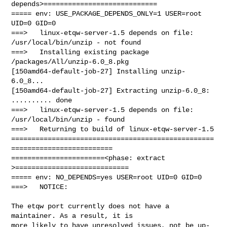
depends>============================

===== env: USE_PACKAGE_DEPENDS_ONLY=1 USER=root 
UID=0 GID=0

===>   linux-etqw-server-1.5 depends on file: 
/usr/local/bin/unzip - not found

===>   Installing existing package 
/packages/All/unzip-6.0_8.pkg

[150amd64-default-job-27] Installing unzip-
6.0_8...

[150amd64-default-job-27] Extracting unzip-6.0_8: 
.......... done

===>   linux-etqw-server-1.5 depends on file: 
/usr/local/bin/unzip - found

===>   Returning to build of linux-etqw-server-1.5

==================================================
=========================

=======================<phase: extract        
>============================

===== env: NO_DEPENDS=yes USER=root UID=0 GID=0

===>   NOTICE:

The etqw port currently does not have a 
maintainer. As a result, it is

more likely to have unresolved issues, not be up-