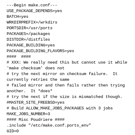
---Begin make.conf---

USE_PACKAGE_DEPENDS=yes

BATCH=yes

WRKDIRPREFIX=/wrkdirs

PORTSDIR=/usr/ports

PACKAGES=/packages

DISTDIR=/distfiles

PACKAGE_BUILDING=yes

PACKAGE_BUILDING_FLAVORS=yes

####  ####

# XXX: We really need this but cannot use it while 
'make checksum' does not

# try the next mirror on checksum failure.  It 
currently retries the same

# failed mirror and then fails rather then trying 
another.  It *does*

# try the next if the size is mismatched though.

#MASTER_SITE_FREEBSD=yes

# Build ALLOW_MAKE_JOBS_PACKAGES with 3 jobs

MAKE_JOBS_NUMBER=3

#### Misc Poudriere ####

.include "/etc/make.conf.ports_env"

GID=0
