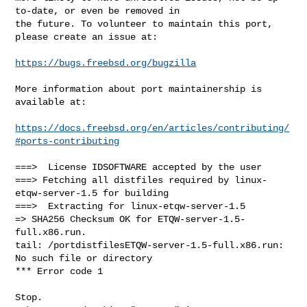
to-date, or even be removed in

the future. To volunteer to maintain this port, 
please create an issue at:

https://bugs.freebsd.org/bugzilla
More information about port maintainership is 
available at:

https://docs.freebsd.org/en/articles/contributing/
#ports-contributing
===>  License IDSOFTWARE accepted by the user

===> Fetching all distfiles required by linux-
etqw-server-1.5 for building

===>  Extracting for linux-etqw-server-1.5

=> SHA256 Checksum OK for ETQW-server-1.5-
full.x86.run.

tail: /portdistfilesETQW-server-1.5-full.x86.run: 
No such file or directory

*** Error code 1

Stop.
