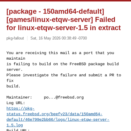
[package - 150amd64-default]
[games/linux-etqw-server] Failed
for linux-etqw-server-1.5 in extract
pkg-fallout
Sat, 16 May 2026 00:38:49 -0700
You are receiving this mail as a port that you 
maintain

is failing to build on the FreeBSD package build 
server.

Please investigate the failure and submit a PR to 
fix

build.
Maintainer:     
po...@freebsd.org
https://pkg-
status.freebsd.org/beefy23/data/150amd64-
default/46e799e2bb66/logs/linux-etqw-server-
1.5.log