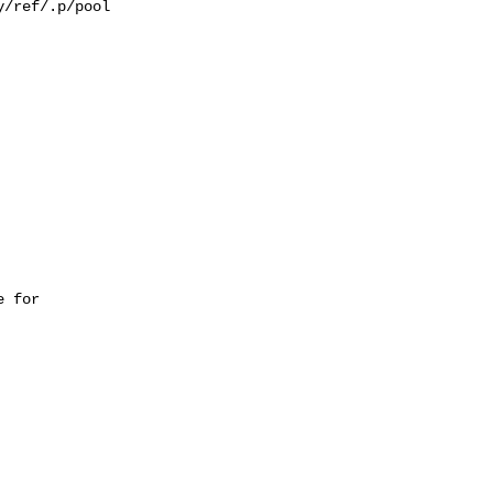
/ref/.p/pool

 for 
