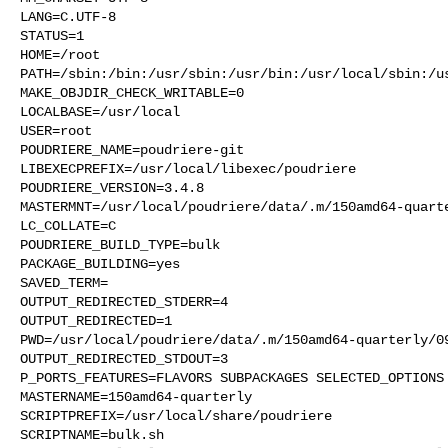
LANG=C.UTF-8

STATUS=1

HOME=/root

PATH=/sbin:/bin:/usr/sbin:/usr/bin:/usr/local/sbin:/us
MAKE_OBJDIR_CHECK_WRITABLE=0

LOCALBASE=/usr/local

USER=root

POUDRIERE_NAME=poudriere-git

LIBEXECPREFIX=/usr/local/libexec/poudriere

POUDRIERE_VERSION=3.4.8

MASTERMNT=/usr/local/poudriere/data/.m/150amd64-quarte
LC_COLLATE=C

POUDRIERE_BUILD_TYPE=bulk

PACKAGE_BUILDING=yes

SAVED_TERM=

OUTPUT_REDIRECTED_STDERR=4

OUTPUT_REDIRECTED=1

PWD=/usr/local/poudriere/data/.m/150amd64-quarterly/09
OUTPUT_REDIRECTED_STDOUT=3

P_PORTS_FEATURES=FLAVORS SUBPACKAGES SELECTED_OPTIONS

MASTERNAME=150amd64-quarterly

SCRIPTPREFIX=/usr/local/share/poudriere

SCRIPTNAME=bulk.sh
