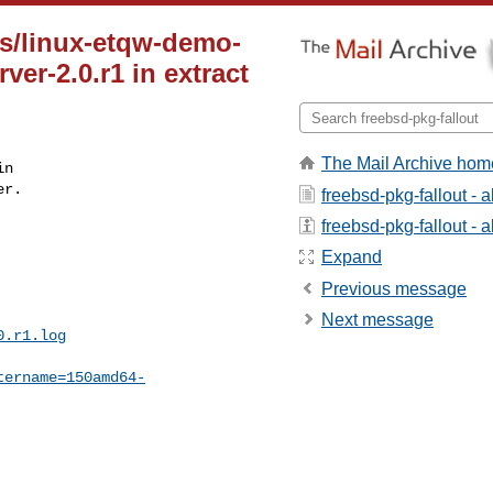
s/linux-etqw-demo-
ver-2.0.r1 in extract
The Mail Archive hom
n

r.

freebsd-pkg-fallout - 
freebsd-pkg-fallout - a
Expand
Previous message
Next message
0.r1.log
tername=150amd64-