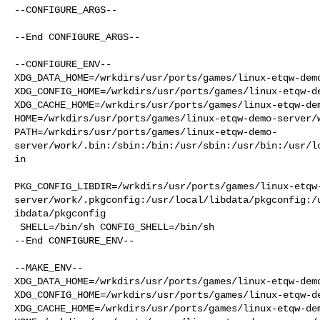
--CONFIGURE_ARGS--

--End CONFIGURE_ARGS--

--CONFIGURE_ENV--

XDG_DATA_HOME=/wrkdirs/usr/ports/games/linux-etqw-demo
XDG_CONFIG_HOME=/wrkdirs/usr/ports/games/linux-etqw-de
XDG_CACHE_HOME=/wrkdirs/usr/ports/games/linux-etqw-dem
HOME=/wrkdirs/usr/ports/games/linux-etqw-demo-server/w
PATH=/wrkdirs/usr/ports/games/linux-etqw-demo-
server/work/.bin:/sbin:/bin:/usr/sbin:/usr/bin:/usr/l
in

PKG_CONFIG_LIBDIR=/wrkdirs/usr/ports/games/linux-etqw
server/work/.pkgconfig:/usr/local/libdata/pkgconfig:/
ibdata/pkgconfig

 SHELL=/bin/sh CONFIG_SHELL=/bin/sh

--End CONFIGURE_ENV--

--MAKE_ENV--

XDG_DATA_HOME=/wrkdirs/usr/ports/games/linux-etqw-demo
XDG_CONFIG_HOME=/wrkdirs/usr/ports/games/linux-etqw-de
XDG_CACHE_HOME=/wrkdirs/usr/ports/games/linux-etqw-dem