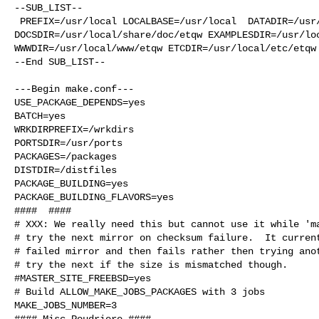
--SUB_LIST--

 PREFIX=/usr/local LOCALBASE=/usr/local  DATADIR=/usr/local/share/etqw 

DOCSDIR=/usr/local/share/doc/etqw EXAMPLESDIR=/usr/loc
WWWDIR=/usr/local/www/etqw ETCDIR=/usr/local/etc/etqw

--End SUB_LIST--

---Begin make.conf---

USE_PACKAGE_DEPENDS=yes

BATCH=yes

WRKDIRPREFIX=/wrkdirs

PORTSDIR=/usr/ports

PACKAGES=/packages

DISTDIR=/distfiles

PACKAGE_BUILDING=yes

PACKAGE_BUILDING_FLAVORS=yes

####  ####

# XXX: We really need this but cannot use it while 'ma
# try the next mirror on checksum failure.  It current
# failed mirror and then fails rather then trying anot
# try the next if the size is mismatched though.

#MASTER_SITE_FREEBSD=yes

# Build ALLOW_MAKE_JOBS_PACKAGES with 3 jobs

MAKE_JOBS_NUMBER=3

#### Misc Poudriere ####
