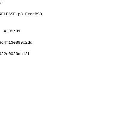
r

ELEASE-p8 FreeBSD 

 4 01:01 

d4f13e899c2dd

22e0020da12f
