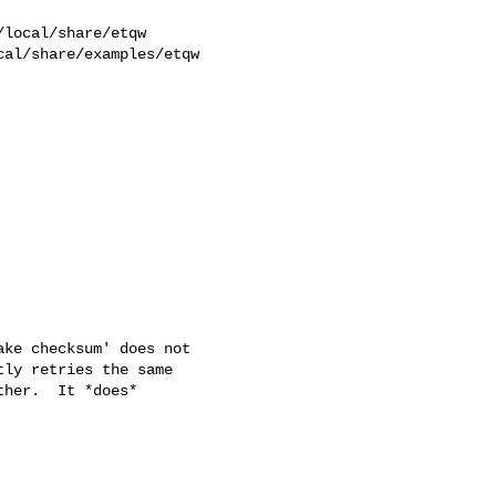
al/share/examples/etqw  

ke checksum' does not

ly retries the same

her.  It *does*
