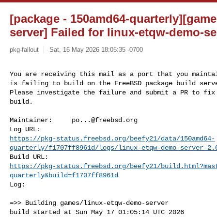
[package - 150amd64-quarterly][game
server] Failed for linux-etqw-demo-ser
pkg-fallout
Sat, 16 May 2026 18:05:35 -0700
You are receiving this mail as a port that you maintai
is failing to build on the FreeBSD package build serve
Please investigate the failure and submit a PR to fix

build.
Maintainer:     
po...@freebsd.org
https://pkg-status.freebsd.org/beefy21/data/150amd64-
quarterly/f1707ff8961d/logs/linux-etqw-demo-server-2.
https://pkg-status.freebsd.org/beefy21/build.html?mas
quarterly&build=f1707ff8961d
Log:

=>> Building games/linux-etqw-demo-server

build started at Sun May 17 01:05:14 UTC 2026
