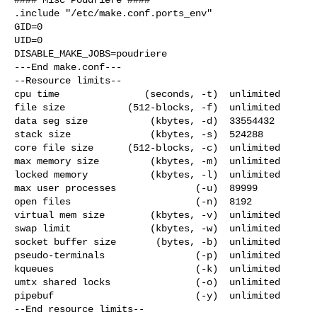
.include "/etc/make.conf.ports_env"

GID=0

UID=0

DISABLE_MAKE_JOBS=poudriere

---End make.conf---

--Resource limits--

cpu time               (seconds, -t)  unlimited

file size           (512-blocks, -f)  unlimited

data seg size           (kbytes, -d)  33554432

stack size              (kbytes, -s)  524288

core file size      (512-blocks, -c)  unlimited

max memory size         (kbytes, -m)  unlimited

locked memory           (kbytes, -l)  unlimited

max user processes              (-u)  89999

open files                      (-n)  8192

virtual mem size        (kbytes, -v)  unlimited

swap limit              (kbytes, -w)  unlimited

socket buffer size       (bytes, -b)  unlimited

pseudo-terminals                (-p)  unlimited

kqueues                         (-k)  unlimited

umtx shared locks               (-o)  unlimited

pipebuf                         (-y)  unlimited

--End resource limits--
