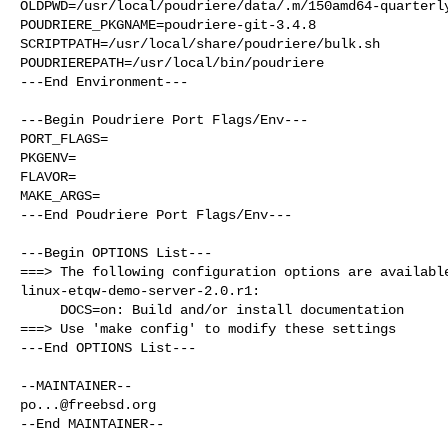
OLDPWD=/usr/local/poudriere/data/.m/150amd64-quarterly
POUDRIERE_PKGNAME=poudriere-git-3.4.8

SCRIPTPATH=/usr/local/share/poudriere/bulk.sh

POUDRIEREPATH=/usr/local/bin/poudriere

---End Environment---

---Begin Poudriere Port Flags/Env---

PORT_FLAGS=

PKGENV=

FLAVOR=

MAKE_ARGS=

---End Poudriere Port Flags/Env---

---Begin OPTIONS List---

===> The following configuration options are available
linux-etqw-demo-server-2.0.r1:

     DOCS=on: Build and/or install documentation

===> Use 'make config' to modify these settings

---End OPTIONS List---

po...@freebsd.org
--End MAINTAINER--
