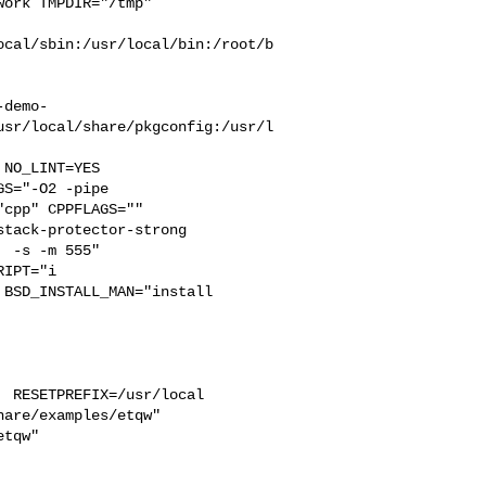
ork TMPDIR="/tmp" 

ocal/sbin:/usr/local/bin:/root/b
-demo-
usr/local/share/pkgconfig:/usr/l
S="-O2 -pipe  

cpp" CPPFLAGS=""  

tack-protector-strong 

 -s -m 555"  

IPT="i

BSD_INSTALL_MAN="install  

 RESETPREFIX=/usr/local 

are/examples/etqw"  

tqw"
