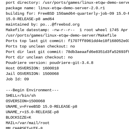
port directory: /usr/ports/games/linux-etqw-demo-serve
package name: linux-etqw-demo-server-2.0.r1

building for: FreeBSD 150amd64-quarterly-job-09 15.0-R
15.0-RELEASE-p8 amd64

maintained by: 
po...@freebsd.org
Makefile datestamp: -rw-r--r--  1 root wheel 1745 Apr 
/usr/ports/games/linux-etqw-demo-server/Makefile

Ports top last git commit: f1707ff8961dd4e18f168052e03
Ports top unclean checkout: no

Port dir last git commit: 78db3aeaafd6e8351d3fa52693f9
Port dir unclean checkout: no

Poudriere version: poudriere-git-3.4.8

Host OSVERSION: 1600018

Jail OSVERSION: 1500068

Job Id: 09

---Begin Environment---

SHELL=/bin/sh

OSVERSION=1500068

UNAME_v=FreeBSD 15.0-RELEASE-p8

UNAME_r=15.0-RELEASE-p8

BLOCKSIZE=K

MAIL=/var/mail/root

MM_CHARSET=UTF-8
