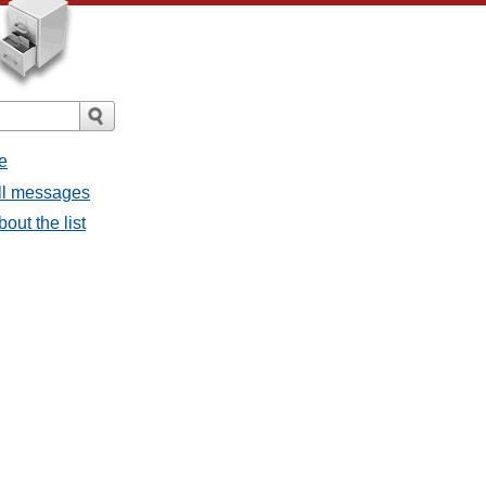
e
all messages
bout the list