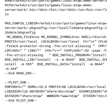
HOME=/wrkdirs/usr/ports/games/linux-etqw-demo-server/w
PATH=/wrkdirs/usr/ports/games/linux-etqw-demo-
server/work/.bin:/sbin:/bin:/usr/sbin:/usr/bin:/usr/l
in

PKG_CONFIG_LIBDIR=/wrkdirs/usr/ports/games/linux-etqw
server/work/.pkgconfig:/usr/local/libdata/pkgconfig:/
ibdata/pkgconfig

 MK_DEBUG_FILES=no MK_KERNEL_SYMBOLS=no SHELL=/bin/sh NO_LINT=YES 

PREFIX=/usr/local  LOCALBASE=/usr/local  CC="cc" CFLAG
-fstack-protector-strong -fno-strict-aliasing "  CPP="
LDFLAGS=" " LIBS=""  CXX="c++" CXXFLAGS="-O2 -pipe -fs
-fno-strict-aliasing   " BSD_INSTALL_PROGRAM="install 
BSD_INSTALL_LIB="install  -s -m 0644"  BSD_INSTALL_SCR
nstall  -m 555"  BSD_INSTALL_DATA="install  -m 0644"  
-m 444"

--End MAKE_ENV--

--PLIST_SUB--

PORTDOCS="" OSREL=15.0 PREFIX=%D LOCALBASE=/usr/local 
LIB32DIR=lib DOCSDIR="share/doc/etqw"  EXAMPLESDIR="sh
DATADIR="share/etqw"  WWWDIR="www/etqw"  ETCDIR="etc/e
--End PLIST_SUB--
