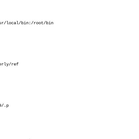
r/local/bin:/root/bin

rly/ref

/.p
