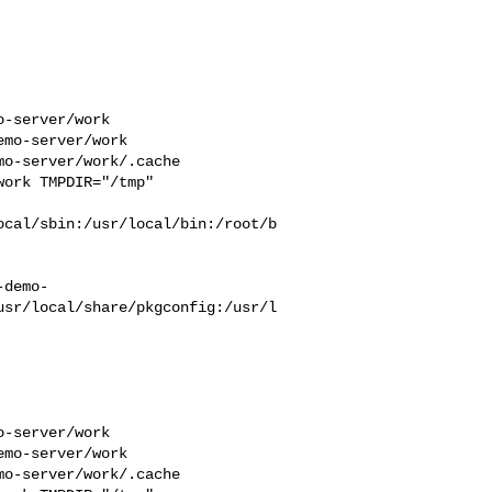
-server/work  

mo-server/work  

o-server/work/.cache  

ork TMPDIR="/tmp" 

ocal/sbin:/usr/local/bin:/root/b
-demo-
usr/local/share/pkgconfig:/usr/l
-server/work  

mo-server/work  

o-server/work/.cache  
