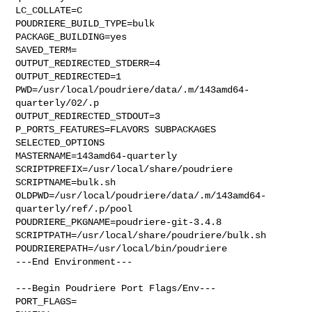
LC_COLLATE=C

POUDRIERE_BUILD_TYPE=bulk

PACKAGE_BUILDING=yes

SAVED_TERM=

OUTPUT_REDIRECTED_STDERR=4

OUTPUT_REDIRECTED=1

PWD=/usr/local/poudriere/data/.m/143amd64-
quarterly/02/.p

OUTPUT_REDIRECTED_STDOUT=3

P_PORTS_FEATURES=FLAVORS SUBPACKAGES 
SELECTED_OPTIONS

MASTERNAME=143amd64-quarterly

SCRIPTPREFIX=/usr/local/share/poudriere

SCRIPTNAME=bulk.sh

OLDPWD=/usr/local/poudriere/data/.m/143amd64-
quarterly/ref/.p/pool

POUDRIERE_PKGNAME=poudriere-git-3.4.8

SCRIPTPATH=/usr/local/share/poudriere/bulk.sh

POUDRIEREPATH=/usr/local/bin/poudriere

---End Environment---

---Begin Poudriere Port Flags/Env---

PORT_FLAGS=
