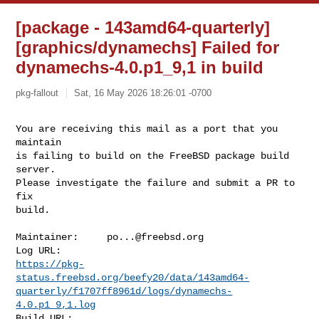
[package - 143amd64-quarterly]
[graphics/dynamechs] Failed for
dynamechs-4.0.p1_9,1 in build
pkg-fallout
Sat, 16 May 2026 18:26:01 -0700
You are receiving this mail as a port that you 
maintain

is failing to build on the FreeBSD package build 
server.

Please investigate the failure and submit a PR to 
fix

build.
Maintainer:     
po...@freebsd.org
https://pkg-
status.freebsd.org/beefy20/data/143amd64-
quarterly/f1707ff8961d/logs/dynamechs-
4.0.p1_9,1.log