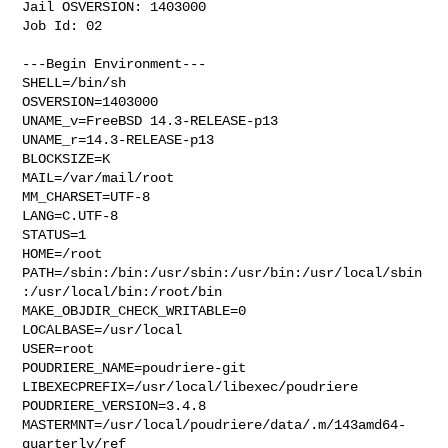
Jail OSVERSION: 1403000

Job Id: 02

---Begin Environment---

SHELL=/bin/sh

OSVERSION=1403000

UNAME_v=FreeBSD 14.3-RELEASE-p13

UNAME_r=14.3-RELEASE-p13

BLOCKSIZE=K

MAIL=/var/mail/root

MM_CHARSET=UTF-8

LANG=C.UTF-8

STATUS=1

HOME=/root

PATH=/sbin:/bin:/usr/sbin:/usr/bin:/usr/local/sbin
:/usr/local/bin:/root/bin

MAKE_OBJDIR_CHECK_WRITABLE=0

LOCALBASE=/usr/local

USER=root

POUDRIERE_NAME=poudriere-git

LIBEXECPREFIX=/usr/local/libexec/poudriere

POUDRIERE_VERSION=3.4.8

MASTERMNT=/usr/local/poudriere/data/.m/143amd64-
quarterly/ref
