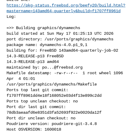
https://pkg-status.freebsd.org/beefy20/build.html?
mastername=143amd64-quarterly&build=f1707ff8961d
Log:

=>> Building graphics/dynamechs

build started at Sun May 17 01:25:13 UTC 2026

port directory: /usr/ports/graphics/dynamechs

package name: dynamechs-4.0.p1_9,1

building for: FreeBSD 143amd64-quarterly-job-02 
14.3-RELEASE-p13 FreeBSD 

14.3-RELEASE-p13 amd64

maintained by: 
po...@freebsd.org
Makefile datestamp: -rw-r--r--  1 root wheel 1096 
Apr  4 01:01 

/usr/ports/graphics/dynamechs/Makefile

Ports top last git commit: 
f1707ff8961dd4e18f168052e03d4f13e899c2dd

Ports top unclean checkout: no

Port dir last git commit: 
78db3aeaafd6e8351d3fa52693f922e0020da12f

Port dir unclean checkout: no

Poudriere version: poudriere-git-3.4.8

Host OSVERSION: 1600018
