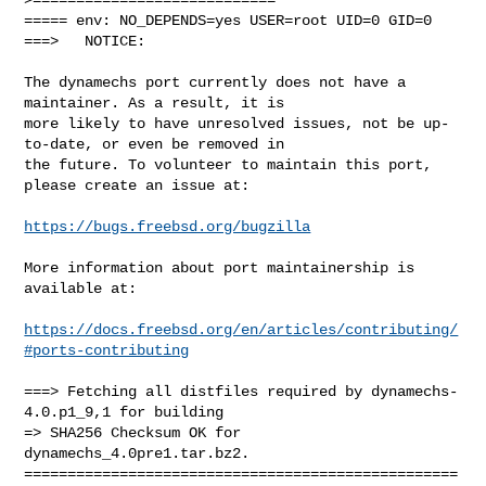
===== env: NO_DEPENDS=yes USER=root UID=0 GID=0

===>   NOTICE:

The dynamechs port currently does not have a 
maintainer. As a result, it is

more likely to have unresolved issues, not be up-
to-date, or even be removed in

the future. To volunteer to maintain this port, 
please create an issue at:

https://bugs.freebsd.org/bugzilla
More information about port maintainership is 
available at:

https://docs.freebsd.org/en/articles/contributing/
#ports-contributing