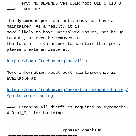
===== env: NO_DEPENDS=yes USER=root UID=0 GID=0

===>   NOTICE:

The dynamechs port currently does not have a 
maintainer. As a result, it is

more likely to have unresolved issues, not be up-
to-date, or even be removed in

the future. To volunteer to maintain this port, 
please create an issue at:

https://bugs.freebsd.org/bugzilla
More information about port maintainership is 
available at:

https://docs.freebsd.org/en/articles/contributing/
#ports-contributing
===> Fetching all distfiles required by dynamechs-
4.0.p1_9,1 for building

==================================================
=========================

=======================<phase: checksum       
>============================
