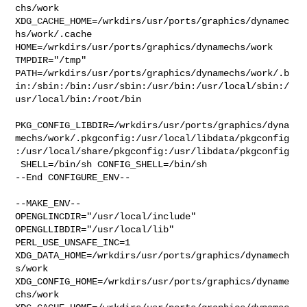
chs/work  

XDG_CACHE_HOME=/wrkdirs/usr/ports/graphics/dynamec
hs/work/.cache  

HOME=/wrkdirs/usr/ports/graphics/dynamechs/work 
TMPDIR="/tmp" 

PATH=/wrkdirs/usr/ports/graphics/dynamechs/work/.b
in:/sbin:/bin:/usr/sbin:/usr/bin:/usr/local/sbin:/
usr/local/bin:/root/bin

PKG_CONFIG_LIBDIR=/wrkdirs/usr/ports/graphics/dyna
mechs/work/.pkgconfig:/usr/local/libdata/pkgconfig
:/usr/local/share/pkgconfig:/usr/libdata/pkgconfig

 SHELL=/bin/sh CONFIG_SHELL=/bin/sh

--End CONFIGURE_ENV--

--MAKE_ENV--

OPENGLINCDIR="/usr/local/include"  
OPENGLLIBDIR="/usr/local/lib" 

PERL_USE_UNSAFE_INC=1 
XDG_DATA_HOME=/wrkdirs/usr/ports/graphics/dynamech
s/work  

XDG_CONFIG_HOME=/wrkdirs/usr/ports/graphics/dyname
chs/work  
