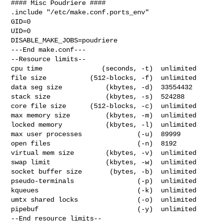
#### Misc Poudriere ####

.include "/etc/make.conf.ports_env"

GID=0

UID=0

DISABLE_MAKE_JOBS=poudriere

---End make.conf---

--Resource limits--

cpu time               (seconds, -t)  unlimited

file size           (512-blocks, -f)  unlimited

data seg size           (kbytes, -d)  33554432

stack size              (kbytes, -s)  524288

core file size      (512-blocks, -c)  unlimited

max memory size         (kbytes, -m)  unlimited

locked memory           (kbytes, -l)  unlimited

max user processes              (-u)  89999

open files                      (-n)  8192

virtual mem size        (kbytes, -v)  unlimited

swap limit              (kbytes, -w)  unlimited

socket buffer size       (bytes, -b)  unlimited

pseudo-terminals                (-p)  unlimited

kqueues                         (-k)  unlimited

umtx shared locks               (-o)  unlimited

pipebuf                         (-y)  unlimited

--End resource limits--
