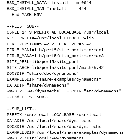
BSD_INSTALL_DATA="install  -m 0644"  
BSD_INSTALL_MAN="install  -m 444"

--End MAKE_ENV--

--PLIST_SUB--

OSREL=14.3 PREFIX=%D LOCALBASE=/usr/local  
RESETPREFIX=/usr/local LIB32DIR=lib 

PERL_VERSION=5.42.2  PERL_VER=5.42  
PERL5_MAN1=lib/perl5/site_perl/man/man1  

PERL5_MAN3=lib/perl5/site_perl/man/man3  
SITE_PERL=lib/perl5/site_perl  

SITE_ARCH=lib/perl5/site_perl/mach/5.42 
DOCSDIR="share/doc/dynamechs"  

EXAMPLESDIR="share/examples/dynamechs"  
DATADIR="share/dynamechs"  

WWWDIR="www/dynamechs"  ETCDIR="etc/dynamechs"

--End PLIST_SUB--

--SUB_LIST--

PREFIX=/usr/local LOCALBASE=/usr/local  
DATADIR=/usr/local/share/dynamechs 

DOCSDIR=/usr/local/share/doc/dynamechs 

EXAMPLESDIR=/usr/local/share/examples/dynamechs  

WWWDIR=/usr/local/www/dynamechs 