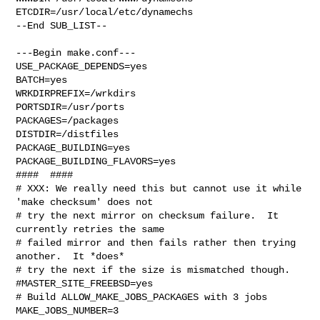
ETCDIR=/usr/local/etc/dynamechs

--End SUB_LIST--

---Begin make.conf---

USE_PACKAGE_DEPENDS=yes

BATCH=yes

WRKDIRPREFIX=/wrkdirs

PORTSDIR=/usr/ports

PACKAGES=/packages

DISTDIR=/distfiles

PACKAGE_BUILDING=yes

PACKAGE_BUILDING_FLAVORS=yes

####  ####

# XXX: We really need this but cannot use it while 
'make checksum' does not

# try the next mirror on checksum failure.  It 
currently retries the same

# failed mirror and then fails rather then trying 
another.  It *does*

# try the next if the size is mismatched though.

#MASTER_SITE_FREEBSD=yes

# Build ALLOW_MAKE_JOBS_PACKAGES with 3 jobs

MAKE_JOBS_NUMBER=3
