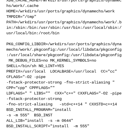
XDG_CACHE_HOME=/wrkdirs/usr/ports/graphics/dynamec
hs/work/.cache  

HOME=/wrkdirs/usr/ports/graphics/dynamechs/work 
TMPDIR="/tmp" 

PATH=/wrkdirs/usr/ports/graphics/dynamechs/work/.b
in:/sbin:/bin:/usr/sbin:/usr/bin:/usr/local/sbin:/
usr/local/bin:/root/bin

PKG_CONFIG_LIBDIR=/wrkdirs/usr/ports/graphics/dyna
mechs/work/.pkgconfig:/usr/local/libdata/pkgconfig
:/usr/local/share/pkgconfig:/usr/libdata/pkgconfig

 MK_DEBUG_FILES=no MK_KERNEL_SYMBOLS=no 
SHELL=/bin/sh NO_LINT=YES 

PREFIX=/usr/local  LOCALBASE=/usr/local  CC="cc" 
CFLAGS="-O2 -pipe  

-fstack-protector-strong -fno-strict-aliasing "  
CPP="cpp" CPPFLAGS=""  

LDFLAGS=" " LIBS=""  CXX="c++" CXXFLAGS="-O2 -pipe  
-fstack-protector-strong 

-fno-strict-aliasing   -std=c++14 " CXXSTD=c++14 
BSD_INSTALL_PROGRAM="install  

-s -m 555"  BSD_INST

ALL_LIB="install  -s -m 0644"  
BSD_INSTALL_SCRIPT="install  -m 555"  
