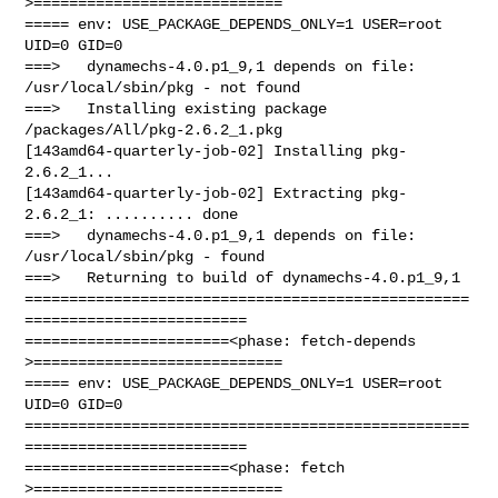
>============================

===== env: USE_PACKAGE_DEPENDS_ONLY=1 USER=root 
UID=0 GID=0

===>   dynamechs-4.0.p1_9,1 depends on file: 
/usr/local/sbin/pkg - not found

===>   Installing existing package 
/packages/All/pkg-2.6.2_1.pkg

[143amd64-quarterly-job-02] Installing pkg-
2.6.2_1...

[143amd64-quarterly-job-02] Extracting pkg-
2.6.2_1: .......... done

===>   dynamechs-4.0.p1_9,1 depends on file: 
/usr/local/sbin/pkg - found

===>   Returning to build of dynamechs-4.0.p1_9,1

==================================================
=========================

=======================<phase: fetch-depends  
>============================

===== env: USE_PACKAGE_DEPENDS_ONLY=1 USER=root 
UID=0 GID=0

==================================================
=========================

=======================<phase: fetch          
>============================
