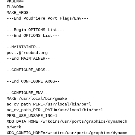
PKGENV=

FLAVOR=

MAKE_ARGS=

---End Poudriere Port Flags/Env---

---Begin OPTIONS List---

---End OPTIONS List---

po...@freebsd.org
--End MAINTAINER--

--CONFIGURE_ARGS--

--End CONFIGURE_ARGS--

--CONFIGURE_ENV--

MAKE=/usr/local/bin/gmake 
ac_cv_path_PERL=/usr/local/bin/perl 

ac_cv_path_PERL_PATH=/usr/local/bin/perl  
PERL_USE_UNSAFE_INC=1 

XDG_DATA_HOME=/wrkdirs/usr/ports/graphics/dynamech
s/work  

XDG_CONFIG_HOME=/wrkdirs/usr/ports/graphics/dyname