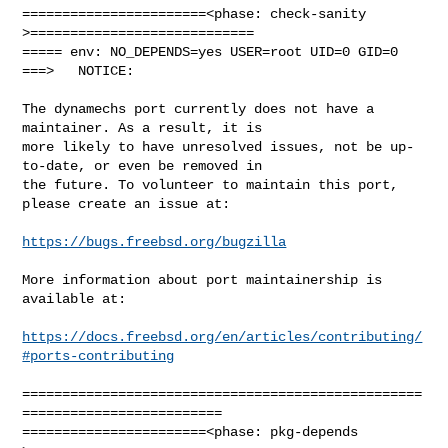
=======================<phase: check-sanity   
>============================

===== env: NO_DEPENDS=yes USER=root UID=0 GID=0

===>   NOTICE:

The dynamechs port currently does not have a 
maintainer. As a result, it is

more likely to have unresolved issues, not be up-
to-date, or even be removed in

the future. To volunteer to maintain this port, 
please create an issue at:

https://bugs.freebsd.org/bugzilla
More information about port maintainership is 
available at:

https://docs.freebsd.org/en/articles/contributing/
#ports-contributing
==================================================
=========================

=======================<phase: pkg-depends    