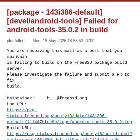
[package - 143i386-default]
[devel/android-tools] Failed for
android-tools-35.0.2 in build
pkg-fallout
Mon, 18 May 2026 18:53:53 -0700
You are receiving this mail as a port that you 
maintain

is failing to build on the FreeBSD package build 
server.

Please investigate the failure and submit a PR to 
fix

build.
Maintainer:     
b...@freebsd.org
https://pkg-
status.freebsd.org/beefy18/data/143i386-
default/111447bfcc9e/logs/android-tools-35.0.2.log
https://pkg-status.freebsd.org/beefy18/build.html?
mastername=143i386-default&build=111447bfcc9e