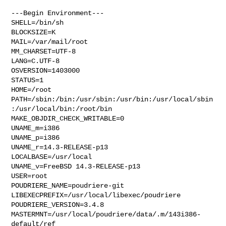
---Begin Environment---

SHELL=/bin/sh

BLOCKSIZE=K

MAIL=/var/mail/root

MM_CHARSET=UTF-8

LANG=C.UTF-8

OSVERSION=1403000

STATUS=1

HOME=/root

PATH=/sbin:/bin:/usr/sbin:/usr/bin:/usr/local/sbin
:/usr/local/bin:/root/bin

MAKE_OBJDIR_CHECK_WRITABLE=0

UNAME_m=i386

UNAME_p=i386

UNAME_r=14.3-RELEASE-p13

LOCALBASE=/usr/local

UNAME_v=FreeBSD 14.3-RELEASE-p13

USER=root

POUDRIERE_NAME=poudriere-git

LIBEXECPREFIX=/usr/local/libexec/poudriere

POUDRIERE_VERSION=3.4.8

MASTERMNT=/usr/local/poudriere/data/.m/143i386-
default/ref
