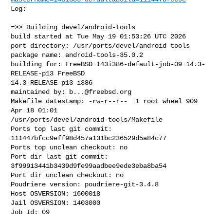
Log:

=>> Building devel/android-tools

build started at Tue May 19 01:53:26 UTC 2026

port directory: /usr/ports/devel/android-tools

package name: android-tools-35.0.2

building for: FreeBSD 143i386-default-job-09 14.3-
RELEASE-p13 FreeBSD 

14.3-RELEASE-p13 i386

maintained by: 
b...@freebsd.org
Makefile datestamp: -rw-r--r--  1 root wheel 909 
Apr 18 01:01 

/usr/ports/devel/android-tools/Makefile

Ports top last git commit: 
111447bfcc9eff98d457a131bc236529d5a84c77

Ports top unclean checkout: no

Port dir last git commit: 
3f99913441b3439d9fe99aadbee9ede3eba8ba54

Port dir unclean checkout: no

Poudriere version: poudriere-git-3.4.8

Host OSVERSION: 1600018

Jail OSVERSION: 1403000

Job Id: 09
