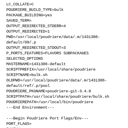
LC_COLLATE=C

POUDRIERE_BUILD_TYPE=bulk

PACKAGE_BUILDING=yes

SAVED_TERM=

OUTPUT_REDIRECTED_STDERR=4

OUTPUT_REDIRECTED=1

PWD=/usr/local/poudriere/data/.m/143i386-
default/09/.p

OUTPUT_REDIRECTED_STDOUT=3

P_PORTS_FEATURES=FLAVORS SUBPACKAGES 
SELECTED_OPTIONS

MASTERNAME=143i386-default

SCRIPTPREFIX=/usr/local/share/poudriere

SCRIPTNAME=bulk.sh

OLDPWD=/usr/local/poudriere/data/.m/143i386-
default/ref/.p/pool

POUDRIERE_PKGNAME=poudriere-git-3.4.8

SCRIPTPATH=/usr/local/share/poudriere/bulk.sh

POUDRIEREPATH=/usr/local/bin/poudriere

---End Environment---

---Begin Poudriere Port Flags/Env---

PORT_FLAGS=
