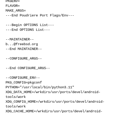
PKGENV=

FLAVOR=

MAKE_ARGS=

---End Poudriere Port Flags/Env---

---Begin OPTIONS List---

---End OPTIONS List---

b...@freebsd.org