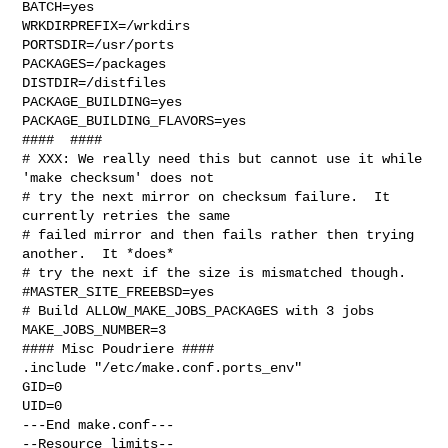
BATCH=yes

WRKDIRPREFIX=/wrkdirs

PORTSDIR=/usr/ports

PACKAGES=/packages

DISTDIR=/distfiles

PACKAGE_BUILDING=yes

PACKAGE_BUILDING_FLAVORS=yes

####  ####

# XXX: We really need this but cannot use it while 
'make checksum' does not

# try the next mirror on checksum failure.  It 
currently retries the same

# failed mirror and then fails rather then trying 
another.  It *does*

# try the next if the size is mismatched though.

#MASTER_SITE_FREEBSD=yes

# Build ALLOW_MAKE_JOBS_PACKAGES with 3 jobs

MAKE_JOBS_NUMBER=3

#### Misc Poudriere ####

.include "/etc/make.conf.ports_env"

GID=0

UID=0

---End make.conf---

--Resource limits--
