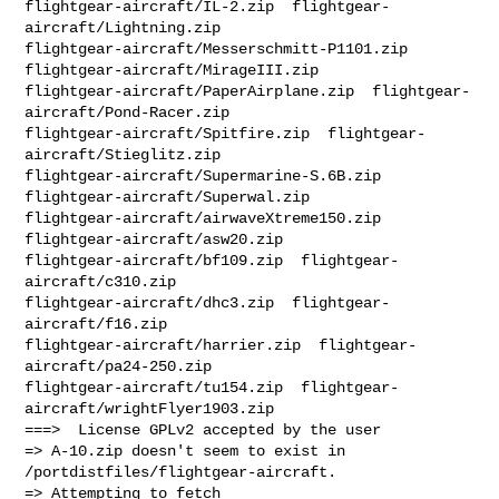
flightgear-aircraft/IL-2.zip  flightgear-
aircraft/Lightning.zip  

flightgear-aircraft/Messerschmitt-P1101.zip  
flightgear-aircraft/MirageIII.zip  

flightgear-aircraft/PaperAirplane.zip  flightgear-
aircraft/Pond-Racer.zip  

flightgear-aircraft/Spitfire.zip  flightgear-
aircraft/Stieglitz.zip  

flightgear-aircraft/Supermarine-S.6B.zip  
flightgear-aircraft/Superwal.zip  

flightgear-aircraft/airwaveXtreme150.zip  
flightgear-aircraft/asw20.zip  

flightgear-aircraft/bf109.zip  flightgear-
aircraft/c310.zip  

flightgear-aircraft/dhc3.zip  flightgear-
aircraft/f16.zip  

flightgear-aircraft/harrier.zip  flightgear-
aircraft/pa24-250.zip  

flightgear-aircraft/tu154.zip  flightgear-
aircraft/wrightFlyer1903.zip 

===>  License GPLv2 accepted by the user

=> A-10.zip doesn't seem to exist in 
/portdistfiles/flightgear-aircraft.
