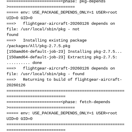
=======================<phase: pkg-depends    
>============================

===== env: USE_PACKAGE_DEPENDS_ONLY=1 USER=root 
UID=0 GID=0

===>   flightgear-aircraft-20260126 depends on 
file: /usr/local/sbin/pkg - not 

found

===>   Installing existing package 
/packages/All/pkg-2.7.5.pkg

[150amd64-default-job-23] Installing pkg-2.7.5...

[150amd64-default-job-23] Extracting pkg-2.7.5: 
.......... done

===>   flightgear-aircraft-20260126 depends on 
file: /usr/local/sbin/pkg - found

===>   Returning to build of flightgear-aircraft-
20260126

==================================================
=========================

=======================<phase: fetch-depends  
>============================

===== env: USE_PACKAGE_DEPENDS_ONLY=1 USER=root 
UID=0 GID=0

==================================================
=========================
