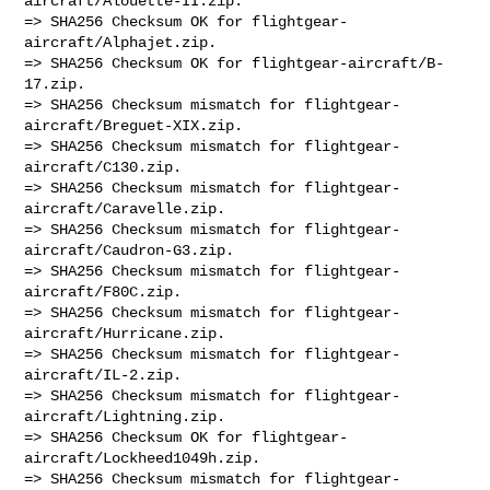
aircraft/Alouette-II.zip.

=> SHA256 Checksum OK for flightgear-
aircraft/Alphajet.zip.

=> SHA256 Checksum OK for flightgear-aircraft/B-
17.zip.

=> SHA256 Checksum mismatch for flightgear-
aircraft/Breguet-XIX.zip.

=> SHA256 Checksum mismatch for flightgear-
aircraft/C130.zip.

=> SHA256 Checksum mismatch for flightgear-
aircraft/Caravelle.zip.

=> SHA256 Checksum mismatch for flightgear-
aircraft/Caudron-G3.zip.

=> SHA256 Checksum mismatch for flightgear-
aircraft/F80C.zip.

=> SHA256 Checksum mismatch for flightgear-
aircraft/Hurricane.zip.

=> SHA256 Checksum mismatch for flightgear-
aircraft/IL-2.zip.

=> SHA256 Checksum mismatch for flightgear-
aircraft/Lightning.zip.

=> SHA256 Checksum OK for flightgear-
aircraft/Lockheed1049h.zip.

=> SHA256 Checksum mismatch for flightgear-