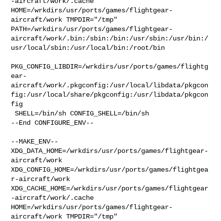
-aircraft/work/.cache  

HOME=/wrkdirs/usr/ports/games/flightgear-
aircraft/work TMPDIR="/tmp" 

PATH=/wrkdirs/usr/ports/games/flightgear-
aircraft/work/.bin:/sbin:/bin:/usr/sbin:/usr/bin:/
usr/local/sbin:/usr/local/bin:/root/bin

PKG_CONFIG_LIBDIR=/wrkdirs/usr/ports/games/flightg
ear-
aircraft/work/.pkgconfig:/usr/local/libdata/pkgcon
fig:/usr/local/share/pkgconfig:/usr/libdata/pkgcon
fig

 SHELL=/bin/sh CONFIG_SHELL=/bin/sh

--End CONFIGURE_ENV--

--MAKE_ENV--

XDG_DATA_HOME=/wrkdirs/usr/ports/games/flightgear-
aircraft/work  

XDG_CONFIG_HOME=/wrkdirs/usr/ports/games/flightgea
r-aircraft/work  

XDG_CACHE_HOME=/wrkdirs/usr/ports/games/flightgear
-aircraft/work/.cache  

HOME=/wrkdirs/usr/ports/games/flightgear-
aircraft/work TMPDIR="/tmp" 
