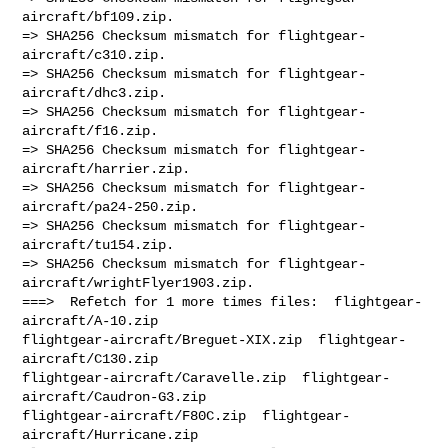
aircraft/bf109.zip.

=> SHA256 Checksum mismatch for flightgear-
aircraft/c310.zip.

=> SHA256 Checksum mismatch for flightgear-
aircraft/dhc3.zip.

=> SHA256 Checksum mismatch for flightgear-
aircraft/f16.zip.

=> SHA256 Checksum mismatch for flightgear-
aircraft/harrier.zip.

=> SHA256 Checksum mismatch for flightgear-
aircraft/pa24-250.zip.

=> SHA256 Checksum mismatch for flightgear-
aircraft/tu154.zip.

=> SHA256 Checksum mismatch for flightgear-
aircraft/wrightFlyer1903.zip.

===>  Refetch for 1 more times files:  flightgear-
aircraft/A-10.zip  

flightgear-aircraft/Breguet-XIX.zip  flightgear-
aircraft/C130.zip  

flightgear-aircraft/Caravelle.zip  flightgear-
aircraft/Caudron-G3.zip  

flightgear-aircraft/F80C.zip  flightgear-
aircraft/Hurricane.zip  
