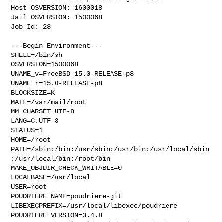
Host OSVERSION: 1600018

Jail OSVERSION: 1500068

Job Id: 23

---Begin Environment---

SHELL=/bin/sh

OSVERSION=1500068

UNAME_v=FreeBSD 15.0-RELEASE-p8

UNAME_r=15.0-RELEASE-p8

BLOCKSIZE=K

MAIL=/var/mail/root

MM_CHARSET=UTF-8

LANG=C.UTF-8

STATUS=1

HOME=/root

PATH=/sbin:/bin:/usr/sbin:/usr/bin:/usr/local/sbin
:/usr/local/bin:/root/bin

MAKE_OBJDIR_CHECK_WRITABLE=0

LOCALBASE=/usr/local

USER=root

POUDRIERE_NAME=poudriere-git

LIBEXECPREFIX=/usr/local/libexec/poudriere

POUDRIERE_VERSION=3.4.8
