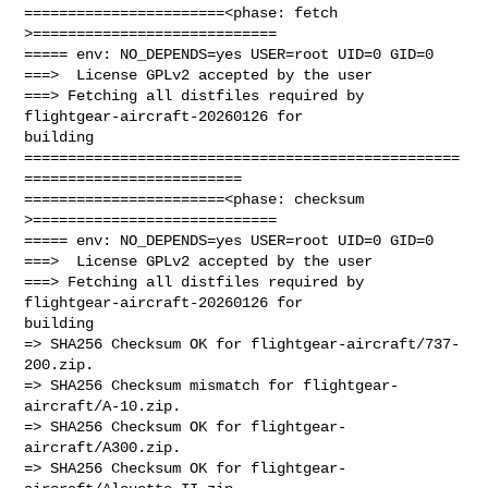
=======================<phase: fetch          
>============================

===== env: NO_DEPENDS=yes USER=root UID=0 GID=0

===>  License GPLv2 accepted by the user

===> Fetching all distfiles required by 
flightgear-aircraft-20260126 for 

building

==================================================
=========================

=======================<phase: checksum       
>============================

===== env: NO_DEPENDS=yes USER=root UID=0 GID=0

===>  License GPLv2 accepted by the user

===> Fetching all distfiles required by 
flightgear-aircraft-20260126 for 

building

=> SHA256 Checksum OK for flightgear-aircraft/737-
200.zip.

=> SHA256 Checksum mismatch for flightgear-
aircraft/A-10.zip.

=> SHA256 Checksum OK for flightgear-
aircraft/A300.zip.

=> SHA256 Checksum OK for flightgear-