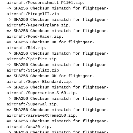
aircraft/Messerschmitt-P1101.zip.

=> SHA256 Checksum mismatch for flightgear-
aircraft/MirageIII.zip.

=> SHA256 Checksum mismatch for flightgear-
aircraft/PaperAirplane.zip.

=> SHA256 Checksum mismatch for flightgear-
aircraft/Pond-Racer.zip.

=> SHA256 Checksum OK for flightgear-
aircraft/R44.zip.

=> SHA256 Checksum mismatch for flightgear-
aircraft/Spitfire.zip.

=> SHA256 Checksum mismatch for flightgear-
aircraft/Stieglitz.zip.

=> SHA256 Checksum OK for flightgear-
aircraft/Super-Etendard.zip.

=> SHA256 Checksum mismatch for flightgear-
aircraft/Supermarine-S.6B.zip.

=> SHA256 Checksum mismatch for flightgear-
aircraft/Superwal.zip.

=> SHA256 Checksum mismatch for flightgear-
aircraft/airwaveXtreme150.zip.

=> SHA256 Checksum mismatch for flightgear-
aircraft/asw20.zip.

=> SHA256 Checksum mismatch for flightgear-