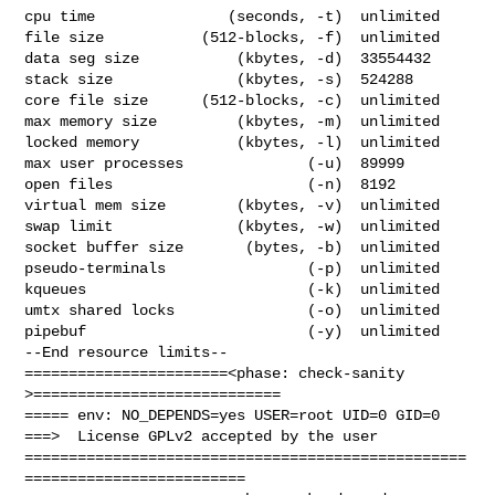
cpu time               (seconds, -t)  unlimited

file size           (512-blocks, -f)  unlimited

data seg size           (kbytes, -d)  33554432

stack size              (kbytes, -s)  524288

core file size      (512-blocks, -c)  unlimited

max memory size         (kbytes, -m)  unlimited

locked memory           (kbytes, -l)  unlimited

max user processes              (-u)  89999

open files                      (-n)  8192

virtual mem size        (kbytes, -v)  unlimited

swap limit              (kbytes, -w)  unlimited

socket buffer size       (bytes, -b)  unlimited

pseudo-terminals                (-p)  unlimited

kqueues                         (-k)  unlimited

umtx shared locks               (-o)  unlimited

pipebuf                         (-y)  unlimited

--End resource limits--

=======================<phase: check-sanity   
>============================

===== env: NO_DEPENDS=yes USER=root UID=0 GID=0

===>  License GPLv2 accepted by the user

==================================================
=========================
