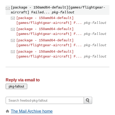
[package - 150amd64-default][games/flightgear-
aircraft] Failed...
pkg-fallout
[package - 150amd64-default]
[games/flightgear-aircraft] F...
pkg-fallout
[package - 150amd64-default]
[games/flightgear-aircraft] F...
pkg-fallout
[package - 150amd64-default]
[games/flightgear-aircraft] F...
pkg-fallout
[package - 150amd64-default]
[games/flightgear-aircraft] F...
pkg-fallout
Reply via email to
The Mail Archive home