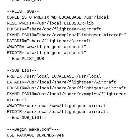
--PLIST_SUB--

OSREL=15.0 PREFIX=%D LOCALBASE=/usr/local  
RESETPREFIX=/usr/local LIB32DIR=lib 

DOCSDIR="share/doc/flightgear-aircraft"  

EXAMPLESDIR="share/examples/flightgear-aircraft"  

DATADIR="share/flightgear/Aircraft"  
WWWDIR="www/flightgear-aircraft"  

ETCDIR="etc/flightgear-aircraft"

--End PLIST_SUB--

--SUB_LIST--

PREFIX=/usr/local LOCALBASE=/usr/local  

DATADIR=/usr/local/share/flightgear/Aircraft 

DOCSDIR=/usr/local/share/doc/flightgear-aircraft 

EXAMPLESDIR=/usr/local/share/examples/flightgear-
aircraft  

WWWDIR=/usr/local/www/flightgear-aircraft 

ETCDIR=/usr/local/etc/flightgear-aircraft

--End SUB_LIST--

---Begin make.conf---

USE_PACKAGE_DEPENDS=yes
