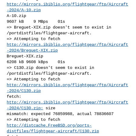
http://mirrors.ibiblio.org/flightgear/ftp/Aircraft
-2024/A-10.zip
A-10.zip                                              
9607 kB    9 MBps    01s

=> Breguet-XIX.zip doesn't seem to exist in 
/portdistfiles/flightgear-aircraft.

http://mirrors.ibiblio.org/flightgear/ftp/Aircraft
-2024/Breguet-XIX.zip
Breguet-XIX.zip                                       
6208 kB 9608 kBps    01s

=> C130.zip doesn't seem to exist in 
/portdistfiles/flightgear-aircraft.

http://mirrors.ibiblio.org/flightgear/ftp/Aircraft
-2024/C130.zip
fetch: 
http://mirrors.ibiblio.org/flightgear/ftp/Aircraft
-2024/C130.zip:
 size 

mismatch: expected 76859988, actual 78836607

http://distcache.FreeBSD.org/ports-
distfiles/flightgear-aircraft/C130.zip