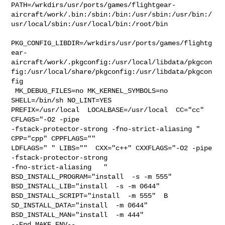
PATH=/wrkdirs/usr/ports/games/flightgear-
aircraft/work/.bin:/sbin:/bin:/usr/sbin:/usr/bin:/
usr/local/sbin:/usr/local/bin:/root/bin

PKG_CONFIG_LIBDIR=/wrkdirs/usr/ports/games/flightg
ear-
aircraft/work/.pkgconfig:/usr/local/libdata/pkgcon
fig:/usr/local/share/pkgconfig:/usr/libdata/pkgcon
fig

 MK_DEBUG_FILES=no MK_KERNEL_SYMBOLS=no 
SHELL=/bin/sh NO_LINT=YES 

PREFIX=/usr/local  LOCALBASE=/usr/local  CC="cc" 
CFLAGS="-O2 -pipe  

-fstack-protector-strong -fno-strict-aliasing "  
CPP="cpp" CPPFLAGS=""  

LDFLAGS=" " LIBS=""  CXX="c++" CXXFLAGS="-O2 -pipe 
-fstack-protector-strong 

-fno-strict-aliasing   " 
BSD_INSTALL_PROGRAM="install  -s -m 555"  

BSD_INSTALL_LIB="install  -s -m 0644"  
BSD_INSTALL_SCRIPT="install  -m 555"  B

SD_INSTALL_DATA="install  -m 0644"  
BSD_INSTALL_MAN="install  -m 444"

--End MAKE_ENV--
