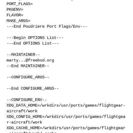
PORT_FLAGS=

PKGENV=

FLAVOR=

MAKE_ARGS=

---End Poudriere Port Flags/Env---

---Begin OPTIONS List---

---End OPTIONS List---

marty...@freebsd.org
--End MAINTAINER--

--CONFIGURE_ARGS--

--End CONFIGURE_ARGS--

--CONFIGURE_ENV--

XDG_DATA_HOME=/wrkdirs/usr/ports/games/flightgear-
aircraft/work  

XDG_CONFIG_HOME=/wrkdirs/usr/ports/games/flightgea
r-aircraft/work  

XDG_CACHE_HOME=/wrkdirs/usr/ports/games/flightgear