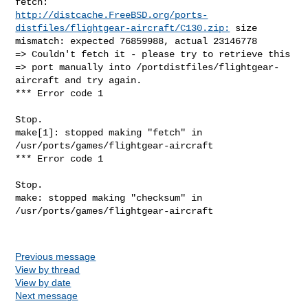
http://distcache.FreeBSD.org/ports-
distfiles/flightgear-aircraft/C130.zip:
 size 

mismatch: expected 76859988, actual 23146778

=> Couldn't fetch it - please try to retrieve this

=> port manually into /portdistfiles/flightgear-
aircraft and try again.

*** Error code 1

Stop.

make[1]: stopped making "fetch" in 
/usr/ports/games/flightgear-aircraft

*** Error code 1

Stop.

make: stopped making "checksum" in 
/usr/ports/games/flightgear-aircraft

Previous message
View by thread
View by date
Next message