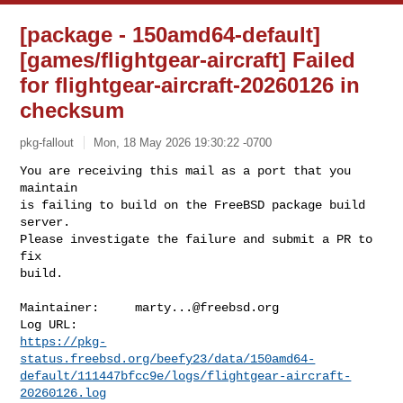
[package - 150amd64-default]
[games/flightgear-aircraft] Failed
for flightgear-aircraft-20260126 in
checksum
pkg-fallout
Mon, 18 May 2026 19:30:22 -0700
You are receiving this mail as a port that you 
maintain

is failing to build on the FreeBSD package build 
server.

Please investigate the failure and submit a PR to 
fix

build.
Maintainer:     
marty...@freebsd.org
https://pkg-
status.freebsd.org/beefy23/data/150amd64-
default/111447bfcc9e/logs/flightgear-aircraft-
20260126.log