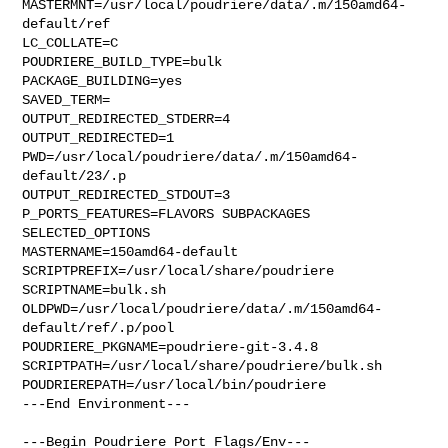
MASTERMNT=/usr/local/poudriere/data/.m/150amd64-
default/ref

LC_COLLATE=C

POUDRIERE_BUILD_TYPE=bulk

PACKAGE_BUILDING=yes

SAVED_TERM=

OUTPUT_REDIRECTED_STDERR=4

OUTPUT_REDIRECTED=1

PWD=/usr/local/poudriere/data/.m/150amd64-
default/23/.p

OUTPUT_REDIRECTED_STDOUT=3

P_PORTS_FEATURES=FLAVORS SUBPACKAGES 
SELECTED_OPTIONS

MASTERNAME=150amd64-default

SCRIPTPREFIX=/usr/local/share/poudriere

SCRIPTNAME=bulk.sh

OLDPWD=/usr/local/poudriere/data/.m/150amd64-
default/ref/.p/pool

POUDRIERE_PKGNAME=poudriere-git-3.4.8

SCRIPTPATH=/usr/local/share/poudriere/bulk.sh

POUDRIEREPATH=/usr/local/bin/poudriere

---End Environment---

---Begin Poudriere Port Flags/Env---
