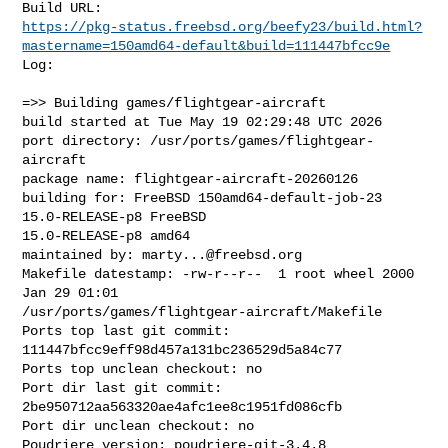
https://pkg-status.freebsd.org/beefy23/build.html?
mastername=150amd64-default&build=111447bfcc9e
Log:

=>> Building games/flightgear-aircraft

build started at Tue May 19 02:29:48 UTC 2026

port directory: /usr/ports/games/flightgear-
aircraft

package name: flightgear-aircraft-20260126

building for: FreeBSD 150amd64-default-job-23 
15.0-RELEASE-p8 FreeBSD 

15.0-RELEASE-p8 amd64

maintained by: 
marty...@freebsd.org
Makefile datestamp: -rw-r--r--  1 root wheel 2000 
Jan 29 01:01 

/usr/ports/games/flightgear-aircraft/Makefile

Ports top last git commit: 
111447bfcc9eff98d457a131bc236529d5a84c77

Ports top unclean checkout: no

Port dir last git commit: 
2be950712aa563320ae4afc1ee8c1951fd086cfb

Port dir unclean checkout: no

Poudriere version: poudriere-git-3.4.8
