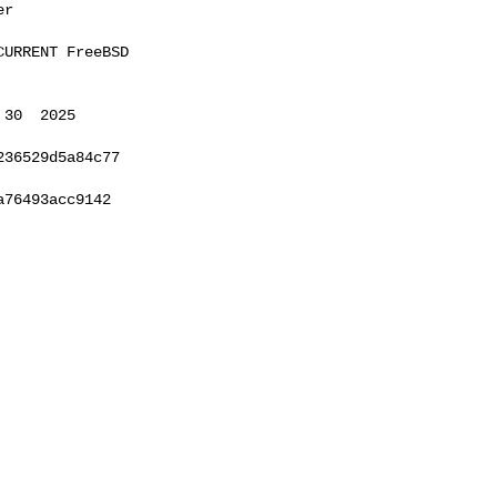
r

URRENT FreeBSD 

30  2025 

36529d5a84c77

76493acc9142
