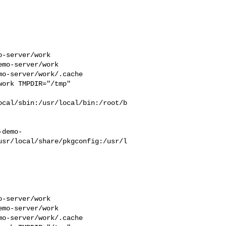
-server/work  

mo-server/work  

o-server/work/.cache  

ork TMPDIR="/tmp" 

ocal/sbin:/usr/local/bin:/root/b
-demo-
usr/local/share/pkgconfig:/usr/l
-server/work  

mo-server/work  

o-server/work/.cache  
