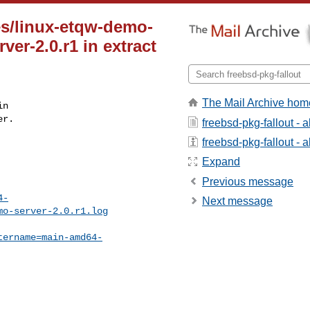
es/linux-etqw-demo-
ver-2.0.r1 in extract
The Mail Archive hom
n

r.

freebsd-pkg-fallout - 
freebsd-pkg-fallout - a
Expand
Previous message
4-
Next message
mo-server-2.0.r1.log
tername=main-amd64-