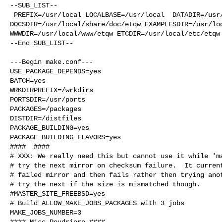
--SUB_LIST--

 PREFIX=/usr/local LOCALBASE=/usr/local  DATADIR=/usr/local/share/etqw 

DOCSDIR=/usr/local/share/doc/etqw EXAMPLESDIR=/usr/loc
WWWDIR=/usr/local/www/etqw ETCDIR=/usr/local/etc/etqw

--End SUB_LIST--

---Begin make.conf---

USE_PACKAGE_DEPENDS=yes

BATCH=yes

WRKDIRPREFIX=/wrkdirs

PORTSDIR=/usr/ports

PACKAGES=/packages

DISTDIR=/distfiles

PACKAGE_BUILDING=yes

PACKAGE_BUILDING_FLAVORS=yes

####  ####

# XXX: We really need this but cannot use it while 'ma
# try the next mirror on checksum failure.  It current
# failed mirror and then fails rather then trying anot
# try the next if the size is mismatched though.

#MASTER_SITE_FREEBSD=yes

# Build ALLOW_MAKE_JOBS_PACKAGES with 3 jobs

MAKE_JOBS_NUMBER=3

#### Misc Poudriere ####
