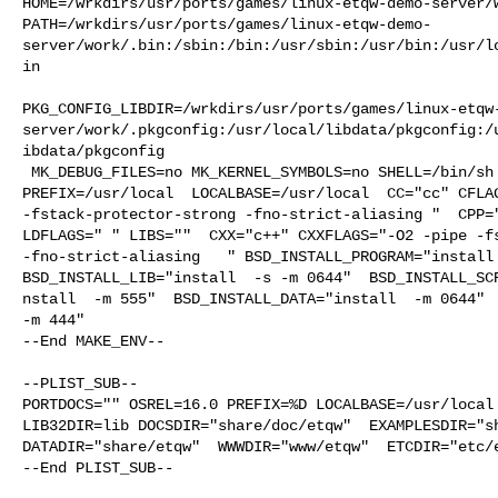
HOME=/wrkdirs/usr/ports/games/linux-etqw-demo-server/w
PATH=/wrkdirs/usr/ports/games/linux-etqw-demo-
server/work/.bin:/sbin:/bin:/usr/sbin:/usr/bin:/usr/l
in

PKG_CONFIG_LIBDIR=/wrkdirs/usr/ports/games/linux-etqw
server/work/.pkgconfig:/usr/local/libdata/pkgconfig:/
ibdata/pkgconfig

 MK_DEBUG_FILES=no MK_KERNEL_SYMBOLS=no SHELL=/bin/sh NO_LINT=YES 

PREFIX=/usr/local  LOCALBASE=/usr/local  CC="cc" CFLAG
-fstack-protector-strong -fno-strict-aliasing "  CPP="
LDFLAGS=" " LIBS=""  CXX="c++" CXXFLAGS="-O2 -pipe -fs
-fno-strict-aliasing   " BSD_INSTALL_PROGRAM="install 
BSD_INSTALL_LIB="install  -s -m 0644"  BSD_INSTALL_SCR
nstall  -m 555"  BSD_INSTALL_DATA="install  -m 0644"  
-m 444"

--End MAKE_ENV--

--PLIST_SUB--

PORTDOCS="" OSREL=16.0 PREFIX=%D LOCALBASE=/usr/local 
LIB32DIR=lib DOCSDIR="share/doc/etqw"  EXAMPLESDIR="sh
DATADIR="share/etqw"  WWWDIR="www/etqw"  ETCDIR="etc/e
--End PLIST_SUB--
