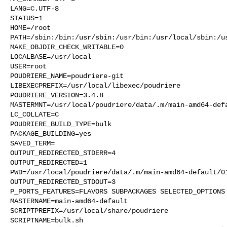
LANG=C.UTF-8

STATUS=1

HOME=/root

PATH=/sbin:/bin:/usr/sbin:/usr/bin:/usr/local/sbin:/us
MAKE_OBJDIR_CHECK_WRITABLE=0

LOCALBASE=/usr/local

USER=root

POUDRIERE_NAME=poudriere-git

LIBEXECPREFIX=/usr/local/libexec/poudriere

POUDRIERE_VERSION=3.4.8

MASTERMNT=/usr/local/poudriere/data/.m/main-amd64-defa
LC_COLLATE=C

POUDRIERE_BUILD_TYPE=bulk

PACKAGE_BUILDING=yes

SAVED_TERM=

OUTPUT_REDIRECTED_STDERR=4

OUTPUT_REDIRECTED=1

PWD=/usr/local/poudriere/data/.m/main-amd64-default/01
OUTPUT_REDIRECTED_STDOUT=3

P_PORTS_FEATURES=FLAVORS SUBPACKAGES SELECTED_OPTIONS

MASTERNAME=main-amd64-default

SCRIPTPREFIX=/usr/local/share/poudriere

SCRIPTNAME=bulk.sh
