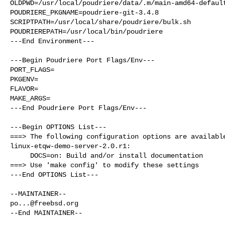
OLDPWD=/usr/local/poudriere/data/.m/main-amd64-default
POUDRIERE_PKGNAME=poudriere-git-3.4.8

SCRIPTPATH=/usr/local/share/poudriere/bulk.sh

POUDRIEREPATH=/usr/local/bin/poudriere

---End Environment---

---Begin Poudriere Port Flags/Env---

PORT_FLAGS=

PKGENV=

FLAVOR=

MAKE_ARGS=

---End Poudriere Port Flags/Env---

---Begin OPTIONS List---

===> The following configuration options are available
linux-etqw-demo-server-2.0.r1:

     DOCS=on: Build and/or install documentation

===> Use 'make config' to modify these settings

---End OPTIONS List---

po...@freebsd.org
--End MAINTAINER--
