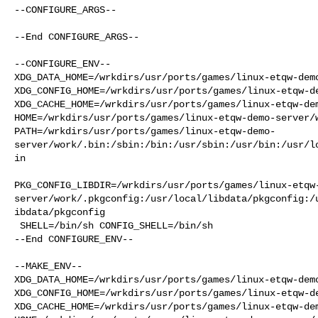
--CONFIGURE_ARGS--

--End CONFIGURE_ARGS--

--CONFIGURE_ENV--

XDG_DATA_HOME=/wrkdirs/usr/ports/games/linux-etqw-demo
XDG_CONFIG_HOME=/wrkdirs/usr/ports/games/linux-etqw-de
XDG_CACHE_HOME=/wrkdirs/usr/ports/games/linux-etqw-dem
HOME=/wrkdirs/usr/ports/games/linux-etqw-demo-server/w
PATH=/wrkdirs/usr/ports/games/linux-etqw-demo-
server/work/.bin:/sbin:/bin:/usr/sbin:/usr/bin:/usr/l
in

PKG_CONFIG_LIBDIR=/wrkdirs/usr/ports/games/linux-etqw
server/work/.pkgconfig:/usr/local/libdata/pkgconfig:/
ibdata/pkgconfig

 SHELL=/bin/sh CONFIG_SHELL=/bin/sh

--End CONFIGURE_ENV--

--MAKE_ENV--

XDG_DATA_HOME=/wrkdirs/usr/ports/games/linux-etqw-demo
XDG_CONFIG_HOME=/wrkdirs/usr/ports/games/linux-etqw-de
XDG_CACHE_HOME=/wrkdirs/usr/ports/games/linux-etqw-dem