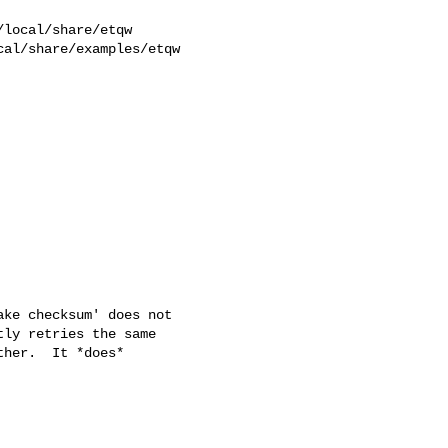
al/share/examples/etqw  

ke checksum' does not

ly retries the same

her.  It *does*
