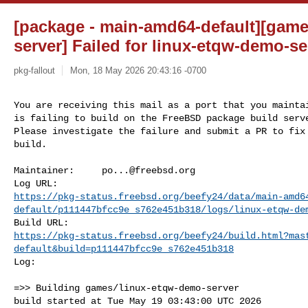
[package - main-amd64-default][gam
server] Failed for linux-etqw-demo-ser
pkg-fallout
Mon, 18 May 2026 20:43:16 -0700
You are receiving this mail as a port that you maintai
is failing to build on the FreeBSD package build serve
Please investigate the failure and submit a PR to fix

build.
Maintainer:     
po...@freebsd.org
https://pkg-status.freebsd.org/beefy24/data/main-amd6
default/p111447bfcc9e_s762e451b318/logs/linux-etqw-de
https://pkg-status.freebsd.org/beefy24/build.html?mas
default&build=p111447bfcc9e_s762e451b318
Log:

=>> Building games/linux-etqw-demo-server

build started at Tue May 19 03:43:00 UTC 2026
