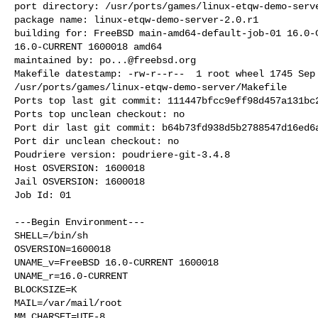
port directory: /usr/ports/games/linux-etqw-demo-serve
package name: linux-etqw-demo-server-2.0.r1

building for: FreeBSD main-amd64-default-job-01 16.0-C
16.0-CURRENT 1600018 amd64

maintained by: 
po...@freebsd.org
Makefile datestamp: -rw-r--r--  1 root wheel 1745 Sep 
/usr/ports/games/linux-etqw-demo-server/Makefile

Ports top last git commit: 111447bfcc9eff98d457a131bc2
Ports top unclean checkout: no

Port dir last git commit: b64b73fd938d5b2788547d16ed6a
Port dir unclean checkout: no

Poudriere version: poudriere-git-3.4.8

Host OSVERSION: 1600018

Jail OSVERSION: 1600018

Job Id: 01

---Begin Environment---

SHELL=/bin/sh

OSVERSION=1600018

UNAME_v=FreeBSD 16.0-CURRENT 1600018

UNAME_r=16.0-CURRENT

BLOCKSIZE=K

MAIL=/var/mail/root

MM_CHARSET=UTF-8
