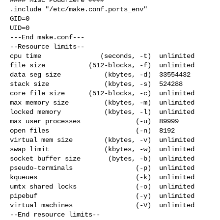
.include "/etc/make.conf.ports_env"

GID=0

UID=0

---End make.conf---

--Resource limits--

cpu time               (seconds, -t)  unlimited

file size           (512-blocks, -f)  unlimited

data seg size           (kbytes, -d)  33554432

stack size              (kbytes, -s)  524288

core file size      (512-blocks, -c)  unlimited

max memory size         (kbytes, -m)  unlimited

locked memory           (kbytes, -l)  unlimited

max user processes              (-u)  89999

open files                      (-n)  8192

virtual mem size        (kbytes, -v)  unlimited

swap limit              (kbytes, -w)  unlimited

socket buffer size       (bytes, -b)  unlimited

pseudo-terminals                (-p)  unlimited

kqueues                         (-k)  unlimited

umtx shared locks               (-o)  unlimited

pipebuf                         (-y)  unlimited

virtual machines                (-V)  unlimited

--End resource limits--
