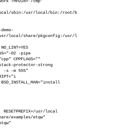
ork TMPDIR="/tmp" 

ocal/sbin:/usr/local/bin:/root/b
-demo-
usr/local/share/pkgconfig:/usr/l
S="-O2 -pipe  

cpp" CPPFLAGS=""  

tack-protector-strong 

 -s -m 555"  

IPT="i

BSD_INSTALL_MAN="install  

 RESETPREFIX=/usr/local 

are/examples/etqw"  

tqw"
