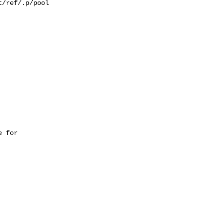
/ref/.p/pool

 for 
