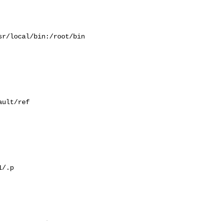
r/local/bin:/root/bin

ult/ref

/.p
