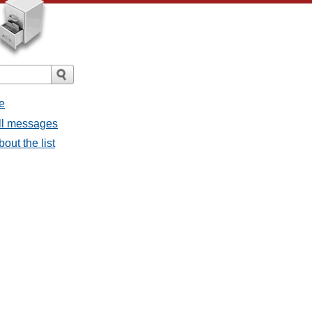
e
all messages
bout the list