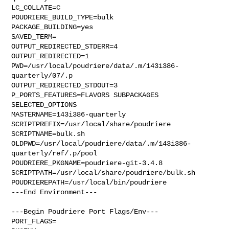
LC_COLLATE=C

POUDRIERE_BUILD_TYPE=bulk

PACKAGE_BUILDING=yes

SAVED_TERM=

OUTPUT_REDIRECTED_STDERR=4

OUTPUT_REDIRECTED=1

PWD=/usr/local/poudriere/data/.m/143i386-
quarterly/07/.p

OUTPUT_REDIRECTED_STDOUT=3

P_PORTS_FEATURES=FLAVORS SUBPACKAGES 
SELECTED_OPTIONS

MASTERNAME=143i386-quarterly

SCRIPTPREFIX=/usr/local/share/poudriere

SCRIPTNAME=bulk.sh

OLDPWD=/usr/local/poudriere/data/.m/143i386-
quarterly/ref/.p/pool

POUDRIERE_PKGNAME=poudriere-git-3.4.8

SCRIPTPATH=/usr/local/share/poudriere/bulk.sh

POUDRIEREPATH=/usr/local/bin/poudriere

---End Environment---

---Begin Poudriere Port Flags/Env---

PORT_FLAGS=
