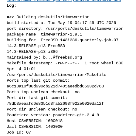
Log:

=>> Building deskutils/timewarrior

build started at Tue May 19 04:17:49 UTC 2026

port directory: /usr/ports/deskutils/timewarrior

package name: timewarrior-1.9.1

building for: FreeBSD 143i386-quarterly-job-07 
14.3-RELEASE-p13 FreeBSD 

14.3-RELEASE-p13 i386

maintained by: 
b...@freebsd.org
Makefile datestamp: -rw-r--r--  1 root wheel 630 
Apr  4 01:01 

/usr/ports/deskutils/timewarrior/Makefile

Ports top last git commit: 
a6c18a10f88d990cb221d7405aeedbd66332d768

Ports top unclean checkout: no

Port dir last git commit: 
78db3aeaafd6e8351d3fa52693f922e0020da12f

Port dir unclean checkout: no

Poudriere version: poudriere-git-3.4.8

Host OSVERSION: 1600018

Jail OSVERSION: 1403000

Job Id: 07
