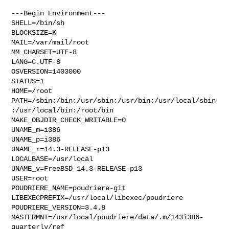
---Begin Environment---

SHELL=/bin/sh

BLOCKSIZE=K

MAIL=/var/mail/root

MM_CHARSET=UTF-8

LANG=C.UTF-8

OSVERSION=1403000

STATUS=1

HOME=/root

PATH=/sbin:/bin:/usr/sbin:/usr/bin:/usr/local/sbin
:/usr/local/bin:/root/bin

MAKE_OBJDIR_CHECK_WRITABLE=0

UNAME_m=i386

UNAME_p=i386

UNAME_r=14.3-RELEASE-p13

LOCALBASE=/usr/local

UNAME_v=FreeBSD 14.3-RELEASE-p13

USER=root

POUDRIERE_NAME=poudriere-git

LIBEXECPREFIX=/usr/local/libexec/poudriere

POUDRIERE_VERSION=3.4.8

MASTERMNT=/usr/local/poudriere/data/.m/143i386-
quarterly/ref
