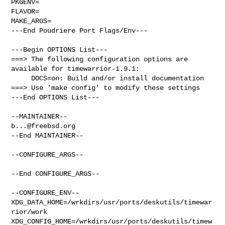
PKGENV=

FLAVOR=

MAKE_ARGS=

---End Poudriere Port Flags/Env---

---Begin OPTIONS List---

===> The following configuration options are 
available for timewarrior-1.9.1:

     DOCS=on: Build and/or install documentation

===> Use 'make config' to modify these settings

---End OPTIONS List---

b...@freebsd.org