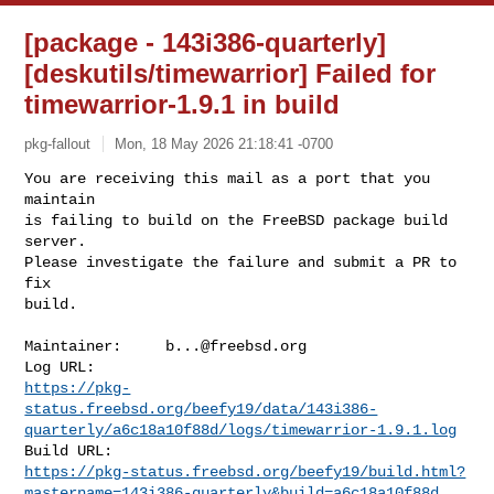
[package - 143i386-quarterly]
[deskutils/timewarrior] Failed for
timewarrior-1.9.1 in build
pkg-fallout
Mon, 18 May 2026 21:18:41 -0700
You are receiving this mail as a port that you 
maintain

is failing to build on the FreeBSD package build 
server.

Please investigate the failure and submit a PR to 
fix

build.
Maintainer:     
b...@freebsd.org
https://pkg-
status.freebsd.org/beefy19/data/143i386-
quarterly/a6c18a10f88d/logs/timewarrior-1.9.1.log
https://pkg-status.freebsd.org/beefy19/build.html?
mastername=143i386-quarterly&build=a6c18a10f88d