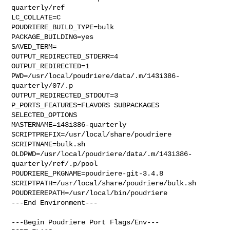
quarterly/ref

LC_COLLATE=C

POUDRIERE_BUILD_TYPE=bulk

PACKAGE_BUILDING=yes

SAVED_TERM=

OUTPUT_REDIRECTED_STDERR=4

OUTPUT_REDIRECTED=1

PWD=/usr/local/poudriere/data/.m/143i386-
quarterly/07/.p

OUTPUT_REDIRECTED_STDOUT=3

P_PORTS_FEATURES=FLAVORS SUBPACKAGES 
SELECTED_OPTIONS

MASTERNAME=143i386-quarterly

SCRIPTPREFIX=/usr/local/share/poudriere

SCRIPTNAME=bulk.sh

OLDPWD=/usr/local/poudriere/data/.m/143i386-
quarterly/ref/.p/pool

POUDRIERE_PKGNAME=poudriere-git-3.4.8

SCRIPTPATH=/usr/local/share/poudriere/bulk.sh

POUDRIEREPATH=/usr/local/bin/poudriere

---End Environment---

---Begin Poudriere Port Flags/Env---
