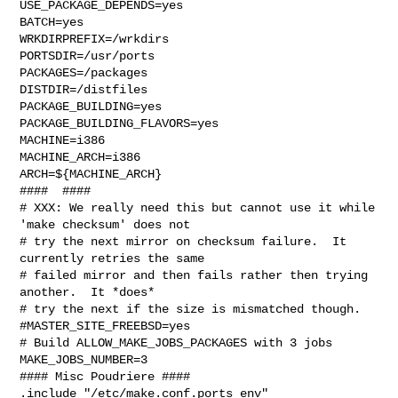
USE_PACKAGE_DEPENDS=yes

BATCH=yes

WRKDIRPREFIX=/wrkdirs

PORTSDIR=/usr/ports

PACKAGES=/packages

DISTDIR=/distfiles

PACKAGE_BUILDING=yes

PACKAGE_BUILDING_FLAVORS=yes

MACHINE=i386

MACHINE_ARCH=i386

ARCH=${MACHINE_ARCH}

####  ####

# XXX: We really need this but cannot use it while 
'make checksum' does not

# try the next mirror on checksum failure.  It 
currently retries the same

# failed mirror and then fails rather then trying 
another.  It *does*

# try the next if the size is mismatched though.

#MASTER_SITE_FREEBSD=yes

# Build ALLOW_MAKE_JOBS_PACKAGES with 3 jobs

MAKE_JOBS_NUMBER=3

#### Misc Poudriere ####

.include "/etc/make.conf.ports_env"
