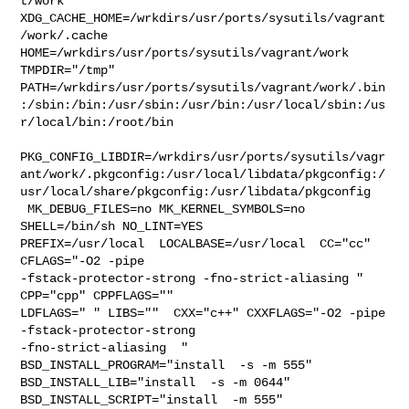
t/work  

XDG_CACHE_HOME=/wrkdirs/usr/ports/sysutils/vagrant
/work/.cache  

HOME=/wrkdirs/usr/ports/sysutils/vagrant/work 
TMPDIR="/tmp" 

PATH=/wrkdirs/usr/ports/sysutils/vagrant/work/.bin
:/sbin:/bin:/usr/sbin:/usr/bin:/usr/local/sbin:/us
r/local/bin:/root/bin

PKG_CONFIG_LIBDIR=/wrkdirs/usr/ports/sysutils/vagr
ant/work/.pkgconfig:/usr/local/libdata/pkgconfig:/
usr/local/share/pkgconfig:/usr/libdata/pkgconfig

 MK_DEBUG_FILES=no MK_KERNEL_SYMBOLS=no 
SHELL=/bin/sh NO_LINT=YES 

PREFIX=/usr/local  LOCALBASE=/usr/local  CC="cc" 
CFLAGS="-O2 -pipe  

-fstack-protector-strong -fno-strict-aliasing "  
CPP="cpp" CPPFLAGS=""  

LDFLAGS=" " LIBS=""  CXX="c++" CXXFLAGS="-O2 -pipe 
-fstack-protector-strong 

-fno-strict-aliasing  " 
BSD_INSTALL_PROGRAM="install  -s -m 555"  

BSD_INSTALL_LIB="install  -s -m 0644"  
BSD_INSTALL_SCRIPT="install  -m 555"  
