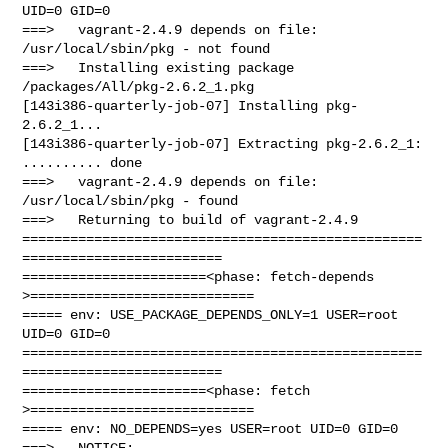
UID=0 GID=0

===>   vagrant-2.4.9 depends on file: 
/usr/local/sbin/pkg - not found

===>   Installing existing package 
/packages/All/pkg-2.6.2_1.pkg

[143i386-quarterly-job-07] Installing pkg-
2.6.2_1...

[143i386-quarterly-job-07] Extracting pkg-2.6.2_1: 
.......... done

===>   vagrant-2.4.9 depends on file: 
/usr/local/sbin/pkg - found

===>   Returning to build of vagrant-2.4.9

==================================================
=========================

=======================<phase: fetch-depends  
>============================

===== env: USE_PACKAGE_DEPENDS_ONLY=1 USER=root 
UID=0 GID=0

==================================================
=========================

=======================<phase: fetch          
>============================

===== env: NO_DEPENDS=yes USER=root UID=0 GID=0

===>   NOTICE:
