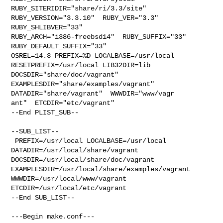
RUBY_SITERIDIR="share/ri/3.3/site"  

RUBY_VERSION="3.3.10"  RUBY_VER="3.3"  
RUBY_SHLIBVER="33"  

RUBY_ARCH="i386-freebsd14"  RUBY_SUFFIX="33"  
RUBY_DEFAULT_SUFFIX="33" 

OSREL=14.3 PREFIX=%D LOCALBASE=/usr/local  
RESETPREFIX=/usr/local LIB32DIR=lib 

DOCSDIR="share/doc/vagrant"  
EXAMPLESDIR="share/examples/vagrant"  

DATADIR="share/vagrant"  WWWDIR="www/vagr

ant"  ETCDIR="etc/vagrant"

--End PLIST_SUB--

--SUB_LIST--

 PREFIX=/usr/local LOCALBASE=/usr/local  
DATADIR=/usr/local/share/vagrant 

DOCSDIR=/usr/local/share/doc/vagrant 

EXAMPLESDIR=/usr/local/share/examples/vagrant  
WWWDIR=/usr/local/www/vagrant 

ETCDIR=/usr/local/etc/vagrant

--End SUB_LIST--

---Begin make.conf---
