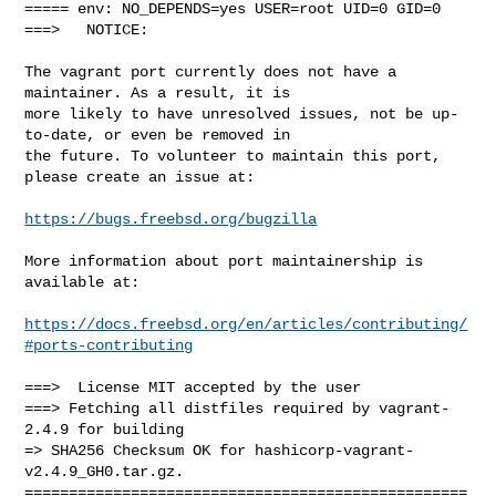
===== env: NO_DEPENDS=yes USER=root UID=0 GID=0

===>   NOTICE:

The vagrant port currently does not have a 
maintainer. As a result, it is

more likely to have unresolved issues, not be up-
to-date, or even be removed in

the future. To volunteer to maintain this port, 
please create an issue at:

https://bugs.freebsd.org/bugzilla
More information about port maintainership is 
available at:

https://docs.freebsd.org/en/articles/contributing/
#ports-contributing