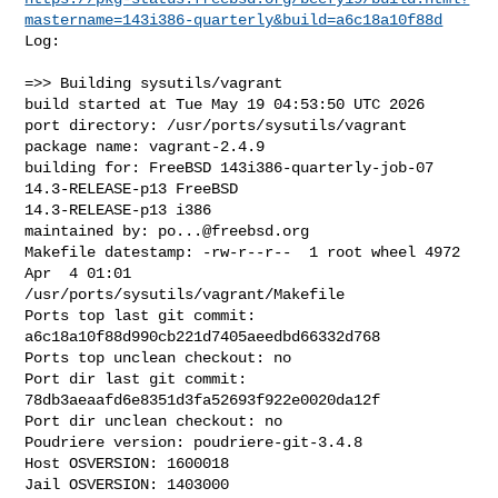
mastername=143i386-quarterly&build=a6c18a10f88d
Log:

=>> Building sysutils/vagrant

build started at Tue May 19 04:53:50 UTC 2026

port directory: /usr/ports/sysutils/vagrant

package name: vagrant-2.4.9

building for: FreeBSD 143i386-quarterly-job-07 
14.3-RELEASE-p13 FreeBSD 

14.3-RELEASE-p13 i386

maintained by: 
po...@freebsd.org
Makefile datestamp: -rw-r--r--  1 root wheel 4972 
Apr  4 01:01 

/usr/ports/sysutils/vagrant/Makefile

Ports top last git commit: 
a6c18a10f88d990cb221d7405aeedbd66332d768

Ports top unclean checkout: no

Port dir last git commit: 
78db3aeaafd6e8351d3fa52693f922e0020da12f

Port dir unclean checkout: no

Poudriere version: poudriere-git-3.4.8

Host OSVERSION: 1600018

Jail OSVERSION: 1403000
