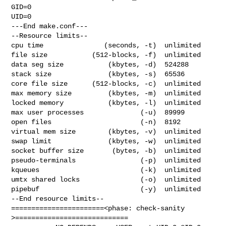
GID=0

UID=0

---End make.conf---

--Resource limits--

cpu time               (seconds, -t)  unlimited

file size           (512-blocks, -f)  unlimited

data seg size           (kbytes, -d)  524288

stack size              (kbytes, -s)  65536

core file size      (512-blocks, -c)  unlimited

max memory size         (kbytes, -m)  unlimited

locked memory           (kbytes, -l)  unlimited

max user processes              (-u)  89999

open files                      (-n)  8192

virtual mem size        (kbytes, -v)  unlimited

swap limit              (kbytes, -w)  unlimited

socket buffer size       (bytes, -b)  unlimited

pseudo-terminals                (-p)  unlimited

kqueues                         (-k)  unlimited

umtx shared locks               (-o)  unlimited

pipebuf                         (-y)  unlimited

--End resource limits--

=======================<phase: check-sanity   
>============================
