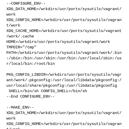
--CONFIGURE_ENV--

XDG_DATA_HOME=/wrkdirs/usr/ports/sysutils/vagrant/
work  

XDG_CONFIG_HOME=/wrkdirs/usr/ports/sysutils/vagran
t/work  

XDG_CACHE_HOME=/wrkdirs/usr/ports/sysutils/vagrant
/work/.cache  

HOME=/wrkdirs/usr/ports/sysutils/vagrant/work 
TMPDIR="/tmp" 

PATH=/wrkdirs/usr/ports/sysutils/vagrant/work/.bin
:/sbin:/bin:/usr/sbin:/usr/bin:/usr/local/sbin:/us
r/local/bin:/root/bin

PKG_CONFIG_LIBDIR=/wrkdirs/usr/ports/sysutils/vagr
ant/work/.pkgconfig:/usr/local/libdata/pkgconfig:/
usr/local/share/pkgconfig:/usr/libdata/pkgconfig

 SHELL=/bin/sh CONFIG_SHELL=/bin/sh

--End CONFIGURE_ENV--

--MAKE_ENV--

XDG_DATA_HOME=/wrkdirs/usr/ports/sysutils/vagrant/
work  

XDG_CONFIG_HOME=/wrkdirs/usr/ports/sysutils/vagran