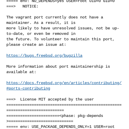
===== env: NO_DEPENDS=yes USER=root UID=0 GID=0

===>   NOTICE:

The vagrant port currently does not have a 
maintainer. As a result, it is

more likely to have unresolved issues, not be up-
to-date, or even be removed in

the future. To volunteer to maintain this port, 
please create an issue at:

https://bugs.freebsd.org/bugzilla
More information about port maintainership is 
available at:

https://docs.freebsd.org/en/articles/contributing/
#ports-contributing
===>  License MIT accepted by the user

==================================================
=========================

=======================<phase: pkg-depends    
>============================

===== env: USE_PACKAGE_DEPENDS_ONLY=1 USER=root 