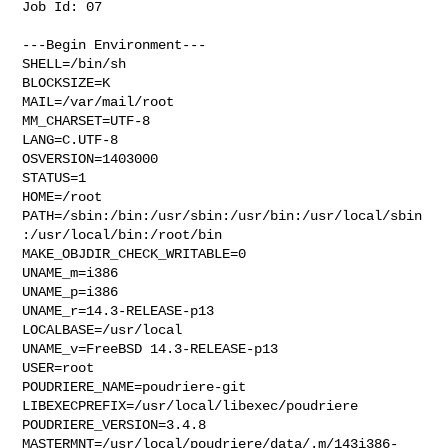
Job Id: 07

---Begin Environment---

SHELL=/bin/sh

BLOCKSIZE=K

MAIL=/var/mail/root

MM_CHARSET=UTF-8

LANG=C.UTF-8

OSVERSION=1403000

STATUS=1

HOME=/root

PATH=/sbin:/bin:/usr/sbin:/usr/bin:/usr/local/sbin
:/usr/local/bin:/root/bin

MAKE_OBJDIR_CHECK_WRITABLE=0

UNAME_m=i386

UNAME_p=i386

UNAME_r=14.3-RELEASE-p13

LOCALBASE=/usr/local

UNAME_v=FreeBSD 14.3-RELEASE-p13

USER=root

POUDRIERE_NAME=poudriere-git

LIBEXECPREFIX=/usr/local/libexec/poudriere

POUDRIERE_VERSION=3.4.8

MASTERMNT=/usr/local/poudriere/data/.m/143i386-