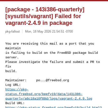
[package - 143i386-quarterly]
[sysutils/vagrant] Failed for
vagrant-2.4.9 in package
pkg-fallout
Mon, 18 May 2026 21:54:51 -0700
You are receiving this mail as a port that you 
maintain

is failing to build on the FreeBSD package build 
server.

Please investigate the failure and submit a PR to 
fix

build.
Maintainer:     
po...@freebsd.org
https://pkg-
status.freebsd.org/beefy19/data/143i386-
quarterly/a6c18a10f88d/logs/vagrant-2.4.9.log
https://pkg-status.freebsd.org/beefy19/build.html?