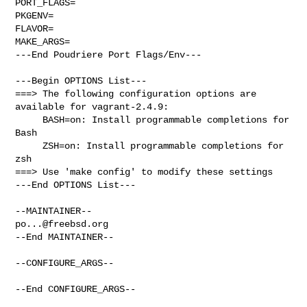
PORT_FLAGS=

PKGENV=

FLAVOR=

MAKE_ARGS=

---End Poudriere Port Flags/Env---

---Begin OPTIONS List---

===> The following configuration options are 
available for vagrant-2.4.9:

     BASH=on: Install programmable completions for 
Bash

     ZSH=on: Install programmable completions for 
zsh

===> Use 'make config' to modify these settings

---End OPTIONS List---

po...@freebsd.org
--End MAINTAINER--

--CONFIGURE_ARGS--

--End CONFIGURE_ARGS--
