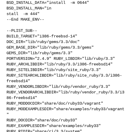
BSD_INSTALL_DATA="install  -m 0644"  
BSD_INSTALL_MAN="in

stall  -m 444"

--End MAKE_ENV--

--PLIST_SUB--

BUILD_TARGET="i386-freebsd-14"  
DOC_DIR="lib/ruby/gems/3.3/doc"  

GEM_BASE_DIR="lib/ruby/gems/3.3/gems"  
GEMS_DIR="lib/ruby/gems/3.3"  

PORTVERSION="2.4.9" RUBY_LIBDIR="lib/ruby/3.3" 

RUBY_ARCHLIBDIR="lib/ruby/3.3/i386-freebsd14" 

RUBY_SITELIBDIR="lib/ruby/site_ruby/3.3" 

RUBY_SITEARCHLIBDIR="lib/ruby/site_ruby/3.3/i386-
freebsd14" 

RUBY_VENDORLIBDIR="lib/ruby/vendor_ruby/3.3" 

RUBY_VENDORARCHLIBDIR="lib/ruby/vendor_ruby/3.3/i3
86-freebsd14" 

RUBY_MODDOCDIR="share/doc/ruby33/vagrant" 

RUBY_MODEXAMPLESDIR="share/examples/ruby33/vagrant
" 

RUBY_DOCDIR="share/doc/ruby33" 
RUBY_EXAMPLESDIR="share/examples/ruby33" 

RUBY_RIDIR="share/ri/3.3/system" 