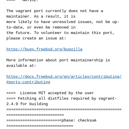
The vagrant port currently does not have a 
maintainer. As a result, it is

more likely to have unresolved issues, not be up-
to-date, or even be removed in

the future. To volunteer to maintain this port, 
please create an issue at:

https://bugs.freebsd.org/bugzilla
More information about port maintainership is 
available at:

https://docs.freebsd.org/en/articles/contributing/
#ports-contributing
===>  License MIT accepted by the user

===> Fetching all distfiles required by vagrant-
2.4.9 for building

==================================================
=========================

=======================<phase: checksum       
>============================
