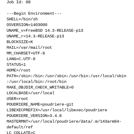
Job Id: 08

---Begin Environment---

SHELL=/bin/sh

OSVERSION=1403000

UNAME_v=FreeBSD 14.3-RELEASE-p13

UNAME_r=14.3-RELEASE-p13

BLOCKSIZE=K

MAIL=/var/mail/root

MM_CHARSET=UTF-8

LANG=C.UTF-8

STATUS=1

HOME=/root

PATH=/sbin:/bin:/usr/sbin:/usr/bin:/usr/local/sbin
:/usr/local/bin:/root/bin

MAKE_OBJDIR_CHECK_WRITABLE=0

LOCALBASE=/usr/local

USER=root

POUDRIERE_NAME=poudriere-git

LIBEXECPREFIX=/usr/local/libexec/poudriere

POUDRIERE_VERSION=3.4.8

MASTERMNT=/usr/local/poudriere/data/.m/143arm64-
default/ref

LC_COLLATE=C
