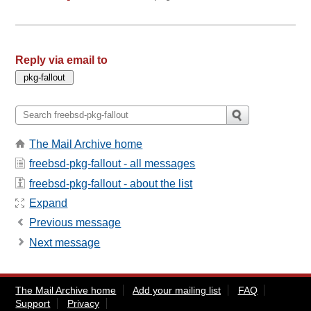
Reply via email to
The Mail Archive home
freebsd-pkg-fallout - all messages
freebsd-pkg-fallout - about the list
Expand
Previous message
Next message
The Mail Archive home
Add your mailing list
FAQ
Support
Privacy