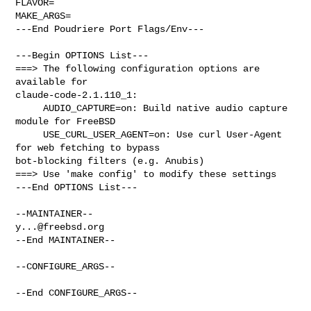
FLAVOR=

MAKE_ARGS=

---End Poudriere Port Flags/Env---

---Begin OPTIONS List---

===> The following configuration options are 
available for 

claude-code-2.1.110_1:

     AUDIO_CAPTURE=on: Build native audio capture 
module for FreeBSD

     USE_CURL_USER_AGENT=on: Use curl User-Agent 
for web fetching to bypass 

bot-blocking filters (e.g. Anubis)

===> Use 'make config' to modify these settings

---End OPTIONS List---

y...@freebsd.org