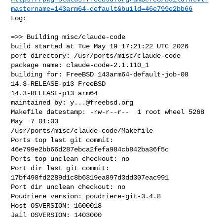
mastername=143arm64-default&build=46e799e2bb66
Log:

=>> Building misc/claude-code

build started at Tue May 19 17:21:22 UTC 2026

port directory: /usr/ports/misc/claude-code

package name: claude-code-2.1.110_1

building for: FreeBSD 143arm64-default-job-08 
14.3-RELEASE-p13 FreeBSD 

14.3-RELEASE-p13 arm64

maintained by: 
y...@freebsd.org
Makefile datestamp: -rw-r--r--  1 root wheel 5268 
May  7 01:03 

/usr/ports/misc/claude-code/Makefile

Ports top last git commit: 
46e799e2bb66d287ebca2fefa984cb842ba36f5c

Ports top unclean checkout: no

Port dir last git commit: 
17bf498fd2289d1c8b6319ea897d3dd307eac991

Port dir unclean checkout: no

Poudriere version: poudriere-git-3.4.8

Host OSVERSION: 1600018

Jail OSVERSION: 1403000
