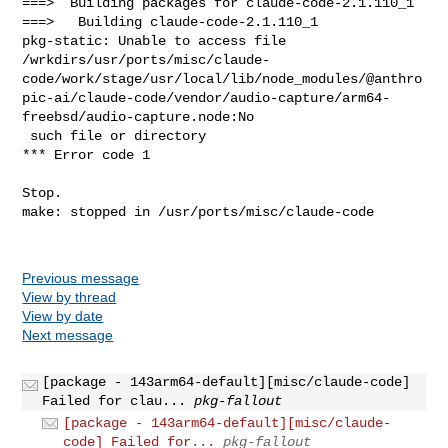
Previous message
View by thread
View by date
Next message
[package - 143arm64-default][misc/claude-code]
Failed for clau...
pkg-fallout
[package - 143arm64-default][misc/claude-
code] Failed for...
pkg-fallout