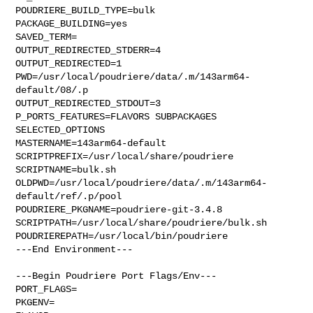
POUDRIERE_BUILD_TYPE=bulk

PACKAGE_BUILDING=yes

SAVED_TERM=

OUTPUT_REDIRECTED_STDERR=4

OUTPUT_REDIRECTED=1

PWD=/usr/local/poudriere/data/.m/143arm64-
default/08/.p

OUTPUT_REDIRECTED_STDOUT=3

P_PORTS_FEATURES=FLAVORS SUBPACKAGES 
SELECTED_OPTIONS

MASTERNAME=143arm64-default

SCRIPTPREFIX=/usr/local/share/poudriere

SCRIPTNAME=bulk.sh

OLDPWD=/usr/local/poudriere/data/.m/143arm64-
default/ref/.p/pool

POUDRIERE_PKGNAME=poudriere-git-3.4.8

SCRIPTPATH=/usr/local/share/poudriere/bulk.sh

POUDRIEREPATH=/usr/local/bin/poudriere

---End Environment---

---Begin Poudriere Port Flags/Env---

PORT_FLAGS=

PKGENV=
