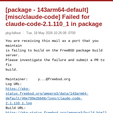
[package - 143arm64-default]
[misc/claude-code] Failed for
claude-code-2.1.110_1 in package
pkg-fallout
Tue, 19 May 2026 10:26:08 -0700
You are receiving this mail as a port that you 
maintain

is failing to build on the FreeBSD package build 
server.

Please investigate the failure and submit a PR to 
fix

build.
Maintainer:     
y...@freebsd.org
https://pkg-
status.freebsd.org/ampere3/data/143arm64-
default/46e799e2bb66/logs/claude-code-
2.1.110_1.log
https://pkg-status.freebsd.org/ampere3/build.html?