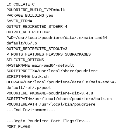
LC_COLLATE=C

POUDRIERE_BUILD_TYPE=bulk

PACKAGE_BUILDING=yes

SAVED_TERM=

OUTPUT_REDIRECTED_STDERR=4

OUTPUT_REDIRECTED=1

PWD=/usr/local/poudriere/data/.m/main-amd64-
default/05/.p

OUTPUT_REDIRECTED_STDOUT=3

P_PORTS_FEATURES=FLAVORS SUBPACKAGES 
SELECTED_OPTIONS

MASTERNAME=main-amd64-default

SCRIPTPREFIX=/usr/local/share/poudriere

SCRIPTNAME=bulk.sh

OLDPWD=/usr/local/poudriere/data/.m/main-amd64-
default/ref/.p/pool

POUDRIERE_PKGNAME=poudriere-git-3.4.8

SCRIPTPATH=/usr/local/share/poudriere/bulk.sh

POUDRIEREPATH=/usr/local/bin/poudriere

---End Environment---

---Begin Poudriere Port Flags/Env---

PORT_FLAGS=
