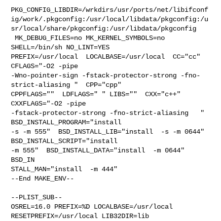
PKG_CONFIG_LIBDIR=/wrkdirs/usr/ports/net/libifconf
ig/work/.pkgconfig:/usr/local/libdata/pkgconfig:/u
sr/local/share/pkgconfig:/usr/libdata/pkgconfig

 MK_DEBUG_FILES=no MK_KERNEL_SYMBOLS=no 
SHELL=/bin/sh NO_LINT=YES 

PREFIX=/usr/local  LOCALBASE=/usr/local  CC="cc" 
CFLAGS="-O2 -pipe  

-Wno-pointer-sign -fstack-protector-strong -fno-
strict-aliasing "  CPP="cpp" 

CPPFLAGS=""  LDFLAGS=" " LIBS=""  CXX="c++" 
CXXFLAGS="-O2 -pipe 

-fstack-protector-strong -fno-strict-aliasing   " 
BSD_INSTALL_PROGRAM="install  

-s -m 555"  BSD_INSTALL_LIB="install  -s -m 0644"  
BSD_INSTALL_SCRIPT="install  

-m 555"  BSD_INSTALL_DATA="install  -m 0644"  
BSD_IN

STALL_MAN="install  -m 444"

--End MAKE_ENV--

--PLIST_SUB--

OSREL=16.0 PREFIX=%D LOCALBASE=/usr/local  
RESETPREFIX=/usr/local LIB32DIR=lib 
