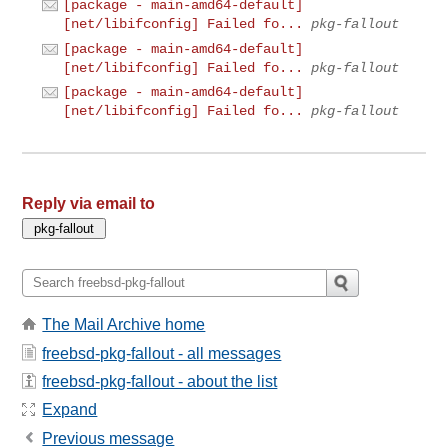
[package - main-amd64-default]
[net/libifconfig] Failed fo...
pkg-fallout
[package - main-amd64-default]
[net/libifconfig] Failed fo...
pkg-fallout
[package - main-amd64-default]
[net/libifconfig] Failed fo...
pkg-fallout
Reply via email to
The Mail Archive home
freebsd-pkg-fallout - all messages
freebsd-pkg-fallout - about the list
Expand
Previous message