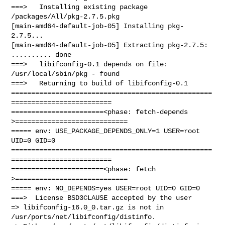
===>   Installing existing package 
/packages/All/pkg-2.7.5.pkg

[main-amd64-default-job-05] Installing pkg-
2.7.5...

[main-amd64-default-job-05] Extracting pkg-2.7.5: 
.......... done

===>   libifconfig-0.1 depends on file: 
/usr/local/sbin/pkg - found

===>   Returning to build of libifconfig-0.1

==================================================
=========================

=======================<phase: fetch-depends  
>============================

===== env: USE_PACKAGE_DEPENDS_ONLY=1 USER=root 
UID=0 GID=0

==================================================
=========================

=======================<phase: fetch          
>============================

===== env: NO_DEPENDS=yes USER=root UID=0 GID=0

===>  License BSD3CLAUSE accepted by the user

=> libifconfig-16.0_0.tar.gz is not in 
/usr/ports/net/libifconfig/distinfo.
