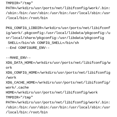
TMPDIR="/tmp" 

PATH=/wrkdirs/usr/ports/net/libifconfig/work/.bin:
/sbin:/bin:/usr/sbin:/usr/bin:/usr/local/sbin:/usr
/local/bin:/root/bin

PKG_CONFIG_LIBDIR=/wrkdirs/usr/ports/net/libifconf
ig/work/.pkgconfig:/usr/local/libdata/pkgconfig:/u
sr/local/share/pkgconfig:/usr/libdata/pkgconfig

 SHELL=/bin/sh CONFIG_SHELL=/bin/sh

--End CONFIGURE_ENV--

--MAKE_ENV--

XDG_DATA_HOME=/wrkdirs/usr/ports/net/libifconfig/w
ork  

XDG_CONFIG_HOME=/wrkdirs/usr/ports/net/libifconfig
/work  

XDG_CACHE_HOME=/wrkdirs/usr/ports/net/libifconfig/
work/.cache  

HOME=/wrkdirs/usr/ports/net/libifconfig/work 
TMPDIR="/tmp" 

PATH=/wrkdirs/usr/ports/net/libifconfig/work/.bin:
/sbin:/bin:/usr/sbin:/usr/bin:/usr/local/sbin:/usr
/local/bin:/root/bin
