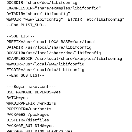
DOCSDIR="share/doc/libifconfig"  
EXAMPLESDIR="share/examples/libifconfig"  

DATADIR="share/libifconfig"  
WWWDIR="www/libifconfig"  ETCDIR="etc/libifconfig"

--End PLIST_SUB--

--SUB_LIST--

PREFIX=/usr/local LOCALBASE=/usr/local  
DATADIR=/usr/local/share/libifconfig 

DOCSDIR=/usr/local/share/doc/libifconfig 

EXAMPLESDIR=/usr/local/share/examples/libifconfig  

WWWDIR=/usr/local/www/libifconfig 
ETCDIR=/usr/local/etc/libifconfig

--End SUB_LIST--

---Begin make.conf---

USE_PACKAGE_DEPENDS=yes

BATCH=yes

WRKDIRPREFIX=/wrkdirs

PORTSDIR=/usr/ports

PACKAGES=/packages

DISTDIR=/distfiles

PACKAGE_BUILDING=yes

PACKAGE_BUILDING_FLAVORS=yes
