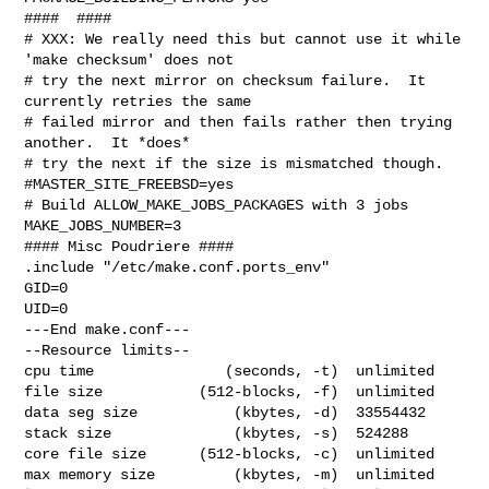
####  ####

# XXX: We really need this but cannot use it while 
'make checksum' does not

# try the next mirror on checksum failure.  It 
currently retries the same

# failed mirror and then fails rather then trying 
another.  It *does*

# try the next if the size is mismatched though.

#MASTER_SITE_FREEBSD=yes

# Build ALLOW_MAKE_JOBS_PACKAGES with 3 jobs

MAKE_JOBS_NUMBER=3

#### Misc Poudriere ####

.include "/etc/make.conf.ports_env"

GID=0

UID=0

---End make.conf---

--Resource limits--

cpu time               (seconds, -t)  unlimited

file size           (512-blocks, -f)  unlimited

data seg size           (kbytes, -d)  33554432

stack size              (kbytes, -s)  524288

core file size      (512-blocks, -c)  unlimited

max memory size         (kbytes, -m)  unlimited
