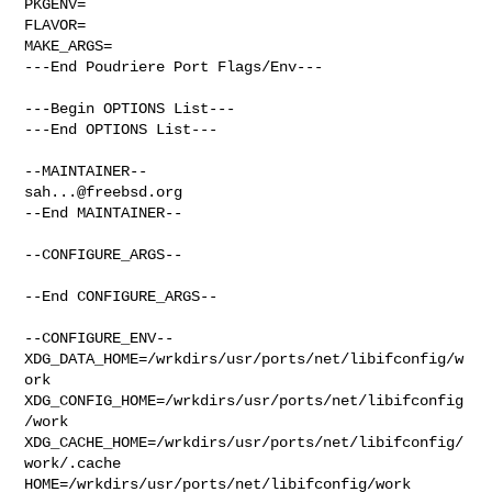
PKGENV=

FLAVOR=

MAKE_ARGS=

---End Poudriere Port Flags/Env---

---Begin OPTIONS List---

---End OPTIONS List---

sah...@freebsd.org
--End MAINTAINER--

--CONFIGURE_ARGS--

--End CONFIGURE_ARGS--

--CONFIGURE_ENV--

XDG_DATA_HOME=/wrkdirs/usr/ports/net/libifconfig/w
ork  

XDG_CONFIG_HOME=/wrkdirs/usr/ports/net/libifconfig
/work  

XDG_CACHE_HOME=/wrkdirs/usr/ports/net/libifconfig/
work/.cache  

HOME=/wrkdirs/usr/ports/net/libifconfig/work 