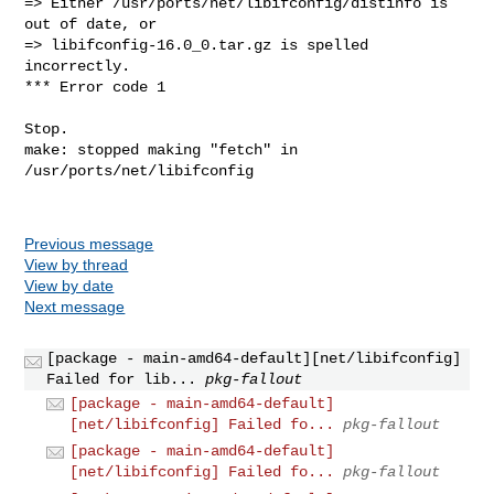
=> Either /usr/ports/net/libifconfig/distinfo is 
out of date, or

=> libifconfig-16.0_0.tar.gz is spelled 
incorrectly.

*** Error code 1

Stop.

make: stopped making "fetch" in 
/usr/ports/net/libifconfig

Previous message
View by thread
View by date
Next message
[package - main-amd64-default][net/libifconfig]
Failed for lib...
pkg-fallout
[package - main-amd64-default]
[net/libifconfig] Failed fo...
pkg-fallout
[package - main-amd64-default]
[net/libifconfig] Failed fo...
pkg-fallout