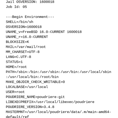
Jail OSVERSION: 1600018

Job Id: 05

---Begin Environment---

SHELL=/bin/sh

OSVERSION=1600018

UNAME_v=FreeBSD 16.0-CURRENT 1600018

UNAME_r=16.0-CURRENT

BLOCKSIZE=K

MAIL=/var/mail/root

MM_CHARSET=UTF-8

LANG=C.UTF-8

STATUS=1

HOME=/root

PATH=/sbin:/bin:/usr/sbin:/usr/bin:/usr/local/sbin
:/usr/local/bin:/root/bin

MAKE_OBJDIR_CHECK_WRITABLE=0

LOCALBASE=/usr/local

USER=root

POUDRIERE_NAME=poudriere-git

LIBEXECPREFIX=/usr/local/libexec/poudriere

POUDRIERE_VERSION=3.4.8

MASTERMNT=/usr/local/poudriere/data/.m/main-amd64-
default/ref
