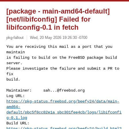
[package - main-amd64-default]
[net/libifconfig] Failed for
libifconfig-0.1 in fetch
pkg-fallout
Wed, 20 May 2026 19:26:30 -0700
You are receiving this mail as a port that you 
maintain

is failing to build on the FreeBSD package build 
server.

Please investigate the failure and submit a PR to 
fix

build.
Maintainer:     
sah...@freebsd.org
https://pkg-status.freebsd.org/beefy24/data/main-
amd64-
default/pbc5f8cc82e1a_sbc301fee4cb/logs/libifconfi
g-0.1.log
https://pkg-status.freebsd.org/beefy24/build.html?