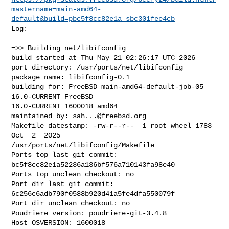
mastername=main-amd64-
default&build=pbc5f8cc82e1a_sbc301fee4cb
Log:

=>> Building net/libifconfig

build started at Thu May 21 02:26:17 UTC 2026

port directory: /usr/ports/net/libifconfig

package name: libifconfig-0.1

building for: FreeBSD main-amd64-default-job-05 
16.0-CURRENT FreeBSD 

16.0-CURRENT 1600018 amd64

maintained by: 
sah...@freebsd.org
Makefile datestamp: -rw-r--r--  1 root wheel 1783 
Oct  2  2025 

/usr/ports/net/libifconfig/Makefile

Ports top last git commit: 
bc5f8cc82e1a52236a136bf576a710143fa98e40

Ports top unclean checkout: no

Port dir last git commit: 
6c256c6adb790f0588b920d41a5fe4dfa550079f

Port dir unclean checkout: no

Poudriere version: poudriere-git-3.4.8

Host OSVERSION: 1600018
