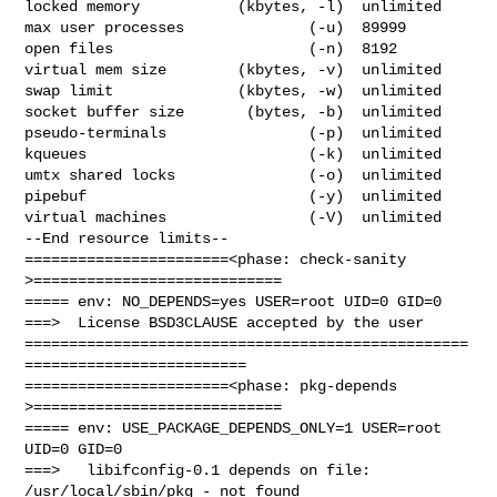
locked memory           (kbytes, -l)  unlimited

max user processes              (-u)  89999

open files                      (-n)  8192

virtual mem size        (kbytes, -v)  unlimited

swap limit              (kbytes, -w)  unlimited

socket buffer size       (bytes, -b)  unlimited

pseudo-terminals                (-p)  unlimited

kqueues                         (-k)  unlimited

umtx shared locks               (-o)  unlimited

pipebuf                         (-y)  unlimited

virtual machines                (-V)  unlimited

--End resource limits--

=======================<phase: check-sanity   
>============================

===== env: NO_DEPENDS=yes USER=root UID=0 GID=0

===>  License BSD3CLAUSE accepted by the user

==================================================
=========================

=======================<phase: pkg-depends    
>============================

===== env: USE_PACKAGE_DEPENDS_ONLY=1 USER=root 
UID=0 GID=0

===>   libifconfig-0.1 depends on file: 
/usr/local/sbin/pkg - not found
