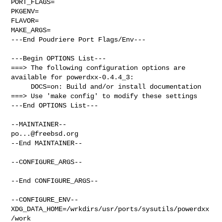
PORT_FLAGS=

PKGENV=

FLAVOR=

MAKE_ARGS=

---End Poudriere Port Flags/Env---

---Begin OPTIONS List---

===> The following configuration options are 
available for powerdxx-0.4.4_3:

     DOCS=on: Build and/or install documentation

===> Use 'make config' to modify these settings

---End OPTIONS List---

po...@freebsd.org
--End MAINTAINER--

--CONFIGURE_ARGS--

--End CONFIGURE_ARGS--

--CONFIGURE_ENV--

XDG_DATA_HOME=/wrkdirs/usr/ports/sysutils/powerdxx
/work  
