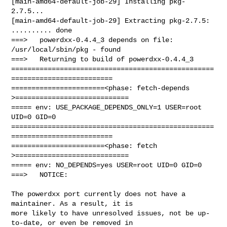
[main-amd64-default-job-29] Installing pkg-
2.7.5...

[main-amd64-default-job-29] Extracting pkg-2.7.5: 
.......... done

===>   powerdxx-0.4.4_3 depends on file: 
/usr/local/sbin/pkg - found

===>   Returning to build of powerdxx-0.4.4_3

==================================================
=========================

=======================<phase: fetch-depends  
>============================

===== env: USE_PACKAGE_DEPENDS_ONLY=1 USER=root 
UID=0 GID=0

==================================================
=========================

=======================<phase: fetch          
>============================

===== env: NO_DEPENDS=yes USER=root UID=0 GID=0

===>   NOTICE:

The powerdxx port currently does not have a 
maintainer. As a result, it is

more likely to have unresolved issues, not be up-
to-date, or even be removed in
