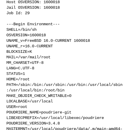
Host OSVERSION: 1600018

Jail OSVERSION: 1600018

Job Id: 29

---Begin Environment---

SHELL=/bin/sh

OSVERSION=1600018

UNAME_v=FreeBSD 16.0-CURRENT 1600018

UNAME_r=16.0-CURRENT

BLOCKSIZE=K

MAIL=/var/mail/root

MM_CHARSET=UTF-8

LANG=C.UTF-8

STATUS=1

HOME=/root

PATH=/sbin:/bin:/usr/sbin:/usr/bin:/usr/local/sbin
:/usr/local/bin:/root/bin

MAKE_OBJDIR_CHECK_WRITABLE=0

LOCALBASE=/usr/local

USER=root

POUDRIERE_NAME=poudriere-git

LIBEXECPREFIX=/usr/local/libexec/poudriere

POUDRIERE_VERSION=3.4.8

MASTERMNT=/usr/local/poudriere/data/.m/main-amd64-