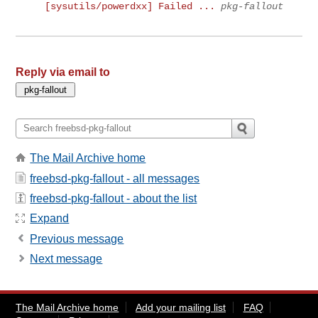
[sysutils/powerdxx] Failed ...
pkg-fallout
Reply via email to
The Mail Archive home
freebsd-pkg-fallout - all messages
freebsd-pkg-fallout - about the list
Expand
Previous message
Next message
The Mail Archive home
Add your mailing list
FAQ