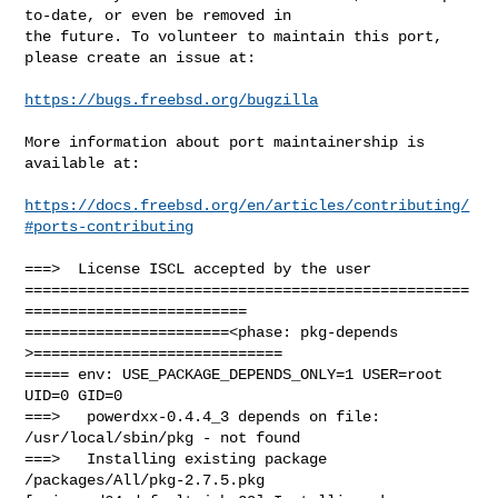
to-date, or even be removed in

the future. To volunteer to maintain this port, 
please create an issue at:

https://bugs.freebsd.org/bugzilla
More information about port maintainership is 
available at:

https://docs.freebsd.org/en/articles/contributing/
#ports-contributing
===>  License ISCL accepted by the user

==================================================
=========================

=======================<phase: pkg-depends    
>============================

===== env: USE_PACKAGE_DEPENDS_ONLY=1 USER=root 
UID=0 GID=0

===>   powerdxx-0.4.4_3 depends on file: 
/usr/local/sbin/pkg - not found

===>   Installing existing package 
/packages/All/pkg-2.7.5.pkg
