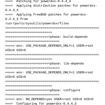
===>  Patching for powerdxx-0.4.4_3

===>  Applying distribution patches for powerdxx-
0.4.4_3

===>  Applying FreeBSD patches for powerdxx-
0.4.4_3 from 

/usr/ports/sysutils/powerdxx/files

==================================================
=========================

=======================<phase: build-depends  
>============================

===== env: USE_PACKAGE_DEPENDS_ONLY=1 USER=root 
UID=0 GID=0

==================================================
=========================

=======================<phase: lib-depends    
>============================

===== env: USE_PACKAGE_DEPENDS_ONLY=1 USER=root 
UID=0 GID=0

==================================================
=========================

=======================<phase: configure      
>============================

===== env: NO_DEPENDS=yes USER=root UID=0 GID=0

===>  Configuring for powerdxx-0.4.4_3
