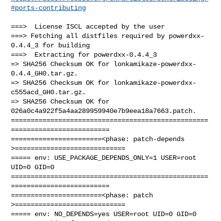
#ports-contributing
===>  License ISCL accepted by the user

===> Fetching all distfiles required by powerdxx-
0.4.4_3 for building

===>  Extracting for powerdxx-0.4.4_3

=> SHA256 Checksum OK for lonkamikaze-powerdxx-
0.4.4_GH0.tar.gz.

=> SHA256 Checksum OK for lonkamikaze-powerdxx-
c555acd_GH0.tar.gz.

=> SHA256 Checksum OK for 
026a0c4a922f5a4aa289959940e7b9eea18a7663.patch.

==================================================
=========================

=======================<phase: patch-depends  
>============================

===== env: USE_PACKAGE_DEPENDS_ONLY=1 USER=root 
UID=0 GID=0

==================================================
=========================

=======================<phase: patch          
>============================

===== env: NO_DEPENDS=yes USER=root UID=0 GID=0
