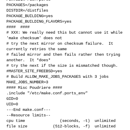
PACKAGES=/packages

DISTDIR=/distfiles

PACKAGE_BUILDING=yes

PACKAGE_BUILDING_FLAVORS=yes

####  ####

# XXX: We really need this but cannot use it while 
'make checksum' does not

# try the next mirror on checksum failure.  It 
currently retries the same

# failed mirror and then fails rather then trying 
another.  It *does*

# try the next if the size is mismatched though.

#MASTER_SITE_FREEBSD=yes

# Build ALLOW_MAKE_JOBS_PACKAGES with 3 jobs

MAKE_JOBS_NUMBER=3

#### Misc Poudriere ####

.include "/etc/make.conf.ports_env"

GID=0

UID=0

---End make.conf---

--Resource limits--

cpu time               (seconds, -t)  unlimited

file size           (512-blocks, -f)  unlimited
