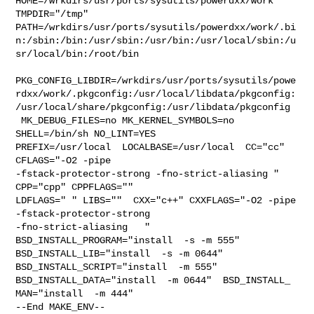
HOME=/wrkdirs/usr/ports/sysutils/powerdxx/work 
TMPDIR="/tmp" 

PATH=/wrkdirs/usr/ports/sysutils/powerdxx/work/.bi
n:/sbin:/bin:/usr/sbin:/usr/bin:/usr/local/sbin:/u
sr/local/bin:/root/bin

PKG_CONFIG_LIBDIR=/wrkdirs/usr/ports/sysutils/powe
rdxx/work/.pkgconfig:/usr/local/libdata/pkgconfig:
/usr/local/share/pkgconfig:/usr/libdata/pkgconfig

 MK_DEBUG_FILES=no MK_KERNEL_SYMBOLS=no 
SHELL=/bin/sh NO_LINT=YES 

PREFIX=/usr/local  LOCALBASE=/usr/local  CC="cc" 
CFLAGS="-O2 -pipe  

-fstack-protector-strong -fno-strict-aliasing "  
CPP="cpp" CPPFLAGS=""  

LDFLAGS=" " LIBS=""  CXX="c++" CXXFLAGS="-O2 -pipe 
-fstack-protector-strong 

-fno-strict-aliasing   " 
BSD_INSTALL_PROGRAM="install  -s -m 555"  

BSD_INSTALL_LIB="install  -s -m 0644"  
BSD_INSTALL_SCRIPT="install  -m 555"  

BSD_INSTALL_DATA="install  -m 0644"  BSD_INSTALL_

MAN="install  -m 444"

--End MAKE_ENV--
