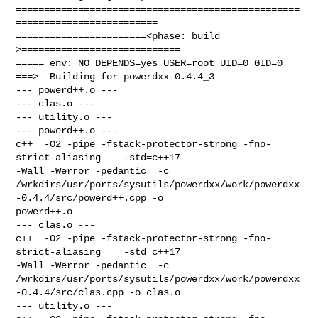
==================================================
=========================

=======================<phase: build          
>============================

===== env: NO_DEPENDS=yes USER=root UID=0 GID=0

===>  Building for powerdxx-0.4.4_3

--- powerd++.o ---

--- clas.o ---

--- utility.o ---

--- powerd++.o ---

c++  -O2 -pipe -fstack-protector-strong -fno-
strict-aliasing    -std=c++17 

-Wall -Werror -pedantic  -c 

/wrkdirs/usr/ports/sysutils/powerdxx/work/powerdxx
-0.4.4/src/powerd++.cpp -o 

powerd++.o

--- clas.o ---

c++  -O2 -pipe -fstack-protector-strong -fno-
strict-aliasing    -std=c++17 

-Wall -Werror -pedantic  -c 

/wrkdirs/usr/ports/sysutils/powerdxx/work/powerdxx
-0.4.4/src/clas.cpp -o clas.o

--- utility.o ---
