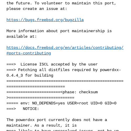
the future. To volunteer to maintain this port, 
please create an issue at:

https://bugs.freebsd.org/bugzilla
More information about port maintainership is 
available at:

https://docs.freebsd.org/en/articles/contributing/
#ports-contributing
===>  License ISCL accepted by the user

===> Fetching all distfiles required by powerdxx-
0.4.4_3 for building

==================================================
=========================

=======================<phase: checksum       
>============================

===== env: NO_DEPENDS=yes USER=root UID=0 GID=0

===>   NOTICE:

The powerdxx port currently does not have a 
maintainer. As a result, it is

more likely to have unresolved issues, not be up-