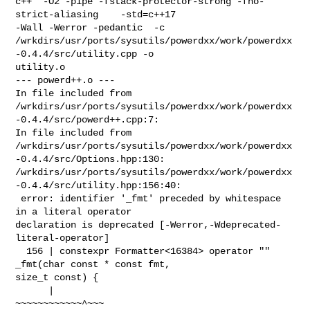
c++  -O2 -pipe -fstack-protector-strong -fno-
strict-aliasing    -std=c++17 

-Wall -Werror -pedantic  -c 

/wrkdirs/usr/ports/sysutils/powerdxx/work/powerdxx
-0.4.4/src/utility.cpp -o 

utility.o

--- powerd++.o ---

In file included from 

/wrkdirs/usr/ports/sysutils/powerdxx/work/powerdxx
-0.4.4/src/powerd++.cpp:7:

In file included from 

/wrkdirs/usr/ports/sysutils/powerdxx/work/powerdxx
-0.4.4/src/Options.hpp:130:

/wrkdirs/usr/ports/sysutils/powerdxx/work/powerdxx
-0.4.4/src/utility.hpp:156:40:

 error: identifier '_fmt' preceded by whitespace 
in a literal operator 

declaration is deprecated [-Werror,-Wdeprecated-
literal-operator]

  156 | constexpr Formatter<16384> operator "" 
_fmt(char const * const fmt, 

size_t const) {

      |                            
~~~~~~~~~~~~^~~~
