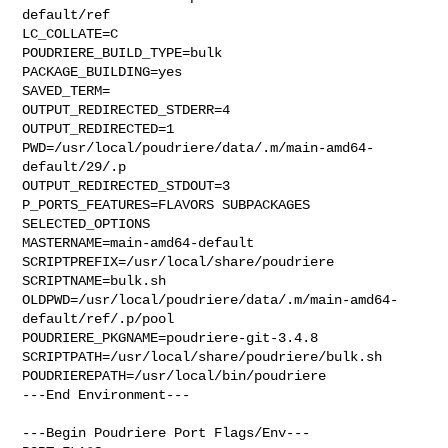
default/ref

LC_COLLATE=C

POUDRIERE_BUILD_TYPE=bulk

PACKAGE_BUILDING=yes

SAVED_TERM=

OUTPUT_REDIRECTED_STDERR=4

OUTPUT_REDIRECTED=1

PWD=/usr/local/poudriere/data/.m/main-amd64-
default/29/.p

OUTPUT_REDIRECTED_STDOUT=3

P_PORTS_FEATURES=FLAVORS SUBPACKAGES 
SELECTED_OPTIONS

MASTERNAME=main-amd64-default

SCRIPTPREFIX=/usr/local/share/poudriere

SCRIPTNAME=bulk.sh

OLDPWD=/usr/local/poudriere/data/.m/main-amd64-
default/ref/.p/pool

POUDRIERE_PKGNAME=poudriere-git-3.4.8

SCRIPTPATH=/usr/local/share/poudriere/bulk.sh

POUDRIEREPATH=/usr/local/bin/poudriere

---End Environment---

---Begin Poudriere Port Flags/Env---
