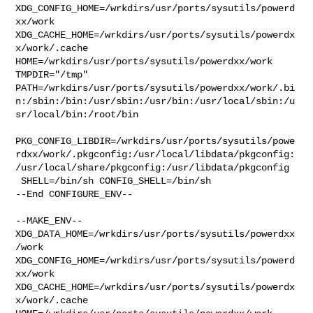
XDG_CONFIG_HOME=/wrkdirs/usr/ports/sysutils/powerd
xx/work  

XDG_CACHE_HOME=/wrkdirs/usr/ports/sysutils/powerdx
x/work/.cache  

HOME=/wrkdirs/usr/ports/sysutils/powerdxx/work 
TMPDIR="/tmp" 

PATH=/wrkdirs/usr/ports/sysutils/powerdxx/work/.bi
n:/sbin:/bin:/usr/sbin:/usr/bin:/usr/local/sbin:/u
sr/local/bin:/root/bin

PKG_CONFIG_LIBDIR=/wrkdirs/usr/ports/sysutils/powe
rdxx/work/.pkgconfig:/usr/local/libdata/pkgconfig:
/usr/local/share/pkgconfig:/usr/libdata/pkgconfig

 SHELL=/bin/sh CONFIG_SHELL=/bin/sh

--End CONFIGURE_ENV--

--MAKE_ENV--

XDG_DATA_HOME=/wrkdirs/usr/ports/sysutils/powerdxx
/work  

XDG_CONFIG_HOME=/wrkdirs/usr/ports/sysutils/powerd
xx/work  

XDG_CACHE_HOME=/wrkdirs/usr/ports/sysutils/powerdx
x/work/.cache  
