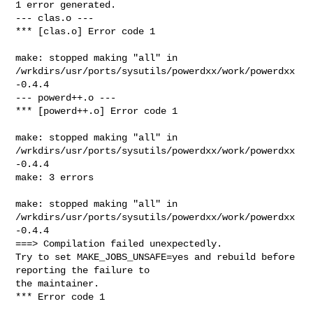
1 error generated.

--- clas.o ---

*** [clas.o] Error code 1

make: stopped making "all" in 

/wrkdirs/usr/ports/sysutils/powerdxx/work/powerdxx
-0.4.4

--- powerd++.o ---

*** [powerd++.o] Error code 1

make: stopped making "all" in 

/wrkdirs/usr/ports/sysutils/powerdxx/work/powerdxx
-0.4.4

make: 3 errors

make: stopped making "all" in 

/wrkdirs/usr/ports/sysutils/powerdxx/work/powerdxx
-0.4.4

===> Compilation failed unexpectedly.

Try to set MAKE_JOBS_UNSAFE=yes and rebuild before 
reporting the failure to

the maintainer.

*** Error code 1
