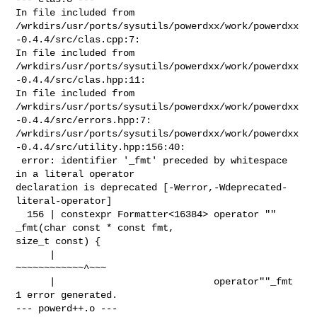
In file included from 

/wrkdirs/usr/ports/sysutils/powerdxx/work/powerdxx
-0.4.4/src/clas.cpp:7:

In file included from 

/wrkdirs/usr/ports/sysutils/powerdxx/work/powerdxx
-0.4.4/src/clas.hpp:11:

In file included from 

/wrkdirs/usr/ports/sysutils/powerdxx/work/powerdxx
-0.4.4/src/errors.hpp:7:

/wrkdirs/usr/ports/sysutils/powerdxx/work/powerdxx
-0.4.4/src/utility.hpp:156:40:

 error: identifier '_fmt' preceded by whitespace 
in a literal operator 

declaration is deprecated [-Werror,-Wdeprecated-
literal-operator]

  156 | constexpr Formatter<16384> operator "" 
_fmt(char const * const fmt, 

size_t const) {

      |                            
~~~~~~~~~~~~^~~~

      |                            operator""_fmt

1 error generated.

--- powerd++.o ---
