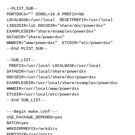
--PLIST_SUB--

PORTDOCS="" OSREL=16.0 PREFIX=%D 
LOCALBASE=/usr/local  RESETPREFIX=/usr/local 

LIB32DIR=lib DOCSDIR="share/doc/powerdxx"  

EXAMPLESDIR="share/examples/powerdxx"  
DATADIR="share/powerdxx"  

WWWDIR="www/powerdxx"  ETCDIR="etc/powerdxx"

--End PLIST_SUB--

--SUB_LIST--

 PREFIX=/usr/local LOCALBASE=/usr/local  
DATADIR=/usr/local/share/powerdxx 

DOCSDIR=/usr/local/share/doc/powerdxx 

EXAMPLESDIR=/usr/local/share/examples/powerdxx  
WWWDIR=/usr/local/www/powerdxx 

ETCDIR=/usr/local/etc/powerdxx

--End SUB_LIST--

---Begin make.conf---

USE_PACKAGE_DEPENDS=yes

BATCH=yes

WRKDIRPREFIX=/wrkdirs

PORTSDIR=/usr/ports
