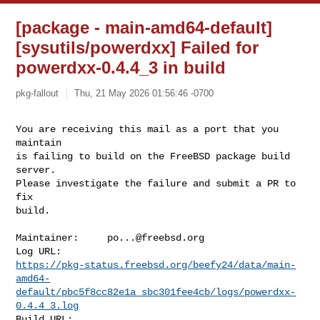
[package - main-amd64-default]
[sysutils/powerdxx] Failed for
powerdxx-0.4.4_3 in build
pkg-fallout
Thu, 21 May 2026 01:56:46 -0700
You are receiving this mail as a port that you 
maintain

is failing to build on the FreeBSD package build 
server.

Please investigate the failure and submit a PR to 
fix

build.
Maintainer:     
po...@freebsd.org
https://pkg-status.freebsd.org/beefy24/data/main-
amd64-
default/pbc5f8cc82e1a_sbc301fee4cb/logs/powerdxx-
0.4.4_3.log