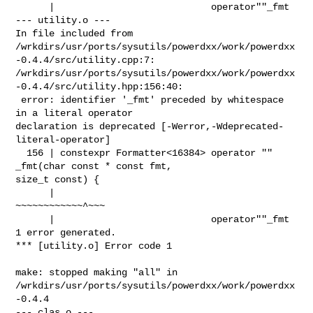
      |                            operator""_fmt

--- utility.o ---

In file included from 

/wrkdirs/usr/ports/sysutils/powerdxx/work/powerdxx
-0.4.4/src/utility.cpp:7:

/wrkdirs/usr/ports/sysutils/powerdxx/work/powerdxx
-0.4.4/src/utility.hpp:156:40:

 error: identifier '_fmt' preceded by whitespace 
in a literal operator 

declaration is deprecated [-Werror,-Wdeprecated-
literal-operator]

  156 | constexpr Formatter<16384> operator "" 
_fmt(char const * const fmt, 

size_t const) {

      |                            
~~~~~~~~~~~~^~~~

      |                            operator""_fmt

1 error generated.

*** [utility.o] Error code 1

make: stopped making "all" in 

/wrkdirs/usr/ports/sysutils/powerdxx/work/powerdxx
-0.4.4

--- clas.o ---
