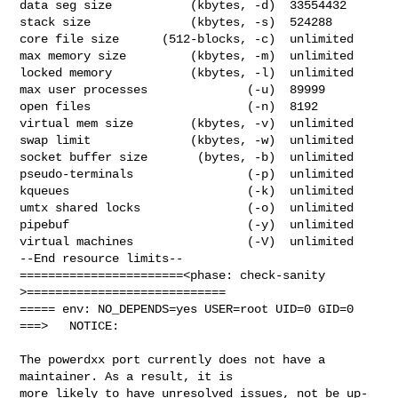
data seg size           (kbytes, -d)  33554432

stack size              (kbytes, -s)  524288

core file size      (512-blocks, -c)  unlimited

max memory size         (kbytes, -m)  unlimited

locked memory           (kbytes, -l)  unlimited

max user processes              (-u)  89999

open files                      (-n)  8192

virtual mem size        (kbytes, -v)  unlimited

swap limit              (kbytes, -w)  unlimited

socket buffer size       (bytes, -b)  unlimited

pseudo-terminals                (-p)  unlimited

kqueues                         (-k)  unlimited

umtx shared locks               (-o)  unlimited

pipebuf                         (-y)  unlimited

virtual machines                (-V)  unlimited

--End resource limits--

=======================<phase: check-sanity   
>============================

===== env: NO_DEPENDS=yes USER=root UID=0 GID=0

===>   NOTICE:

The powerdxx port currently does not have a 
maintainer. As a result, it is

more likely to have unresolved issues, not be up-