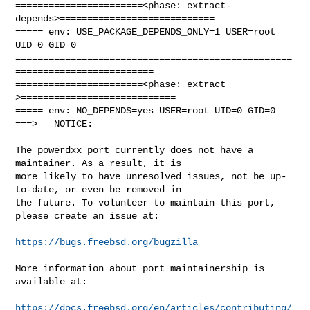
=======================<phase: extract-
depends>============================

===== env: USE_PACKAGE_DEPENDS_ONLY=1 USER=root 
UID=0 GID=0

==================================================
=========================

=======================<phase: extract        
>============================

===== env: NO_DEPENDS=yes USER=root UID=0 GID=0

===>   NOTICE:

The powerdxx port currently does not have a 
maintainer. As a result, it is

more likely to have unresolved issues, not be up-
to-date, or even be removed in

the future. To volunteer to maintain this port, 
please create an issue at:

https://bugs.freebsd.org/bugzilla
More information about port maintainership is 
available at:

https://docs.freebsd.org/en/articles/contributing/