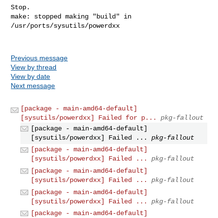
Stop.

make: stopped making "build" in 
/usr/ports/sysutils/powerdxx

Previous message
View by thread
View by date
Next message
[package - main-amd64-default]
[sysutils/powerdxx] Failed for p...
pkg-fallout
[package - main-amd64-default]
[sysutils/powerdxx] Failed ...
pkg-fallout
[package - main-amd64-default]
[sysutils/powerdxx] Failed ...
pkg-fallout
[package - main-amd64-default]
[sysutils/powerdxx] Failed ...
pkg-fallout
[package - main-amd64-default]
[sysutils/powerdxx] Failed ...
pkg-fallout
[package - main-amd64-default]