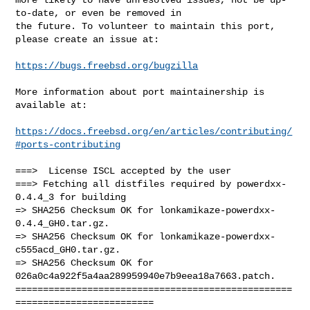
to-date, or even be removed in

the future. To volunteer to maintain this port, 
please create an issue at:

https://bugs.freebsd.org/bugzilla
More information about port maintainership is 
available at:

https://docs.freebsd.org/en/articles/contributing/
#ports-contributing
===>  License ISCL accepted by the user

===> Fetching all distfiles required by powerdxx-
0.4.4_3 for building

=> SHA256 Checksum OK for lonkamikaze-powerdxx-
0.4.4_GH0.tar.gz.

=> SHA256 Checksum OK for lonkamikaze-powerdxx-
c555acd_GH0.tar.gz.

=> SHA256 Checksum OK for 
026a0c4a922f5a4aa289959940e7b9eea18a7663.patch.

==================================================
=========================
