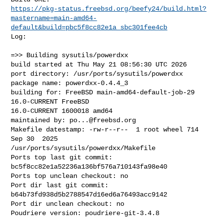
https://pkg-status.freebsd.org/beefy24/build.html?
mastername=main-amd64-
default&build=pbc5f8cc82e1a_sbc301fee4cb
Log:

=>> Building sysutils/powerdxx

build started at Thu May 21 08:56:30 UTC 2026

port directory: /usr/ports/sysutils/powerdxx

package name: powerdxx-0.4.4_3

building for: FreeBSD main-amd64-default-job-29 
16.0-CURRENT FreeBSD 

16.0-CURRENT 1600018 amd64

maintained by: 
po...@freebsd.org
Makefile datestamp: -rw-r--r--  1 root wheel 714 
Sep 30  2025 

/usr/ports/sysutils/powerdxx/Makefile

Ports top last git commit: 
bc5f8cc82e1a52236a136bf576a710143fa98e40

Ports top unclean checkout: no

Port dir last git commit: 
b64b73fd938d5b2788547d16ed6a76493acc9142

Port dir unclean checkout: no

Poudriere version: poudriere-git-3.4.8
