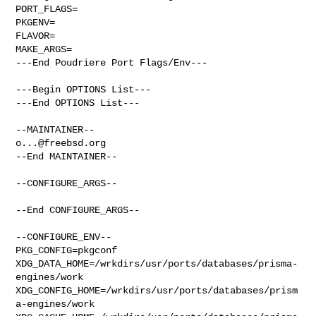
PORT_FLAGS=

PKGENV=

FLAVOR=

MAKE_ARGS=

---End Poudriere Port Flags/Env---

---Begin OPTIONS List---

---End OPTIONS List---

o...@freebsd.org
--End MAINTAINER--

--CONFIGURE_ARGS--

--End CONFIGURE_ARGS--

--CONFIGURE_ENV--

PKG_CONFIG=pkgconf 

XDG_DATA_HOME=/wrkdirs/usr/ports/databases/prisma-
engines/work  

XDG_CONFIG_HOME=/wrkdirs/usr/ports/databases/prism
a-engines/work  
