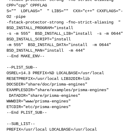
CPP="cpp" CPPFLAG

S=""  LDFLAGS="  " LIBS=""  CXX="c++" CXXFLAGS="-
O2 -pipe 

-fstack-protector-strong -fno-strict-aliasing  " 
BSD_INSTALL_PROGRAM="install  

-s -m 555"  BSD_INSTALL_LIB="install  -s -m 0644"  
BSD_INSTALL_SCRIPT="install  

-m 555"  BSD_INSTALL_DATA="install  -m 0644"  
BSD_INSTALL_MAN="install  -m 444"

--End MAKE_ENV--

--PLIST_SUB--

OSREL=14.3 PREFIX=%D LOCALBASE=/usr/local  
RESETPREFIX=/usr/local LIB32DIR=lib 

DOCSDIR="share/doc/prisma-engines"  
EXAMPLESDIR="share/examples/prisma-engines" 

 DATADIR="share/prisma-engines"  
WWWDIR="www/prisma-engines"  

ETCDIR="etc/prisma-engines"

--End PLIST_SUB--

--SUB_LIST--

PREFIX=/usr/local LOCALBASE=/usr/local  