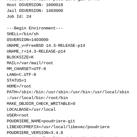
Host OSVERSION: 1600018

Jail OSVERSION: 1403000

Job Id: 24

---Begin Environment---

SHELL=/bin/sh

OSVERSION=1403000

UNAME_v=FreeBSD 14.3-RELEASE-p14

UNAME_r=14.3-RELEASE-p14

BLOCKSIZE=K

MAIL=/var/mail/root

MM_CHARSET=UTF-8

LANG=C.UTF-8

STATUS=1

HOME=/root

PATH=/sbin:/bin:/usr/sbin:/usr/bin:/usr/local/sbin
:/usr/local/bin:/root/bin

MAKE_OBJDIR_CHECK_WRITABLE=0

LOCALBASE=/usr/local

USER=root

POUDRIERE_NAME=poudriere-git

LIBEXECPREFIX=/usr/local/libexec/poudriere

POUDRIERE_VERSION=3.4.8
