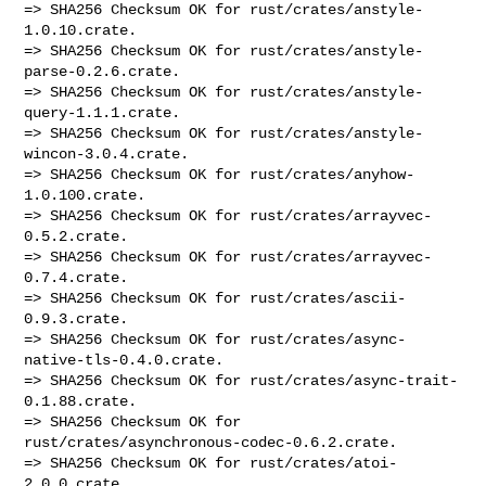
=> SHA256 Checksum OK for rust/crates/anstyle-
1.0.10.crate.

=> SHA256 Checksum OK for rust/crates/anstyle-
parse-0.2.6.crate.

=> SHA256 Checksum OK for rust/crates/anstyle-
query-1.1.1.crate.

=> SHA256 Checksum OK for rust/crates/anstyle-
wincon-3.0.4.crate.

=> SHA256 Checksum OK for rust/crates/anyhow-
1.0.100.crate.

=> SHA256 Checksum OK for rust/crates/arrayvec-
0.5.2.crate.

=> SHA256 Checksum OK for rust/crates/arrayvec-
0.7.4.crate.

=> SHA256 Checksum OK for rust/crates/ascii-
0.9.3.crate.

=> SHA256 Checksum OK for rust/crates/async-
native-tls-0.4.0.crate.

=> SHA256 Checksum OK for rust/crates/async-trait-
0.1.88.crate.

=> SHA256 Checksum OK for 
rust/crates/asynchronous-codec-0.6.2.crate.

=> SHA256 Checksum OK for rust/crates/atoi-
2.0.0.crate.
