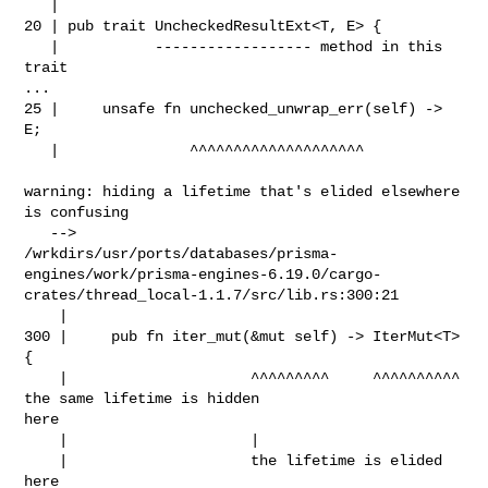
   |

20 | pub trait UncheckedResultExt<T, E> {

   |           ------------------ method in this 
trait

...

25 |     unsafe fn unchecked_unwrap_err(self) -> 
E;

   |               ^^^^^^^^^^^^^^^^^^^^

warning: hiding a lifetime that's elided elsewhere 
is confusing

   --> 

/wrkdirs/usr/ports/databases/prisma-
engines/work/prisma-engines-6.19.0/cargo-
crates/thread_local-1.1.7/src/lib.rs:300:21

    |

300 |     pub fn iter_mut(&mut self) -> IterMut<T> 
{

    |                     ^^^^^^^^^     ^^^^^^^^^^ 
the same lifetime is hidden 

here

    |                     |

    |                     the lifetime is elided 
here
