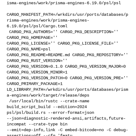
isma-engines/work/prisma-engines-6.19.0/psl/psl

CARGO_MANIFEST_PATH=/wrkdirs/usr/ports/databases/p
risma-engines/work/prisma-engines-
6.19.0/psl/psl/Cargo.toml

 CARGO_PKG_AUTHORS='' CARGO_PKG_DESCRIPTION='' 
CARGO_PKG_HOMEPAGE='' 

CARGO_PKG_LICENSE='' CARGO_PKG_LICENSE_FILE='' 
CARGO_PKG_NAME=psl 

CARGO_PKG_README=README.md CARGO_PKG_REPOSITORY='' 
CARGO_PKG_RUST_VERSION='' 

CARGO_PKG_VERSION=0.1.0 CARGO_PKG_VERSION_MAJOR=0 
CARGO_PKG_VERSION_MINOR=1 

CARGO_PKG_VERSION_PATCH=0 CARGO_PKG_VERSION_PRE='' 
CARGO_PRIMARY_PACKAGE=1 

LD_LIBRARY_PATH=/wrkdirs/usr/ports/databases/prism
a-engines/work/target/release/deps

 /usr/local/bin/rustc --crate-name 
build_script_build --edition=2024 

psl/psl/build.rs --error-format=json 

--json=diagnostic-rendered-ansi,artifacts,future-
incompat --crate-type bin 

--emit=dep-info,link -C embed-bitcode=no -C debug-
assertions=off --cfg 'featu
