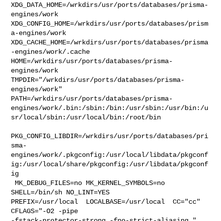
XDG_DATA_HOME=/wrkdirs/usr/ports/databases/prisma-
engines/work  

XDG_CONFIG_HOME=/wrkdirs/usr/ports/databases/prism
a-engines/work  

XDG_CACHE_HOME=/wrkdirs/usr/ports/databases/prisma
-engines/work/.cache  

HOME=/wrkdirs/usr/ports/databases/prisma-
engines/work 

TMPDIR="/wrkdirs/usr/ports/databases/prisma-
engines/work" 

PATH=/wrkdirs/usr/ports/databases/prisma-
engines/work/.bin:/sbin:/bin:/usr/sbin:/usr/bin:/u
sr/local/sbin:/usr/local/bin:/root/bin

PKG_CONFIG_LIBDIR=/wrkdirs/usr/ports/databases/pri
sma-
engines/work/.pkgconfig:/usr/local/libdata/pkgconf
ig:/usr/local/share/pkgconfig:/usr/libdata/pkgconf
ig

 MK_DEBUG_FILES=no MK_KERNEL_SYMBOLS=no 
SHELL=/bin/sh NO_LINT=YES 

PREFIX=/usr/local  LOCALBASE=/usr/local  CC="cc" 
CFLAGS="-O2 -pipe  

-fstack-protector-strong -fno-strict-aliasing "  