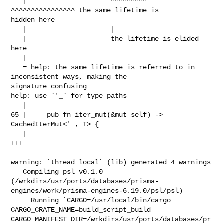
   |                     ^^^^^^^^^     
^^^^^^^^^^^^^^^^ the same lifetime is 

hidden here

   |                     |

   |                     the lifetime is elided 
here

   |

   = help: the same lifetime is referred to in 
inconsistent ways, making the 

signature confusing

help: use `'_` for type paths

   |

65 |     pub fn iter_mut(&mut self) -> 
CachedIterMut<'_, T> {

   |                                                 
+++

warning: `thread_local` (lib) generated 4 warnings

   Compiling psl v0.1.0 

(/wrkdirs/usr/ports/databases/prisma-
engines/work/prisma-engines-6.19.0/psl/psl)

     Running `CARGO=/usr/local/bin/cargo 
CARGO_CRATE_NAME=build_script_build 

CARGO_MANIFEST_DIR=/wrkdirs/usr/ports/databases/pr