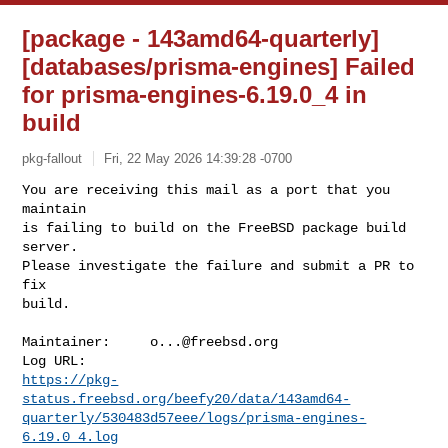
[package - 143amd64-quarterly]
[databases/prisma-engines] Failed
for prisma-engines-6.19.0_4 in
build
pkg-fallout
Fri, 22 May 2026 14:39:28 -0700
You are receiving this mail as a port that you 
maintain

is failing to build on the FreeBSD package build 
server.

Please investigate the failure and submit a PR to 
fix

build.
Maintainer:     
o...@freebsd.org
https://pkg-
status.freebsd.org/beefy20/data/143amd64-
quarterly/530483d57eee/logs/prisma-engines-
6.19.0_4.log