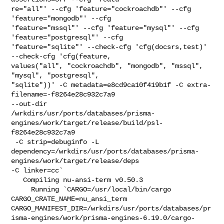
re="all"' --cfg 'feature="cockroachdb"' --cfg 
'feature="mongodb"' --cfg 

'feature="mssql"' --cfg 'feature="mysql"' --cfg 
'feature="postgresql"' --cfg 

'feature="sqlite"' --check-cfg 'cfg(docsrs,test)' 
--check-cfg 'cfg(feature, 

values("all", "cockroachdb", "mongodb", "mssql", 
"mysql", "postgresql", 

"sqlite"))' -C metadata=e8cd9ca10f419b1f -C extra-
filename=-f8264e28c932c7a9 

--out-dir 

/wrkdirs/usr/ports/databases/prisma-
engines/work/target/release/build/psl-
f8264e28c932c7a9

 -C strip=debuginfo -L 

dependency=/wrkdirs/usr/ports/databases/prisma-
engines/work/target/release/deps 

-C linker=cc`

   Compiling nu-ansi-term v0.50.3

     Running `CARGO=/usr/local/bin/cargo 
CARGO_CRATE_NAME=nu_ansi_term 

CARGO_MANIFEST_DIR=/wrkdirs/usr/ports/databases/pr
isma-engines/work/prisma-engines-6.19.0/cargo-