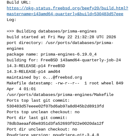
https://pkg-status.freebsd.org/beefy20/build.html?
mastername=143amd64-quarterly&build=530483d57eee
Log:

=>> Building databases/prisma-engines

build started at Fri May 22 21:32:28 UTC 2026

port directory: /usr/ports/databases/prisma-
engines

package name: prisma-engines-6.19.0_4

building for: FreeBSD 143amd64-quarterly-job-24 
14.3-RELEASE-p14 FreeBSD 

14.3-RELEASE-p14 amd64

maintained by: 
o...@freebsd.org
Makefile datestamp: -rw-r--r--  1 root wheel 849 
Apr  4 01:01 

/usr/ports/databases/prisma-engines/Makefile

Ports top last git commit: 
530483d57eeee02f07bd6ab97a8d045b2d8913fd

Ports top unclean checkout: no

Port dir last git commit: 
78db3aeaafd6e8351d3fa52693f922e0020da12f

Port dir unclean checkout: no

Poudriere version: poudriere-git-3.4.8
