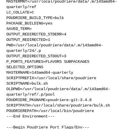
MASTERMNT=/usr/local/poudriere/data/.m/143amd64-
quarterly/ref

LC_COLLATE=C

POUDRIERE_BUILD_TYPE=bulk

PACKAGE_BUILDING=yes

SAVED_TERM=

OUTPUT_REDIRECTED_STDERR=4

OUTPUT_REDIRECTED=1

PWD=/usr/local/poudriere/data/.m/143amd64-
quarterly/24/.p

OUTPUT_REDIRECTED_STDOUT=3

P_PORTS_FEATURES=FLAVORS SUBPACKAGES 
SELECTED_OPTIONS

MASTERNAME=143amd64-quarterly

SCRIPTPREFIX=/usr/local/share/poudriere

SCRIPTNAME=bulk.sh

OLDPWD=/usr/local/poudriere/data/.m/143amd64-
quarterly/ref/.p/pool

POUDRIERE_PKGNAME=poudriere-git-3.4.8

SCRIPTPATH=/usr/local/share/poudriere/bulk.sh

POUDRIEREPATH=/usr/local/bin/poudriere

---End Environment---

---Begin Poudriere Port Flags/Env---
