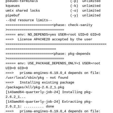
pseudo-terminals                (-p)  unlimited

kqueues                         (-k)  unlimited

umtx shared locks               (-o)  unlimited

pipebuf                         (-y)  unlimited

--End resource limits--

=======================<phase: check-sanity   
>============================

===== env: NO_DEPENDS=yes USER=root UID=0 GID=0

===>  License APACHE20 accepted by the user

==================================================
=========================

=======================<phase: pkg-depends    
>============================

===== env: USE_PACKAGE_DEPENDS_ONLY=1 USER=root 
UID=0 GID=0

===>   prisma-engines-6.19.0_4 depends on file: 
/usr/local/sbin/pkg - not found

===>   Installing existing package 
/packages/All/pkg-2.6.2_1.pkg

[143amd64-quarterly-job-24] Installing pkg-
2.6.2_1...

[143amd64-quarterly-job-24] Extracting pkg-
2.6.2_1: .......... done

===>   prisma-engines-6.19.0_4 depends on file: 