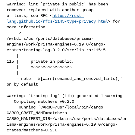
warning: lint `private_in_public` has been 
removed: replaced with another group 

of lints, see RFC <
https://rust-
lang.github.io/rfcs/2145-type-privacy.html
> for 

more information

   --> 

/wrkdirs/usr/ports/databases/prisma-
engines/work/prisma-engines-6.19.0/cargo-
crates/tracing-log-0.2.0/src/lib.rs:115:5

    |

115 |     private_in_public,

    |     ^^^^^^^^^^^^^^^^^

    |

    = note: `#[warn(renamed_and_removed_lints)]` 
on by default

warning: `tracing-log` (lib) generated 1 warning

   Compiling matchers v0.2.0

     Running `CARGO=/usr/local/bin/cargo 
CARGO_CRATE_NAME=matchers 

CARGO_MANIFEST_DIR=/wrkdirs/usr/ports/databases/pr
isma-engines/work/prisma-engines-6.19.0/cargo-
crates/matchers-0.2.0
