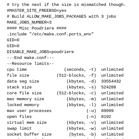
# try the next if the size is mismatched though.

#MASTER_SITE_FREEBSD=yes

# Build ALLOW_MAKE_JOBS_PACKAGES with 3 jobs

MAKE_JOBS_NUMBER=3

#### Misc Poudriere ####

.include "/etc/make.conf.ports_env"

GID=0

UID=0

DISABLE_MAKE_JOBS=poudriere

---End make.conf---

--Resource limits--

cpu time               (seconds, -t)  unlimited

file size           (512-blocks, -f)  unlimited

data seg size           (kbytes, -d)  33554432

stack size              (kbytes, -s)  524288

core file size      (512-blocks, -c)  unlimited

max memory size         (kbytes, -m)  unlimited

locked memory           (kbytes, -l)  unlimited

max user processes              (-u)  89999

open files                      (-n)  8192

virtual mem size        (kbytes, -v)  unlimited

swap limit              (kbytes, -w)  unlimited

socket buffer size       (bytes, -b)  unlimited
