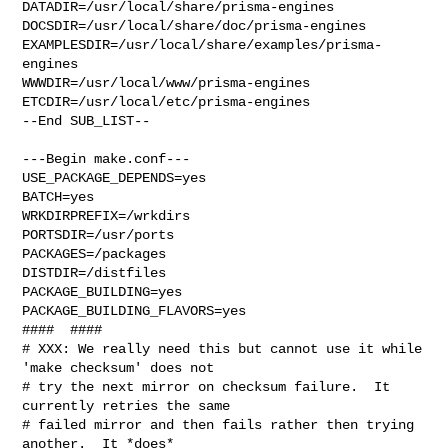
DATADIR=/usr/local/share/prisma-engines 

DOCSDIR=/usr/local/share/doc/prisma-engines 

EXAMPLESDIR=/usr/local/share/examples/prisma-
engines  

WWWDIR=/usr/local/www/prisma-engines 
ETCDIR=/usr/local/etc/prisma-engines

--End SUB_LIST--

---Begin make.conf---

USE_PACKAGE_DEPENDS=yes

BATCH=yes

WRKDIRPREFIX=/wrkdirs

PORTSDIR=/usr/ports

PACKAGES=/packages

DISTDIR=/distfiles

PACKAGE_BUILDING=yes

PACKAGE_BUILDING_FLAVORS=yes

####  ####

# XXX: We really need this but cannot use it while 
'make checksum' does not

# try the next mirror on checksum failure.  It 
currently retries the same

# failed mirror and then fails rather then trying 
another.  It *does*
