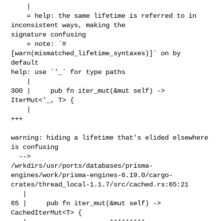
    |

    = help: the same lifetime is referred to in 
inconsistent ways, making the 

signature confusing

    = note: `#
[warn(mismatched_lifetime_syntaxes)]` on by 
default

help: use `'_` for type paths

    |

300 |     pub fn iter_mut(&mut self) -> 
IterMut<'_, T> {

    |                                           
+++

warning: hiding a lifetime that's elided elsewhere 
is confusing

  --> 

/wrkdirs/usr/ports/databases/prisma-
engines/work/prisma-engines-6.19.0/cargo-
crates/thread_local-1.1.7/src/cached.rs:65:21

   |

65 |     pub fn iter_mut(&mut self) -> 
CachedIterMut<T> {
