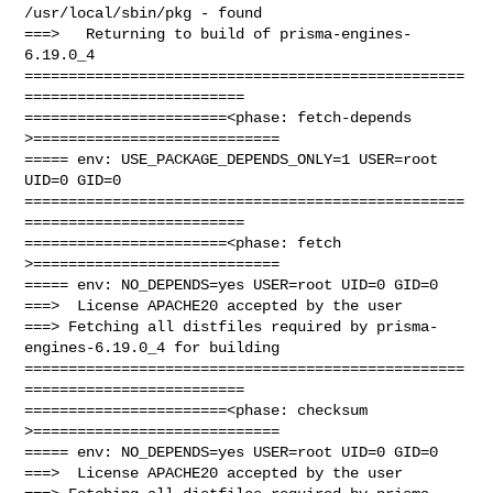
/usr/local/sbin/pkg - found

===>   Returning to build of prisma-engines-
6.19.0_4

==================================================
=========================

=======================<phase: fetch-depends  
>============================

===== env: USE_PACKAGE_DEPENDS_ONLY=1 USER=root 
UID=0 GID=0

==================================================
=========================

=======================<phase: fetch          
>============================

===== env: NO_DEPENDS=yes USER=root UID=0 GID=0

===>  License APACHE20 accepted by the user

===> Fetching all distfiles required by prisma-
engines-6.19.0_4 for building

==================================================
=========================

=======================<phase: checksum       
>============================

===== env: NO_DEPENDS=yes USER=root UID=0 GID=0

===>  License APACHE20 accepted by the user
