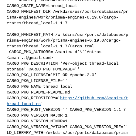
CARGO_CRATE_NAME=thread_local 

CARGO_MANIFEST_DIR=/wrkdirs/usr/ports/databases/pr
isma-engines/work/prisma-engines-6.19.0/cargo-
crates/thread_local-1.1.7

CARGO_MANIFEST_PATH=/wrkdirs/usr/ports/databases/p
risma-engines/work/prisma-engines-6.19.0/cargo-
crates/thread_local-1.1.7/Cargo.toml

 CARGO_PKG_AUTHORS='Amanieu d'\''Antras 
<
aman...@gmail.com
>' 

CARGO_PKG_DESCRIPTION='Per-object thread-local 
storage' CARGO_PKG_HOMEPAGE='' 

CARGO_PKG_LICENSE='MIT OR Apache-2.0' 
CARGO_PKG_LICENSE_FILE='' 

CARGO_PKG_NAME=thread_local 
CARGO_PKG_README=README.md 

CARGO_PKG_REPOSITORY='
https://github.com/Amanieu/t
hread_local-rs
' 

CARGO_PKG_RUST_VERSION='' CARGO_PKG_VERSION=1.1.7 
CARGO_PKG_VERSION_MAJOR=1 

CARGO_PKG_VERSION_MINOR=1 
CARGO_PKG_VERSION_PATCH=7 CARGO_PKG_VERSION_PRE='' 

LD_LIBRARY_PATH=/wrkdirs/usr/ports/databases/prism