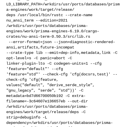
LD_LIBRARY_PATH=/wrkdirs/usr/ports/databases/prism
a-engines/work/target/release/

deps /usr/local/bin/rustc --crate-name 
nu_ansi_term --edition=2021 

/wrkdirs/usr/ports/databases/prisma-
engines/work/prisma-engines-6.19.0/cargo-
crates/nu-ansi-term-0.50.3/src/lib.rs

 --error-format=json --json=diagnostic-rendered-
ansi,artifacts,future-incompat 

--crate-type lib --emit=dep-info,metadata,link -C 
opt-level=s -C panic=abort -C 

linker-plugin-lto -C codegen-units=1 --cfg 
'feature="default"' --cfg 

'feature="std"' --check-cfg 'cfg(docsrs,test)' --
check-cfg 'cfg(feature, 

values("default", "derive_serde_style", 
"gnu_legacy", "serde", "std"))' -C 

metadata=bd7d66700050b192 -C extra-
filename=-3c64607e136657eb --out-dir 

/wrkdirs/usr/ports/databases/prisma-
engines/work/target/release/deps -C 

strip=debuginfo -L 

dependency=/wrkdirs/usr/ports/databases/prisma-