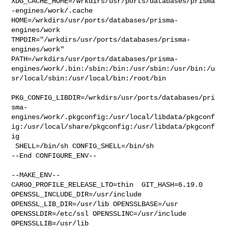
XDG_CACHE_HOME=/wrkdirs/usr/ports/databases/prisma
-engines/work/.cache  

HOME=/wrkdirs/usr/ports/databases/prisma-
engines/work 

TMPDIR="/wrkdirs/usr/ports/databases/prisma-
engines/work" 

PATH=/wrkdirs/usr/ports/databases/prisma-
engines/work/.bin:/sbin:/bin:/usr/sbin:/usr/bin:/u
sr/local/sbin:/usr/local/bin:/root/bin

PKG_CONFIG_LIBDIR=/wrkdirs/usr/ports/databases/pri
sma-
engines/work/.pkgconfig:/usr/local/libdata/pkgconf
ig:/usr/local/share/pkgconfig:/usr/libdata/pkgconf
ig

 SHELL=/bin/sh CONFIG_SHELL=/bin/sh

--End CONFIGURE_ENV--

--MAKE_ENV--

CARGO_PROFILE_RELEASE_LTO=thin  GIT_HASH=6.19.0  

OPENSSL_INCLUDE_DIR=/usr/include  
OPENSSL_LIB_DIR=/usr/lib OPENSSLBASE=/usr 

OPENSSLDIR=/etc/ssl OPENSSLINC=/usr/include 
OPENSSLLIB=/usr/lib 
