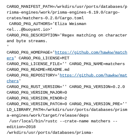
CARGO_MANIFEST_PATH=/wrkdirs/usr/ports/databases/p
risma-engines/work/prisma-engines-6.19.0/cargo-
crates/matchers-0.2.0/Cargo.toml

 CARGO_PKG_AUTHORS='Eliza Weisman 
<
el...@buoyant.io
>' 

CARGO_PKG_DESCRIPTION='Regex matching on character 
and byte streams.

' 
CARGO_PKG_HOMEPAGE='
https://github.com/hawkw/match
ers
' CARGO_PKG_LICENSE=MIT 

CARGO_PKG_LICENSE_FILE='' CARGO_PKG_NAME=matchers 
CARGO_PKG_README=README.md 

CARGO_PKG_REPOSITORY='
https://github.com/hawkw/mat
chers
' 

CARGO_PKG_RUST_VERSION='' CARGO_PKG_VERSION=0.2.0 
CARGO_PKG_VERSION_MAJOR=0 

CARGO_PKG_VERSION_MINOR=2 
CARGO_PKG_VERSION_PATCH=0 CARGO_PKG_VERSION_PRE='' 

LD_LIBRARY_PATH=/wrkdirs/usr/ports/databases/prism
a-engines/work/target/release/deps

 /usr/local/bin/rustc --crate-name matchers --
edition=2018 

/wrkdirs/usr/ports/databases/prisma-