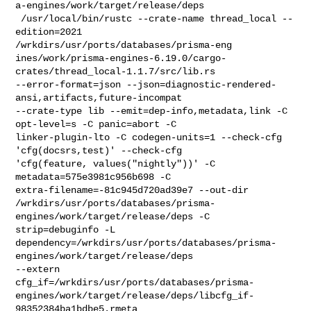
a-engines/work/target/release/deps

 /usr/local/bin/rustc --crate-name thread_local --
edition=2021 

/wrkdirs/usr/ports/databases/prisma-eng

ines/work/prisma-engines-6.19.0/cargo-
crates/thread_local-1.1.7/src/lib.rs 

--error-format=json --json=diagnostic-rendered-
ansi,artifacts,future-incompat 

--crate-type lib --emit=dep-info,metadata,link -C 
opt-level=s -C panic=abort -C 

linker-plugin-lto -C codegen-units=1 --check-cfg 
'cfg(docsrs,test)' --check-cfg 

'cfg(feature, values("nightly"))' -C 
metadata=575e3981c956b698 -C 

extra-filename=-81c945d720ad39e7 --out-dir 

/wrkdirs/usr/ports/databases/prisma-
engines/work/target/release/deps -C 

strip=debuginfo -L 

dependency=/wrkdirs/usr/ports/databases/prisma-
engines/work/target/release/deps 

--extern 

cfg_if=/wrkdirs/usr/ports/databases/prisma-
engines/work/target/release/deps/libcfg_if-
98352384ba1bdbe5.rmeta
