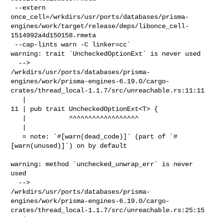
 --extern 

once_cell=/wrkdirs/usr/ports/databases/prisma-
engines/work/target/release/deps/libonce_cell-
1514992a4d150158.rmeta

 --cap-lints warn -C linker=cc`

warning: trait `UncheckedOptionExt` is never used

  --> 

/wrkdirs/usr/ports/databases/prisma-
engines/work/prisma-engines-6.19.0/cargo-
crates/thread_local-1.1.7/src/unreachable.rs:11:11

   |

11 | pub trait UncheckedOptionExt<T> {

   |           ^^^^^^^^^^^^^^^^^^

   |

   = note: `#[warn(dead_code)]` (part of `#
[warn(unused)]`) on by default

warning: method `unchecked_unwrap_err` is never 
used

  --> 

/wrkdirs/usr/ports/databases/prisma-
engines/work/prisma-engines-6.19.0/cargo-
crates/thread_local-1.1.7/src/unreachable.rs:25:15
