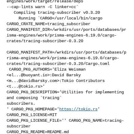
engines/work/target/release/deps 

--cap-lints warn -C linker=cc`

   Compiling tracing-subscriber v0.3.20

     Running `CARGO=/usr/local/bin/cargo 
CARGO_CRATE_NAME=tracing_subscriber 

CARGO_MANIFEST_DIR=/wrkdirs/usr/ports/databases/pr
isma-engines/work/prisma-engines-6.19.0/cargo-
crates/tracing-subscriber-0.3.20

CARGO_MANIFEST_PATH=/wrkdirs/usr/ports/databases/p
risma-engines/work/prisma-engines-6.19.0/cargo-
crates/tracing-subscriber-0.3.20/Cargo.toml

 CARGO_PKG_AUTHORS='Eliza Weisman 
<
el...@buoyant.io
>:David Barsky 

<
m...@davidbarsky.com
>:Tokio Contributors 
<
t...@tokio.rs
>' 

CARGO_PKG_DESCRIPTION='Utilities for implementing 
and composing `tracing` 

subscribers.

' CARGO_PKG_HOMEPAGE='
https://tokio.rs
' 
CARGO_PKG_LICENSE=MIT 

CARGO_PKG_LICENSE_FILE='' CARGO_PKG_NAME=tracing-
subscriber 

CARGO_PKG_README=README.md 
