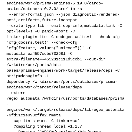
engines/work/prisma-engines-6.19.0/cargo-
crates/matchers-0.2.0/src/lib.rs

 --error-format=json --json=diagnostic-rendered-
ansi,artifacts,future-incompat 

--crate-type lib --emit=dep-info,metadata,link -C 
opt-level=s -C panic=abort -C 

linker-plugin-lto -C codegen-units=1 --check-cfg 
'cfg(docsrs,test)' --check-cfg 

'cfg(feature, values("unicode"))' -C 
metadata=ea4557ecbd732681 -C 

extra-filename=-455231c111d5ccb1 --out-dir 
/wrkdirs/usr/ports/data

bases/prisma-engines/work/target/release/deps -C 
strip=debuginfo -L 

dependency=/wrkdirs/usr/ports/databases/prisma-
engines/work/target/release/deps 

--extern 

regex_automata=/wrkdirs/usr/ports/databases/prisma
-
engines/work/target/release/deps/libregex_automata
-3fd51c1e093cffe2.rmeta

 --cap-lints warn -C linker=cc`

   Compiling thread_local v1.1.7

     Running `CARGO=/usr/local/bin/cargo 