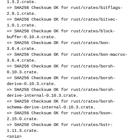
1.3.2.crate.

=> SHA256 Checksum OK for rust/crates/bitflags-
2.9.1.crate.

=> SHA256 Checksum OK for rust/crates/bitvec-
1.0.1.crate.

=> SHA256 Checksum OK for rust/crates/block-
buffer-0.10.4.crate.

=> SHA256 Checksum OK for rust/crates/bon-
3.6.4.crate.

=> SHA256 Checksum OK for rust/crates/bon-macros-
3.6.4.crate.

=> SHA256 Checksum OK for rust/crates/borsh-
0.10.3.crate.

=> SHA256 Checksum OK for rust/crates/borsh-
derive-0.10.3.crate.

=> SHA256 Checksum OK for rust/crates/borsh-
derive-internal-0.10.3.crate.

=> SHA256 Checksum OK for rust/crates/borsh-
schema-derive-internal-0.10.3.crate.

=> SHA256 Checksum OK for rust/crates/bson-
2.15.0.crate.

=> SHA256 Checksum OK for rust/crates/bstr-
1.11.3.crate.

<snip>
