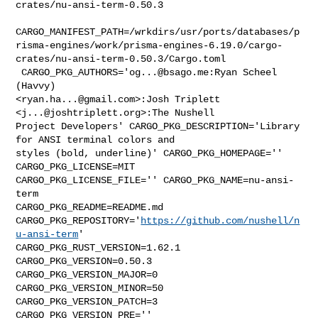
crates/nu-ansi-term-0.50.3

CARGO_MANIFEST_PATH=/wrkdirs/usr/ports/databases/p
risma-engines/work/prisma-engines-6.19.0/cargo-
crates/nu-ansi-term-0.50.3/Cargo.toml

 CARGO_PKG_AUTHORS='
og...@bsago.me
:Ryan Scheel 
(Havvy) 

<
ryan.ha...@gmail.com
>:Josh Triplett 
<
j...@joshtriplett.org
>:The Nushell 

Project Developers' CARGO_PKG_DESCRIPTION='Library 
for ANSI terminal colors and 

styles (bold, underline)' CARGO_PKG_HOMEPAGE='' 
CARGO_PKG_LICENSE=MIT 

CARGO_PKG_LICENSE_FILE='' CARGO_PKG_NAME=nu-ansi-
term 

CARGO_PKG_README=README.md 

CARGO_PKG_REPOSITORY='
https://github.com/nushell/n
u-ansi-term
' 

CARGO_PKG_RUST_VERSION=1.62.1 
CARGO_PKG_VERSION=0.50.3 

CARGO_PKG_VERSION_MAJOR=0 
CARGO_PKG_VERSION_MINOR=50 
CARGO_PKG_VERSION_PATCH=3 

CARGO_PKG_VERSION_PRE='' 
