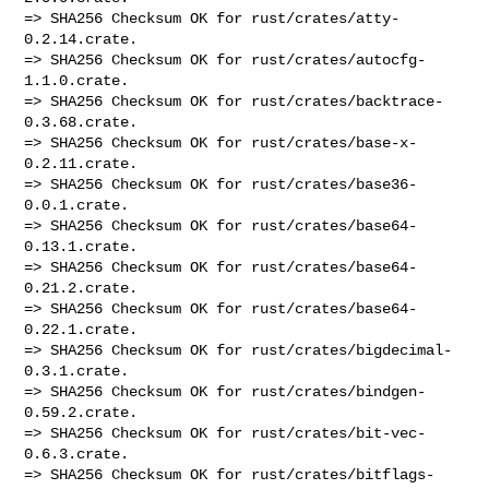
=> SHA256 Checksum OK for rust/crates/atty-
0.2.14.crate.

=> SHA256 Checksum OK for rust/crates/autocfg-
1.1.0.crate.

=> SHA256 Checksum OK for rust/crates/backtrace-
0.3.68.crate.

=> SHA256 Checksum OK for rust/crates/base-x-
0.2.11.crate.

=> SHA256 Checksum OK for rust/crates/base36-
0.0.1.crate.

=> SHA256 Checksum OK for rust/crates/base64-
0.13.1.crate.

=> SHA256 Checksum OK for rust/crates/base64-
0.21.2.crate.

=> SHA256 Checksum OK for rust/crates/base64-
0.22.1.crate.

=> SHA256 Checksum OK for rust/crates/bigdecimal-
0.3.1.crate.

=> SHA256 Checksum OK for rust/crates/bindgen-
0.59.2.crate.

=> SHA256 Checksum OK for rust/crates/bit-vec-
0.6.3.crate.

=> SHA256 Checksum OK for rust/crates/bitflags-