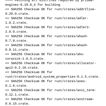
===> Fetching all distfiles required by prisma-
engines-6.19.0_4 for building

=> SHA256 Checksum OK for rust/crates/addr2line-
0.20.0.crate.

=> SHA256 Checksum OK for rust/crates/adler-
1.0.2.crate.

=> SHA256 Checksum OK for rust/crates/adler2-
2.0.0.crate.

=> SHA256 Checksum OK for rust/crates/ahash-
0.7.8.crate.

=> SHA256 Checksum OK for rust/crates/ahash-
0.8.11.crate.

=> SHA256 Checksum OK for rust/crates/aho-
corasick-1.0.3.crate.

=> SHA256 Checksum OK for rust/crates/allocator-
api2-0.2.16.crate.

=> SHA256 Checksum OK for 
rust/crates/android_system_properties-0.1.5.crate.

=> SHA256 Checksum OK for rust/crates/anes-
0.1.6.crate.

=> SHA256 Checksum OK for rust/crates/ansi_term-
0.12.1.crate.

=> SHA256 Checksum OK for rust/crates/anstream-
0.6.15.crate.
