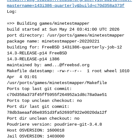
mastername=143i386-quarterly&build=c70d358a373f
Log:

=>> Building games/minetestmapper

build started at Sun May 24 03:41:00 UTC 2026

port directory: /usr/ports/games/minetestmapper

package name: minetestmapper-20220221

building for: FreeBSD 143i386-quarterly-job-12 
14.3-RELEASE-p14 FreeBSD 

14.3-RELEASE-p14 i386

maintained by: 
amd...@freebsd.org
Makefile datestamp: -rw-r--r--  1 root wheel 1010 
Apr  4 01:01 

/usr/ports/games/minetestmapper/Makefile

Ports top last git commit: 
c70d358a373f45ff5955f264952a1d8c78a0ae51

Ports top unclean checkout: no

Port dir last git commit: 
78db3aeaafd6e8351d3fa52693f922e0020da12f

Port dir unclean checkout: no

Poudriere version: poudriere-git-3.4.8

Host OSVERSION: 1600018

Jail OSVERSION: 1403000
