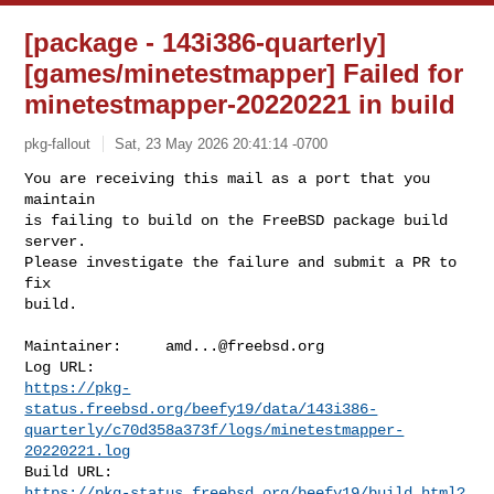
[package - 143i386-quarterly]
[games/minetestmapper] Failed for
minetestmapper-20220221 in build
pkg-fallout
Sat, 23 May 2026 20:41:14 -0700
You are receiving this mail as a port that you 
maintain

is failing to build on the FreeBSD package build 
server.

Please investigate the failure and submit a PR to 
fix

build.
Maintainer:     
amd...@freebsd.org
https://pkg-
status.freebsd.org/beefy19/data/143i386-
quarterly/c70d358a373f/logs/minetestmapper-
20220221.log
https://pkg-status.freebsd.org/beefy19/build.html?