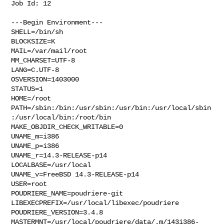
Job Id: 12

---Begin Environment---

SHELL=/bin/sh

BLOCKSIZE=K

MAIL=/var/mail/root

MM_CHARSET=UTF-8

LANG=C.UTF-8

OSVERSION=1403000

STATUS=1

HOME=/root

PATH=/sbin:/bin:/usr/sbin:/usr/bin:/usr/local/sbin
:/usr/local/bin:/root/bin

MAKE_OBJDIR_CHECK_WRITABLE=0

UNAME_m=i386

UNAME_p=i386

UNAME_r=14.3-RELEASE-p14

LOCALBASE=/usr/local

UNAME_v=FreeBSD 14.3-RELEASE-p14

USER=root

POUDRIERE_NAME=poudriere-git

LIBEXECPREFIX=/usr/local/libexec/poudriere

POUDRIERE_VERSION=3.4.8

MASTERMNT=/usr/local/poudriere/data/.m/143i386-