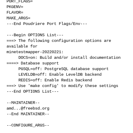
PORT_FLAGS=

PKGENV=

FLAVOR=

MAKE_ARGS=

---End Poudriere Port Flags/Env---

---Begin OPTIONS List---

===> The following configuration options are 
available for 

minetestmapper-20220221:

     DOCS=on: Build and/or install documentation

====> Database support

     PGSQL=off: PostgreSQL database support

     LEVELDB=off: Enable LevelDB backend

     REDIS=off: Enable Redis backend

===> Use 'make config' to modify these settings

---End OPTIONS List---

amd...@freebsd.org