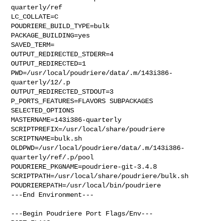
quarterly/ref

LC_COLLATE=C

POUDRIERE_BUILD_TYPE=bulk

PACKAGE_BUILDING=yes

SAVED_TERM=

OUTPUT_REDIRECTED_STDERR=4

OUTPUT_REDIRECTED=1

PWD=/usr/local/poudriere/data/.m/143i386-
quarterly/12/.p

OUTPUT_REDIRECTED_STDOUT=3

P_PORTS_FEATURES=FLAVORS SUBPACKAGES 
SELECTED_OPTIONS

MASTERNAME=143i386-quarterly

SCRIPTPREFIX=/usr/local/share/poudriere

SCRIPTNAME=bulk.sh

OLDPWD=/usr/local/poudriere/data/.m/143i386-
quarterly/ref/.p/pool

POUDRIERE_PKGNAME=poudriere-git-3.4.8

SCRIPTPATH=/usr/local/share/poudriere/bulk.sh

POUDRIEREPATH=/usr/local/bin/poudriere

---End Environment---

---Begin Poudriere Port Flags/Env---
