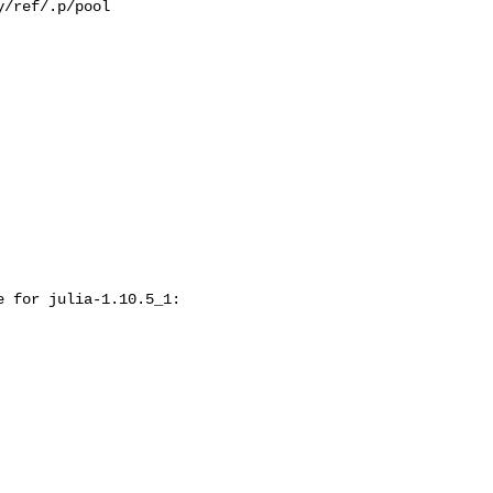
/ref/.p/pool

 for julia-1.10.5_1:
