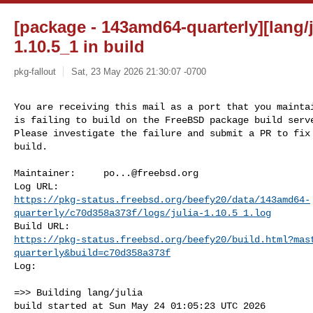
[package - 143amd64-quarterly][lang/ju
1.10.5_1 in build
pkg-fallout
Sat, 23 May 2026 21:30:07 -0700
You are receiving this mail as a port that you maintai
is failing to build on the FreeBSD package build serve
Please investigate the failure and submit a PR to fix

build.
Maintainer:     
po...@freebsd.org
https://pkg-status.freebsd.org/beefy20/data/143amd64-
quarterly/c70d358a373f/logs/julia-1.10.5_1.log
https://pkg-status.freebsd.org/beefy20/build.html?mas
quarterly&build=c70d358a373f
Log:

=>> Building lang/julia

build started at Sun May 24 01:05:23 UTC 2026
