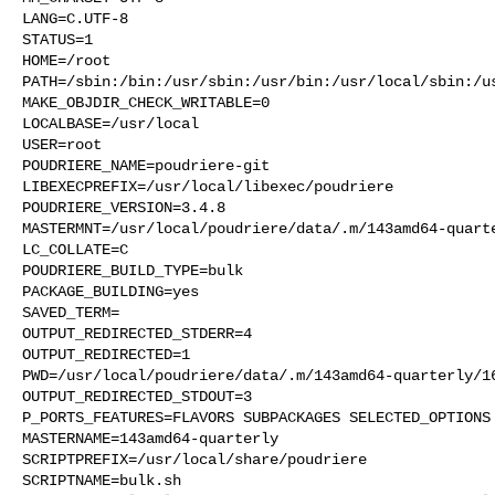
LANG=C.UTF-8

STATUS=1

HOME=/root

PATH=/sbin:/bin:/usr/sbin:/usr/bin:/usr/local/sbin:/us
MAKE_OBJDIR_CHECK_WRITABLE=0

LOCALBASE=/usr/local

USER=root

POUDRIERE_NAME=poudriere-git

LIBEXECPREFIX=/usr/local/libexec/poudriere

POUDRIERE_VERSION=3.4.8

MASTERMNT=/usr/local/poudriere/data/.m/143amd64-quarte
LC_COLLATE=C

POUDRIERE_BUILD_TYPE=bulk

PACKAGE_BUILDING=yes

SAVED_TERM=

OUTPUT_REDIRECTED_STDERR=4

OUTPUT_REDIRECTED=1

PWD=/usr/local/poudriere/data/.m/143amd64-quarterly/16
OUTPUT_REDIRECTED_STDOUT=3

P_PORTS_FEATURES=FLAVORS SUBPACKAGES SELECTED_OPTIONS

MASTERNAME=143amd64-quarterly

SCRIPTPREFIX=/usr/local/share/poudriere

SCRIPTNAME=bulk.sh
