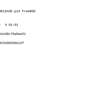
ELEASE-p14 FreeBSD 

  4 01:01 

a1d8c78a0ae51

22e0020da12f
