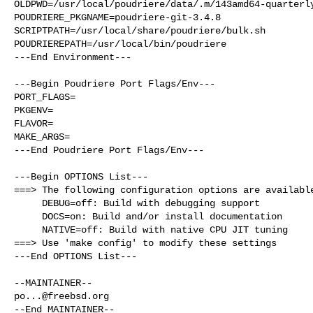
OLDPWD=/usr/local/poudriere/data/.m/143amd64-quarterly
POUDRIERE_PKGNAME=poudriere-git-3.4.8

SCRIPTPATH=/usr/local/share/poudriere/bulk.sh

POUDRIEREPATH=/usr/local/bin/poudriere

---End Environment---

---Begin Poudriere Port Flags/Env---

PORT_FLAGS=

PKGENV=

FLAVOR=

MAKE_ARGS=

---End Poudriere Port Flags/Env---

---Begin OPTIONS List---

===> The following configuration options are available
     DEBUG=off: Build with debugging support

     DOCS=on: Build and/or install documentation

     NATIVE=off: Build with native CPU JIT tuning

===> Use 'make config' to modify these settings

---End OPTIONS List---

po...@freebsd.org
--End MAINTAINER--
