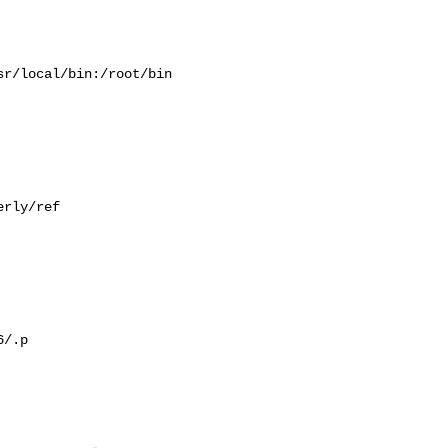
r/local/bin:/root/bin

rly/ref

/.p
