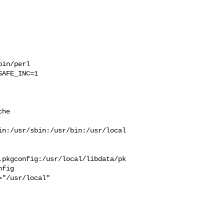
in/perl 

AFE_INC=1 

he  



in:/usr/sbin:/usr/bin:/usr/local
.pkgconfig:/usr/local/libdata/pk
fig
