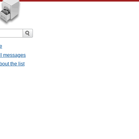
e
all messages
bout the list