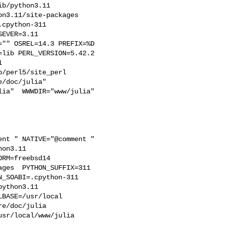
b/python3.11  

n3.11/site-packages  

cpython-311  

EVER=3.11  

"" OSREL=14.3 PREFIX=%D 

lib PERL_VERSION=5.42.2  

  

/perl5/site_perl  

/doc/julia"  

ia"  WWWDIR="www/julia"  

on3.11  

RM=freebsd14  

ges  PYTHON_SUFFIX=311  

_SOABI=.cpython-311  

ython3.11 

BASE=/usr/local  

e/doc/julia 

sr/local/www/julia 
