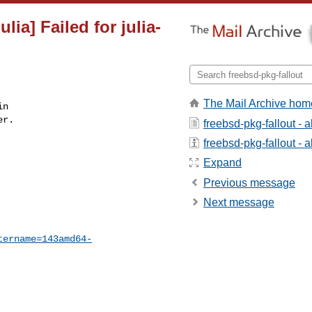
lia] Failed for julia-
The Mail Archive hom
n

r.

freebsd-pkg-fallout - 
freebsd-pkg-fallout - a
Expand
Previous message
Next message
tername=143amd64-