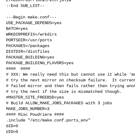
--End SUB_LIST--

---Begin make.conf---

USE_PACKAGE_DEPENDS=yes

BATCH=yes

WRKDIRPREFIX=/wrkdirs

PORTSDIR=/usr/ports

PACKAGES=/packages

DISTDIR=/distfiles

PACKAGE_BUILDING=yes

PACKAGE_BUILDING_FLAVORS=yes

####  ####

# XXX: We really need this but cannot use it while 'ma
# try the next mirror on checksum failure.  It current
# failed mirror and then fails rather then trying anot
# try the next if the size is mismatched though.

#MASTER_SITE_FREEBSD=yes

# Build ALLOW_MAKE_JOBS_PACKAGES with 3 jobs

MAKE_JOBS_NUMBER=3

#### Misc Poudriere ####

.include "/etc/make.conf.ports_env"

GID=0

UID=0
