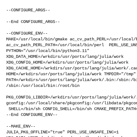
--CONFIGURE_ARGS--

--End CONFIGURE_ARGS--

--CONFIGURE_ENV--

MAKE=/usr/local/bin/gmake ac_cv_path_PERL=/usr/local/b
ac_cv_path_PERL_PATH=/usr/local/bin/perl  PERL_USE_UNS
PYTHON="/usr/local/bin/python3.11" 

XDG_DATA_HOME=/wrkdirs/usr/ports/lang/julia/work  

XDG_CONFIG_HOME=/wrkdirs/usr/ports/lang/julia/work  

XDG_CACHE_HOME=/wrkdirs/usr/ports/lang/julia/work/.cac
HOME=/wrkdirs/usr/ports/lang/julia/work TMPDIR="/tmp" 
PATH=/wrkdirs/usr/ports/lang/julia/work/.bin:/sbin:/b
/sbin:/usr/local/bin:/root/bin

PKG_CONFIG_LIBDIR=/wrkdirs/usr/ports/lang/julia/work/
gconfig:/usr/local/share/pkgconfig:/usr/libdata/pkgcon
 SHELL=/bin/sh CONFIG_SHELL=/bin/sh CMAKE_PREFIX_PATH="/usr/local"

--End CONFIGURE_ENV--

--MAKE_ENV--

JULIA_PKG_OFFLINE="true" PERL_USE_UNSAFE_INC=1 
