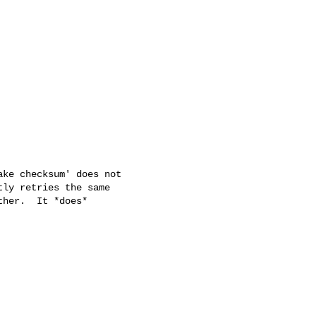
ke checksum' does not

ly retries the same

her.  It *does*
