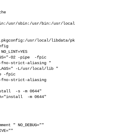
he  



in:/usr/sbin:/usr/bin:/usr/local
.pkgconfig:/usr/local/libdata/pk
fig

S="-O2 -pipe  -fpic 

fno-strict-aliasing "  

AGS=" -L/usr/local/lib " 

 -fpic 

fno-strict-aliasing  

tall  -s -m 0644"  

="install  -m 0644"  

ment " NO_DEBUG="" 

VE="" 
