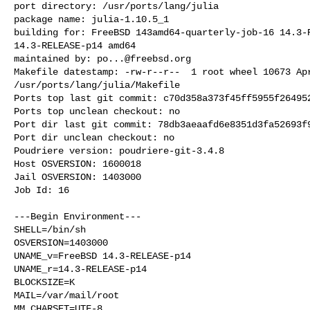
port directory: /usr/ports/lang/julia

package name: julia-1.10.5_1

building for: FreeBSD 143amd64-quarterly-job-16 14.3-R
14.3-RELEASE-p14 amd64

maintained by: 
po...@freebsd.org
Makefile datestamp: -rw-r--r--  1 root wheel 10673 Apr
/usr/ports/lang/julia/Makefile

Ports top last git commit: c70d358a373f45ff5955f264952
Ports top unclean checkout: no

Port dir last git commit: 78db3aeaafd6e8351d3fa52693f9
Port dir unclean checkout: no

Poudriere version: poudriere-git-3.4.8

Host OSVERSION: 1600018

Jail OSVERSION: 1403000

Job Id: 16

---Begin Environment---

SHELL=/bin/sh

OSVERSION=1403000

UNAME_v=FreeBSD 14.3-RELEASE-p14

UNAME_r=14.3-RELEASE-p14

BLOCKSIZE=K

MAIL=/var/mail/root

MM_CHARSET=UTF-8
