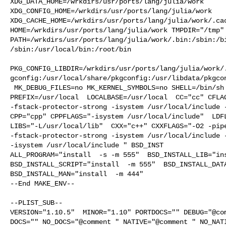
XDG_DATA_HOME=/wrkdirs/usr/ports/lang/julia/work  

XDG_CONFIG_HOME=/wrkdirs/usr/ports/lang/julia/work  

XDG_CACHE_HOME=/wrkdirs/usr/ports/lang/julia/work/.cac
HOME=/wrkdirs/usr/ports/lang/julia/work TMPDIR="/tmp" 
PATH=/wrkdirs/usr/ports/lang/julia/work/.bin:/sbin:/b
/sbin:/usr/local/bin:/root/bin

PKG_CONFIG_LIBDIR=/wrkdirs/usr/ports/lang/julia/work/
gconfig:/usr/local/share/pkgconfig:/usr/libdata/pkgcon
 MK_DEBUG_FILES=no MK_KERNEL_SYMBOLS=no SHELL=/bin/sh NO_LINT=YES 

PREFIX=/usr/local  LOCALBASE=/usr/local  CC="cc" CFLAG
-fstack-protector-strong -isystem /usr/local/include -
CPP="cpp" CPPFLAGS="-isystem /usr/local/include"  LDFL
LIBS="-L/usr/local/lib"  CXX="c++" CXXFLAGS="-O2 -pipe
-fstack-protector-strong -isystem /usr/local/include -
-isystem /usr/local/include " BSD_INST

ALL_PROGRAM="install  -s -m 555"  BSD_INSTALL_LIB="ins
BSD_INSTALL_SCRIPT="install  -m 555"  BSD_INSTALL_DATA
BSD_INSTALL_MAN="install  -m 444"

--End MAKE_ENV--

--PLIST_SUB--

VERSION="1.10.5"  MINOR="1.10" PORTDOCS="" DEBUG="@com
DOCS="" NO_DOCS="@comment " NATIVE="@comment " NO_NATI