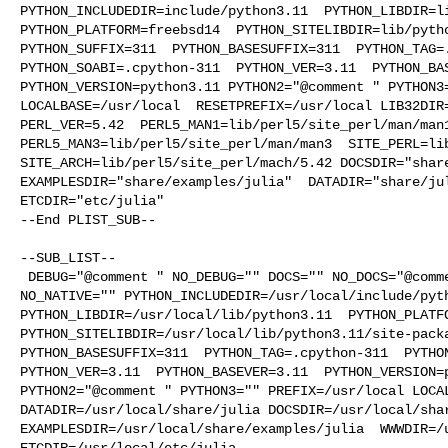
PYTHON_INCLUDEDIR=include/python3.11  PYTHON_LIBDIR=li
PYTHON_PLATFORM=freebsd14  PYTHON_SITELIBDIR=lib/pytho
PYTHON_SUFFIX=311  PYTHON_BASESUFFIX=311  PYTHON_TAG=.
PYTHON_SOABI=.cpython-311  PYTHON_VER=3.11  PYTHON_BAS
PYTHON_VERSION=python3.11 PYTHON2="@comment " PYTHON3=
LOCALBASE=/usr/local  RESETPREFIX=/usr/local LIB32DIR=
PERL_VER=5.42  PERL5_MAN1=lib/perl5/site_perl/man/man1
PERL5_MAN3=lib/perl5/site_perl/man/man3  SITE_PERL=lib
SITE_ARCH=lib/perl5/site_perl/mach/5.42 DOCSDIR="share
EXAMPLESDIR="share/examples/julia"  DATADIR="share/jul
ETCDIR="etc/julia"

--End PLIST_SUB--

--SUB_LIST--

 DEBUG="@comment " NO_DEBUG="" DOCS="" NO_DOCS="@comment " NATIVE="@comment " 

NO_NATIVE="" PYTHON_INCLUDEDIR=/usr/local/include/pyth
PYTHON_LIBDIR=/usr/local/lib/python3.11  PYTHON_PLATFO
PYTHON_SITELIBDIR=/usr/local/lib/python3.11/site-packa
PYTHON_BASESUFFIX=311  PYTHON_TAG=.cpython-311  PYTHON
PYTHON_VER=3.11  PYTHON_BASEVER=3.11  PYTHON_VERSION=p
PYTHON2="@comment " PYTHON3="" PREFIX=/usr/local LOCAL
DATADIR=/usr/local/share/julia DOCSDIR=/usr/local/shar
EXAMPLESDIR=/usr/local/share/examples/julia  WWWDIR=/u
ETCDIR=/usr/local/etc/julia
