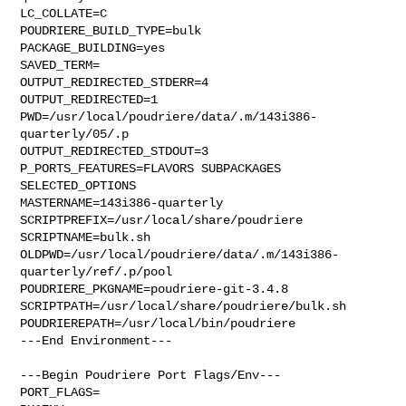
LC_COLLATE=C

POUDRIERE_BUILD_TYPE=bulk

PACKAGE_BUILDING=yes

SAVED_TERM=

OUTPUT_REDIRECTED_STDERR=4

OUTPUT_REDIRECTED=1

PWD=/usr/local/poudriere/data/.m/143i386-
quarterly/05/.p

OUTPUT_REDIRECTED_STDOUT=3

P_PORTS_FEATURES=FLAVORS SUBPACKAGES 
SELECTED_OPTIONS

MASTERNAME=143i386-quarterly

SCRIPTPREFIX=/usr/local/share/poudriere

SCRIPTNAME=bulk.sh

OLDPWD=/usr/local/poudriere/data/.m/143i386-
quarterly/ref/.p/pool

POUDRIERE_PKGNAME=poudriere-git-3.4.8

SCRIPTPATH=/usr/local/share/poudriere/bulk.sh

POUDRIEREPATH=/usr/local/bin/poudriere

---End Environment---

---Begin Poudriere Port Flags/Env---

PORT_FLAGS=
