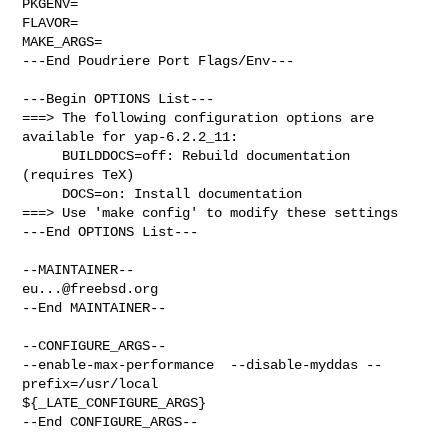
PKGENV=

FLAVOR=

MAKE_ARGS=

---End Poudriere Port Flags/Env---

---Begin OPTIONS List---

===> The following configuration options are 
available for yap-6.2.2_11:

     BUILDDOCS=off: Rebuild documentation 
(requires TeX)

     DOCS=on: Install documentation

===> Use 'make config' to modify these settings

---End OPTIONS List---

eu...@freebsd.org