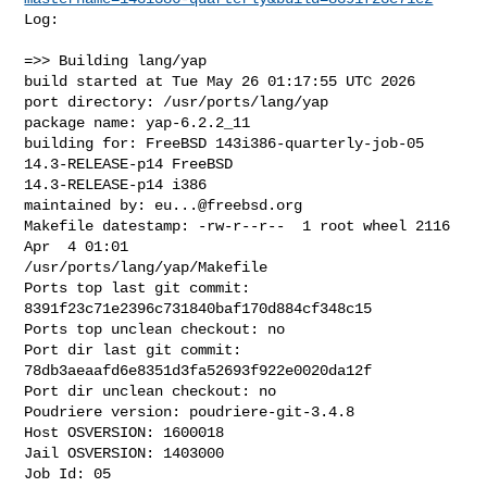
Log:

=>> Building lang/yap

build started at Tue May 26 01:17:55 UTC 2026

port directory: /usr/ports/lang/yap

package name: yap-6.2.2_11

building for: FreeBSD 143i386-quarterly-job-05 
14.3-RELEASE-p14 FreeBSD 

14.3-RELEASE-p14 i386

maintained by: 
eu...@freebsd.org
Makefile datestamp: -rw-r--r--  1 root wheel 2116 
Apr  4 01:01 

/usr/ports/lang/yap/Makefile

Ports top last git commit: 
8391f23c71e2396c731840baf170d884cf348c15

Ports top unclean checkout: no

Port dir last git commit: 
78db3aeaafd6e8351d3fa52693f922e0020da12f

Port dir unclean checkout: no

Poudriere version: poudriere-git-3.4.8

Host OSVERSION: 1600018

Jail OSVERSION: 1403000

Job Id: 05
