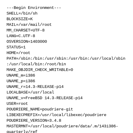
---Begin Environment---

SHELL=/bin/sh

BLOCKSIZE=K

MAIL=/var/mail/root

MM_CHARSET=UTF-8

LANG=C.UTF-8

OSVERSION=1403000

STATUS=1

HOME=/root

PATH=/sbin:/bin:/usr/sbin:/usr/bin:/usr/local/sbin
:/usr/local/bin:/root/bin

MAKE_OBJDIR_CHECK_WRITABLE=0

UNAME_m=i386

UNAME_p=i386

UNAME_r=14.3-RELEASE-p14

LOCALBASE=/usr/local

UNAME_v=FreeBSD 14.3-RELEASE-p14

USER=root

POUDRIERE_NAME=poudriere-git

LIBEXECPREFIX=/usr/local/libexec/poudriere

POUDRIERE_VERSION=3.4.8

MASTERMNT=/usr/local/poudriere/data/.m/143i386-
quarterly/ref
