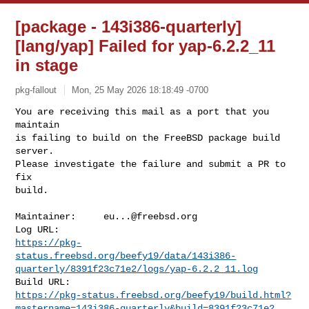
[package - 143i386-quarterly]
[lang/yap] Failed for yap-6.2.2_11
in stage
pkg-fallout
Mon, 25 May 2026 18:18:49 -0700
You are receiving this mail as a port that you 
maintain

is failing to build on the FreeBSD package build 
server.

Please investigate the failure and submit a PR to 
fix

build.
Maintainer:     
eu...@freebsd.org
https://pkg-
status.freebsd.org/beefy19/data/143i386-
quarterly/8391f23c71e2/logs/yap-6.2.2_11.log
https://pkg-status.freebsd.org/beefy19/build.html?
mastername=143i386-quarterly&build=8391f23c71e2