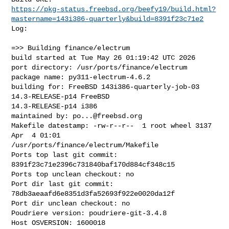
https://pkg-status.freebsd.org/beefy19/build.html?
mastername=143i386-quarterly&build=8391f23c71e2
Log:

=>> Building finance/electrum

build started at Tue May 26 01:19:42 UTC 2026

port directory: /usr/ports/finance/electrum

package name: py311-electrum-4.6.2

building for: FreeBSD 143i386-quarterly-job-03 
14.3-RELEASE-p14 FreeBSD 

14.3-RELEASE-p14 i386

maintained by: 
po...@freebsd.org
Makefile datestamp: -rw-r--r--  1 root wheel 3137 
Apr  4 01:01 

/usr/ports/finance/electrum/Makefile

Ports top last git commit: 
8391f23c71e2396c731840baf170d884cf348c15

Ports top unclean checkout: no

Port dir last git commit: 
78db3aeaafd6e8351d3fa52693f922e0020da12f

Port dir unclean checkout: no

Poudriere version: poudriere-git-3.4.8

Host OSVERSION: 1600018
