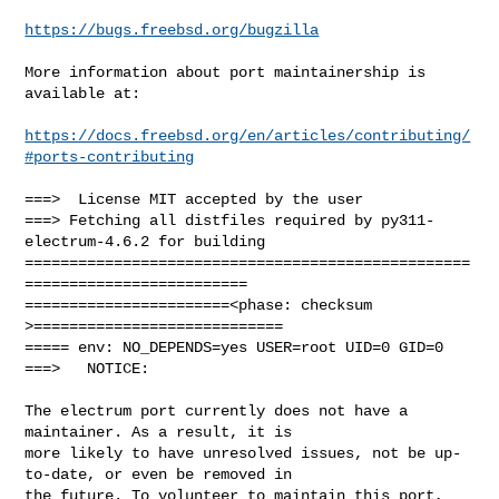
https://bugs.freebsd.org/bugzilla
More information about port maintainership is 
available at:

https://docs.freebsd.org/en/articles/contributing/
#ports-contributing
===>  License MIT accepted by the user

===> Fetching all distfiles required by py311-
electrum-4.6.2 for building

==================================================
=========================

=======================<phase: checksum       
>============================

===== env: NO_DEPENDS=yes USER=root UID=0 GID=0

===>   NOTICE:

The electrum port currently does not have a 
maintainer. As a result, it is

more likely to have unresolved issues, not be up-
to-date, or even be removed in

the future. To volunteer to maintain this port, 