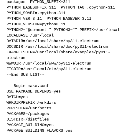
packages  PYTHON_SUFFIX=311  

PYTHON_BASESUFFIX=311  PYTHON_TAG=.cpython-311  
PYTHON_SOABI=.cpython-311  

PYTHON_VER=3.11  PYTHON_BASEVER=3.11  
PYTHON_VERSION=python3.11 

PYTHON2="@comment " PYTHON3="" PREFIX=/usr/local 
LOCALBASE=/usr/local  

DATADIR=/usr/local/share/py311-electrum 

DOCSDIR=/usr/local/share/doc/py311-electrum 

EXAMPLESDIR=/usr/local/share/examples/py311-
electrum  

WWWDIR=/usr/local/www/py311-electrum 
ETCDIR=/usr/local/etc/py311-electrum

--End SUB_LIST--

---Begin make.conf---

USE_PACKAGE_DEPENDS=yes

BATCH=yes

WRKDIRPREFIX=/wrkdirs

PORTSDIR=/usr/ports

PACKAGES=/packages

DISTDIR=/distfiles

PACKAGE_BUILDING=yes

PACKAGE_BUILDING_FLAVORS=yes
