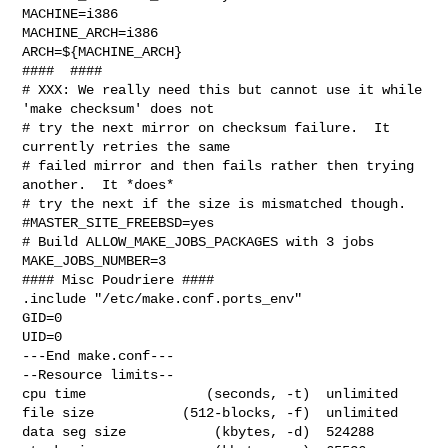
MACHINE=i386

MACHINE_ARCH=i386

ARCH=${MACHINE_ARCH}

####  ####

# XXX: We really need this but cannot use it while 
'make checksum' does not

# try the next mirror on checksum failure.  It 
currently retries the same

# failed mirror and then fails rather then trying 
another.  It *does*

# try the next if the size is mismatched though.

#MASTER_SITE_FREEBSD=yes

# Build ALLOW_MAKE_JOBS_PACKAGES with 3 jobs

MAKE_JOBS_NUMBER=3

#### Misc Poudriere ####

.include "/etc/make.conf.ports_env"

GID=0

UID=0

---End make.conf---

--Resource limits--

cpu time               (seconds, -t)  unlimited

file size           (512-blocks, -f)  unlimited

data seg size           (kbytes, -d)  524288
