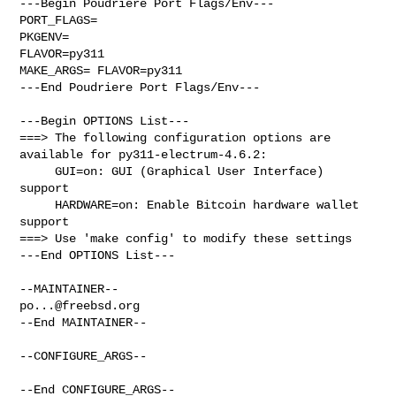
---Begin Poudriere Port Flags/Env---

PORT_FLAGS=

PKGENV=

FLAVOR=py311

MAKE_ARGS= FLAVOR=py311

---End Poudriere Port Flags/Env---

---Begin OPTIONS List---

===> The following configuration options are 
available for py311-electrum-4.6.2:

     GUI=on: GUI (Graphical User Interface) 
support

     HARDWARE=on: Enable Bitcoin hardware wallet 
support

===> Use 'make config' to modify these settings

---End OPTIONS List---

po...@freebsd.org
--End MAINTAINER--

--CONFIGURE_ARGS--

--End CONFIGURE_ARGS--
