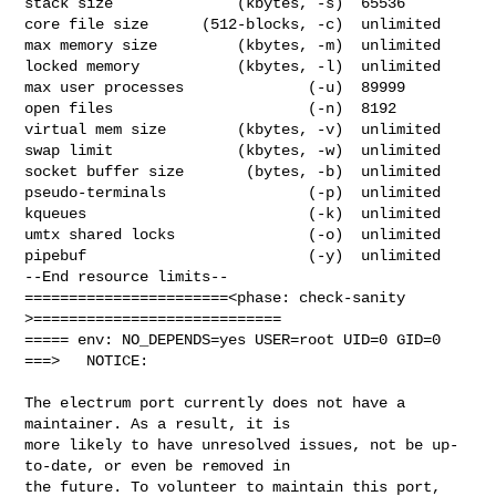
stack size              (kbytes, -s)  65536

core file size      (512-blocks, -c)  unlimited

max memory size         (kbytes, -m)  unlimited

locked memory           (kbytes, -l)  unlimited

max user processes              (-u)  89999

open files                      (-n)  8192

virtual mem size        (kbytes, -v)  unlimited

swap limit              (kbytes, -w)  unlimited

socket buffer size       (bytes, -b)  unlimited

pseudo-terminals                (-p)  unlimited

kqueues                         (-k)  unlimited

umtx shared locks               (-o)  unlimited

pipebuf                         (-y)  unlimited

--End resource limits--

=======================<phase: check-sanity   
>============================

===== env: NO_DEPENDS=yes USER=root UID=0 GID=0

===>   NOTICE:

The electrum port currently does not have a 
maintainer. As a result, it is

more likely to have unresolved issues, not be up-
to-date, or even be removed in

the future. To volunteer to maintain this port, 