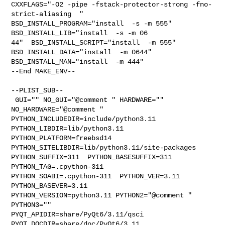
CXXFLAGS="-O2 -pipe -fstack-protector-strong -fno-
strict-aliasing  " 

BSD_INSTALL_PROGRAM="install  -s -m 555"  
BSD_INSTALL_LIB="install  -s -m 06

44"  BSD_INSTALL_SCRIPT="install  -m 555"  
BSD_INSTALL_DATA="install  -m 0644"  

BSD_INSTALL_MAN="install  -m 444"

--End MAKE_ENV--

--PLIST_SUB--

 GUI="" NO_GUI="@comment " HARDWARE="" 
NO_HARDWARE="@comment " 

PYTHON_INCLUDEDIR=include/python3.11  
PYTHON_LIBDIR=lib/python3.11  

PYTHON_PLATFORM=freebsd14  
PYTHON_SITELIBDIR=lib/python3.11/site-packages  

PYTHON_SUFFIX=311  PYTHON_BASESUFFIX=311  
PYTHON_TAG=.cpython-311  

PYTHON_SOABI=.cpython-311  PYTHON_VER=3.11  
PYTHON_BASEVER=3.11  

PYTHON_VERSION=python3.11 PYTHON2="@comment " 
PYTHON3="" 

PYQT_APIDIR=share/PyQt6/3.11/qsci  
PYQT_DOCDIR=share/doc/PyQt6/3.11  
