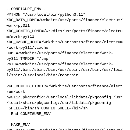
--CONFIGURE_ENV--

PYTHON="/usr/local/bin/python3.11" 

XDG_DATA_HOME=/wrkdirs/usr/ports/finance/electrum/
work-py311  

XDG_CONFIG_HOME=/wrkdirs/usr/ports/finance/electru
m/work-py311  

XDG_CACHE_HOME=/wrkdirs/usr/ports/finance/electrum
/work-py311/.cache  

HOME=/wrkdirs/usr/ports/finance/electrum/work-
py311 TMPDIR="/tmp" 

PATH=/wrkdirs/usr/ports/finance/electrum/work-
py311/.bin:/sbin:/bin:/usr/sbin:/usr/bin:/usr/loca
l/sbin:/usr/local/bin:/root/bin

PKG_CONFIG_LIBDIR=/wrkdirs/usr/ports/finance/elect
rum/work-
py311/.pkgconfig:/usr/local/libdata/pkgconfig:/usr
/local/share/pkgconfig:/usr/libdata/pkgconfig

 SHELL=/bin/sh CONFIG_SHELL=/bin/sh

--End CONFIGURE_ENV--

--MAKE_ENV--
