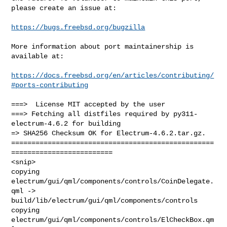
please create an issue at:

https://bugs.freebsd.org/bugzilla
More information about port maintainership is 
available at:

https://docs.freebsd.org/en/articles/contributing/
#ports-contributing