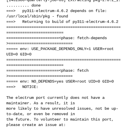
.......... done

===>   py311-electrum-4.6.2 depends on file: 
/usr/local/sbin/pkg - found

===>   Returning to build of py311-electrum-4.6.2

==================================================
=========================

=======================<phase: fetch-depends  
>============================

===== env: USE_PACKAGE_DEPENDS_ONLY=1 USER=root 
UID=0 GID=0

==================================================
=========================

=======================<phase: fetch          
>============================

===== env: NO_DEPENDS=yes USER=root UID=0 GID=0

===>   NOTICE:

The electrum port currently does not have a 
maintainer. As a result, it is

more likely to have unresolved issues, not be up-
to-date, or even be removed in

the future. To volunteer to maintain this port, 
please create an issue at:
