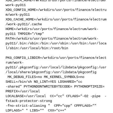
XDG_DATA_HOME=/wrkdirs/usr/ports/finance/electrum/
work-py311  

XDG_CONFIG_HOME=/wrkdirs/usr/ports/finance/electru
m/work-py311  

XDG_CACHE_HOME=/wrkdirs/usr/ports/finance/electrum
/work-py311/.cache  

HOME=/wrkdirs/usr/ports/finance/electrum/work-
py311 TMPDIR="/tmp" 

PATH=/wrkdirs/usr/ports/finance/electrum/work-
py311/.bin:/sbin:/bin:/usr/sbin:/usr/bin:/usr/loca
l/sbin:/usr/local/bin:/root/bin

PKG_CONFIG_LIBDIR=/wrkdirs/usr/ports/finance/elect
rum/work-
py311/.pkgconfig:/usr/local/libdata/pkgconfig:/usr
/local/share/pkgconfig:/usr/libdata/pkgconfig

 MK_DEBUG_FILES=no MK_KERNEL_SYMBOLS=no 
SHELL=/bin/sh NO_LINT=YES LDSHARED="cc 

-shared" PYTHONDONTWRITEBYTECODE= PYTHONOPTIMIZE= 
PREFIX=/usr/local  

LOCALBASE=/usr/local  CC="cc" CFLAGS="-O2 -pipe  -
fstack-protector-strong 

-fno-strict-aliasing "  CPP="cpp" CPPFLAGS=""  
LDFLAGS=" " LIBS=""  CXX="c++" 
