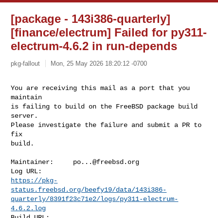
[package - 143i386-quarterly]
[finance/electrum] Failed for py311-
electrum-4.6.2 in run-depends
pkg-fallout
Mon, 25 May 2026 18:20:12 -0700
You are receiving this mail as a port that you 
maintain

is failing to build on the FreeBSD package build 
server.

Please investigate the failure and submit a PR to 
fix

build.
Maintainer:     
po...@freebsd.org
https://pkg-
status.freebsd.org/beefy19/data/143i386-
quarterly/8391f23c71e2/logs/py311-electrum-
4.6.2.log