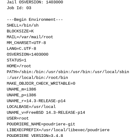
Jail OSVERSION: 1403000

Job Id: 03

---Begin Environment---

SHELL=/bin/sh

BLOCKSIZE=K

MAIL=/var/mail/root

MM_CHARSET=UTF-8

LANG=C.UTF-8

OSVERSION=1403000

STATUS=1

HOME=/root

PATH=/sbin:/bin:/usr/sbin:/usr/bin:/usr/local/sbin
:/usr/local/bin:/root/bin

MAKE_OBJDIR_CHECK_WRITABLE=0

UNAME_m=i386

UNAME_p=i386

UNAME_r=14.3-RELEASE-p14

LOCALBASE=/usr/local

UNAME_v=FreeBSD 14.3-RELEASE-p14

USER=root

POUDRIERE_NAME=poudriere-git

LIBEXECPREFIX=/usr/local/libexec/poudriere

POUDRIERE_VERSION=3.4.8
