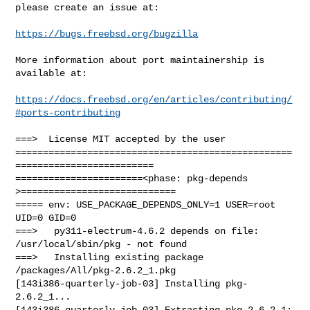
please create an issue at:

https://bugs.freebsd.org/bugzilla
More information about port maintainership is 
available at:

https://docs.freebsd.org/en/articles/contributing/
#ports-contributing
===>  License MIT accepted by the user

==================================================
=========================

=======================<phase: pkg-depends    
>============================

===== env: USE_PACKAGE_DEPENDS_ONLY=1 USER=root 
UID=0 GID=0

===>   py311-electrum-4.6.2 depends on file: 
/usr/local/sbin/pkg - not found

===>   Installing existing package 
/packages/All/pkg-2.6.2_1.pkg

[143i386-quarterly-job-03] Installing pkg-
2.6.2_1...

[143i386-quarterly-job-03] Extracting pkg-2.6.2_1: 