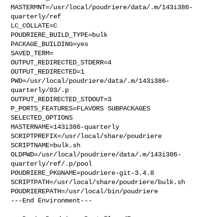
MASTERMNT=/usr/local/poudriere/data/.m/143i386-
quarterly/ref

LC_COLLATE=C

POUDRIERE_BUILD_TYPE=bulk

PACKAGE_BUILDING=yes

SAVED_TERM=

OUTPUT_REDIRECTED_STDERR=4

OUTPUT_REDIRECTED=1

PWD=/usr/local/poudriere/data/.m/143i386-
quarterly/03/.p

OUTPUT_REDIRECTED_STDOUT=3

P_PORTS_FEATURES=FLAVORS SUBPACKAGES 
SELECTED_OPTIONS

MASTERNAME=143i386-quarterly

SCRIPTPREFIX=/usr/local/share/poudriere

SCRIPTNAME=bulk.sh

OLDPWD=/usr/local/poudriere/data/.m/143i386-
quarterly/ref/.p/pool

POUDRIERE_PKGNAME=poudriere-git-3.4.8

SCRIPTPATH=/usr/local/share/poudriere/bulk.sh

POUDRIEREPATH=/usr/local/bin/poudriere

---End Environment---
