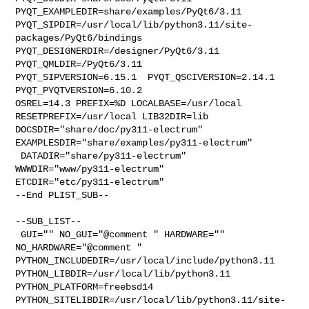
PYQT_EXAMPLEDIR=share/examples/PyQt6/3.11  

PYQT_SIPDIR=/usr/local/lib/python3.11/site-
packages/PyQt6/bindings  

PYQT_DESIGNERDIR=/designer/PyQt6/3.11  
PYQT_QMLDIR=/PyQt6/3.11  

PYQT_SIPVERSION=6.15.1  PYQT_QSCIVERSION=2.14.1  
PYQT_PYQTVERSION=6.10.2 

OSREL=14.3 PREFIX=%D LOCALBASE=/usr/local  
RESETPREFIX=/usr/local LIB32DIR=lib 

DOCSDIR="share/doc/py311-electrum"  
EXAMPLESDIR="share/examples/py311-electrum" 

 DATADIR="share/py311-electrum"  
WWWDIR="www/py311-electrum"  

ETCDIR="etc/py311-electrum"

--End PLIST_SUB--

--SUB_LIST--

 GUI="" NO_GUI="@comment " HARDWARE="" 
NO_HARDWARE="@comment " 

PYTHON_INCLUDEDIR=/usr/local/include/python3.11  

PYTHON_LIBDIR=/usr/local/lib/python3.11  
PYTHON_PLATFORM=freebsd14  

PYTHON_SITELIBDIR=/usr/local/lib/python3.11/site-