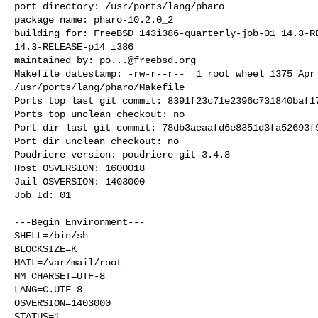
port directory: /usr/ports/lang/pharo

package name: pharo-10.2.0_2

building for: FreeBSD 143i386-quarterly-job-01 14.3-RE
14.3-RELEASE-p14 i386

maintained by: 
po...@freebsd.org
Makefile datestamp: -rw-r--r--  1 root wheel 1375 Apr 
/usr/ports/lang/pharo/Makefile

Ports top last git commit: 8391f23c71e2396c731840baf17
Ports top unclean checkout: no

Port dir last git commit: 78db3aeaafd6e8351d3fa52693f9
Port dir unclean checkout: no

Poudriere version: poudriere-git-3.4.8

Host OSVERSION: 1600018

Jail OSVERSION: 1403000

Job Id: 01

---Begin Environment---

SHELL=/bin/sh

BLOCKSIZE=K

MAIL=/var/mail/root

MM_CHARSET=UTF-8

LANG=C.UTF-8

OSVERSION=1403000

STATUS=1
