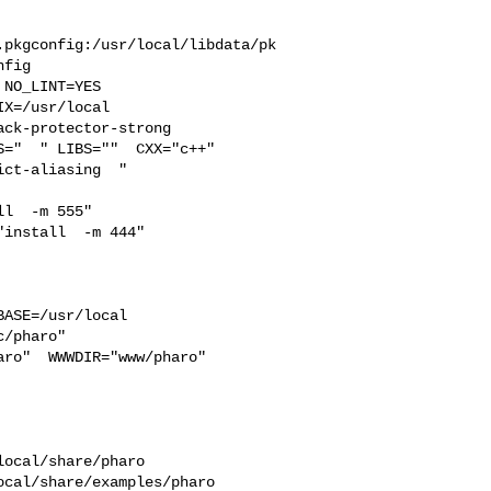
.pkgconfig:/usr/local/libdata/pk
fig

X=/usr/local  

ck-protector-strong 

="  " LIBS=""  CXX="c++" 

ct-aliasing  " 

l  -m 555"  

install  -m 444"

ASE=/usr/local  

/pharo"  

ro"  WWWDIR="www/pharo"  

ocal/share/pharo 

cal/share/examples/pharo  
