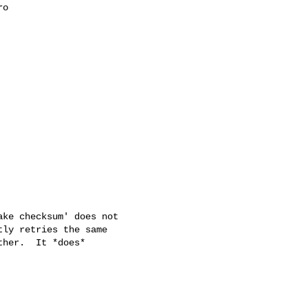
o

ke checksum' does not

ly retries the same

her.  It *does*
