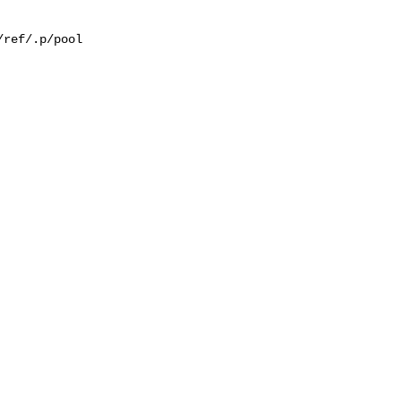
ref/.p/pool
