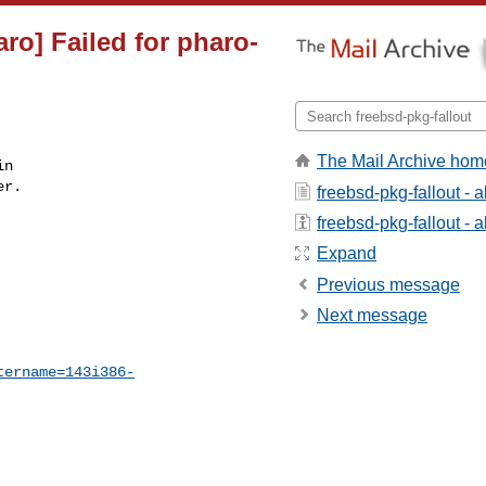
aro] Failed for pharo-
The Mail Archive hom
n

r.

freebsd-pkg-fallout - 
freebsd-pkg-fallout - a
Expand
Previous message
Next message
tername=143i386-