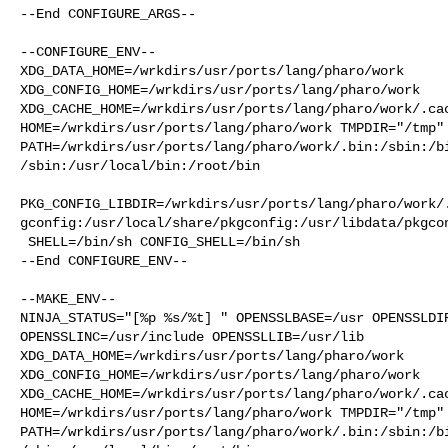
--End CONFIGURE_ARGS--

--CONFIGURE_ENV--

XDG_DATA_HOME=/wrkdirs/usr/ports/lang/pharo/work  

XDG_CONFIG_HOME=/wrkdirs/usr/ports/lang/pharo/work  

XDG_CACHE_HOME=/wrkdirs/usr/ports/lang/pharo/work/.cac
HOME=/wrkdirs/usr/ports/lang/pharo/work TMPDIR="/tmp" 
PATH=/wrkdirs/usr/ports/lang/pharo/work/.bin:/sbin:/b
/sbin:/usr/local/bin:/root/bin

PKG_CONFIG_LIBDIR=/wrkdirs/usr/ports/lang/pharo/work/
gconfig:/usr/local/share/pkgconfig:/usr/libdata/pkgcon
 SHELL=/bin/sh CONFIG_SHELL=/bin/sh

--End CONFIGURE_ENV--

--MAKE_ENV--

NINJA_STATUS="[%p %s/%t] " OPENSSLBASE=/usr OPENSSLDIR
OPENSSLINC=/usr/include OPENSSLLIB=/usr/lib 

XDG_DATA_HOME=/wrkdirs/usr/ports/lang/pharo/work  

XDG_CONFIG_HOME=/wrkdirs/usr/ports/lang/pharo/work  

XDG_CACHE_HOME=/wrkdirs/usr/ports/lang/pharo/work/.cac
HOME=/wrkdirs/usr/ports/lang/pharo/work TMPDIR="/tmp" 
PATH=/wrkdirs/usr/ports/lang/pharo/work/.bin:/sbin:/b