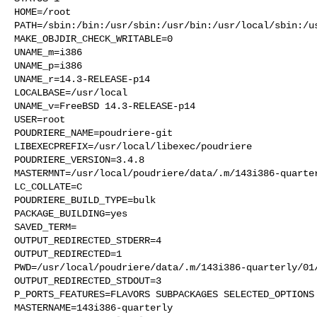
HOME=/root

PATH=/sbin:/bin:/usr/sbin:/usr/bin:/usr/local/sbin:/us
MAKE_OBJDIR_CHECK_WRITABLE=0

UNAME_m=i386

UNAME_p=i386

UNAME_r=14.3-RELEASE-p14

LOCALBASE=/usr/local

UNAME_v=FreeBSD 14.3-RELEASE-p14

USER=root

POUDRIERE_NAME=poudriere-git

LIBEXECPREFIX=/usr/local/libexec/poudriere

POUDRIERE_VERSION=3.4.8

MASTERMNT=/usr/local/poudriere/data/.m/143i386-quarter
LC_COLLATE=C

POUDRIERE_BUILD_TYPE=bulk

PACKAGE_BUILDING=yes

SAVED_TERM=

OUTPUT_REDIRECTED_STDERR=4

OUTPUT_REDIRECTED=1

PWD=/usr/local/poudriere/data/.m/143i386-quarterly/01/
OUTPUT_REDIRECTED_STDOUT=3

P_PORTS_FEATURES=FLAVORS SUBPACKAGES SELECTED_OPTIONS

MASTERNAME=143i386-quarterly
