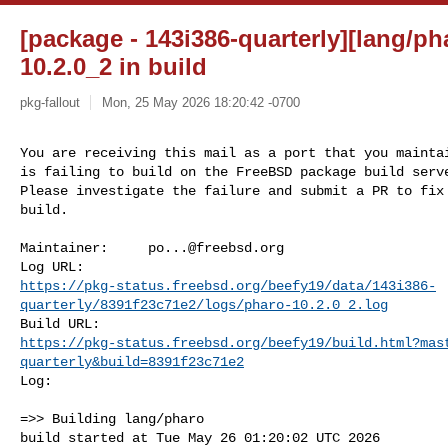
[package - 143i386-quarterly][lang/ph
10.2.0_2 in build
pkg-fallout
Mon, 25 May 2026 18:20:42 -0700
You are receiving this mail as a port that you maintai
is failing to build on the FreeBSD package build serve
Please investigate the failure and submit a PR to fix

build.
Maintainer:     
po...@freebsd.org
https://pkg-status.freebsd.org/beefy19/data/143i386-
quarterly/8391f23c71e2/logs/pharo-10.2.0_2.log
https://pkg-status.freebsd.org/beefy19/build.html?mas
quarterly&build=8391f23c71e2
Log:

=>> Building lang/pharo

build started at Tue May 26 01:20:02 UTC 2026
