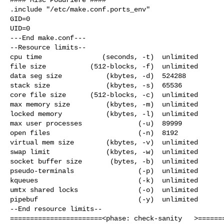
.include "/etc/make.conf.ports_env"

GID=0

UID=0

---End make.conf---

--Resource limits--

cpu time               (seconds, -t)  unlimited

file size           (512-blocks, -f)  unlimited

data seg size           (kbytes, -d)  524288

stack size              (kbytes, -s)  65536

core file size      (512-blocks, -c)  unlimited

max memory size         (kbytes, -m)  unlimited

locked memory           (kbytes, -l)  unlimited

max user processes              (-u)  89999

open files                      (-n)  8192

virtual mem size        (kbytes, -v)  unlimited

swap limit              (kbytes, -w)  unlimited

socket buffer size       (bytes, -b)  unlimited

pseudo-terminals                (-p)  unlimited

kqueues                         (-k)  unlimited

umtx shared locks               (-o)  unlimited

pipebuf                         (-y)  unlimited

--End resource limits--

=======================<phase: check-sanity   >=======