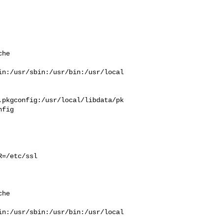
he  



in:/usr/sbin:/usr/bin:/usr/local
.pkgconfig:/usr/local/libdata/pk
fig

=/etc/ssl 

he  



in:/usr/sbin:/usr/bin:/usr/local