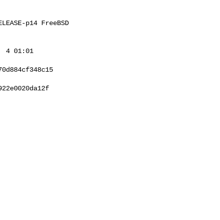
LEASE-p14 FreeBSD 

 4 01:01 

0d884cf348c15

22e0020da12f
