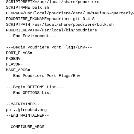
SCRIPTPREFIX=/usr/local/share/poudriere

SCRIPTNAME=bulk.sh

OLDPWD=/usr/local/poudriere/data/.m/143i386-quarterly/
POUDRIERE_PKGNAME=poudriere-git-3.4.8

SCRIPTPATH=/usr/local/share/poudriere/bulk.sh

POUDRIEREPATH=/usr/local/bin/poudriere

---End Environment---

---Begin Poudriere Port Flags/Env---

PORT_FLAGS=

PKGENV=

FLAVOR=

MAKE_ARGS=

---End Poudriere Port Flags/Env---

---Begin OPTIONS List---

---End OPTIONS List---

po...@freebsd.org
--End MAINTAINER--

--CONFIGURE_ARGS--
