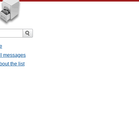
e
all messages
bout the list