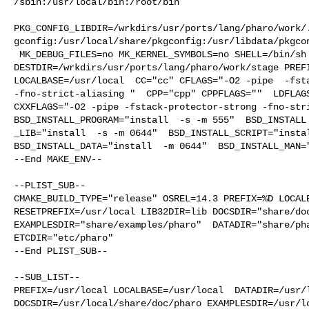
/sbin:/usr/local/bin:/root/bin

PKG_CONFIG_LIBDIR=/wrkdirs/usr/ports/lang/pharo/work/
gconfig:/usr/local/share/pkgconfig:/usr/libdata/pkgcon
 MK_DEBUG_FILES=no MK_KERNEL_SYMBOLS=no SHELL=/bin/sh NO_LINT=YES 

DESTDIR=/wrkdirs/usr/ports/lang/pharo/work/stage PREFI
LOCALBASE=/usr/local  CC="cc" CFLAGS="-O2 -pipe  -fsta
-fno-strict-aliasing "  CPP="cpp" CPPFLAGS=""  LDFLAGS
CXXFLAGS="-O2 -pipe -fstack-protector-strong -fno-stri
BSD_INSTALL_PROGRAM="install  -s -m 555"  BSD_INSTALL

_LIB="install  -s -m 0644"  BSD_INSTALL_SCRIPT="instal
BSD_INSTALL_DATA="install  -m 0644"  BSD_INSTALL_MAN="
--End MAKE_ENV--

--PLIST_SUB--

CMAKE_BUILD_TYPE="release" OSREL=14.3 PREFIX=%D LOCALB
RESETPREFIX=/usr/local LIB32DIR=lib DOCSDIR="share/doc
EXAMPLESDIR="share/examples/pharo"  DATADIR="share/pha
ETCDIR="etc/pharo"

--End PLIST_SUB--

--SUB_LIST--

PREFIX=/usr/local LOCALBASE=/usr/local  DATADIR=/usr/l
DOCSDIR=/usr/local/share/doc/pharo EXAMPLESDIR=/usr/lo