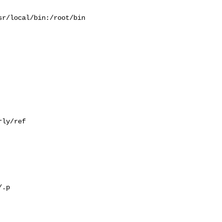
r/local/bin:/root/bin

ly/ref

.p
