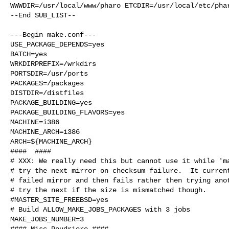
WWWDIR=/usr/local/www/pharo ETCDIR=/usr/local/etc/phar
--End SUB_LIST--

---Begin make.conf---

USE_PACKAGE_DEPENDS=yes

BATCH=yes

WRKDIRPREFIX=/wrkdirs

PORTSDIR=/usr/ports

PACKAGES=/packages

DISTDIR=/distfiles

PACKAGE_BUILDING=yes

PACKAGE_BUILDING_FLAVORS=yes

MACHINE=i386

MACHINE_ARCH=i386

ARCH=${MACHINE_ARCH}

####  ####

# XXX: We really need this but cannot use it while 'ma
# try the next mirror on checksum failure.  It current
# failed mirror and then fails rather then trying anot
# try the next if the size is mismatched though.

#MASTER_SITE_FREEBSD=yes

# Build ALLOW_MAKE_JOBS_PACKAGES with 3 jobs

MAKE_JOBS_NUMBER=3

#### Misc Poudriere ####
