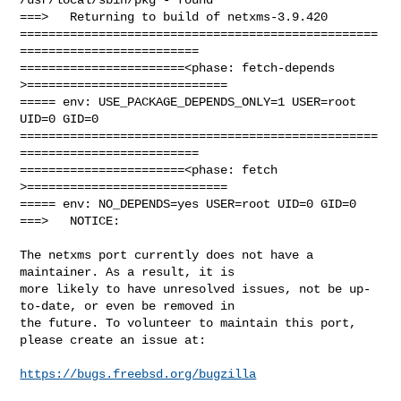
===>   Returning to build of netxms-3.9.420

==================================================
=========================

=======================<phase: fetch-depends  
>============================

===== env: USE_PACKAGE_DEPENDS_ONLY=1 USER=root 
UID=0 GID=0

==================================================
=========================

=======================<phase: fetch          
>============================

===== env: NO_DEPENDS=yes USER=root UID=0 GID=0

===>   NOTICE:

The netxms port currently does not have a 
maintainer. As a result, it is

more likely to have unresolved issues, not be up-
to-date, or even be removed in

the future. To volunteer to maintain this port, 
please create an issue at:

https://bugs.freebsd.org/bugzilla