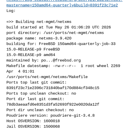
mastername=150amd64-quarterly&build=8391f23c71e2
Log:

=>> Building net-mgmt/netxms

build started at Tue May 26 01:06:20 UTC 2026

port directory: /usr/ports/net-mgmt/netxms

package name: netxms-3.9.420

building for: FreeBSD 150amd64-quarterly-job-33 
15.0-RELEASE-p9 FreeBSD 

15.0-RELEASE-p9 amd64

maintained by: 
po...@freebsd.org
Makefile datestamp: -rw-r--r--  1 root wheel 2269 
Apr  4 01:01 

/usr/ports/net-mgmt/netxms/Makefile

Ports top last git commit: 
8391f23c71e2396c731840baf170d884cf348c15

Ports top unclean checkout: no

Port dir last git commit: 
78db3aeaafd6e8351d3fa52693f922e0020da12f

Port dir unclean checkout: no

Poudriere version: poudriere-git-3.4.8

Host OSVERSION: 1600018

Jail OSVERSION: 1500068
