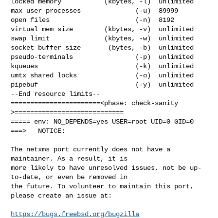
locked memory           (kbytes, -l)  unlimited

max user processes              (-u)  89999

open files                      (-n)  8192

virtual mem size        (kbytes, -v)  unlimited

swap limit              (kbytes, -w)  unlimited

socket buffer size       (bytes, -b)  unlimited

pseudo-terminals                (-p)  unlimited

kqueues                         (-k)  unlimited

umtx shared locks               (-o)  unlimited

pipebuf                         (-y)  unlimited

--End resource limits--

=======================<phase: check-sanity   
>============================

===== env: NO_DEPENDS=yes USER=root UID=0 GID=0

===>   NOTICE:

The netxms port currently does not have a 
maintainer. As a result, it is

more likely to have unresolved issues, not be up-
to-date, or even be removed in

the future. To volunteer to maintain this port, 
please create an issue at:

https://bugs.freebsd.org/bugzilla