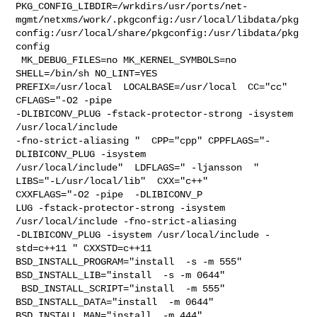
PKG_CONFIG_LIBDIR=/wrkdirs/usr/ports/net-
mgmt/netxms/work/.pkgconfig:/usr/local/libdata/pkg
config:/usr/local/share/pkgconfig:/usr/libdata/pkg
config

 MK_DEBUG_FILES=no MK_KERNEL_SYMBOLS=no 
SHELL=/bin/sh NO_LINT=YES 

PREFIX=/usr/local  LOCALBASE=/usr/local  CC="cc" 
CFLAGS="-O2 -pipe  

-DLIBICONV_PLUG -fstack-protector-strong -isystem 
/usr/local/include 

-fno-strict-aliasing "  CPP="cpp" CPPFLAGS="-
DLIBICONV_PLUG -isystem 

/usr/local/include"  LDFLAGS=" -ljansson  " 
LIBS="-L/usr/local/lib"  CXX="c++" 

CXXFLAGS="-O2 -pipe  -DLIBICONV_P

LUG -fstack-protector-strong -isystem 
/usr/local/include -fno-strict-aliasing   

-DLIBICONV_PLUG -isystem /usr/local/include -
std=c++11 " CXXSTD=c++11 

BSD_INSTALL_PROGRAM="install  -s -m 555"  
BSD_INSTALL_LIB="install  -s -m 0644" 

 BSD_INSTALL_SCRIPT="install  -m 555"  
BSD_INSTALL_DATA="install  -m 0644"  

BSD_INSTALL_MAN="install  -m 444"
