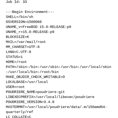
Job Id: 33

---Begin Environment---

SHELL=/bin/sh

OSVERSION=1500068

UNAME_v=FreeBSD 15.0-RELEASE-p9

UNAME_r=15.0-RELEASE-p9

BLOCKSIZE=K

MAIL=/var/mail/root

MM_CHARSET=UTF-8

LANG=C.UTF-8

STATUS=1

HOME=/root

PATH=/sbin:/bin:/usr/sbin:/usr/bin:/usr/local/sbin
:/usr/local/bin:/root/bin

MAKE_OBJDIR_CHECK_WRITABLE=0

LOCALBASE=/usr/local

USER=root

POUDRIERE_NAME=poudriere-git

LIBEXECPREFIX=/usr/local/libexec/poudriere

POUDRIERE_VERSION=3.4.8

MASTERMNT=/usr/local/poudriere/data/.m/150amd64-
quarterly/ref

LC_COLLATE=C
