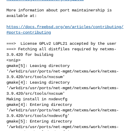
More information about port maintainership is 
available at:

https://docs.freebsd.org/en/articles/contributing/
#ports-contributing