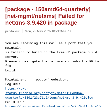
[package - 150amd64-quarterly]
[net-mgmt/netxms] Failed for
netxms-3.9.420 in package
pkg-fallout
Mon, 25 May 2026 18:21:39 -0700
You are receiving this mail as a port that you 
maintain

is failing to build on the FreeBSD package build 
server.

Please investigate the failure and submit a PR to 
fix

build.
Maintainer:     
po...@freebsd.org
https://pkg-
status.freebsd.org/beefy21/data/150amd64-
quarterly/8391f23c71e2/logs/netxms-3.9.420.log
https://pkg-status.freebsd.org/beefy21/build.html?