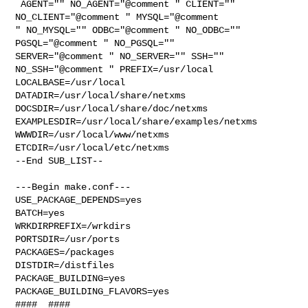
 AGENT="" NO_AGENT="@comment " CLIENT="" 
NO_CLIENT="@comment " MYSQL="@comment 

" NO_MYSQL="" ODBC="@comment " NO_ODBC="" 
PGSQL="@comment " NO_PGSQL="" 

SERVER="@comment " NO_SERVER="" SSH="" 
NO_SSH="@comment " PREFIX=/usr/local 

LOCALBASE=/usr/local  
DATADIR=/usr/local/share/netxms 

DOCSDIR=/usr/local/share/doc/netxms 

EXAMPLESDIR=/usr/local/share/examples/netxms  
WWWDIR=/usr/local/www/netxms 

ETCDIR=/usr/local/etc/netxms

--End SUB_LIST--

---Begin make.conf---

USE_PACKAGE_DEPENDS=yes

BATCH=yes

WRKDIRPREFIX=/wrkdirs

PORTSDIR=/usr/ports

PACKAGES=/packages

DISTDIR=/distfiles

PACKAGE_BUILDING=yes

PACKAGE_BUILDING_FLAVORS=yes

####  ####
