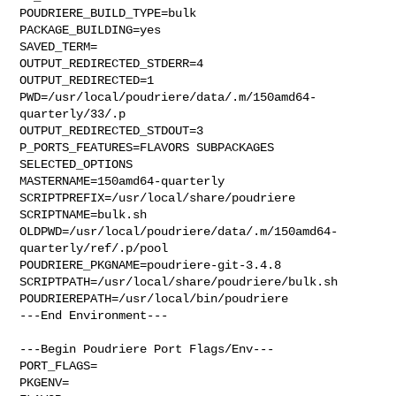
POUDRIERE_BUILD_TYPE=bulk

PACKAGE_BUILDING=yes

SAVED_TERM=

OUTPUT_REDIRECTED_STDERR=4

OUTPUT_REDIRECTED=1

PWD=/usr/local/poudriere/data/.m/150amd64-
quarterly/33/.p

OUTPUT_REDIRECTED_STDOUT=3

P_PORTS_FEATURES=FLAVORS SUBPACKAGES 
SELECTED_OPTIONS

MASTERNAME=150amd64-quarterly

SCRIPTPREFIX=/usr/local/share/poudriere

SCRIPTNAME=bulk.sh

OLDPWD=/usr/local/poudriere/data/.m/150amd64-
quarterly/ref/.p/pool

POUDRIERE_PKGNAME=poudriere-git-3.4.8

SCRIPTPATH=/usr/local/share/poudriere/bulk.sh

POUDRIEREPATH=/usr/local/bin/poudriere

---End Environment---

---Begin Poudriere Port Flags/Env---

PORT_FLAGS=

PKGENV=
