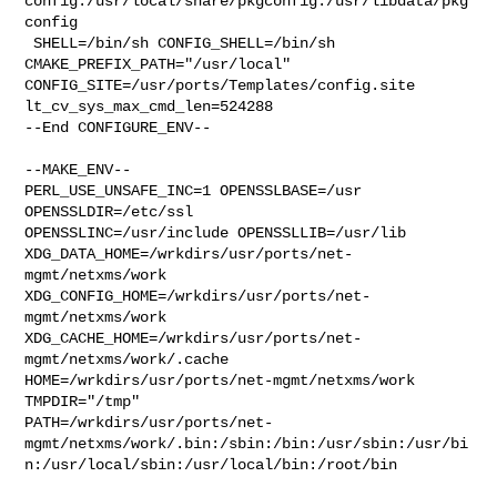
config:/usr/local/share/pkgconfig:/usr/libdata/pkg
config

 SHELL=/bin/sh CONFIG_SHELL=/bin/sh 
CMAKE_PREFIX_PATH="/usr/local" 

CONFIG_SITE=/usr/ports/Templates/config.site 
lt_cv_sys_max_cmd_len=524288

--End CONFIGURE_ENV--

--MAKE_ENV--

PERL_USE_UNSAFE_INC=1 OPENSSLBASE=/usr 
OPENSSLDIR=/etc/ssl 

OPENSSLINC=/usr/include OPENSSLLIB=/usr/lib 

XDG_DATA_HOME=/wrkdirs/usr/ports/net-
mgmt/netxms/work  

XDG_CONFIG_HOME=/wrkdirs/usr/ports/net-
mgmt/netxms/work  

XDG_CACHE_HOME=/wrkdirs/usr/ports/net-
mgmt/netxms/work/.cache  

HOME=/wrkdirs/usr/ports/net-mgmt/netxms/work 
TMPDIR="/tmp" 

PATH=/wrkdirs/usr/ports/net-
mgmt/netxms/work/.bin:/sbin:/bin:/usr/sbin:/usr/bi
n:/usr/local/sbin:/usr/local/bin:/root/bin
