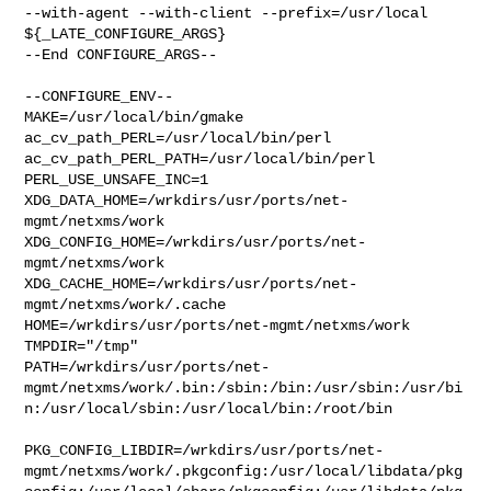
--with-agent --with-client --prefix=/usr/local 
${_LATE_CONFIGURE_ARGS}

--End CONFIGURE_ARGS--

--CONFIGURE_ENV--

MAKE=/usr/local/bin/gmake 
ac_cv_path_PERL=/usr/local/bin/perl 

ac_cv_path_PERL_PATH=/usr/local/bin/perl  
PERL_USE_UNSAFE_INC=1 

XDG_DATA_HOME=/wrkdirs/usr/ports/net-
mgmt/netxms/work  

XDG_CONFIG_HOME=/wrkdirs/usr/ports/net-
mgmt/netxms/work  

XDG_CACHE_HOME=/wrkdirs/usr/ports/net-
mgmt/netxms/work/.cache  

HOME=/wrkdirs/usr/ports/net-mgmt/netxms/work 
TMPDIR="/tmp" 

PATH=/wrkdirs/usr/ports/net-
mgmt/netxms/work/.bin:/sbin:/bin:/usr/sbin:/usr/bi
n:/usr/local/sbin:/usr/local/bin:/root/bin

PKG_CONFIG_LIBDIR=/wrkdirs/usr/ports/net-
mgmt/netxms/work/.pkgconfig:/usr/local/libdata/pkg