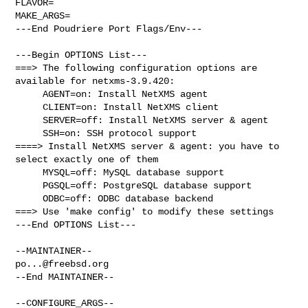
FLAVOR=

MAKE_ARGS=

---End Poudriere Port Flags/Env---

---Begin OPTIONS List---

===> The following configuration options are 
available for netxms-3.9.420:

     AGENT=on: Install NetXMS agent

     CLIENT=on: Install NetXMS client

     SERVER=off: Install NetXMS server & agent

     SSH=on: SSH protocol support

====> Install NetXMS server & agent: you have to 
select exactly one of them

     MYSQL=off: MySQL database support

     PGSQL=off: PostgreSQL database support

     ODBC=off: ODBC database backend

===> Use 'make config' to modify these settings

---End OPTIONS List---

po...@freebsd.org
--End MAINTAINER--

--CONFIGURE_ARGS--
