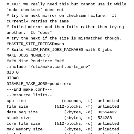
# XXX: We really need this but cannot use it while 
'make checksum' does not

# try the next mirror on checksum failure.  It 
currently retries the same

# failed mirror and then fails rather then trying 
another.  It *does*

# try the next if the size is mismatched though.

#MASTER_SITE_FREEBSD=yes

# Build ALLOW_MAKE_JOBS_PACKAGES with 3 jobs

MAKE_JOBS_NUMBER=3

#### Misc Poudriere ####

.include "/etc/make.conf.ports_env"

GID=0

UID=0

DISABLE_MAKE_JOBS=poudriere

---End make.conf---

--Resource limits--

cpu time               (seconds, -t)  unlimited

file size           (512-blocks, -f)  unlimited

data seg size           (kbytes, -d)  33554432

stack size              (kbytes, -s)  524288

core file size      (512-blocks, -c)  unlimited

max memory size         (kbytes, -m)  unlimited
