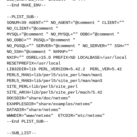
--End MAKE_ENV--

--PLIST_SUB--

SONUM=39 AGENT="" NO_AGENT="@comment " CLIENT="" 
NO_CLIENT="@comment " 

MYSQL="@comment " NO_MYSQL="" ODBC="@comment " 
NO_ODBC="" PGSQL="@comment " 

NO_PGSQL="" SERVER="@comment " NO_SERVER="" SSH="" 
NO_SSH="@comment " NXMAP="" 

NXCP="" OSREL=15.0 PREFIX=%D LOCALBASE=/usr/local  
RESETPREFIX=/usr/local 

LIB32DIR=lib PERL_VERSION=5.42.2  PERL_VER=5.42  

PERL5_MAN1=lib/perl5/site_perl/man/man1  

PERL5_MAN3=lib/perl5/site_perl/man/man3  
SITE_PERL=lib/perl5/site_perl  

SITE_ARCH=lib/perl5/site_perl/mach/5.42 
DOCSDIR="share/doc/netxms"  

EXAMPLESDIR="share/examples/netxms"  
DATADIR="share/netxms"  

WWWDIR="www/netxms"  ETCDIR="etc/netxms"

--End PLIST_SUB--

--SUB_LIST--
