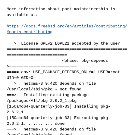
More information about port maintainership is 
available at:

https://docs.freebsd.org/en/articles/contributing/
#ports-contributing
===>  License GPLv2 LGPL21 accepted by the user

==================================================
=========================

=======================<phase: pkg-depends    
>============================

===== env: USE_PACKAGE_DEPENDS_ONLY=1 USER=root 
UID=0 GID=0

===>   netxms-3.9.420 depends on file: 
/usr/local/sbin/pkg - not found

===>   Installing existing package 
/packages/All/pkg-2.6.2_1.pkg

[150amd64-quarterly-job-33] Installing pkg-
2.6.2_1...

[150amd64-quarterly-job-33] Extracting pkg-
2.6.2_1: .......... done

===>   netxms-3.9.420 depends on file: 
/usr/local/sbin/pkg - found
