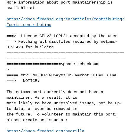
More information about port maintainership is 
available at:

https://docs.freebsd.org/en/articles/contributing/
#ports-contributing
===>  License GPLv2 LGPL21 accepted by the user

===> Fetching all distfiles required by netxms-
3.9.420 for building

==================================================
=========================

=======================<phase: checksum       
>============================

===== env: NO_DEPENDS=yes USER=root UID=0 GID=0

===>   NOTICE:

The netxms port currently does not have a 
maintainer. As a result, it is

more likely to have unresolved issues, not be up-
to-date, or even be removed in

the future. To volunteer to maintain this port, 
please create an issue at:

https://bugs.freebsd.org/bugzilla