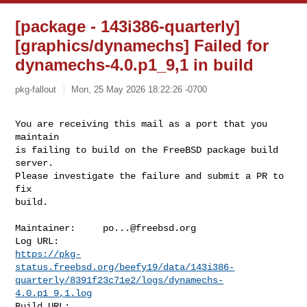
[package - 143i386-quarterly]
[graphics/dynamechs] Failed for
dynamechs-4.0.p1_9,1 in build
pkg-fallout
Mon, 25 May 2026 18:22:26 -0700
You are receiving this mail as a port that you 
maintain

is failing to build on the FreeBSD package build 
server.

Please investigate the failure and submit a PR to 
fix

build.
Maintainer:     
po...@freebsd.org
https://pkg-
status.freebsd.org/beefy19/data/143i386-
quarterly/8391f23c71e2/logs/dynamechs-
4.0.p1_9,1.log