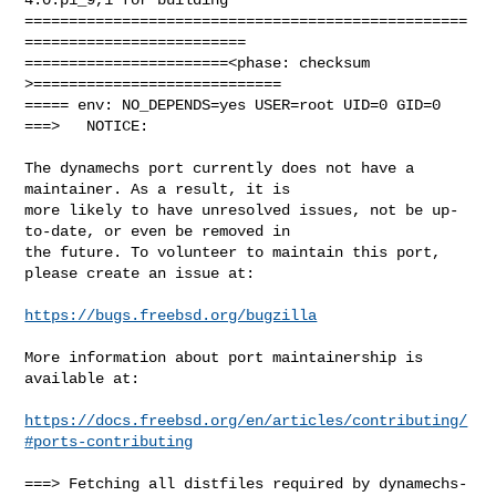
==================================================
=========================

=======================<phase: checksum       
>============================

===== env: NO_DEPENDS=yes USER=root UID=0 GID=0

===>   NOTICE:

The dynamechs port currently does not have a 
maintainer. As a result, it is

more likely to have unresolved issues, not be up-
to-date, or even be removed in

the future. To volunteer to maintain this port, 
please create an issue at:

https://bugs.freebsd.org/bugzilla
More information about port maintainership is 
available at:

https://docs.freebsd.org/en/articles/contributing/
#ports-contributing