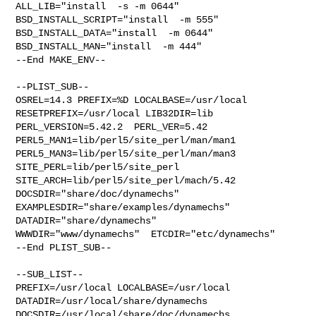
ALL_LIB="install  -s -m 0644"  
BSD_INSTALL_SCRIPT="install  -m 555"  

BSD_INSTALL_DATA="install  -m 0644"  
BSD_INSTALL_MAN="install  -m 444"

--End MAKE_ENV--

--PLIST_SUB--

OSREL=14.3 PREFIX=%D LOCALBASE=/usr/local  
RESETPREFIX=/usr/local LIB32DIR=lib 

PERL_VERSION=5.42.2  PERL_VER=5.42  
PERL5_MAN1=lib/perl5/site_perl/man/man1  

PERL5_MAN3=lib/perl5/site_perl/man/man3  
SITE_PERL=lib/perl5/site_perl  

SITE_ARCH=lib/perl5/site_perl/mach/5.42 
DOCSDIR="share/doc/dynamechs"  

EXAMPLESDIR="share/examples/dynamechs"  
DATADIR="share/dynamechs"  

WWWDIR="www/dynamechs"  ETCDIR="etc/dynamechs"

--End PLIST_SUB--

--SUB_LIST--

PREFIX=/usr/local LOCALBASE=/usr/local  
DATADIR=/usr/local/share/dynamechs 

DOCSDIR=/usr/local/share/doc/dynamechs 
