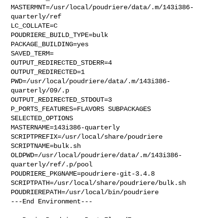
MASTERMNT=/usr/local/poudriere/data/.m/143i386-
quarterly/ref

LC_COLLATE=C

POUDRIERE_BUILD_TYPE=bulk

PACKAGE_BUILDING=yes

SAVED_TERM=

OUTPUT_REDIRECTED_STDERR=4

OUTPUT_REDIRECTED=1

PWD=/usr/local/poudriere/data/.m/143i386-
quarterly/09/.p

OUTPUT_REDIRECTED_STDOUT=3

P_PORTS_FEATURES=FLAVORS SUBPACKAGES 
SELECTED_OPTIONS

MASTERNAME=143i386-quarterly

SCRIPTPREFIX=/usr/local/share/poudriere

SCRIPTNAME=bulk.sh

OLDPWD=/usr/local/poudriere/data/.m/143i386-
quarterly/ref/.p/pool

POUDRIERE_PKGNAME=poudriere-git-3.4.8

SCRIPTPATH=/usr/local/share/poudriere/bulk.sh

POUDRIEREPATH=/usr/local/bin/poudriere

---End Environment---
