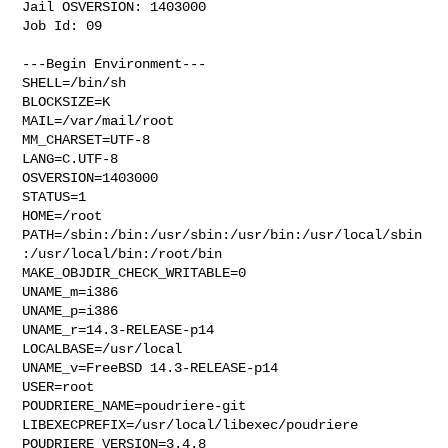
Jail OSVERSION: 1403000

Job Id: 09

---Begin Environment---

SHELL=/bin/sh

BLOCKSIZE=K

MAIL=/var/mail/root

MM_CHARSET=UTF-8

LANG=C.UTF-8

OSVERSION=1403000

STATUS=1

HOME=/root

PATH=/sbin:/bin:/usr/sbin:/usr/bin:/usr/local/sbin
:/usr/local/bin:/root/bin

MAKE_OBJDIR_CHECK_WRITABLE=0

UNAME_m=i386

UNAME_p=i386

UNAME_r=14.3-RELEASE-p14

LOCALBASE=/usr/local

UNAME_v=FreeBSD 14.3-RELEASE-p14

USER=root

POUDRIERE_NAME=poudriere-git

LIBEXECPREFIX=/usr/local/libexec/poudriere

POUDRIERE_VERSION=3.4.8
