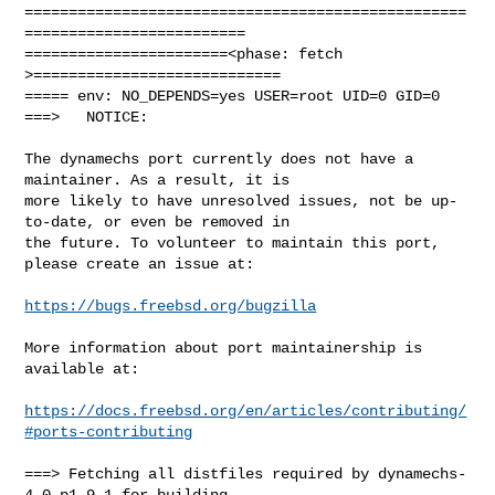
==================================================
=========================

=======================<phase: fetch          
>============================

===== env: NO_DEPENDS=yes USER=root UID=0 GID=0

===>   NOTICE:

The dynamechs port currently does not have a 
maintainer. As a result, it is

more likely to have unresolved issues, not be up-
to-date, or even be removed in

the future. To volunteer to maintain this port, 
please create an issue at:

https://bugs.freebsd.org/bugzilla
More information about port maintainership is 
available at:

https://docs.freebsd.org/en/articles/contributing/
#ports-contributing
===> Fetching all distfiles required by dynamechs-
4.0.p1_9,1 for building
