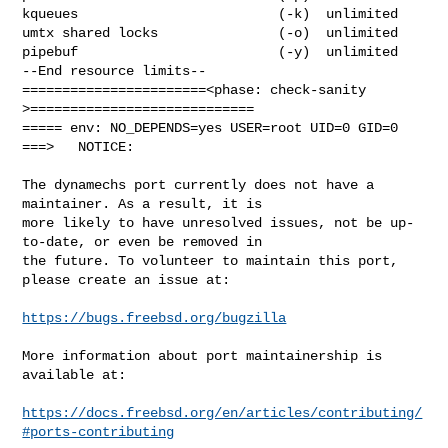
kqueues                         (-k)  unlimited

umtx shared locks               (-o)  unlimited

pipebuf                         (-y)  unlimited

--End resource limits--

=======================<phase: check-sanity   
>============================

===== env: NO_DEPENDS=yes USER=root UID=0 GID=0

===>   NOTICE:

The dynamechs port currently does not have a 
maintainer. As a result, it is

more likely to have unresolved issues, not be up-
to-date, or even be removed in

the future. To volunteer to maintain this port, 
please create an issue at:

https://bugs.freebsd.org/bugzilla
More information about port maintainership is 
available at:

https://docs.freebsd.org/en/articles/contributing/
#ports-contributing