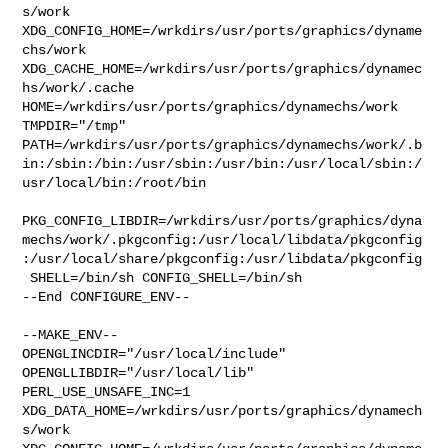
s/work  

XDG_CONFIG_HOME=/wrkdirs/usr/ports/graphics/dyname
chs/work  

XDG_CACHE_HOME=/wrkdirs/usr/ports/graphics/dynamec
hs/work/.cache  

HOME=/wrkdirs/usr/ports/graphics/dynamechs/work 
TMPDIR="/tmp" 

PATH=/wrkdirs/usr/ports/graphics/dynamechs/work/.b
in:/sbin:/bin:/usr/sbin:/usr/bin:/usr/local/sbin:/
usr/local/bin:/root/bin

PKG_CONFIG_LIBDIR=/wrkdirs/usr/ports/graphics/dyna
mechs/work/.pkgconfig:/usr/local/libdata/pkgconfig
:/usr/local/share/pkgconfig:/usr/libdata/pkgconfig

 SHELL=/bin/sh CONFIG_SHELL=/bin/sh

--End CONFIGURE_ENV--

--MAKE_ENV--

OPENGLINCDIR="/usr/local/include"  
OPENGLLIBDIR="/usr/local/lib" 

PERL_USE_UNSAFE_INC=1 
XDG_DATA_HOME=/wrkdirs/usr/ports/graphics/dynamech
s/work  
