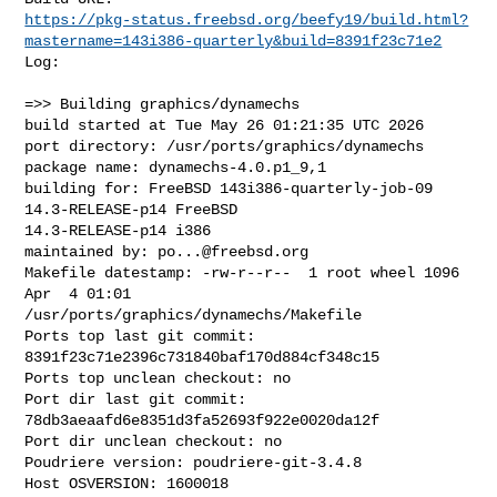
https://pkg-status.freebsd.org/beefy19/build.html?
mastername=143i386-quarterly&build=8391f23c71e2
Log:

=>> Building graphics/dynamechs

build started at Tue May 26 01:21:35 UTC 2026

port directory: /usr/ports/graphics/dynamechs

package name: dynamechs-4.0.p1_9,1

building for: FreeBSD 143i386-quarterly-job-09 
14.3-RELEASE-p14 FreeBSD 

14.3-RELEASE-p14 i386

maintained by: 
po...@freebsd.org
Makefile datestamp: -rw-r--r--  1 root wheel 1096 
Apr  4 01:01 

/usr/ports/graphics/dynamechs/Makefile

Ports top last git commit: 
8391f23c71e2396c731840baf170d884cf348c15

Ports top unclean checkout: no

Port dir last git commit: 
78db3aeaafd6e8351d3fa52693f922e0020da12f

Port dir unclean checkout: no

Poudriere version: poudriere-git-3.4.8

Host OSVERSION: 1600018
