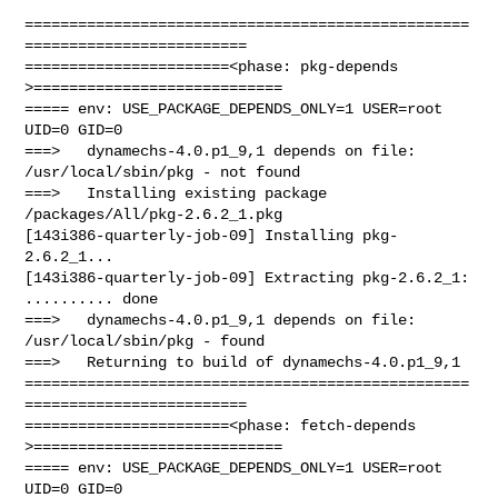
==================================================
=========================

=======================<phase: pkg-depends    
>============================

===== env: USE_PACKAGE_DEPENDS_ONLY=1 USER=root 
UID=0 GID=0

===>   dynamechs-4.0.p1_9,1 depends on file: 
/usr/local/sbin/pkg - not found

===>   Installing existing package 
/packages/All/pkg-2.6.2_1.pkg

[143i386-quarterly-job-09] Installing pkg-
2.6.2_1...

[143i386-quarterly-job-09] Extracting pkg-2.6.2_1: 
.......... done

===>   dynamechs-4.0.p1_9,1 depends on file: 
/usr/local/sbin/pkg - found

===>   Returning to build of dynamechs-4.0.p1_9,1

==================================================
=========================

=======================<phase: fetch-depends  
>============================

===== env: USE_PACKAGE_DEPENDS_ONLY=1 USER=root 
UID=0 GID=0
