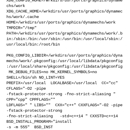
XDG_CONFIG_HOME=/wrkdirs/usr/ports/graphics/dyname
chs/work  

XDG_CACHE_HOME=/wrkdirs/usr/ports/graphics/dynamec
hs/work/.cache  

HOME=/wrkdirs/usr/ports/graphics/dynamechs/work 
TMPDIR="/tmp" 

PATH=/wrkdirs/usr/ports/graphics/dynamechs/work/.b
in:/sbin:/bin:/usr/sbin:/usr/bin:/usr/local/sbin:/
usr/local/bin:/root/bin

PKG_CONFIG_LIBDIR=/wrkdirs/usr/ports/graphics/dyna
mechs/work/.pkgconfig:/usr/local/libdata/pkgconfig
:/usr/local/share/pkgconfig:/usr/libdata/pkgconfig

 MK_DEBUG_FILES=no MK_KERNEL_SYMBOLS=no 
SHELL=/bin/sh NO_LINT=YES 

PREFIX=/usr/local  LOCALBASE=/usr/local  CC="cc" 
CFLAGS="-O2 -pipe  

-fstack-protector-strong -fno-strict-aliasing "  
CPP="cpp" CPPFLAGS=""  

LDFLAGS=" " LIBS=""  CXX="c++" CXXFLAGS="-O2 -pipe  
-fstack-protector-strong 

-fno-strict-aliasing   -std=c++14 " CXXSTD=c++14 
BSD_INSTALL_PROGRAM="install  

-s -m 555"  BSD_INST
