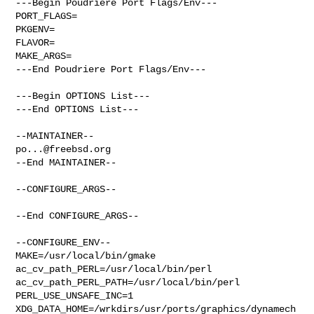
---Begin Poudriere Port Flags/Env---

PORT_FLAGS=

PKGENV=

FLAVOR=

MAKE_ARGS=

---End Poudriere Port Flags/Env---

---Begin OPTIONS List---

---End OPTIONS List---

po...@freebsd.org
--End MAINTAINER--

--CONFIGURE_ARGS--

--End CONFIGURE_ARGS--

--CONFIGURE_ENV--

MAKE=/usr/local/bin/gmake 
ac_cv_path_PERL=/usr/local/bin/perl 

ac_cv_path_PERL_PATH=/usr/local/bin/perl  
PERL_USE_UNSAFE_INC=1 

XDG_DATA_HOME=/wrkdirs/usr/ports/graphics/dynamech