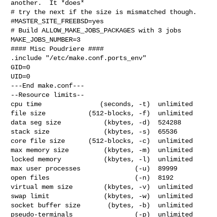
another.  It *does*

# try the next if the size is mismatched though.

#MASTER_SITE_FREEBSD=yes

# Build ALLOW_MAKE_JOBS_PACKAGES with 3 jobs

MAKE_JOBS_NUMBER=3

#### Misc Poudriere ####

.include "/etc/make.conf.ports_env"

GID=0

UID=0

---End make.conf---

--Resource limits--

cpu time               (seconds, -t)  unlimited

file size           (512-blocks, -f)  unlimited

data seg size           (kbytes, -d)  524288

stack size              (kbytes, -s)  65536

core file size      (512-blocks, -c)  unlimited

max memory size         (kbytes, -m)  unlimited

locked memory           (kbytes, -l)  unlimited

max user processes              (-u)  89999

open files                      (-n)  8192

virtual mem size        (kbytes, -v)  unlimited

swap limit              (kbytes, -w)  unlimited

socket buffer size       (bytes, -b)  unlimited

pseudo-terminals                (-p)  unlimited
