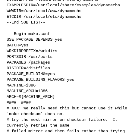
EXAMPLESDIR=/usr/local/share/examples/dynamechs  

WWWDIR=/usr/local/www/dynamechs 
ETCDIR=/usr/local/etc/dynamechs

--End SUB_LIST--

---Begin make.conf---

USE_PACKAGE_DEPENDS=yes

BATCH=yes

WRKDIRPREFIX=/wrkdirs

PORTSDIR=/usr/ports

PACKAGES=/packages

DISTDIR=/distfiles

PACKAGE_BUILDING=yes

PACKAGE_BUILDING_FLAVORS=yes

MACHINE=i386

MACHINE_ARCH=i386

ARCH=${MACHINE_ARCH}

####  ####

# XXX: We really need this but cannot use it while 
'make checksum' does not

# try the next mirror on checksum failure.  It 
currently retries the same

# failed mirror and then fails rather then trying 