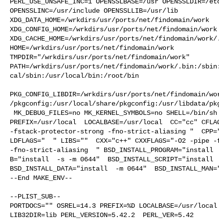
PERL_USE_UNSAFE_INC=1 OPENSSLBASE=/usr OPENSSLDIR=/etc
OPENSSLINC=/usr/include OPENSSLLIB=/usr/lib 

XDG_DATA_HOME=/wrkdirs/usr/ports/net/findomain/work  

XDG_CONFIG_HOME=/wrkdirs/usr/ports/net/findomain/work 
XDG_CACHE_HOME=/wrkdirs/usr/ports/net/findomain/work/.
HOME=/wrkdirs/usr/ports/net/findomain/work 

TMPDIR="/wrkdirs/usr/ports/net/findomain/work" 

PATH=/wrkdirs/usr/ports/net/findomain/work/.bin:/sbin
cal/sbin:/usr/local/bin:/root/bin

PKG_CONFIG_LIBDIR=/wrkdirs/usr/ports/net/findomain/wo
/pkgconfig:/usr/local/share/pkgconfig:/usr/libdata/pkg
 MK_DEBUG_FILES=no MK_KERNEL_SYMBOLS=no SHELL=/bin/sh NO_LINT=YES 

PREFIX=/usr/local  LOCALBASE=/usr/local  CC="cc" CFLAG
-fstack-protector-strong -fno-strict-aliasing "  CPP="
LDFLAGS="  " LIBS=""  CXX="c++" CXXFLAGS="-O2 -pipe -f
-fno-strict-aliasing  " BSD_INSTALL_PROGRAM="install  
B="install  -s -m 0644"  BSD_INSTALL_SCRIPT="install  
BSD_INSTALL_DATA="install  -m 0644"  BSD_INSTALL_MAN="
--End MAKE_ENV--

--PLIST_SUB--

PORTDOCS="" OSREL=14.3 PREFIX=%D LOCALBASE=/usr/local 
LIB32DIR=lib PERL_VERSION=5.42.2  PERL_VER=5.42  
