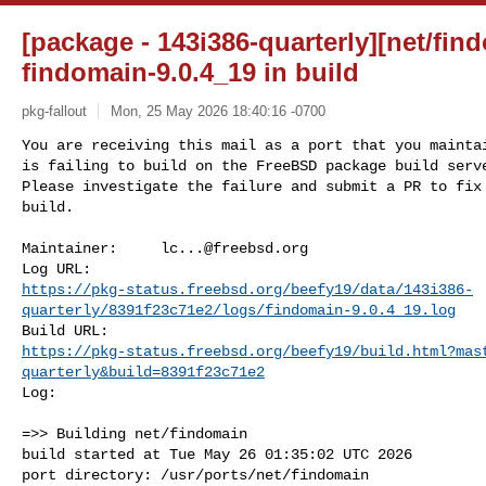
[package - 143i386-quarterly][net/find
findomain-9.0.4_19 in build
pkg-fallout
Mon, 25 May 2026 18:40:16 -0700
You are receiving this mail as a port that you maintai
is failing to build on the FreeBSD package build serve
Please investigate the failure and submit a PR to fix

build.
Maintainer:     
lc...@freebsd.org
https://pkg-status.freebsd.org/beefy19/data/143i386-
quarterly/8391f23c71e2/logs/findomain-9.0.4_19.log
https://pkg-status.freebsd.org/beefy19/build.html?mas
quarterly&build=8391f23c71e2
Log:

=>> Building net/findomain

build started at Tue May 26 01:35:02 UTC 2026

port directory: /usr/ports/net/findomain
