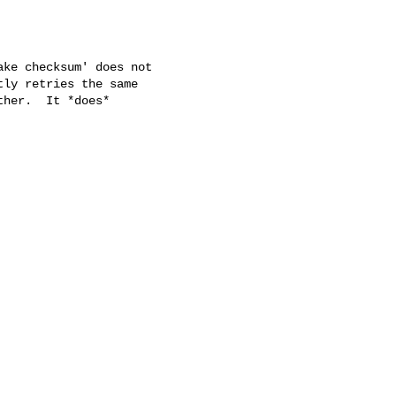
ke checksum' does not

ly retries the same

her.  It *does*
