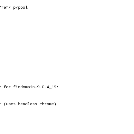
ref/.p/pool

 for findomain-9.0.4_19:
