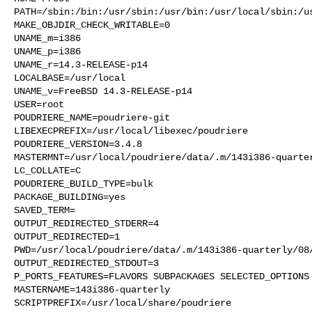
PATH=/sbin:/bin:/usr/sbin:/usr/bin:/usr/local/sbin:/us
MAKE_OBJDIR_CHECK_WRITABLE=0

UNAME_m=i386

UNAME_p=i386

UNAME_r=14.3-RELEASE-p14

LOCALBASE=/usr/local

UNAME_v=FreeBSD 14.3-RELEASE-p14

USER=root

POUDRIERE_NAME=poudriere-git

LIBEXECPREFIX=/usr/local/libexec/poudriere

POUDRIERE_VERSION=3.4.8

MASTERMNT=/usr/local/poudriere/data/.m/143i386-quarter
LC_COLLATE=C

POUDRIERE_BUILD_TYPE=bulk

PACKAGE_BUILDING=yes

SAVED_TERM=

OUTPUT_REDIRECTED_STDERR=4

OUTPUT_REDIRECTED=1

PWD=/usr/local/poudriere/data/.m/143i386-quarterly/08/
OUTPUT_REDIRECTED_STDOUT=3

P_PORTS_FEATURES=FLAVORS SUBPACKAGES SELECTED_OPTIONS

MASTERNAME=143i386-quarterly

SCRIPTPREFIX=/usr/local/share/poudriere
