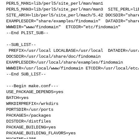
PERL5_MAN1=lib/perl5/site_perl/man/man1  

PERL5_MAN3=lib/perl5/site_perl/man/man3  SITE_PERL=lib
SITE_ARCH=lib/perl5/site_perl/mach/5.42 DOCSDIR="share
EXAMPLESDIR="share/examples/findomain"  DATADIR="share
WWWDIR="www/findomain"  ETCDIR="etc/findomain"

--End PLIST_SUB--

--SUB_LIST--

 PREFIX=/usr/local LOCALBASE=/usr/local  DATADIR=/usr/local/share/findomain 

DOCSDIR=/usr/local/share/doc/findomain 

EXAMPLESDIR=/usr/local/share/examples/findomain  

WWWDIR=/usr/local/www/findomain ETCDIR=/usr/local/etc/
--End SUB_LIST--

---Begin make.conf---

USE_PACKAGE_DEPENDS=yes

BATCH=yes

WRKDIRPREFIX=/wrkdirs

PORTSDIR=/usr/ports

PACKAGES=/packages

DISTDIR=/distfiles

PACKAGE_BUILDING=yes

PACKAGE_BUILDING_FLAVORS=yes

MACHINE=i386
