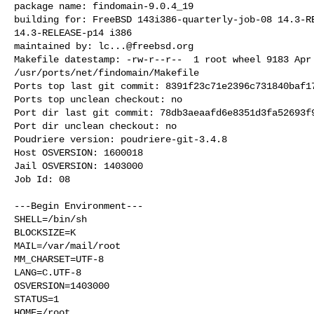
package name: findomain-9.0.4_19

building for: FreeBSD 143i386-quarterly-job-08 14.3-RE
14.3-RELEASE-p14 i386

maintained by: 
lc...@freebsd.org
Makefile datestamp: -rw-r--r--  1 root wheel 9183 Apr 
/usr/ports/net/findomain/Makefile

Ports top last git commit: 8391f23c71e2396c731840baf17
Ports top unclean checkout: no

Port dir last git commit: 78db3aeaafd6e8351d3fa52693f9
Port dir unclean checkout: no

Poudriere version: poudriere-git-3.4.8

Host OSVERSION: 1600018

Jail OSVERSION: 1403000

Job Id: 08

---Begin Environment---

SHELL=/bin/sh

BLOCKSIZE=K

MAIL=/var/mail/root

MM_CHARSET=UTF-8

LANG=C.UTF-8

OSVERSION=1403000

STATUS=1

HOME=/root
