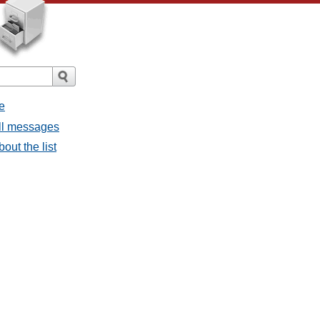
e
all messages
bout the list