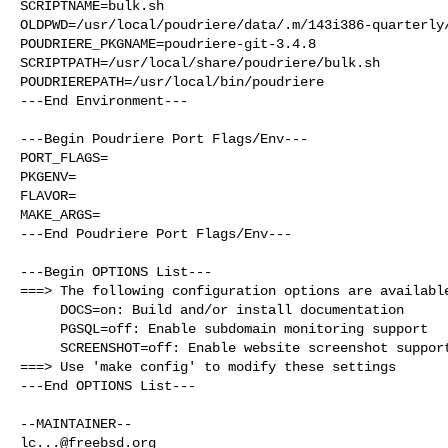
SCRIPTNAME=bulk.sh

OLDPWD=/usr/local/poudriere/data/.m/143i386-quarterly/
POUDRIERE_PKGNAME=poudriere-git-3.4.8

SCRIPTPATH=/usr/local/share/poudriere/bulk.sh

POUDRIEREPATH=/usr/local/bin/poudriere

---End Environment---

---Begin Poudriere Port Flags/Env---

PORT_FLAGS=

PKGENV=

FLAVOR=

MAKE_ARGS=

---End Poudriere Port Flags/Env---

---Begin OPTIONS List---

===> The following configuration options are available
     DOCS=on: Build and/or install documentation

     PGSQL=off: Enable subdomain monitoring support

     SCREENSHOT=off: Enable website screenshot support (uses headless chrome)

===> Use 'make config' to modify these settings

---End OPTIONS List---

lc...@freebsd.org