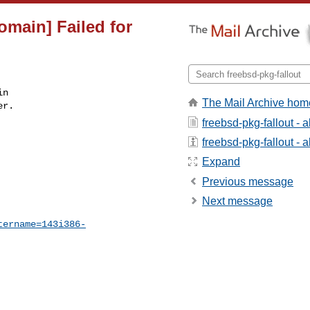
omain] Failed for
n

The Mail Archive hom
r.

freebsd-pkg-fallout - 
freebsd-pkg-fallout - a
Expand
Previous message
Next message
tername=143i386-