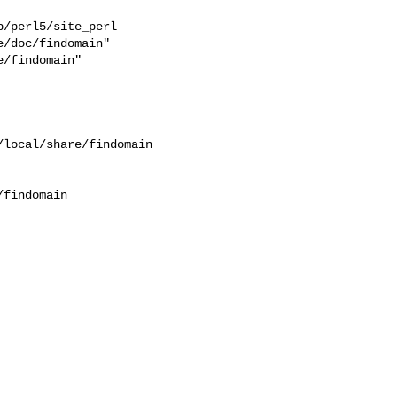
/perl5/site_perl  

/doc/findomain"  

/findomain"  

findomain
