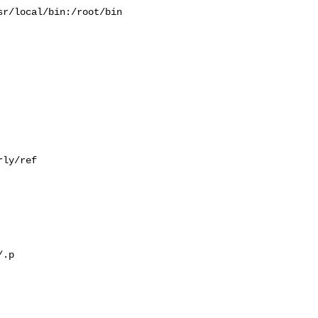
r/local/bin:/root/bin

ly/ref

.p
