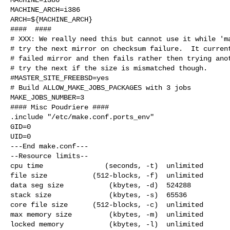
MACHINE_ARCH=i386

ARCH=${MACHINE_ARCH}

####  ####

# XXX: We really need this but cannot use it while 'ma
# try the next mirror on checksum failure.  It current
# failed mirror and then fails rather then trying anot
# try the next if the size is mismatched though.

#MASTER_SITE_FREEBSD=yes

# Build ALLOW_MAKE_JOBS_PACKAGES with 3 jobs

MAKE_JOBS_NUMBER=3

#### Misc Poudriere ####

.include "/etc/make.conf.ports_env"

GID=0

UID=0

---End make.conf---

--Resource limits--

cpu time               (seconds, -t)  unlimited

file size           (512-blocks, -f)  unlimited

data seg size           (kbytes, -d)  524288

stack size              (kbytes, -s)  65536

core file size      (512-blocks, -c)  unlimited

max memory size         (kbytes, -m)  unlimited

locked memory           (kbytes, -l)  unlimited
