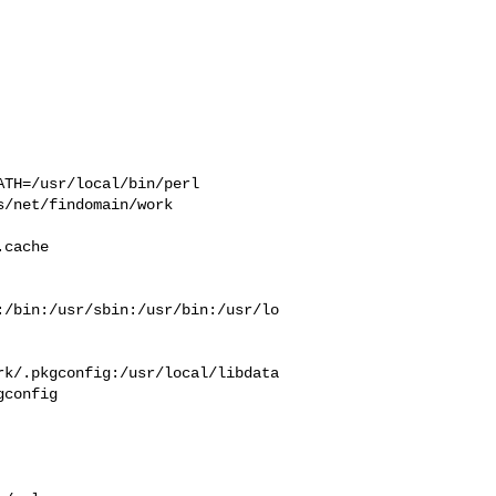
TH=/usr/local/bin/perl  

/net/findomain/work  

 

cache  

:/bin:/usr/sbin:/usr/bin:/usr/lo
rk/.pkgconfig:/usr/local/libdata
config
