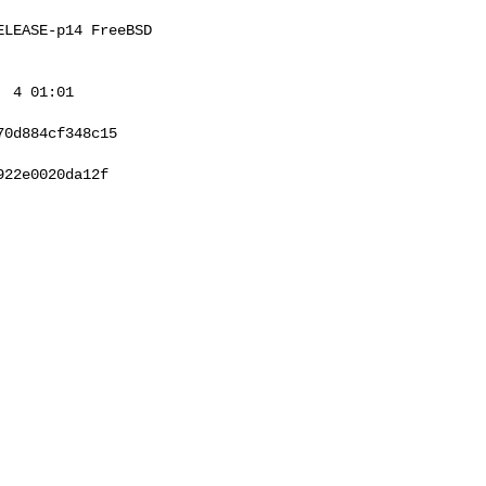
LEASE-p14 FreeBSD 

 4 01:01 

0d884cf348c15

22e0020da12f
