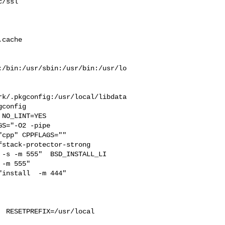
/ssl 

 

cache  

:/bin:/usr/sbin:/usr/bin:/usr/lo
rk/.pkgconfig:/usr/local/libdata
config

S="-O2 -pipe  

cpp" CPPFLAGS=""  

stack-protector-strong 

-s -m 555"  BSD_INSTALL_LI

-m 555"  

install  -m 444"

 RESETPREFIX=/usr/local 
