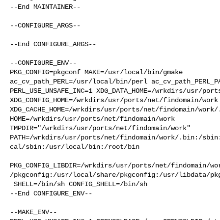
--End MAINTAINER--

--CONFIGURE_ARGS--

--End CONFIGURE_ARGS--

--CONFIGURE_ENV--

PKG_CONFIG=pkgconf MAKE=/usr/local/bin/gmake 

ac_cv_path_PERL=/usr/local/bin/perl ac_cv_path_PERL_PA
PERL_USE_UNSAFE_INC=1 XDG_DATA_HOME=/wrkdirs/usr/ports
XDG_CONFIG_HOME=/wrkdirs/usr/ports/net/findomain/work 
XDG_CACHE_HOME=/wrkdirs/usr/ports/net/findomain/work/.
HOME=/wrkdirs/usr/ports/net/findomain/work 

TMPDIR="/wrkdirs/usr/ports/net/findomain/work" 

PATH=/wrkdirs/usr/ports/net/findomain/work/.bin:/sbin
cal/sbin:/usr/local/bin:/root/bin

PKG_CONFIG_LIBDIR=/wrkdirs/usr/ports/net/findomain/wo
/pkgconfig:/usr/local/share/pkgconfig:/usr/libdata/pkg
 SHELL=/bin/sh CONFIG_SHELL=/bin/sh

--End CONFIGURE_ENV--

--MAKE_ENV--
