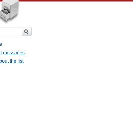
e
all messages
bout the list