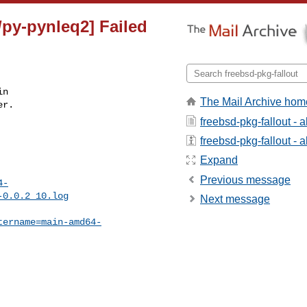
/py-pynleq2] Failed
n

The Mail Archive hom
r.

freebsd-pkg-fallout - 
freebsd-pkg-fallout - a
Expand
Previous message
4-
-0.0.2_10.log
Next message
tername=main-amd64-