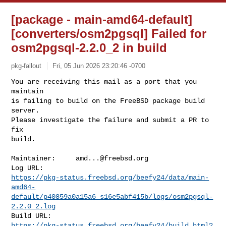
[package - main-amd64-default]
[converters/osm2pgsql] Failed for
osm2pgsql-2.2.0_2 in build
pkg-fallout
Fri, 05 Jun 2026 23:20:46 -0700
You are receiving this mail as a port that you 
maintain

is failing to build on the FreeBSD package build 
server.

Please investigate the failure and submit a PR to 
fix

build.
Maintainer:     
amd...@freebsd.org
https://pkg-status.freebsd.org/beefy24/data/main-
amd64-
default/p40859a0a15a6_s16e5abf415b/logs/osm2pgsql-
2.2.0_2.log
https://pkg-status.freebsd.org/beefy24/build.html?