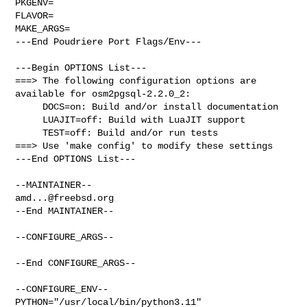
PKGENV=

FLAVOR=

MAKE_ARGS=

---End Poudriere Port Flags/Env---

---Begin OPTIONS List---

===> The following configuration options are 
available for osm2pgsql-2.2.0_2:

     DOCS=on: Build and/or install documentation

     LUAJIT=off: Build with LuaJIT support

     TEST=off: Build and/or run tests

===> Use 'make config' to modify these settings

---End OPTIONS List---

amd...@freebsd.org