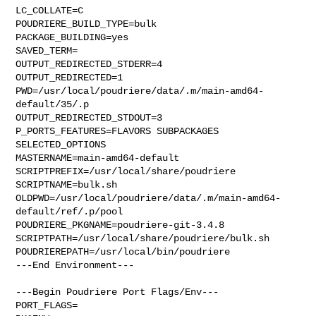
LC_COLLATE=C

POUDRIERE_BUILD_TYPE=bulk

PACKAGE_BUILDING=yes

SAVED_TERM=

OUTPUT_REDIRECTED_STDERR=4

OUTPUT_REDIRECTED=1

PWD=/usr/local/poudriere/data/.m/main-amd64-
default/35/.p

OUTPUT_REDIRECTED_STDOUT=3

P_PORTS_FEATURES=FLAVORS SUBPACKAGES 
SELECTED_OPTIONS

MASTERNAME=main-amd64-default

SCRIPTPREFIX=/usr/local/share/poudriere

SCRIPTNAME=bulk.sh

OLDPWD=/usr/local/poudriere/data/.m/main-amd64-
default/ref/.p/pool

POUDRIERE_PKGNAME=poudriere-git-3.4.8

SCRIPTPATH=/usr/local/share/poudriere/bulk.sh

POUDRIEREPATH=/usr/local/bin/poudriere

---End Environment---

---Begin Poudriere Port Flags/Env---

PORT_FLAGS=
