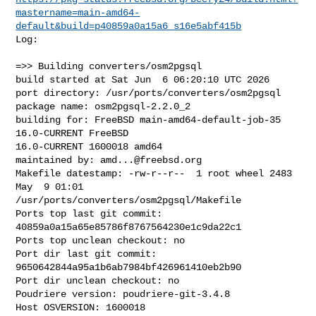
mastername=main-amd64-
default&build=p40859a0a15a6_s16e5abf415b
Log:

=>> Building converters/osm2pgsql

build started at Sat Jun  6 06:20:10 UTC 2026

port directory: /usr/ports/converters/osm2pgsql

package name: osm2pgsql-2.2.0_2

building for: FreeBSD main-amd64-default-job-35 
16.0-CURRENT FreeBSD 

16.0-CURRENT 1600018 amd64

maintained by: 
amd...@freebsd.org
Makefile datestamp: -rw-r--r--  1 root wheel 2483 
May  9 01:01 

/usr/ports/converters/osm2pgsql/Makefile

Ports top last git commit: 
40859a0a15a65e85786f8767564230e1c9da22c1

Ports top unclean checkout: no

Port dir last git commit: 
9650642844a95a1b6ab7984bf426961410eb2b90

Port dir unclean checkout: no

Poudriere version: poudriere-git-3.4.8

Host OSVERSION: 1600018
