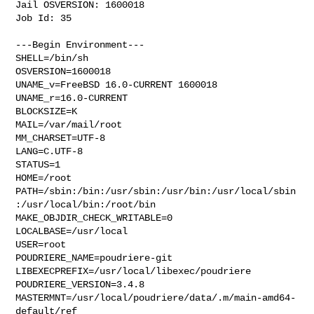
Jail OSVERSION: 1600018

Job Id: 35

---Begin Environment---

SHELL=/bin/sh

OSVERSION=1600018

UNAME_v=FreeBSD 16.0-CURRENT 1600018

UNAME_r=16.0-CURRENT

BLOCKSIZE=K

MAIL=/var/mail/root

MM_CHARSET=UTF-8

LANG=C.UTF-8

STATUS=1

HOME=/root

PATH=/sbin:/bin:/usr/sbin:/usr/bin:/usr/local/sbin
:/usr/local/bin:/root/bin

MAKE_OBJDIR_CHECK_WRITABLE=0

LOCALBASE=/usr/local

USER=root

POUDRIERE_NAME=poudriere-git

LIBEXECPREFIX=/usr/local/libexec/poudriere

POUDRIERE_VERSION=3.4.8

MASTERMNT=/usr/local/poudriere/data/.m/main-amd64-
default/ref
