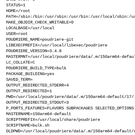
STATUS=1

HOME=/root

PATH=/sbin:/bin:/usr/sbin:/usr/bin:/usr/local/sbin:/us
MAKE_OBJDIR_CHECK_WRITABLE=0

LOCALBASE=/usr/local

USER=root

POUDRIERE_NAME=poudriere-git

LIBEXECPREFIX=/usr/local/libexec/poudriere

POUDRIERE_VERSION=3.4.8

MASTERMNT=/usr/local/poudriere/data/.m/150arm64-defaul
LC_COLLATE=C

POUDRIERE_BUILD_TYPE=bulk

PACKAGE_BUILDING=yes

SAVED_TERM=

OUTPUT_REDIRECTED_STDERR=4

OUTPUT_REDIRECTED=1

PWD=/usr/local/poudriere/data/.m/150arm64-default/17/.
OUTPUT_REDIRECTED_STDOUT=3

P_PORTS_FEATURES=FLAVORS SUBPACKAGES SELECTED_OPTIONS

MASTERNAME=150arm64-default

SCRIPTPREFIX=/usr/local/share/poudriere

SCRIPTNAME=bulk.sh

OLDPWD=/usr/local/poudriere/data/.m/150arm64-default/r