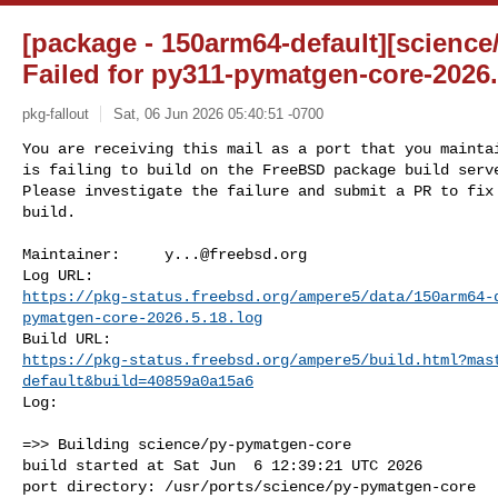
[package - 150arm64-default][scienc
Failed for py311-pymatgen-core-2026
pkg-fallout
Sat, 06 Jun 2026 05:40:51 -0700
You are receiving this mail as a port that you maintai
is failing to build on the FreeBSD package build serve
Please investigate the failure and submit a PR to fix

build.
Maintainer:     
y...@freebsd.org
https://pkg-status.freebsd.org/ampere5/data/150arm64-
pymatgen-core-2026.5.18.log
https://pkg-status.freebsd.org/ampere5/build.html?mas
default&build=40859a0a15a6
Log:

=>> Building science/py-pymatgen-core

build started at Sat Jun  6 12:39:21 UTC 2026

port directory: /usr/ports/science/py-pymatgen-core
