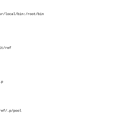
r/local/bin:/root/bin

t/ref

p

ef/.p/pool
