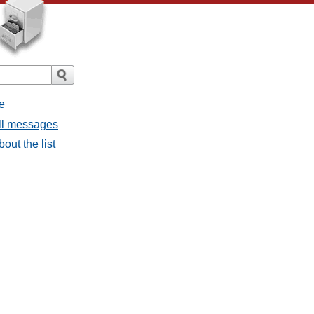
e
all messages
bout the list