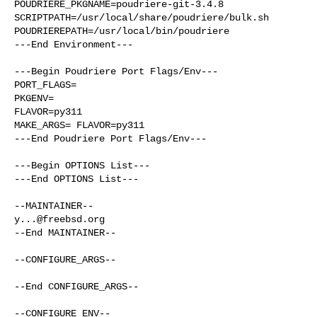
POUDRIERE_PKGNAME=poudriere-git-3.4.8

SCRIPTPATH=/usr/local/share/poudriere/bulk.sh

POUDRIEREPATH=/usr/local/bin/poudriere

---End Environment---

---Begin Poudriere Port Flags/Env---

PORT_FLAGS=

PKGENV=

FLAVOR=py311

MAKE_ARGS= FLAVOR=py311

---End Poudriere Port Flags/Env---

---Begin OPTIONS List---

---End OPTIONS List---

y...@freebsd.org