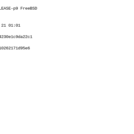
EASE-p9 FreeBSD 

21 01:01 

230e1c9da22c1

0262171d95e6
