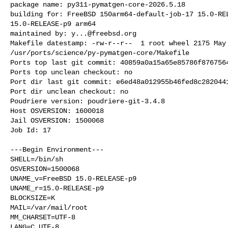
package name: py311-pymatgen-core-2026.5.18

building for: FreeBSD 150arm64-default-job-17 15.0-REL
15.0-RELEASE-p9 arm64

maintained by: 
y...@freebsd.org
Makefile datestamp: -rw-r--r--  1 root wheel 2175 May 
/usr/ports/science/py-pymatgen-core/Makefile

Ports top last git commit: 40859a0a15a65e85786f8767564
Ports top unclean checkout: no

Port dir last git commit: e6ed48a012955b46fed8c2820441
Port dir unclean checkout: no

Poudriere version: poudriere-git-3.4.8

Host OSVERSION: 1600018

Jail OSVERSION: 1500068

Job Id: 17

---Begin Environment---

SHELL=/bin/sh

OSVERSION=1500068

UNAME_v=FreeBSD 15.0-RELEASE-p9

UNAME_r=15.0-RELEASE-p9

BLOCKSIZE=K

MAIL=/var/mail/root

MM_CHARSET=UTF-8

LANG=C.UTF-8
