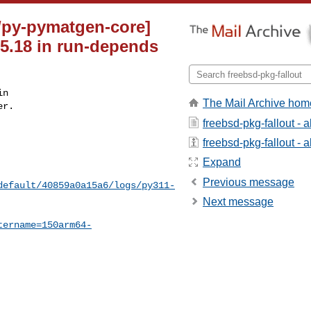
e/py-pymatgen-core]
.5.18 in run-depends
n

The Mail Archive hom
r.

freebsd-pkg-fallout - 
freebsd-pkg-fallout - a
Expand
Previous message
default/40859a0a15a6/logs/py311-
Next message
tername=150arm64-