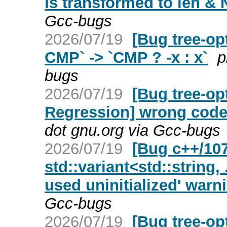
is transformed to len & N
Gcc-bugs
2026/07/19
[Bug tree-op
CMP` -> `CMP ? -x : x`
p
bugs
2026/07/19
[Bug tree-op
Regression] wrong code 
dot gnu.org via Gcc-bugs
2026/07/19
[Bug c++/107
std::variant<std::string, 
used uninitialized' warn
Gcc-bugs
2026/07/19
[Bug tree-op