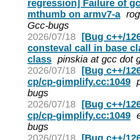
regression] Failure of g
mthumb on armv7-a
rog
Gcc-bugs
2026/07/18
[Bug c++/126
consteval call in base c
class
pinskia at gcc dot
2026/07/18
[Bug c++/126
cp/cp-gimplify.cc:1049
bugs
2026/07/18
[Bug c++/126
cp/cp-gimplify.cc:1049
bugs
2026/07/18
[Bug c++/126