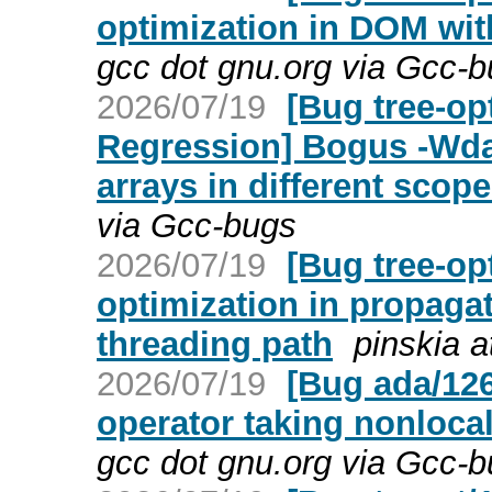
optimization in DOM wit
gcc dot gnu.org via Gcc-
2026/07/19
[Bug tree-op
Regression] Bogus -Wdan
arrays in different scope
via Gcc-bugs
2026/07/19
[Bug tree-op
optimization in propaga
threading path
pinskia a
2026/07/19
[Bug ada/126
operator taking nonlocal
gcc dot gnu.org via Gcc-