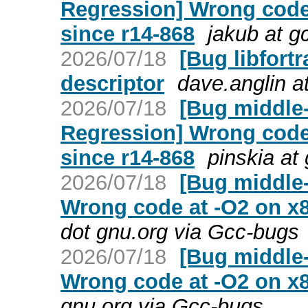
Regression] Wrong code
since r14-868
jakub at g
2026/07/18
[Bug libfort
descriptor
dave.anglin a
2026/07/18
[Bug middle-
Regression] Wrong code
since r14-868
pinskia at
2026/07/18
[Bug middle-
Wrong code at -O2 on x
dot gnu.org via Gcc-bugs
2026/07/18
[Bug middle-
Wrong code at -O2 on x
gnu.org via Gcc-bugs