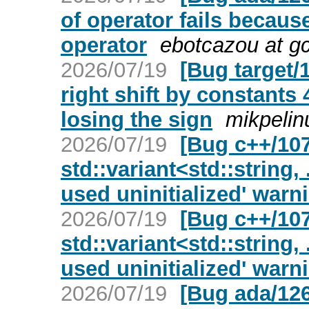
of operator fails because
operator
ebotcazou at g
2026/07/19
[Bug target/
right shift by constants
losing the sign
mikpelin
2026/07/19
[Bug c++/107
std::variant<std::string, 
used uninitialized' warn
2026/07/19
[Bug c++/107
std::variant<std::string, 
used uninitialized' warn
2026/07/19
[Bug ada/126