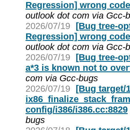
Regression] wrong code 
outlook dot com via Gcc-
2026/07/19
[Bug tree-op
Regression] wrong code 
outlook dot com via Gcc-
2026/07/19
[Bug tree-opt
a*3 is known not to ove
com via Gcc-bugs
2026/07/19
[Bug target/
ix86_finalize_stack_fram
config/i386/i386.cc:8829
bugs