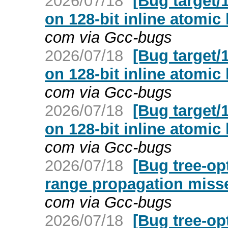
2026/07/18
[Bug target/
on 128-bit inline atomic
com via Gcc-bugs
2026/07/18
[Bug target/
on 128-bit inline atomic
com via Gcc-bugs
2026/07/18
[Bug target/
on 128-bit inline atomic
com via Gcc-bugs
2026/07/18
[Bug tree-op
range propagation miss
com via Gcc-bugs
2026/07/18
[Bug tree-op