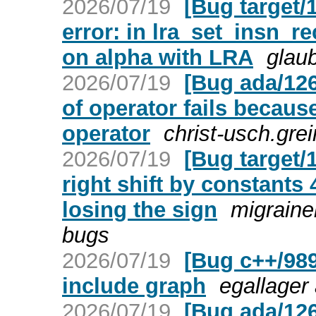
2026/07/19
[Bug target/
error: in lra_set_insn_
on alpha with LRA
glaub
2026/07/19
[Bug ada/126
of operator fails because
operator
christ-usch.gre
2026/07/19
[Bug target/
right shift by constants
losing the sign
migraine
bugs
2026/07/19
[Bug c++/989
include graph
egallager
2026/07/19
[Bug ada/126