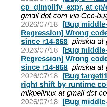
cp_gimplify_expr, at cp/
gmail dot com via Gcc-bu
2026/07/18
[Bug middle-
Regression] Wrong code
since r14-868
pinskia at
2026/07/18
[Bug middle-
Regression] Wrong code
since r14-868
pinskia at
2026/07/18
[Bug target/
right shift by runtime c
mikpelinux at gmail dot c
2026/07/18
[Bug middle-