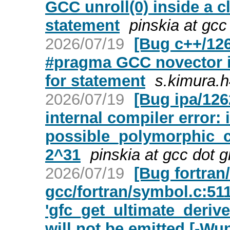
GCC unroll(0) inside a cl
statement
pinskia at gcc
2026/07/19
[Bug c++/12
#pragma GCC novector in
for statement
s.kimura.h
2026/07/19
[Bug ipa/126
internal compiler error: 
possible_polymorphic_ca
2^31
pinskia at gcc dot 
2026/07/19
[Bug fortran
gcc/fortran/symbol.c:511
'gfc_get_ultimate_deriv
will not be emitted [-Wu