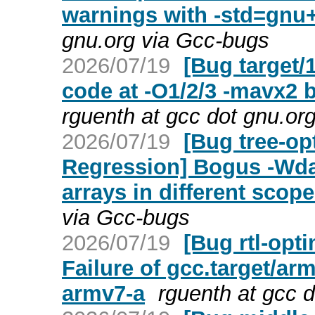
warnings with -std=gnu
gnu.org via Gcc-bugs
2026/07/19
[Bug target/
code at -O1/2/3 -mavx2
rguenth at gcc dot gnu.or
2026/07/19
[Bug tree-op
Regression] Bogus -Wdan
arrays in different scope
via Gcc-bugs
2026/07/19
[Bug rtl-opt
Failure of gcc.target/a
armv7-a
rguenth at gcc 