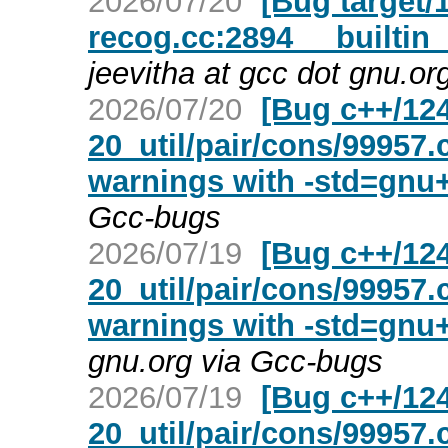
2026/07/20
[Bug target/1
recog.cc:2894 __builtin_
jeevitha at gcc dot gnu.o
2026/07/20
[Bug c++/124
20_util/pair/cons/99957
warnings with -std=gnu
Gcc-bugs
2026/07/19
[Bug c++/124
20_util/pair/cons/99957
warnings with -std=gnu
gnu.org via Gcc-bugs
2026/07/19
[Bug c++/124
20_util/pair/cons/99957