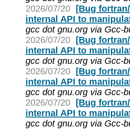
2026/07/20
[Bug fortran
internal API to manipula
gcc dot gnu.org via Gcc-
2026/07/20
[Bug fortran
internal API to manipula
gcc dot gnu.org via Gcc-
2026/07/20
[Bug fortran
internal API to manipula
gcc dot gnu.org via Gcc-
2026/07/20
[Bug fortran
internal API to manipula
gcc dot gnu.org via Gcc-