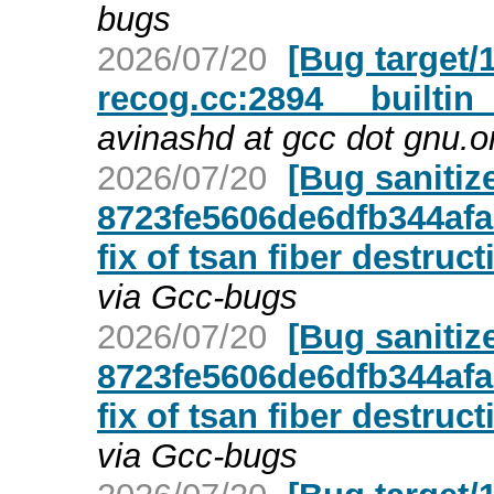
bugs
2026/07/20
[Bug target/1
recog.cc:2894 __builtin_
avinashd at gcc dot gnu.o
2026/07/20
[Bug sanitiz
8723fe5606de6dfb344afa
fix of tsan fiber destruct
via Gcc-bugs
2026/07/20
[Bug sanitiz
8723fe5606de6dfb344afa
fix of tsan fiber destruct
via Gcc-bugs