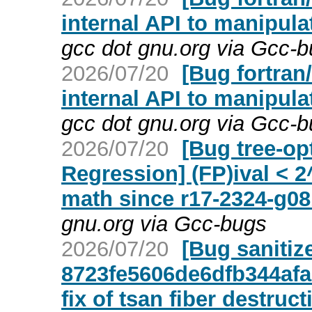
internal API to manipula
gcc dot gnu.org via Gcc-
2026/07/20
[Bug fortran
internal API to manipula
gcc dot gnu.org via Gcc-
2026/07/20
[Bug tree-op
Regression] (FP)ival < 
math since r17-2324-g0
gnu.org via Gcc-bugs
2026/07/20
[Bug sanitiz
8723fe5606de6dfb344afa
fix of tsan fiber destruct