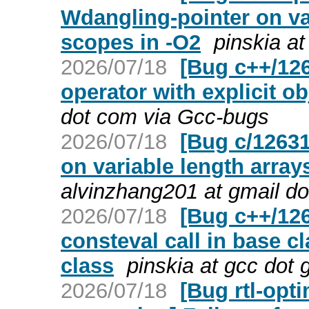
Wdangling-pointer on var
scopes in -O2
pinskia a
2026/07/18
[Bug c++/126
operator with explicit o
dot com via Gcc-bugs
2026/07/18
[Bug c/1263
on variable length arrays
alvinzhang201 at gmail d
2026/07/18
[Bug c++/126
consteval call in base c
class
pinskia at gcc dot
2026/07/18
[Bug rtl-opt