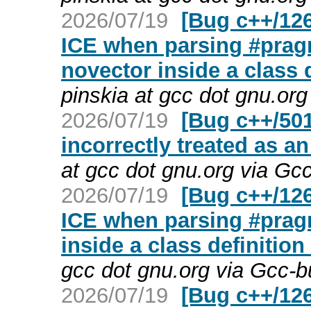
2026/07/19
[Bug c++/126
ICE when parsing #pragm
novector inside a class 
pinskia at gcc dot gnu.or
2026/07/19
[Bug c++/501
incorrectly treated as an
at gcc dot gnu.org via Gc
2026/07/19
[Bug c++/126
ICE when parsing #prag
inside a class definition
gcc dot gnu.org via Gcc-
2026/07/19
[Bug c++/12