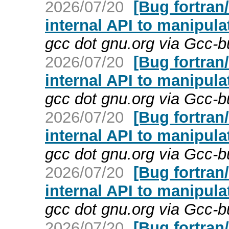
2026/07/20
[Bug fortran
internal API to manipula
gcc dot gnu.org via Gcc-
2026/07/20
[Bug fortran
internal API to manipula
gcc dot gnu.org via Gcc-
2026/07/20
[Bug fortran
internal API to manipula
gcc dot gnu.org via Gcc-
2026/07/20
[Bug fortran
internal API to manipula
gcc dot gnu.org via Gcc-
2026/07/20
[Bug fortran