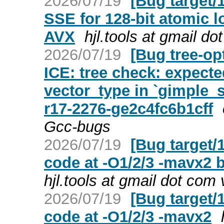
2026/07/19
[Bug target/
SSE for 128-bit atomic 
AVX
hjl.tools at gmail d
2026/07/19
[Bug tree-op
ICE: tree check: expecte
vector_type in `gimple
r17-2276-ge2c4fc6b1cff
Gcc-bugs
2026/07/19
[Bug target/
code at -O1/2/3 -mavx2
hjl.tools at gmail dot com
2026/07/19
[Bug target/
code at -O1/2/3 -mavx2