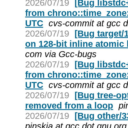
2026/07/19
[Bug libstdc
from chrono::time_zone:
UTC
cvs-commit at gcc d
2026/07/19
[Bug target/
on 128-bit inline atomic
com via Gcc-bugs
2026/07/19
[Bug libstdc
from chrono::time_zone:
UTC
cvs-commit at gcc d
2026/07/19
[Bug tree-op
removed from a loop
pi
2026/07/19
[Bug other/3
pinskia at gcc dot gnu.or