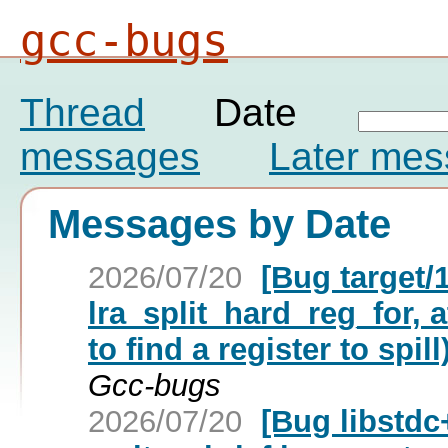
gcc-bugs
Thread
Date
messages
Later me
Messages by Date
2026/07/20
[Bug target/
lra_split_hard_reg_for, a
to find a register to spill
Gcc-bugs
2026/07/20
[Bug libstdc