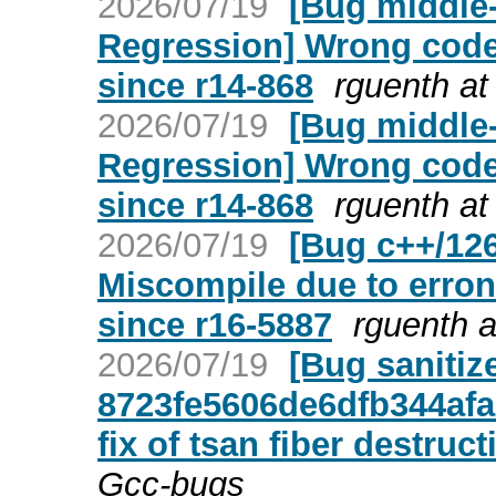
2026/07/19
[Bug middle-
Regression] Wrong code
since r14-868
rguenth at
2026/07/19
[Bug middle-
Regression] Wrong code
since r14-868
rguenth at
2026/07/19
[Bug c++/126
Miscompile due to erro
since r16-5887
rguenth a
2026/07/19
[Bug sanitiz
8723fe5606de6dfb344afa
fix of tsan fiber destruct
Gcc-bugs