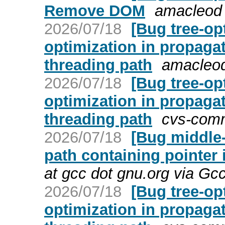
Remove DOM
amacleod 
2026/07/18
[Bug tree-op
optimization in propaga
threading path
amacleod
2026/07/18
[Bug tree-op
optimization in propaga
threading path
cvs-comm
2026/07/18
[Bug middle-
path containing pointer 
at gcc dot gnu.org via Gc
2026/07/18
[Bug tree-op
optimization in propaga