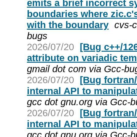
emits a brief incorrect s
boundaries where zic.c's
with the boundary
cvs-c
bugs
2026/07/20
[Bug c++/126
attribute on variadic te
gmail dot com via Gcc-bu
2026/07/20
[Bug fortran
internal API to manipula
gcc dot gnu.org via Gcc-
2026/07/20
[Bug fortran
internal API to manipula
gcc dot gnu.org via Gcc-