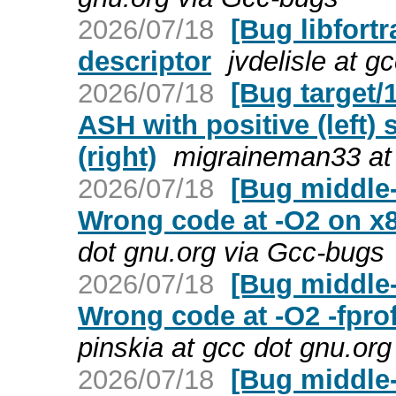
2026/07/18
[Bug libfort
descriptor
jvdelisle at 
2026/07/18
[Bug target/
ASH with positive (left) 
(right)
migraineman33 at
2026/07/18
[Bug middle-
Wrong code at -O2 on x
dot gnu.org via Gcc-bugs
2026/07/18
[Bug middle-
Wrong code at -O2 -fpro
pinskia at gcc dot gnu.or
2026/07/18
[Bug middle-