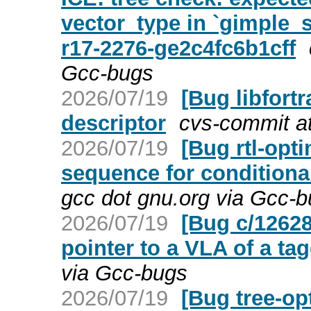
vector_type in `gimple
r17-2276-ge2c4fc6b1cff
Gcc-bugs
2026/07/19
[Bug libfort
descriptor
cvs-commit at
2026/07/19
[Bug rtl-opt
sequence for conditional
gcc dot gnu.org via Gcc-
2026/07/19
[Bug c/12628
pointer to a VLA of a ta
via Gcc-bugs
2026/07/19
[Bug tree-op