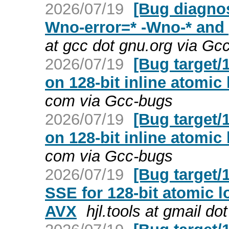
2026/07/19
[Bug diagnos
Wno-error=* -Wno-* and
at gcc dot gnu.org via Gc
2026/07/19
[Bug target/
on 128-bit inline atomic
com via Gcc-bugs
2026/07/19
[Bug target/
on 128-bit inline atomic
com via Gcc-bugs
2026/07/19
[Bug target/
SSE for 128-bit atomic 
AVX
hjl.tools at gmail d