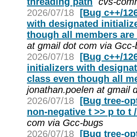
threading path
cvs-comm
2026/07/18
[Bug c++/126
with designated initiali
though all members are d
at gmail dot com via Gcc
2026/07/18
[Bug c++/126
initializers with designa
class even though all me
jonathan.poelen at gmail 
2026/07/18
[Bug tree-op
non-negative t >> p to t /
com via Gcc-bugs
2026/07/18
[Bug tree-op