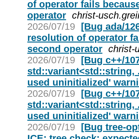
of operator fails because
operator
christ-usch.gre
2026/07/19
[Bug ada/126
resolution of operator fa
second operator
christ-
2026/07/19
[Bug c++/107
std::variant<std::string, 
used uninitialized' warn
2026/07/19
[Bug c++/107
std::variant<std::string, 
used uninitialized' warn
2026/07/19
[Bug tree-op
ICE: tree check: expecte