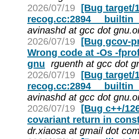
2026/07/19
[Bug target/1
recog.cc:2894 __builtin_
avinashd at gcc dot gnu.o
2026/07/19
[Bug gcov-pr
Wrong code at -Os -fprof
gnu
rguenth at gcc dot g
2026/07/19
[Bug target/1
recog.cc:2894 __builtin_
avinashd at gcc dot gnu.o
2026/07/19
[Bug c++/126
covariant return in cons
dr.xiaosa at gmail dot co