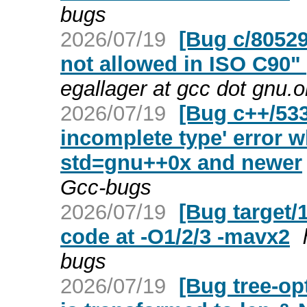
bugs
2026/07/19
[Bug c/80529
not allowed in ISO C90"
egallager at gcc dot gnu.
2026/07/19
[Bug c++/533
incomplete type' error 
std=gnu++0x and newer
Gcc-bugs
2026/07/19
[Bug target/
code at -O1/2/3 -mavx2
bugs
2026/07/19
[Bug tree-opt