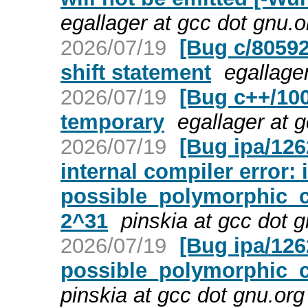
egallager at gcc dot gnu.
2026/07/19
[Bug c/80592]
shift statement
egallage
2026/07/19
[Bug c++/10
temporary
egallager at 
2026/07/19
[Bug ipa/126
internal compiler error: 
possible_polymorphic_ca
2^31
pinskia at gcc dot 
2026/07/19
[Bug ipa/126
possible_polymorphic_cal
pinskia at gcc dot gnu.or