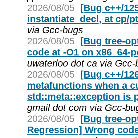
2026/08/05
[Bug c++/125
instantiate_decl, at cp/p
via Gcc-bugs
2026/08/05
[Bug tree-op
code at -O1 on x86_64-p
uwaterloo dot ca via Gcc
2026/08/05
[Bug c++/126
metafunctions when a cus
std::meta::exception is 
gmail dot com via Gcc-bu
2026/08/05
[Bug tree-op
Regression] Wrong code 