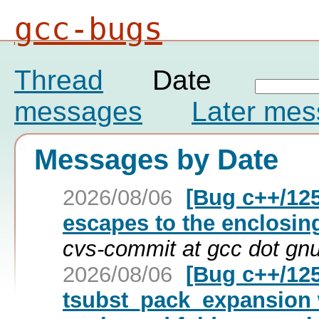
gcc-bugs
Thread
Date
messages
Later me
Messages by Date
2026/08/06
[Bug c++/125
escapes to the enclosin
cvs-commit at gcc dot gn
2026/08/06
[Bug c++/125
tsubst_pack_expansion 