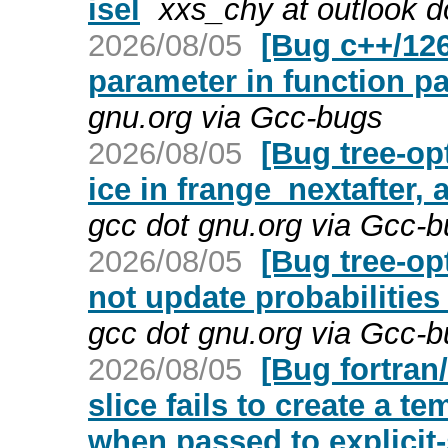
isel
xxs_chy at outlook 
2026/08/05
[Bug c++/126
parameter in function pa
gnu.org via Gcc-bugs
2026/08/05
[Bug tree-op
ice in frange_nextafter, 
gcc dot gnu.org via Gcc-
2026/08/05
[Bug tree-op
not update probabilities
gcc dot gnu.org via Gcc-
2026/08/05
[Bug fortra
slice fails to create a 
when passed to explici