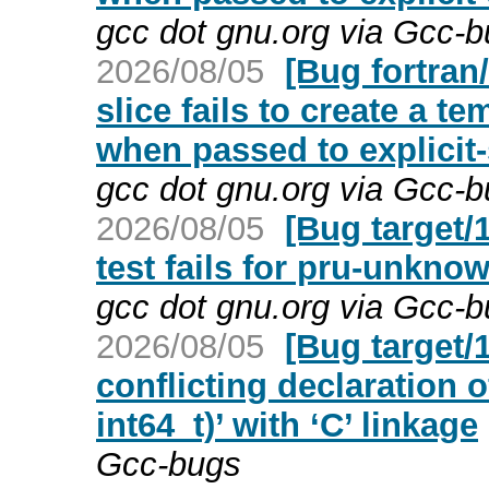
gcc dot gnu.org via Gcc-
2026/08/05
[Bug fortra
slice fails to create a 
when passed to explici
gcc dot gnu.org via Gcc-
2026/08/05
[Bug target/
test fails for pru-unkno
gcc dot gnu.org via Gcc-
2026/08/05
[Bug target/
conflicting declaration o
int64_t)’ with ‘C’ linkage
Gcc-bugs