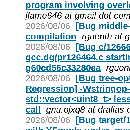
program involving over
jlame646 at gmail dot co
2026/08/06
[Bug middle
compilation
rguenth at 
2026/08/06
[Bug c/12666
gcc.dg/pr126464.c starti
g60cd56c33280ea
rguen
2026/08/06
[Bug tree-op
Regression] -Wstringop-
std::vector<uint8_t> le
call
gnu.ojxq8 at dralias
2026/08/06
[Bug target/