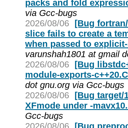
packs and fold expressi
via Gcc-bugs
2026/08/06
[Bug fortra
slice fails to create a 
when passed to explici
varunshah1801 at gmail d
2026/08/06
[Bug libstdc
module-exports-c++20.C
dot gnu.org via Gcc-bugs
2026/08/06
[Bug target/
XFmode under -mavx10.
Gcc-bugs
2026/08/06
[Bug preproc