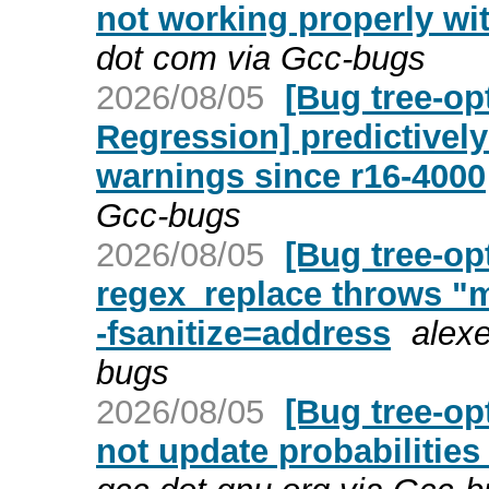
not working properly wi
dot com via Gcc-bugs
2026/08/05
[Bug tree-op
Regression] predictively
warnings since r16-4000
Gcc-bugs
2026/08/05
[Bug tree-op
regex_replace throws "m
-fsanitize=address
alexe
bugs
2026/08/05
[Bug tree-op
not update probabilities