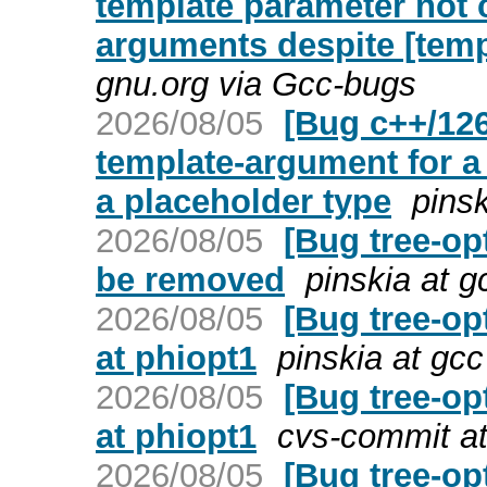
template parameter not
arguments despite [tem
gnu.org via Gcc-bugs
2026/08/05
[Bug c++/126
template-argument for a
a placeholder type
pins
2026/08/05
[Bug tree-op
be removed
pinskia at 
2026/08/05
[Bug tree-op
at phiopt1
pinskia at gc
2026/08/05
[Bug tree-op
at phiopt1
cvs-commit at
2026/08/05
[Bug tree-opt