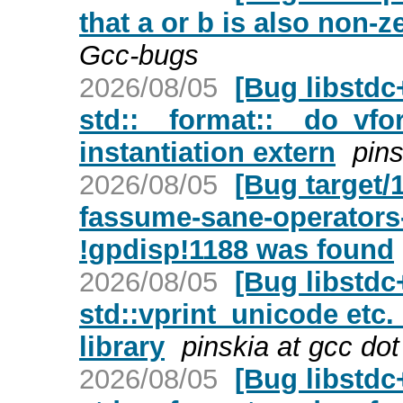
that a or b is also non-z
Gcc-bugs
2026/08/05
[Bug libstd
std::__format::__do_vfor
instantiation extern
pins
2026/08/05
[Bug target/
fassume-sane-operators-
!gpdisp!1188 was found
2026/08/05
[Bug libstdc
std::vprint_unicode etc.
library
pinskia at gcc do
2026/08/05
[Bug libstd