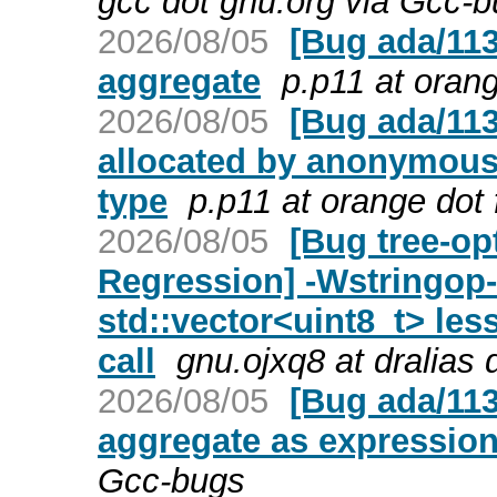
gcc dot gnu.org via Gcc-
2026/08/05
[Bug ada/113
aggregate
p.p11 at orang
2026/08/05
[Bug ada/1138
allocated by anonymous 
type
p.p11 at orange dot 
2026/08/05
[Bug tree-op
Regression] -Wstringop-
std::vector<uint8_t> le
call
gnu.ojxq8 at dralias
2026/08/05
[Bug ada/113
aggregate as expression
Gcc-bugs