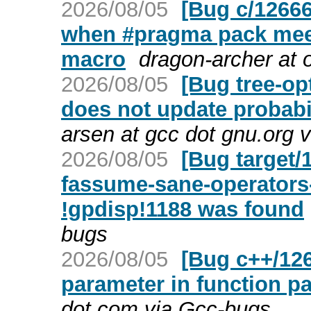
2026/08/05
[Bug c/1266
when #pragma pack meets
macro
dragon-archer at 
2026/08/05
[Bug tree-op
does not update probabi
arsen at gcc dot gnu.org 
2026/08/05
[Bug target/
fassume-sane-operators-
!gpdisp!1188 was found
bugs
2026/08/05
[Bug c++/126
parameter in function pa
dot com via Gcc-bugs