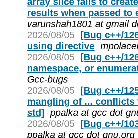
array slice fails to cre
results when passed to
varunshah1801 at gmail d
2026/08/05
[Bug c++/12
using directive
mpolacek
2026/08/05
[Bug c++/1266
namespace, or enumera
Gcc-bugs
2026/08/05
[Bug c++/125
mangling of ... conflict
std]
ppalka at gcc dot gn
2026/08/05
[Bug c++/10
ppalka at gcc dot gnu.org