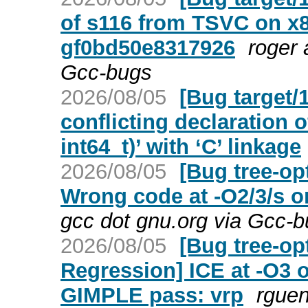
of s116 from TSVC on x8
gf0bd50e8317926
roger 
Gcc-bugs
2026/08/05
[Bug target/
conflicting declaration o
int64_t)’ with ‘C’ linkage
2026/08/05
[Bug tree-op
Wrong code at -O2/3/s o
gcc dot gnu.org via Gcc-
2026/08/05
[Bug tree-op
Regression] ICE at -O3 
GIMPLE pass: vrp
rguen