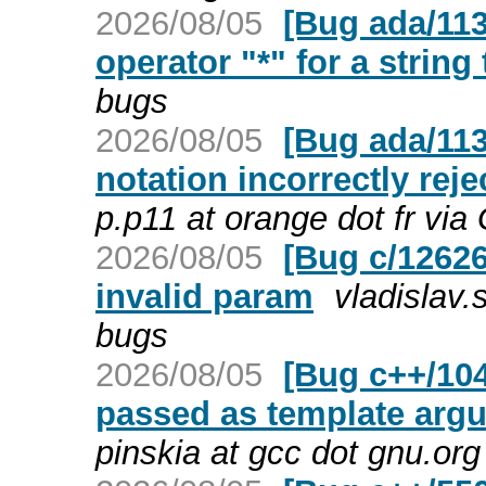
2026/08/05
[Bug ada/113
operator "*" for a string
bugs
2026/08/05
[Bug ada/113
notation incorrectly rej
p.p11 at orange dot fr vi
2026/08/05
[Bug c/126264
invalid param
vladislav
bugs
2026/08/05
[Bug c++/10
passed as template argu
pinskia at gcc dot gnu.or