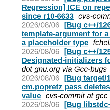
Regression] ICE on rep
since r10-6633
cvs-comm
2026/08/06
[Bug c++/126
template-argument for a
a placeholder type
fche
2026/08/06
[Bug c++/12
Designated-initializers 
dot gnu.org via Gcc-bugs
2026/08/06
[Bug target/
cm.popretz pass deletes 
value
cvs-commit at gcc 
2026/08/06
[Bug libstd