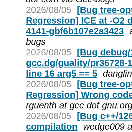
2026/08/05
[Bug tree-op
Regression] ICE at -O2 
4141-gbf6b107e2a3423
bugs
2026/08/05
[Bug debug/
gcc.dg/guality/pr3672
line 16 arg5 == 5
danglin
2026/08/05
[Bug tree-op
Regression] Wrong code
rguenth at gcc dot gnu.or
2026/08/05
[Bug c++/126
compilation
wedge009 a