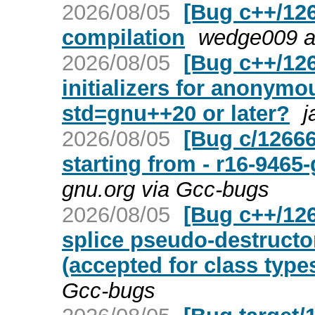
2026/08/05
[Bug c++/12
compilation
wedge009 a
2026/08/05
[Bug c++/12
initializers for anonymo
std=gnu++20 or later?
j
2026/08/05
[Bug c/12666
starting from - r16-946
gnu.org via Gcc-bugs
2026/08/05
[Bug c++/126
splice pseudo-destructor
(accepted for class type
Gcc-bugs