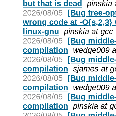
but that is dead
pinskia 
2026/08/05
[Bug tree-op
wrong code at -O{s,2,3}
linux-gnu
pinskia at gcc
2026/08/05
[Bug middle
compilation
wedge009 a
2026/08/05
[Bug middle
compilation
sjames at g
2026/08/05
[Bug middle
compilation
wedge009 a
2026/08/05
[Bug middle
compilation
pinskia at 
2026/08/05
[Bug middle