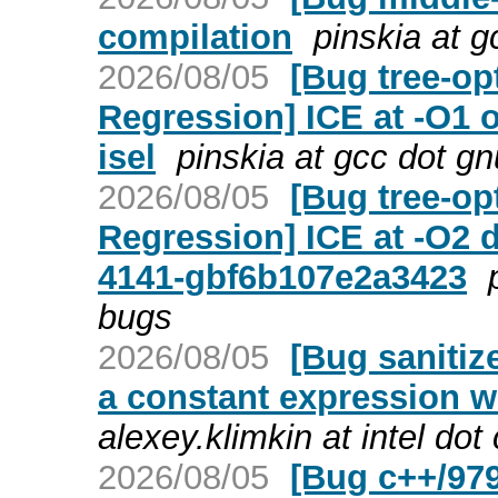
compilation
pinskia at 
2026/08/05
[Bug tree-op
Regression] ICE at -O1
isel
pinskia at gcc dot g
2026/08/05
[Bug tree-op
Regression] ICE at -O2 
4141-gbf6b107e2a3423
bugs
2026/08/05
[Bug sanitize
a constant expression w
alexey.klimkin at intel do
2026/08/05
[Bug c++/979