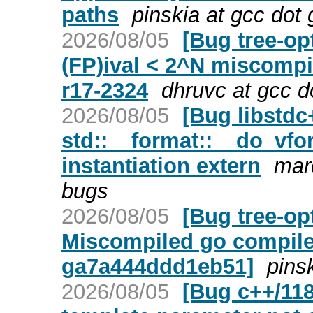
paths
pinskia at gcc dot
2026/08/05
[Bug tree-op
(FP)ival < 2^N miscompi
r17-2324
dhruvc at gcc d
2026/08/05
[Bug libstd
std::__format::__do_vfor
instantiation extern
mar
bugs
2026/08/05
[Bug tree-op
Miscompiled go compiler
ga7a444ddd1eb51]
pins
2026/08/05
[Bug c++/118