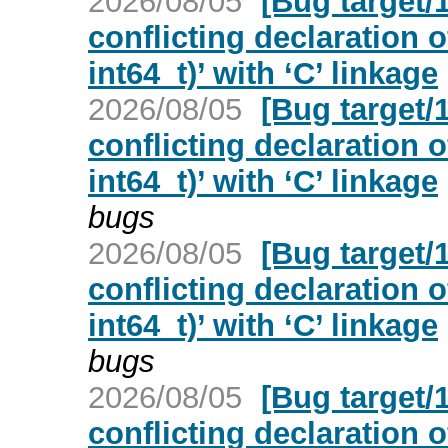
2026/08/05
[Bug target/
conflicting declaration o
int64_t)’ with ‘C’ linkage
2026/08/05
[Bug target/
conflicting declaration o
int64_t)’ with ‘C’ linkage
bugs
2026/08/05
[Bug target/
conflicting declaration o
int64_t)’ with ‘C’ linkage
bugs
2026/08/05
[Bug target/
conflicting declaration o