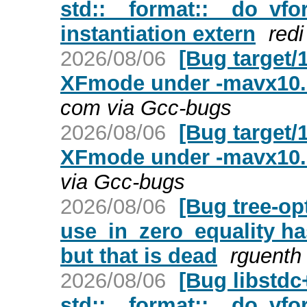
std::__format::__do_vfor
instantiation extern
redi
2026/08/06
[Bug target/
XFmode under -mavx10.
com via Gcc-bugs
2026/08/06
[Bug target/
XFmode under -mavx10.
via Gcc-bugs
2026/08/06
[Bug tree-op
use_in_zero_equality h
but that is dead
rguenth
2026/08/06
[Bug libstd
std::__format::__do_vfor