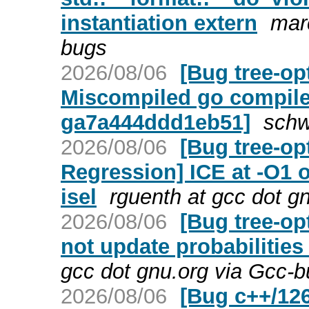
instantiation extern
mar
bugs
2026/08/06
[Bug tree-op
Miscompiled go compiler
ga7a444ddd1eb51]
schw
2026/08/06
[Bug tree-op
Regression] ICE at -O1
isel
rguenth at gcc dot g
2026/08/06
[Bug tree-op
not update probabilities
gcc dot gnu.org via Gcc-
2026/08/06
[Bug c++/12