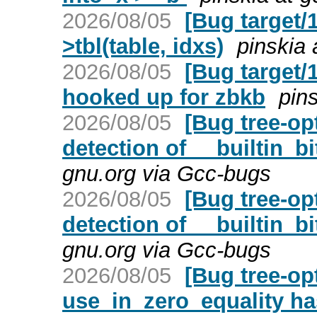
2026/08/05
[Bug target/1
>tbl(table, idxs)
pinskia 
2026/08/05
[Bug target/
hooked up for zbkb
pin
2026/08/05
[Bug tree-op
detection of __builtin_bi
gnu.org via Gcc-bugs
2026/08/05
[Bug tree-op
detection of __builtin_bi
gnu.org via Gcc-bugs
2026/08/05
[Bug tree-op
use_in_zero_equality h