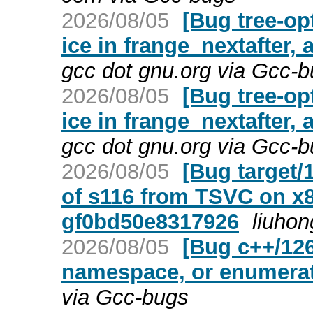
2026/08/05
[Bug tree-op
ice in frange_nextafter, 
gcc dot gnu.org via Gcc-
2026/08/05
[Bug tree-op
ice in frange_nextafter, 
gcc dot gnu.org via Gcc-
2026/08/05
[Bug target
of s116 from TSVC on x8
gf0bd50e8317926
liuhon
2026/08/05
[Bug c++/1266
namespace, or enumera
via Gcc-bugs