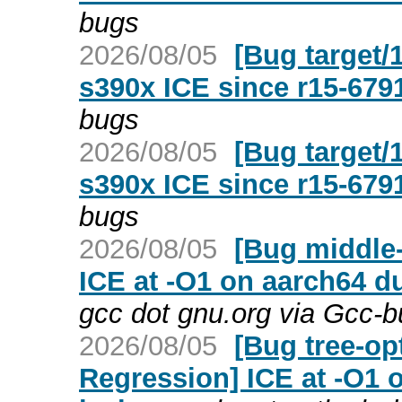
bugs
2026/08/05
[Bug target/
s390x ICE since r15-679
bugs
2026/08/05
[Bug target/
s390x ICE since r15-679
bugs
2026/08/05
[Bug middle-
ICE at -O1 on aarch64 d
gcc dot gnu.org via Gcc-
2026/08/05
[Bug tree-op
Regression] ICE at -O1