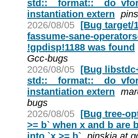
std::__format::__do_vfor
instantiation extern
pins
2026/08/05
[Bug target/
fassume-sane-operators-
!gpdisp!1188 was found
Gcc-bugs
2026/08/05
[Bug libstd
std::__format::__do_vfor
instantiation extern
mar
bugs
2026/08/05
[Bug tree-op
>= b` when x and b are 
into `x >= b`
pinskia at 