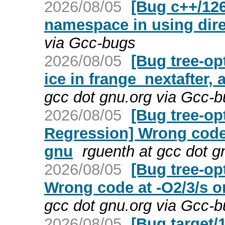
2026/08/05
[Bug c++/126
namespace in using dire
via Gcc-bugs
2026/08/05
[Bug tree-op
ice in frange_nextafter, 
gcc dot gnu.org via Gcc-
2026/08/05
[Bug tree-op
Regression] Wrong code 
gnu
rguenth at gcc dot g
2026/08/05
[Bug tree-op
Wrong code at -O2/3/s o
gcc dot gnu.org via Gcc-
2026/08/05
[Bug target