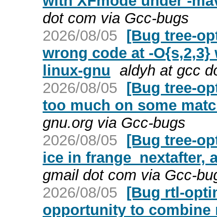
with XFmode under -ma
dot com via Gcc-bugs
2026/08/05
[Bug tree-op
wrong code at -O{s,2,3}
linux-gnu
aldyh at gcc d
2026/08/05
[Bug tree-op
too much on some match
gnu.org via Gcc-bugs
2026/08/05
[Bug tree-op
ice in frange_nextafter, 
gmail dot com via Gcc-bu
2026/08/05
[Bug rtl-opt
opportunity to combine m