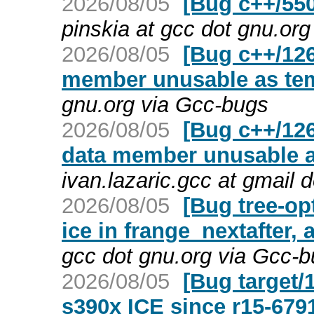
2026/08/05
[Bug c++/550
pinskia at gcc dot gnu.or
2026/08/05
[Bug c++/126
member unusable as te
gnu.org via Gcc-bugs
2026/08/05
[Bug c++/126
data member unusable a
ivan.lazaric.gcc at gmail
2026/08/05
[Bug tree-op
ice in frange_nextafter, 
gcc dot gnu.org via Gcc-
2026/08/05
[Bug target/
s390x ICE since r15-679