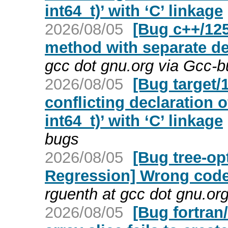
int64_t)’ with ‘C’ linkage
2026/08/05
[Bug c++/125
method with separate de
gcc dot gnu.org via Gcc-
2026/08/05
[Bug target/
conflicting declaration o
int64_t)’ with ‘C’ linkage
bugs
2026/08/05
[Bug tree-op
Regression] Wrong code
rguenth at gcc dot gnu.or
2026/08/05
[Bug fortra