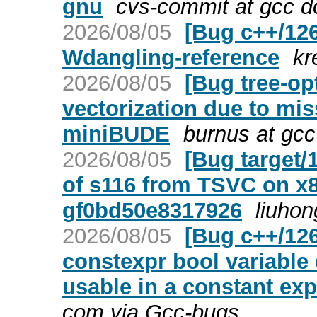
gnu
cvs-commit at gcc d
2026/08/05
[Bug c++/126
Wdangling-reference
kr
2026/08/05
[Bug tree-op
vectorization due to mis
miniBUDE
burnus at gcc
2026/08/05
[Bug target
of s116 from TSVC on x8
gf0bd50e8317926
liuhon
2026/08/05
[Bug c++/126
constexpr bool variable 
usable in a constant ex
com via Gcc-bugs