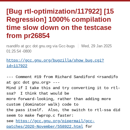
[Bug rtl-optimization/117922] [15
Regression] 1000% compilation
time slow down on the testcase
from pr26854
rsandifo at gcc dot gnu.org via Gcc-bugs
Wed, 29 Jan 2025
01:25:54 -0800
https://gcc.gnu.org/bugzilla/show_bug.cgi?
id=117922
--- Comment #19 from Richard Sandiford <rsandifo 
at gcc dot gnu.org> ---

Mind if I take this and try converting it to rtl-
ssa?  I think that would be

more forward-looking, rather than adding more 
custom (dominator walk) code to

the pass itself.  Also, the switch to rtl-ssa did 
seem to make fwprop.c faster:

see 
https://gcc.gnu.org/pipermail/gcc-
patches/2020-November/558922.html
 for
