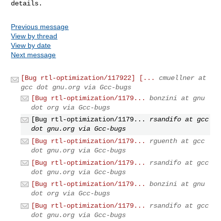
details.
Previous message
View by thread
View by date
Next message
[Bug rtl-optimization/117922] [...
cmuellner at
gcc dot gnu.org via Gcc-bugs
[Bug rtl-optimization/1179...
bonzini at gnu
dot org via Gcc-bugs
[Bug rtl-optimization/1179...
rsandifo at gcc
dot gnu.org via Gcc-bugs
[Bug rtl-optimization/1179...
rguenth at gcc
dot gnu.org via Gcc-bugs
[Bug rtl-optimization/1179...
rsandifo at gcc
dot gnu.org via Gcc-bugs
[Bug rtl-optimization/1179...
bonzini at gnu
dot org via Gcc-bugs
[Bug rtl-optimization/1179...
rsandifo at gcc
dot gnu.org via Gcc-bugs