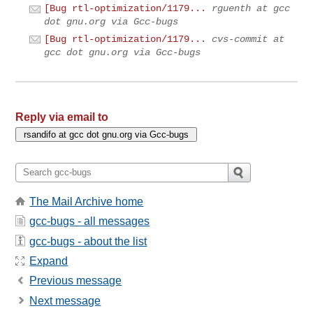
[Bug rtl-optimization/1179...
rguenth at gcc
dot gnu.org via Gcc-bugs
[Bug rtl-optimization/1179...
cvs-commit at
gcc dot gnu.org via Gcc-bugs
Reply via email to
The Mail Archive home
gcc-bugs - all messages
gcc-bugs - about the list
Expand
Previous message
Next message