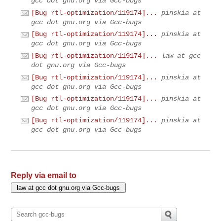
gcc dot gnu.org via Gcc-bugs
[Bug rtl-optimization/119174]...
pinskia at
gcc dot gnu.org via Gcc-bugs
[Bug rtl-optimization/119174]...
pinskia at
gcc dot gnu.org via Gcc-bugs
[Bug rtl-optimization/119174]...
law at gcc
dot gnu.org via Gcc-bugs
[Bug rtl-optimization/119174]...
pinskia at
gcc dot gnu.org via Gcc-bugs
[Bug rtl-optimization/119174]...
pinskia at
gcc dot gnu.org via Gcc-bugs
[Bug rtl-optimization/119174]...
pinskia at
gcc dot gnu.org via Gcc-bugs
Reply via email to