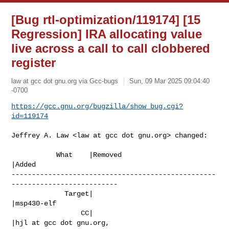
[Bug rtl-optimization/119174] [15
Regression] IRA allocating value
live across a call to call clobbered
register
law at gcc dot gnu.org via Gcc-bugs
Sun, 09 Mar 2025 09:04:40
-0700
https://gcc.gnu.org/bugzilla/show_bug.cgi?
id=119174
Jeffrey A. Law <law at gcc dot gnu.org> changed:

           What    |Removed                     
|Added

--------------------------------------------------
--------------------------

             Target|                            
|msp430-elf

                 CC|                            
|hjl at gcc dot gnu.org,
