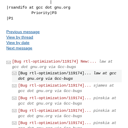
                   |                            
|rsandifo at gcc dot gnu.org

           Priority|P3                          
|P1
Previous message
View by thread
View by date
Next message
[Bug rtl-optimization/119174] New:...
law at
gcc dot gnu.org via Gcc-bugs
[Bug rtl-optimization/119174]...
law at gcc
dot gnu.org via Gcc-bugs
[Bug rtl-optimization/119174]...
sjames at
gcc dot gnu.org via Gcc-bugs
[Bug rtl-optimization/119174]...
pinskia at
gcc dot gnu.org via Gcc-bugs
[Bug rtl-optimization/119174]...
pinskia at
gcc dot gnu.org via Gcc-bugs
[Bug rtl-optimization/119174]...
pinskia at