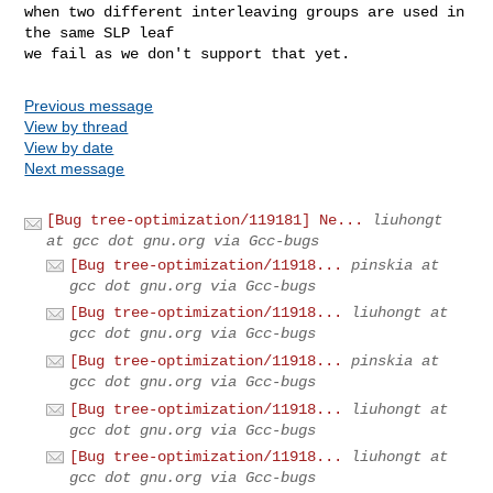
when two different interleaving groups are used in 
the same SLP leaf

we fail as we don't support that yet.
Previous message
View by thread
View by date
Next message
[Bug tree-optimization/119181] Ne...
liuhongt
at gcc dot gnu.org via Gcc-bugs
[Bug tree-optimization/11918...
pinskia at
gcc dot gnu.org via Gcc-bugs
[Bug tree-optimization/11918...
liuhongt at
gcc dot gnu.org via Gcc-bugs
[Bug tree-optimization/11918...
pinskia at
gcc dot gnu.org via Gcc-bugs
[Bug tree-optimization/11918...
liuhongt at
gcc dot gnu.org via Gcc-bugs
[Bug tree-optimization/11918...
liuhongt at
gcc dot gnu.org via Gcc-bugs