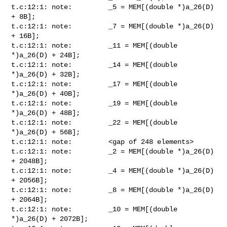
t.c:12:1: note:         _5 = MEM[(double *)a_26(D) 
+ 8B]; 

t.c:12:1: note:         _7 = MEM[(double *)a_26(D) 
+ 16B];

t.c:12:1: note:         _11 = MEM[(double 
*)a_26(D) + 24B];

t.c:12:1: note:         _14 = MEM[(double 
*)a_26(D) + 32B];

t.c:12:1: note:         _17 = MEM[(double 
*)a_26(D) + 40B];

t.c:12:1: note:         _19 = MEM[(double 
*)a_26(D) + 48B];

t.c:12:1: note:         _22 = MEM[(double 
*)a_26(D) + 56B];

t.c:12:1: note:         <gap of 248 elements>

t.c:12:1: note:         _2 = MEM[(double *)a_26(D) 
+ 2048B];

t.c:12:1: note:         _4 = MEM[(double *)a_26(D) 
+ 2056B];

t.c:12:1: note:         _8 = MEM[(double *)a_26(D) 
+ 2064B];

t.c:12:1: note:         _10 = MEM[(double 
*)a_26(D) + 2072B];
