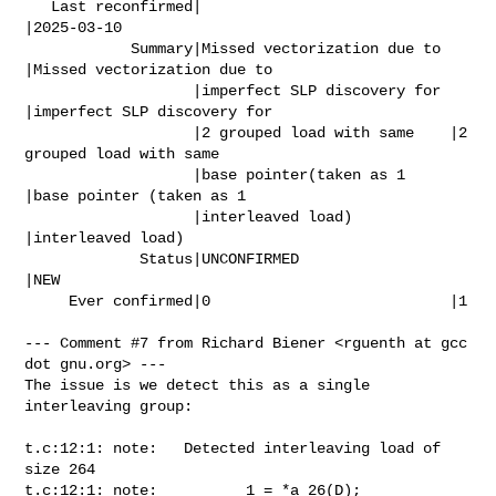
   Last reconfirmed|                            
|2025-03-10

            Summary|Missed vectorization due to 
|Missed vectorization due to

                   |imperfect SLP discovery for 
|imperfect SLP discovery for

                   |2 grouped load with same    |2 
grouped load with same

                   |base pointer(taken as 1     
|base pointer (taken as 1

                   |interleaved load)           
|interleaved load)

             Status|UNCONFIRMED                 
|NEW

     Ever confirmed|0                           |1

--- Comment #7 from Richard Biener <rguenth at gcc 
dot gnu.org> ---

The issue is we detect this as a single 
interleaving group:

t.c:12:1: note:   Detected interleaving load of 
size 264

t.c:12:1: note:         _1 = *a_26(D);
