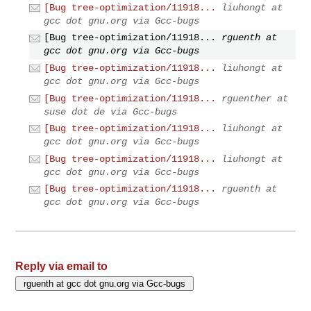
[Bug tree-optimization/11918...
liuhongt at
gcc dot gnu.org via Gcc-bugs
[Bug tree-optimization/11918...
rguenth at
gcc dot gnu.org via Gcc-bugs
[Bug tree-optimization/11918...
liuhongt at
gcc dot gnu.org via Gcc-bugs
[Bug tree-optimization/11918...
rguenther at
suse dot de via Gcc-bugs
[Bug tree-optimization/11918...
liuhongt at
gcc dot gnu.org via Gcc-bugs
[Bug tree-optimization/11918...
liuhongt at
gcc dot gnu.org via Gcc-bugs
[Bug tree-optimization/11918...
rguenth at
gcc dot gnu.org via Gcc-bugs
Reply via email to