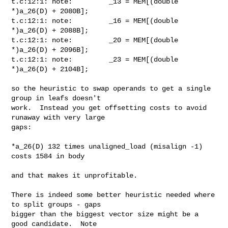
t.c:12:1: note:         _13 = MEM[(double 
*)a_26(D) + 2080B];

t.c:12:1: note:         _16 = MEM[(double 
*)a_26(D) + 2088B];

t.c:12:1: note:         _20 = MEM[(double 
*)a_26(D) + 2096B];

t.c:12:1: note:         _23 = MEM[(double 
*)a_26(D) + 2104B];

so the heuristic to swap operands to get a single 
group in leafs doesn't

work.  Instead you get offsetting costs to avoid 
runaway with very large

gaps:

*a_26(D) 132 times unaligned_load (misalign -1) 
costs 1584 in body

and that makes it unprofitable.

There is indeed some better heuristic needed where 
to split groups - gaps

bigger than the biggest vector size might be a 
good candidate.  Note
