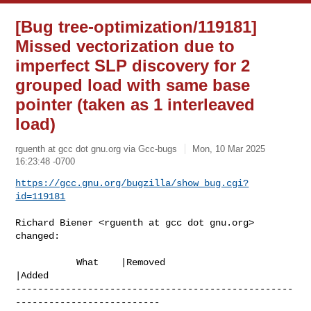
[Bug tree-optimization/119181]
Missed vectorization due to
imperfect SLP discovery for 2
grouped load with same base
pointer (taken as 1 interleaved
load)
rguenth at gcc dot gnu.org via Gcc-bugs
Mon, 10 Mar 2025
16:23:48 -0700
https://gcc.gnu.org/bugzilla/show_bug.cgi?
id=119181
Richard Biener <rguenth at gcc dot gnu.org> 
changed:

           What    |Removed                     
|Added

--------------------------------------------------
--------------------------
