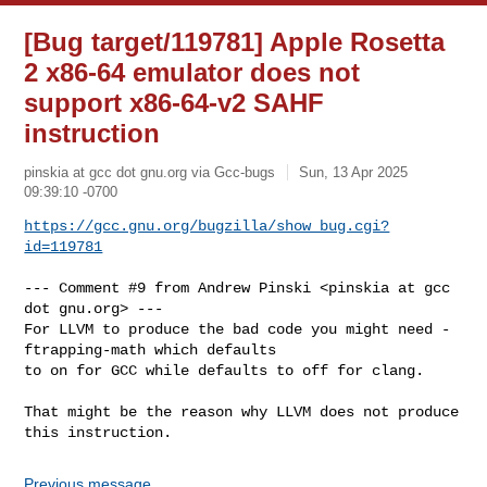
[Bug target/119781] Apple Rosetta
2 x86-64 emulator does not
support x86-64-v2 SAHF
instruction
pinskia at gcc dot gnu.org via Gcc-bugs
Sun, 13 Apr 2025
09:39:10 -0700
https://gcc.gnu.org/bugzilla/show_bug.cgi?
id=119781
--- Comment #9 from Andrew Pinski <pinskia at gcc 
dot gnu.org> ---

For LLVM to produce the bad code you might need -
ftrapping-math which defaults

to on for GCC while defaults to off for clang.

That might be the reason why LLVM does not produce 
this instruction.
Previous message