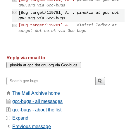
gnu.org via Gcc-bugs
[Bug target/119781] A...
pinskia at gcc dot
gnu.org via Gcc-bugs
[Bug target/119781] A...
dimitri.ledkov at
surgut dot co.uk via Gcc-bugs
Reply via email to
The Mail Archive home
gcc-bugs - all messages
gcc-bugs - about the list
Expand
Previous message