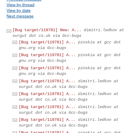
View by thread
View by date
Next message
[Bug target/119781] New: A...
dimitri.ledkov at
surgut dot co.uk via Gcc-bugs
[Bug target/119781] A...
pinskia at gcc dot
gnu.org via Gcc-bugs
[Bug target/119781] A...
pinskia at gcc dot
gnu.org via Gcc-bugs
[Bug target/119781] A...
pinskia at gcc dot
gnu.org via Gcc-bugs
[Bug target/119781] A...
dimitri.ledkov at
surgut dot co.uk via Gcc-bugs
[Bug target/119781] A...
dimitri.ledkov at
surgut dot co.uk via Gcc-bugs
[Bug target/119781] A...
dimitri.ledkov at
surgut dot co.uk via Gcc-bugs
[Bug target/119781] A...
dimitri.ledkov at
surgut dot co.uk via Gcc-bugs
[Bug target/119781] A...
pinskia at gcc dot