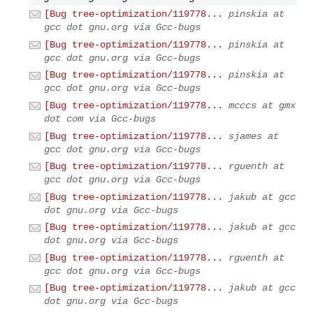
[Bug tree-optimization/119778...
pinskia at
gcc dot gnu.org via Gcc-bugs
[Bug tree-optimization/119778...
pinskia at
gcc dot gnu.org via Gcc-bugs
[Bug tree-optimization/119778...
pinskia at
gcc dot gnu.org via Gcc-bugs
[Bug tree-optimization/119778...
mcccs at gmx
dot com via Gcc-bugs
[Bug tree-optimization/119778...
sjames at
gcc dot gnu.org via Gcc-bugs
[Bug tree-optimization/119778...
rguenth at
gcc dot gnu.org via Gcc-bugs
[Bug tree-optimization/119778...
jakub at gcc
dot gnu.org via Gcc-bugs
[Bug tree-optimization/119778...
jakub at gcc
dot gnu.org via Gcc-bugs
[Bug tree-optimization/119778...
rguenth at
gcc dot gnu.org via Gcc-bugs
[Bug tree-optimization/119778...
jakub at gcc
dot gnu.org via Gcc-bugs