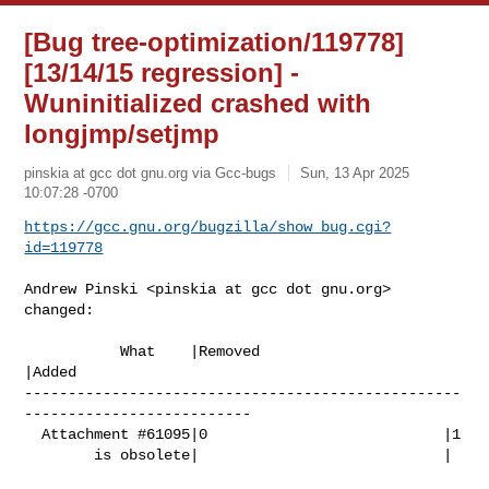
[Bug tree-optimization/119778]
[13/14/15 regression] -
Wuninitialized crashed with
longjmp/setjmp
pinskia at gcc dot gnu.org via Gcc-bugs
Sun, 13 Apr 2025
10:07:28 -0700
https://gcc.gnu.org/bugzilla/show_bug.cgi?
id=119778
Andrew Pinski <pinskia at gcc dot gnu.org> 
changed:

           What    |Removed                     
|Added

--------------------------------------------------
--------------------------

  Attachment #61095|0                           |1

        is obsolete|                            |
