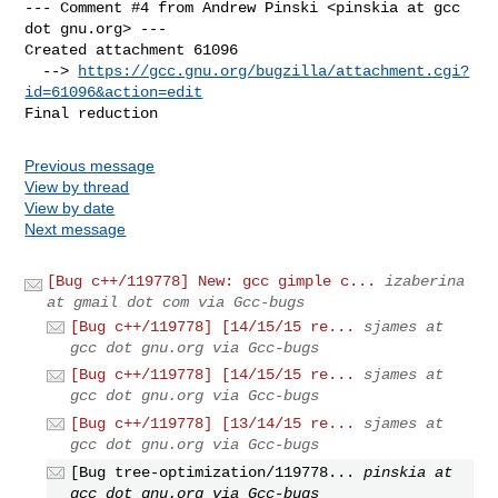
--- Comment #4 from Andrew Pinski <pinskia at gcc 
dot gnu.org> ---

Created attachment 61096

  --> 
https://gcc.gnu.org/bugzilla/attachment.cgi?
id=61096&action=edit
Final reduction
Previous message
View by thread
View by date
Next message
[Bug c++/119778] New: gcc gimple c...
izaberina
at gmail dot com via Gcc-bugs
[Bug c++/119778] [14/15/15 re...
sjames at
gcc dot gnu.org via Gcc-bugs
[Bug c++/119778] [14/15/15 re...
sjames at
gcc dot gnu.org via Gcc-bugs
[Bug c++/119778] [13/14/15 re...
sjames at
gcc dot gnu.org via Gcc-bugs
[Bug tree-optimization/119778...
pinskia at
gcc dot gnu.org via Gcc-bugs