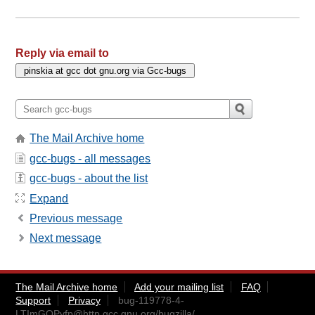
Reply via email to
The Mail Archive home
gcc-bugs - all messages
gcc-bugs - about the list
Expand
Previous message
Next message
The Mail Archive home
Add your mailing list
FAQ
Support
Privacy
bug-119778-4-
LTImGQPyfp@http.gcc.gnu.org
/bugzilla/