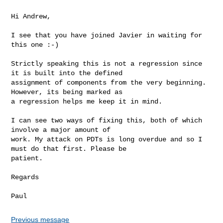
Hi Andrew,

I see that you have joined Javier in waiting for 
this one :-)

Strictly speaking this is not a regression since 
it is built into the defined

assignment of components from the very beginning. 
However, its being marked as

a regression helps me keep it in mind.

I can see two ways of fixing this, both of which 
involve a major amount of

work. My attack on PDTs is long overdue and so I 
must do that first. Please be

patient.

Regards

Paul
Previous message