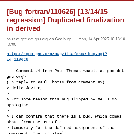
[Bug fortran/110626] [13/14/15
regression] Duplicated finalization
in derived
pault at gcc dot gnu.org via Gcc-bugs
Mon, 14 Apr 2025 10:18:10
-0700
https://gcc.gnu.org/bugzilla/show_bug.cgi?
id=110626
--- Comment #4 from Paul Thomas <pault at gcc dot 
gnu.org> ---

(In reply to Paul Thomas from comment #3)

> Hello Javier,

> 

> For some reason this bug slipped by me. I do 
apologise.

> 

> I can confirm that there is a bug, which comes 
about from the use of a

> temporary for the defined assignment of the 
component. That of itself
