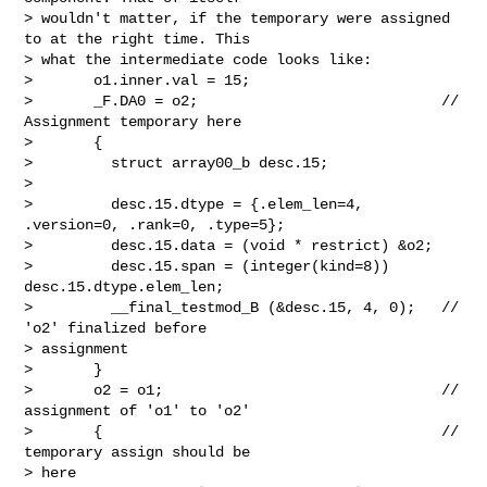
> wouldn't matter, if the temporary were assigned 
to at the right time. This

> what the intermediate code looks like:

>       o1.inner.val = 15;

>       _F.DA0 = o2;                            // 
Assignment temporary here

>       {

>         struct array00_b desc.15;

> 

>         desc.15.dtype = {.elem_len=4, 
.version=0, .rank=0, .type=5};

>         desc.15.data = (void * restrict) &o2;

>         desc.15.span = (integer(kind=8)) 
desc.15.dtype.elem_len;

>         __final_testmod_B (&desc.15, 4, 0);   // 
'o2' finalized before

> assignment

>       }

>       o2 = o1;                                // 
assignment of 'o1' to 'o2'

>       {                                       // 
temporary assign should be

> here
