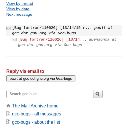
View by thread
View by date
Next message
[Bug fortran/110626] [13/14/15 r...
pault at
gcc dot gnu.org via Gcc-bugs
[Bug fortran/110626] [13/14...
abensonca at
gcc dot gnu.org via Gcc-bugs
Reply via email to
The Mail Archive home
gcc-bugs - all messages
gcc-bugs - about the list