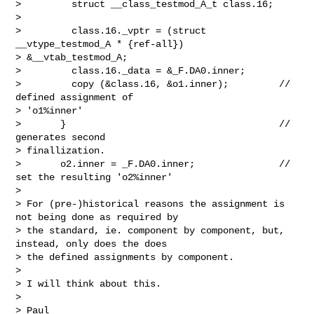
>         struct __class_testmod_A_t class.16;

> 

>         class.16._vptr = (struct 
__vtype_testmod_A * {ref-all})

> &__vtab_testmod_A;

>         class.16._data = &_F.DA0.inner;

>         copy (&class.16, &o1.inner);         // 
defined assignment of

> 'o1%inner'

>       }                                      // 
generates second

> finallization.

>       o2.inner = _F.DA0.inner;               // 
set the resulting 'o2%inner'

> 

> For (pre-)historical reasons the assignment is 
not being done as required by

> the standard, ie. component by component, but, 
instead, only does the does

> the defined assignments by component.

> 

> I will think about this.

> 

> Paul
