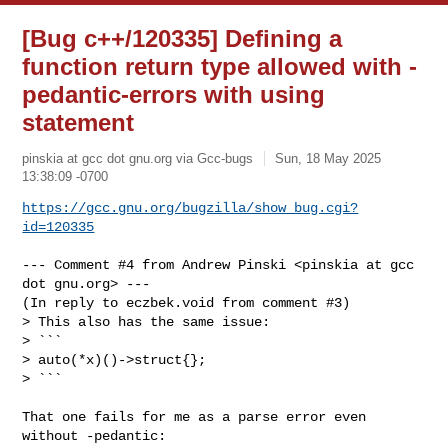
[Bug c++/120335] Defining a
function return type allowed with -
pedantic-errors with using
statement
pinskia at gcc dot gnu.org via Gcc-bugs
Sun, 18 May 2025
13:38:09 -0700
https://gcc.gnu.org/bugzilla/show_bug.cgi?
id=120335
--- Comment #4 from Andrew Pinski <pinskia at gcc 
dot gnu.org> ---

(In reply to eczbek.void from comment #3)

> This also has the same issue:

> ```

> auto(*x)()->struct{};

> ```

That one fails for me as a parse error even 
without -pedantic:
