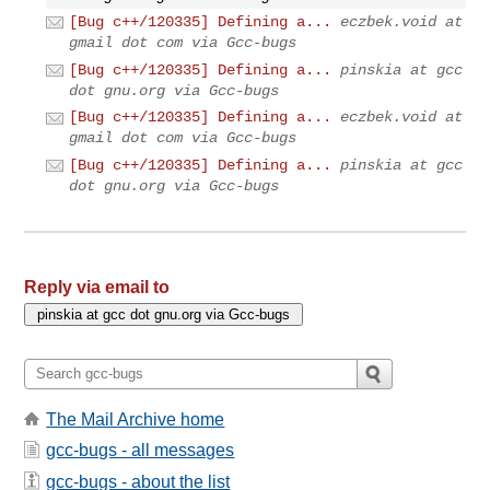
[Bug c++/120335] Defining a...
eczbek.void at
gmail dot com via Gcc-bugs
[Bug c++/120335] Defining a...
pinskia at gcc
dot gnu.org via Gcc-bugs
[Bug c++/120335] Defining a...
eczbek.void at
gmail dot com via Gcc-bugs
[Bug c++/120335] Defining a...
pinskia at gcc
dot gnu.org via Gcc-bugs
Reply via email to
The Mail Archive home
gcc-bugs - all messages
gcc-bugs - about the list