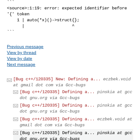
```

<source>:1:19: error: expected identifier before 
'{' token

    1 | auto(*x)()->struct{};

      |                   ^

```
Previous message
View by thread
View by date
Next message
[Bug c++/120335] New: Defining a...
eczbek.void
at gmail dot com via Gcc-bugs
[Bug c++/120335] Defining a...
pinskia at gcc
dot gnu.org via Gcc-bugs
[Bug c++/120335] Defining a...
pinskia at gcc
dot gnu.org via Gcc-bugs
[Bug c++/120335] Defining a...
eczbek.void at
gmail dot com via Gcc-bugs
[Bug c++/120335] Defining a...
pinskia at gcc
dot gnu.org via Gcc-bugs