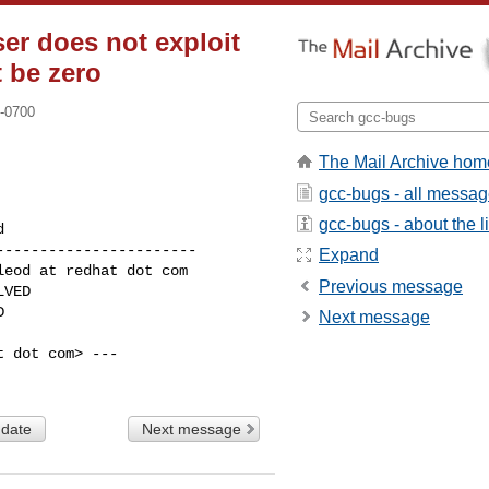
ser does not exploit
t be zero
 -0700
The Mail Archive hom
gcc-bugs - all messa
gcc-bugs - about the li
----------------------

Expand
Previous message
Next message
 dot com> ---

 date
Next message