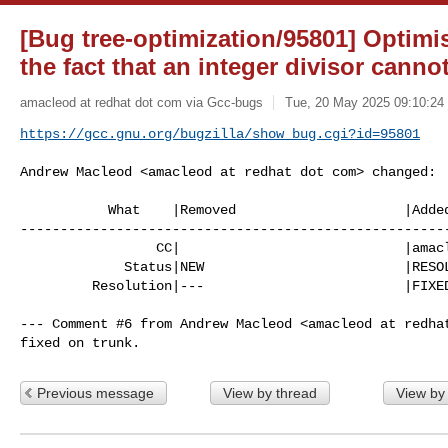
[Bug tree-optimization/95801] Optimi
the fact that an integer divisor canno
amacleod at redhat dot com via Gcc-bugs
Tue, 20 May 2025 09:10:24
https://gcc.gnu.org/bugzilla/show_bug.cgi?id=95801
Andrew Macleod <amacleod at redhat dot com> changed:

           What    |Removed                     |Added

------------------------------------------------------
                 CC|                            |amacleod at redhat dot com

             Status|NEW                         |RESOLVED

         Resolution|---                         |FIXED

--- Comment #6 from Andrew Macleod <amacleod at redhat
fixed on trunk.
Previous message
View by thread
View by