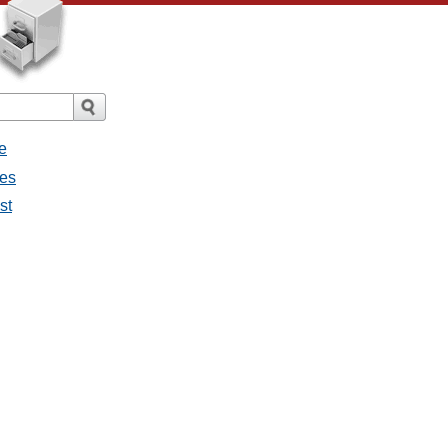
e
ges
st