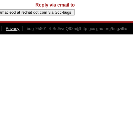
Reply via email to
Privacy
bug-95801-4-BrJhveQ93n@http.gcc.gnu.org
/bugzilla/