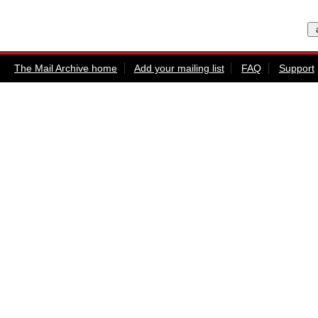
The Mail Archive home
Add your mailing list
FAQ
Support