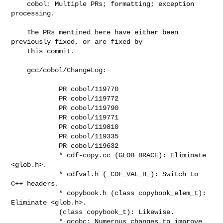
    cobol: Multiple PRs; formatting; exception 
processing.

    The PRs mentined here have either been 
previously fixed, or are fixed by

    this commit.

    gcc/cobol/ChangeLog:

            PR cobol/119770

            PR cobol/119772

            PR cobol/119790

            PR cobol/119771

            PR cobol/119810

            PR cobol/119335

            PR cobol/119632

            * cdf-copy.cc (GLOB_BRACE): Eliminate 
<glob.h>.

            * cdfval.h (_CDF_VAL_H_): Switch to 
C++ headers.

            * copybook.h (class copybook_elem_t): 
Eliminate <glob.h>.

            (class copybook_t): Likewise.

            * gcobc: Numerous changes to improve 