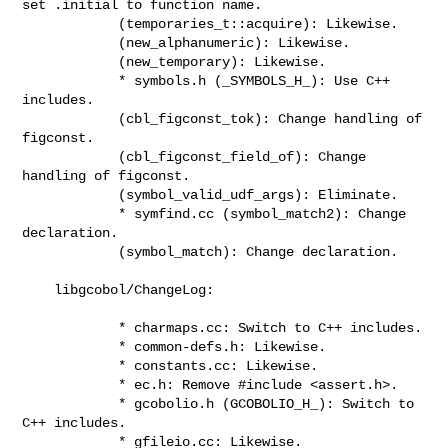
set .initial to function name.

            (temporaries_t::acquire): Likewise.

            (new_alphanumeric): Likewise.

            (new_temporary): Likewise.

            * symbols.h (_SYMBOLS_H_): Use C++ 
includes.

            (cbl_figconst_tok): Change handling of 
figconst.

            (cbl_figconst_field_of): Change 
handling of figconst.

            (symbol_valid_udf_args): Eliminate.

            * symfind.cc (symbol_match2): Change 
declaration.

            (symbol_match): Change declaration.

    libgcobol/ChangeLog:

            * charmaps.cc: Switch to C++ includes.

            * common-defs.h: Likewise.

            * constants.cc: Likewise.

            * ec.h: Remove #include <assert.h>.

            * gcobolio.h (GCOBOLIO_H_): Switch to 
C++ includes.

            * gfileio.cc: Likewise.
