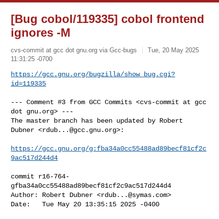
[Bug cobol/119335] cobol frontend
ignores -M
cvs-commit at gcc dot gnu.org via Gcc-bugs
Tue, 20 May 2025
11:31:25 -0700
https://gcc.gnu.org/bugzilla/show_bug.cgi?
id=119335
--- Comment #3 from GCC Commits <cvs-commit at gcc 
dot gnu.org> ---

The master branch has been updated by Robert 
Dubner <
rdub...@gcc.gnu.org
>:

https://gcc.gnu.org/g:fba34a0cc55488ad89becf81cf2c
9ac517d244d4
commit r16-764-
gfba34a0cc55488ad89becf81cf2c9ac517d244d4

Author: Robert Dubner <
rdub...@symas.com
>

Date:   Tue May 20 13:35:15 2025 -0400
