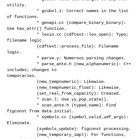
utility.

            * gcobol.1: Correct names in the list 
of functions.

            * genapi.cc (compare_binary_binary): 
Use has_attr() function.

            * lexio.cc (cdftext::lex_open): Typo; 
filename logic.

            (cdftext::process_file): Filename 
logic.

            * parse.y: Numerous parsing changes.

            * parse_ante.h (new_alphanumeric): C++ 
includes; changes to

temporaries.

            (new_tempnumeric): Likewise.

            (new_tempnumeric_float): Likewise.

            (set_real_from_capacity): Created.

            * scan.l: Use yy_pop_state().

            * scan_ante.h (typed_name): Find 
figconst from data.initial.

            * symbols.cc (symbol_valid_udf_args): 
Eliminate.

            (symbols_update): figconst processing.

            (new_temporary_impl): For functions, 