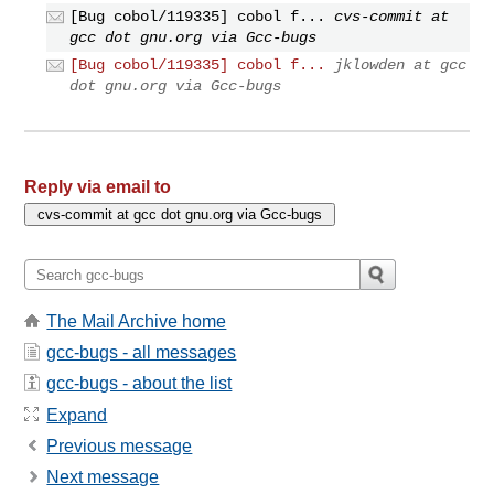
[Bug cobol/119335] cobol f...
cvs-commit at
gcc dot gnu.org via Gcc-bugs
[Bug cobol/119335] cobol f...
jklowden at gcc
dot gnu.org via Gcc-bugs
Reply via email to
The Mail Archive home
gcc-bugs - all messages
gcc-bugs - about the list
Expand
Previous message
Next message