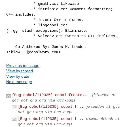
            * gmath.cc: Likewise.

            * intrinsic.cc: Comment formatting; 
C++ includes.

            * io.cc: C++ includes.

            * libgcobol.cc: 
(__gg__stash_exceptions): Eliminate.

            * valconv.cc: Switch to C++ includes.

    Co-Authored-By: James K. Lowden 
<
jklow...@cobolworx.com
>
Previous message
View by thread
View by date
Next message
[Bug cobol/119335] cobol fronte...
jklowden at
gcc dot gnu.org via Gcc-bugs
[Bug cobol/119335] cobol f...
jklowden at gcc
dot gnu.org via Gcc-bugs
[Bug cobol/119335] cobol f...
simonsobisch at
gnu dot org via Gcc-bugs