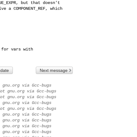
 date
Next message
 gnu.org via Gcc-bugs
ot gnu.org via Gcc-bugs
ot gnu.org via Gcc-bugs
 gnu.org via Gcc-bugs
ot gnu.org via Gcc-bugs
 gnu.org via Gcc-bugs
 gnu.org via Gcc-bugs
 gnu.org via Gcc-bugs
 gnu.org via Gcc-bugs