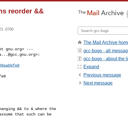
ns reorder &&
21 -0700
The Mail Archive hom
t gnu.org> ---

gcc-bugs - all messa
a...@gcc.gnu.org
>:

gcc-bugs - about the li
09aabbfe8
Expand
Previous message
e8

Next message