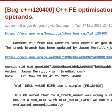
[Bug c++/120400] C++ FE optimisatio
operands.
cvs-commit at gcc dot gnu.org via Gcc-bugs
Tue, 27 May 2025 13:41:
https://gcc.gnu.org/bugzilla/show_bug.cgi?id=120400
--- Comment #17 from GCC Commits <cvs-commit at gcc do
The trunk branch has been updated by Jason Merrill <
j
https://gcc.gnu.org/g:ee636671898c6bce63d9b2a698007b6
commit r16-919-gee636671898c6bce63d9b2a698007b609aabbf
Author: Jason Merrill <
ja...@redhat.com
>

Date:   Fri May 23 09:41:25 2025 -0400

    fold: DECL_VALUE_EXPR isn't simple [PR120400]

    This PR noted that fold_truth_andor was wrongly changing && to & where the

    RHS is a VAR_DECL with DECL_VALUE_EXPR; we can't assume that such can be

    evaluated unconditionally.
