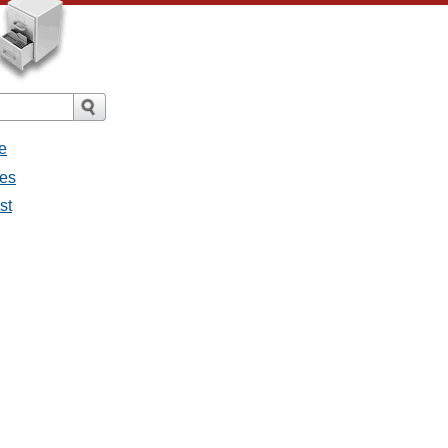
e
ges
st