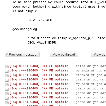
    To be more precise we could recurse into DECL_VALUE_EXPR, but that doesn't

    seem worth bothering with since typical uses involve a COMPONENT_REF, which

    is not simple.

            PR c++/120400

    gcc/ChangeLog:

            * fold-const.cc (simple_operand_p): False for vars with

            DECL_VALUE_EXPR.
Previous message
View by thread
View by
[Bug c++/120400] C++ FE optimis...
iains at gcc dot
[Bug c++/120400] C++ FE optimis...
pinskia at gcc d
[Bug c++/120400] C++ FE optimis...
pinskia at gcc d
[Bug c++/120400] C++ FE optimis...
iains at gcc dot
[Bug c++/120400] C++ FE optimis...
rguenth at gcc d
[Bug c++/120400] C++ FE optimis...
iains at gcc dot
[Bug c++/120400] C++ FE optimis...
jason at gcc dot
[Bug c++/120400] C++ FE optimis...
iains at gcc dot
[Bug c++/120400] C++ FE optimis...
jason at gcc dot