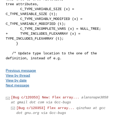
tree attributes,

       C_TYPE_VARIABLE_SIZE (x) = 
C_TYPE_VARIABLE_SIZE (t);

       C_TYPE_VARIABLY_MODIFIED (x) = 
C_TYPE_VARIABLY_MODIFIED (t);

       C_TYPE_INCOMPLETE_VARS (x) = NULL_TREE;

+      TYPE_INCLUDES_FLEXARRAY (x) = 
TYPE_INCLUDES_FLEXARRAY (t);

     }

   /* Update type location to the one of the 
definition, instead of e.g.
Previous message
View by thread
View by date
Next message
[Bug c/120353] New: Flex array...
alansnape3058
at gmail dot com via Gcc-bugs
[Bug c/120353] Flex array...
qinzhao at gcc
dot gnu.org via Gcc-bugs