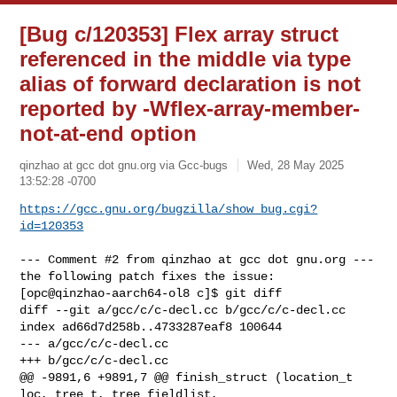
[Bug c/120353] Flex array struct
referenced in the middle via type
alias of forward declaration is not
reported by -Wflex-array-member-
not-at-end option
qinzhao at gcc dot gnu.org via Gcc-bugs
Wed, 28 May 2025
13:52:28 -0700
https://gcc.gnu.org/bugzilla/show_bug.cgi?
id=120353
--- Comment #2 from qinzhao at gcc dot gnu.org ---

the following patch fixes the issue:

[opc@qinzhao-aarch64-ol8 c]$ git diff

diff --git a/gcc/c/c-decl.cc b/gcc/c/c-decl.cc

index ad66d7d258b..4733287eaf8 100644

--- a/gcc/c/c-decl.cc

+++ b/gcc/c/c-decl.cc

@@ -9891,6 +9891,7 @@ finish_struct (location_t 
loc, tree t, tree fieldlist,
