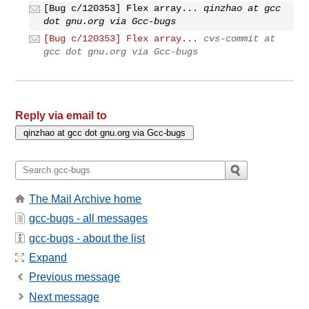
[Bug c/120353] Flex array...
qinzhao at gcc
dot gnu.org via Gcc-bugs
[Bug c/120353] Flex array...
cvs-commit at
gcc dot gnu.org via Gcc-bugs
Reply via email to
The Mail Archive home
gcc-bugs - all messages
gcc-bugs - about the list
Expand
Previous message
Next message