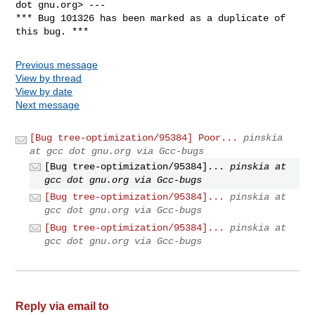
dot gnu.org> ---

*** Bug 101326 has been marked as a duplicate of 
this bug. ***
Previous message
View by thread
View by date
Next message
[Bug tree-optimization/95384] Poor...
pinskia
at gcc dot gnu.org via Gcc-bugs
[Bug tree-optimization/95384]...
pinskia at
gcc dot gnu.org via Gcc-bugs
[Bug tree-optimization/95384]...
pinskia at
gcc dot gnu.org via Gcc-bugs
[Bug tree-optimization/95384]...
pinskia at
gcc dot gnu.org via Gcc-bugs
Reply via email to