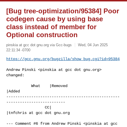
[Bug tree-optimization/95384] Poor
codegen cause by using base
class instead of member for
Optional construction
pinskia at gcc dot gnu.org via Gcc-bugs
Wed, 04 Jun 2025
22:11:34 -0700
https://gcc.gnu.org/bugzilla/show_bug.cgi?id=95384
Andrew Pinski <pinskia at gcc dot gnu.org> 
changed:

           What    |Removed                     
|Added

--------------------------------------------------
--------------------------

                 CC|                            
|tnfchris at gcc dot gnu.org

--- Comment #6 from Andrew Pinski <pinskia at gcc 