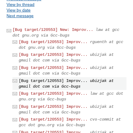
View by thread
View by date
Next message
[Bug target/120553] New: Improv...
law at gcc
dot gnu.org via Gcc-bugs
[Bug target/120553] Improv...
rguenth at gcc
dot gnu.org via Gcc-bugs
[Bug target/120553] Improv...
ubizjak at
gmail dot com via Gcc-bugs
[Bug target/120553] Improv...
ubizjak at
gmail dot com via Gcc-bugs
[Bug target/120553] Improv...
ubizjak at
gmail dot com via Gcc-bugs
[Bug target/120553] Improv...
law at gcc dot
gnu.org via Gcc-bugs
[Bug target/120553] Improv...
ubizjak at
gmail dot com via Gcc-bugs
[Bug target/120553] Improv...
cvs-commit at
gcc dot gnu.org via Gcc-bugs
[Bug target/120553] Improv...
ubizjak at