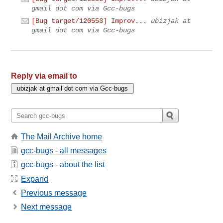
gmail dot com via Gcc-bugs
[Bug target/120553] Improv...
ubizjak at
gmail dot com via Gcc-bugs
Reply via email to
The Mail Archive home
gcc-bugs - all messages
gcc-bugs - about the list
Expand
Previous message
Next message