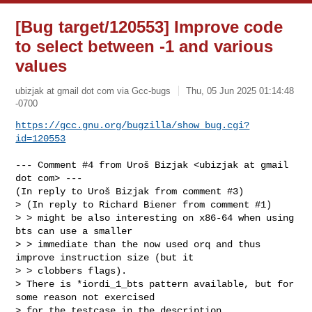
[Bug target/120553] Improve code
to select between -1 and various
values
ubizjak at gmail dot com via Gcc-bugs
Thu, 05 Jun 2025 01:14:48
-0700
https://gcc.gnu.org/bugzilla/show_bug.cgi?
id=120553
--- Comment #4 from Uroš Bizjak <ubizjak at gmail 
dot com> ---

(In reply to Uroš Bizjak from comment #3)

> (In reply to Richard Biener from comment #1)

> > might be also interesting on x86-64 when using 
bts can use a smaller

> > immediate than the now used orq and thus 
improve instruction size (but it

> > clobbers flags).

> There is *iordi_1_bts pattern available, but for 
some reason not exercised

> for the testcase in the description.
