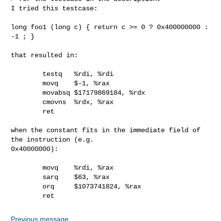
I tried this testcase:

long foo1 (long c) { return c >= 0 ? 0x400000000 : 
-1 ; }

that resulted in:

        testq   %rdi, %rdi

        movq    $-1, %rax

        movabsq $17179869184, %rdx

        cmovns  %rdx, %rax

        ret

when the constant fits in the immediate field of 
the instruction (e.g.

0x40000000):

        movq    %rdi, %rax

        sarq    $63, %rax

        orq     $1073741824, %rax

        ret
Previous message