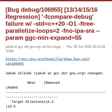
[Bug debug/106955] [13/14/15/16
Regression] '-fcompare-debug'
failure w/ -std=c++20 -O1 -ftree-
parallelize-loops=2 -fno-ipa-sra --
param ggc-min-expand=55
jakub at gcc dot gnu.org via Gcc-bugs
Thu, 05 Jun 2025 10:12:44
-0700
https://gcc.gnu.org/bugzilla/show_bug.cgi?
id=106955
Jakub Jelinek <jakub at gcc dot gnu.org> changed:

           What    |Removed                     
|Added

--------------------------------------------------
--------------------------

   Target Milestone|13.4                        
|13.5
