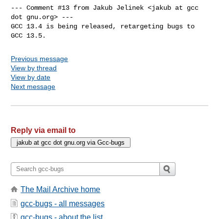
--- Comment #13 from Jakub Jelinek <jakub at gcc 
dot gnu.org> ---

GCC 13.4 is being released, retargeting bugs to 
GCC 13.5.
Previous message
View by thread
View by date
Next message
Reply via email to
The Mail Archive home
gcc-bugs - all messages
gcc-bugs - about the list