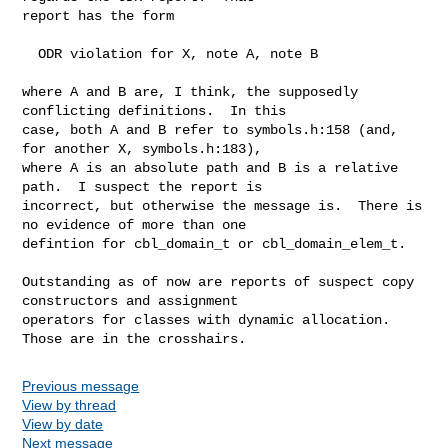
report has the form 

  ODR violation for X, note A, note B

where A and B are, I think, the supposedly 
conflicting definitions.  In this

case, both A and B refer to symbols.h:158 (and, 
for another X, symbols.h:183),

where A is an absolute path and B is a relative 
path.  I suspect the report is

incorrect, but otherwise the message is.  There is 
no evidence of more than one

defintion for cbl_domain_t or cbl_domain_elem_t.  

Outstanding as of now are reports of suspect copy 
constructors and assignment

operators for classes with dynamic allocation.  
Those are in the crosshairs.
Previous message
View by thread
View by date
Next message