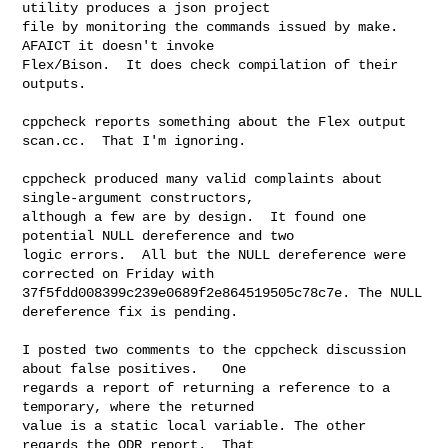
utility produces a json project

file by monitoring the commands issued by make.  
AFAICT it doesn't invoke

Flex/Bison.  It does check compilation of their 
outputs.  

cppcheck reports something about the Flex output 
scan.cc.  That I'm ignoring.  

cppcheck produced many valid complaints about 
single-argument constructors,

although a few are by design.  It found one 
potential NULL dereference and two

logic errors.  All but the NULL dereference were 
corrected on Friday with

37f5fdd008399c239e0689f2e864519505c78c7e. The NULL 
dereference fix is pending.  

I posted two comments to the cppcheck discussion 
about false positives.   One

regards a report of returning a reference to a 
temporary, where the returned

value is a static local variable. The other 
regards the ODR report.  That
