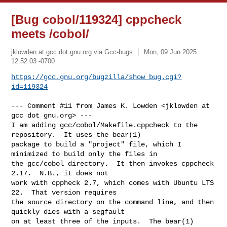
[Bug cobol/119324] cppcheck
meets /cobol/
jklowden at gcc dot gnu.org via Gcc-bugs
Mon, 09 Jun 2025
12:52:03 -0700
https://gcc.gnu.org/bugzilla/show_bug.cgi?
id=119324
--- Comment #11 from James K. Lowden <jklowden at 
gcc dot gnu.org> ---

I am adding gcc/cobol/Makefile.cppcheck to the 
repository.  It uses the bear(1)

package to build a "project" file, which I 
minimized to build only the files in

the gcc/cobol directory.  It then invokes cppcheck 
2.17.  N.B., it does not

work with cppheck 2.7, which comes with Ubuntu LTS 
22.  That version requires

the source directory on the command line, and then 
quickly dies with a segfault

on at least three of the inputs.  The bear(1) 