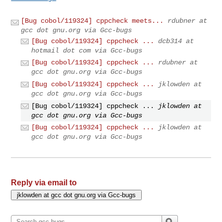
[Bug cobol/119324] cppcheck meets...
rdubner at
gcc dot gnu.org via Gcc-bugs
[Bug cobol/119324] cppcheck ...
dcb314 at
hotmail dot com via Gcc-bugs
[Bug cobol/119324] cppcheck ...
rdubner at
gcc dot gnu.org via Gcc-bugs
[Bug cobol/119324] cppcheck ...
jklowden at
gcc dot gnu.org via Gcc-bugs
[Bug cobol/119324] cppcheck ...
jklowden at
gcc dot gnu.org via Gcc-bugs
[Bug cobol/119324] cppcheck ...
jklowden at
gcc dot gnu.org via Gcc-bugs
Reply via email to