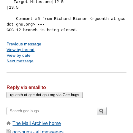
   Target Milestone|12.5                        
|13.5

--- Comment #5 from Richard Biener <rguenth at gcc 
dot gnu.org> ---

GCC 12 branch is being closed.
Previous message
View by thread
View by date
Next message
Reply via email to
The Mail Archive home
gcc-bugs - all messages