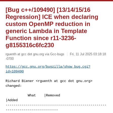
[Bug c++/109490] [13/14/15/16
Regression] ICE when declaring
custom OpenMP reduction in
generic Lambda in Template
Function since r11-3236-
g8155316c6fc230
rguenth at gcc dot gnu.org via Gcc-bugs
Fri, 11 Jul 2025 03:18:18
-0700
https://gcc.gnu.org/bugzilla/show_bug.cgi?
id=109490
Richard Biener <rguenth at gcc dot gnu.org> 
changed:

           What    |Removed                     
|Added

--------------------------------------------------
--------------------------
