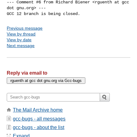
--- Comment #6 from Richard Biener <rguenth at gcc 
dot gnu.org> ---

GCC 12 branch is being closed.
Previous message
View by thread
View by date
Next message
Reply via email to
The Mail Archive home
gcc-bugs - all messages
gcc-bugs - about the list
Expand