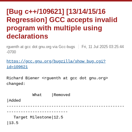
[Bug c++/109621] [13/14/15/16
Regression] GCC accepts invalid
program with multiple using
declarations
rguenth at gcc dot gnu.org via Gcc-bugs
Fri, 11 Jul 2025 03:25:44
-0700
https://gcc.gnu.org/bugzilla/show_bug.cgi?
id=109621
Richard Biener <rguenth at gcc dot gnu.org> 
changed:

           What    |Removed                     
|Added

--------------------------------------------------
--------------------------

   Target Milestone|12.5                        
|13.5
