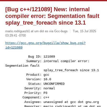
[Bug c++/121089] New: internal
compiler error: Segmentation fault
splay_tree_foreach since 13.1
mario.rodriguezb1 at um dot es via Gcc-bugs
Tue, 15 Jul 2025
03:29:41 -0700
https://gcc.gnu.org/bugzilla/show_bug.cgi?
id=121089
            Bug ID: 121089

           Summary: internal compiler error: 
Segmentation fault

                    splay_tree_foreach since 13.1

           Product: gcc

           Version: 16.0

            Status: UNCONFIRMED

          Severity: normal

          Priority: P3

         Component: c++

          Assignee: unassigned at gcc dot gnu.org

          Reporter: mario.rodriguezb1 at um dot es
