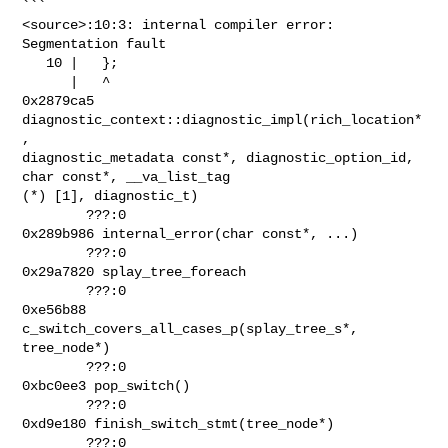
```

<source>:10:3: internal compiler error: 
Segmentation fault

   10 |   };

      |   ^

0x2879ca5 
diagnostic_context::diagnostic_impl(rich_location*
,

diagnostic_metadata const*, diagnostic_option_id, 
char const*, __va_list_tag

(*) [1], diagnostic_t)

        ???:0

0x289b986 internal_error(char const*, ...)

        ???:0

0x29a7820 splay_tree_foreach

        ???:0

0xe56b88 
c_switch_covers_all_cases_p(splay_tree_s*, 
tree_node*)

        ???:0

0xbc0ee3 pop_switch()

        ???:0

0xd9e180 finish_switch_stmt(tree_node*)

        ???:0
