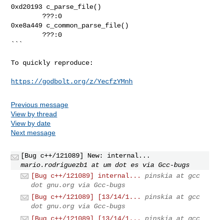
0xd20193 c_parse_file()

        ???:0

0xe8a449 c_common_parse_file()

        ???:0

```

To quickly reproduce:

https://godbolt.org/z/YecfzYMnh
Previous message
View by thread
View by date
Next message
[Bug c++/121089] New: internal...
mario.rodriguezb1 at um dot es via Gcc-bugs
[Bug c++/121089] internal...
pinskia at gcc
dot gnu.org via Gcc-bugs
[Bug c++/121089] [13/14/1...
pinskia at gcc
dot gnu.org via Gcc-bugs
[Bug c++/121089] [13/14/1...
pinskia at gcc