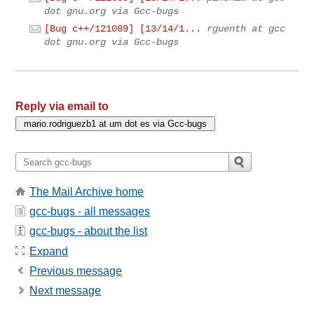
dot gnu.org via Gcc-bugs
[Bug c++/121089] [13/14/1...
rguenth at gcc
dot gnu.org via Gcc-bugs
Reply via email to
The Mail Archive home
gcc-bugs - all messages
gcc-bugs - about the list
Expand
Previous message
Next message