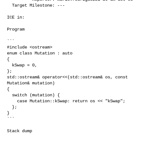
  Target Milestone: ---

ICE in:

Program

```

#include <ostream>

enum class Mutation : auto

{

  kSwap = 0,

};

std::ostream& operator<<(std::ostream& os, const 
Mutation& mutation)

{

  switch (mutation) {

    case Mutation::kSwap: return os << "kSwap";

  };

}

```

Stack dump
