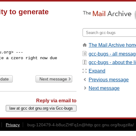
ty to generate
The Mail Archive hom
.org> ---

gcc-bugs - all messa
e a czero right now due

gcc-bugs - about the li
Expand
 date
Next message
Previous message
Next message
Reply via email to
Privacy
bug-120479-4-b8ucZHFq1n@http.gcc.gnu.org
/bugzilla/