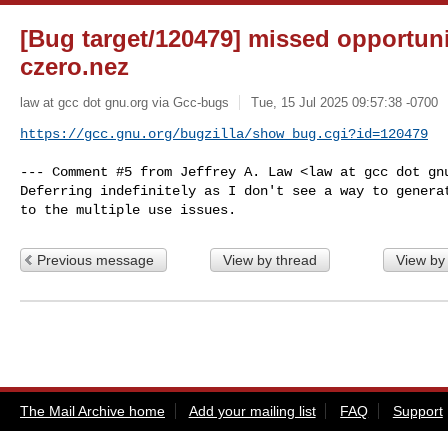
[Bug target/120479] missed opportuni
czero.nez
law at gcc dot gnu.org via Gcc-bugs
Tue, 15 Jul 2025 09:57:38 -0700
https://gcc.gnu.org/bugzilla/show_bug.cgi?id=120479
--- Comment #5 from Jeffrey A. Law <law at gcc dot gnu
Deferring indefinitely as I don't see a way to generat
to the multiple use issues.
Previous message
View by thread
View by
The Mail Archive home
Add your mailing list
FAQ
Support