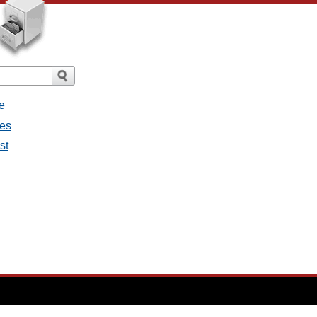
e
ges
st