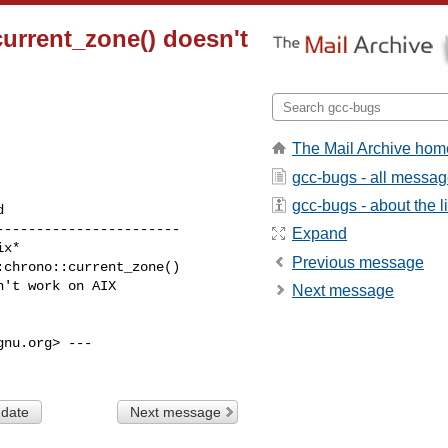
current_zone() doesn't
The Mail Archive hom
gcc-bugs - all messa
gcc-bugs - about the li
----------------------

Expand
Previous message
Next message
nu.org> ---

 date
Next message