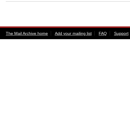
The Mail Archive home
Add your mailing list
FAQ
Support