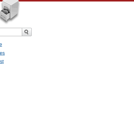
e
ges
st