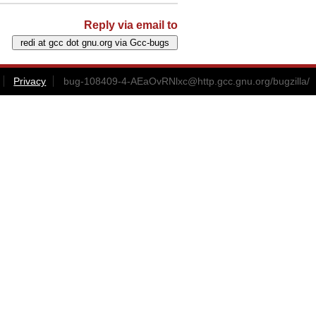
Reply via email to
Privacy
bug-108409-4-AEaOvRNlxc@http.gcc.gnu.org
/bugzilla/