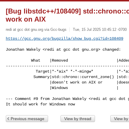
[Bug libstdc++/108409] std::chrono::
work on AIX
redi at gcc dot gnu.org via Gcc-bugs
Tue, 15 Jul 2025 10:45:12 -0700
https://gcc.gnu.org/bugzilla/show_bug.cgi?id=108409
Jonathan Wakely <redi at gcc dot gnu.org> changed:

           What    |Removed                     |Added

------------------------------------------------------
             Target|*-*aix* *-*-mingw*          |*-*aix*

            Summary|std::chrono::current_zone() |std::chrono::current_zone()

                   |doesn't work on AIX or      |doesn't work on AIX

                   |Windows                     |

--- Comment #9 from Jonathan Wakely <redi at gcc dot g
It should work for Windows now
Previous message
View by thread
View by