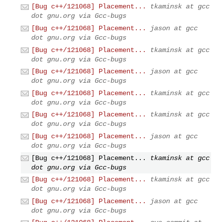
[Bug c++/121068] Placement...
tkaminsk at gcc
dot gnu.org via Gcc-bugs
[Bug c++/121068] Placement...
jason at gcc
dot gnu.org via Gcc-bugs
[Bug c++/121068] Placement...
tkaminsk at gcc
dot gnu.org via Gcc-bugs
[Bug c++/121068] Placement...
jason at gcc
dot gnu.org via Gcc-bugs
[Bug c++/121068] Placement...
tkaminsk at gcc
dot gnu.org via Gcc-bugs
[Bug c++/121068] Placement...
tkaminsk at gcc
dot gnu.org via Gcc-bugs
[Bug c++/121068] Placement...
jason at gcc
dot gnu.org via Gcc-bugs
[Bug c++/121068] Placement...
tkaminsk at gcc
dot gnu.org via Gcc-bugs
[Bug c++/121068] Placement...
tkaminsk at gcc
dot gnu.org via Gcc-bugs
[Bug c++/121068] Placement...
jason at gcc
dot gnu.org via Gcc-bugs