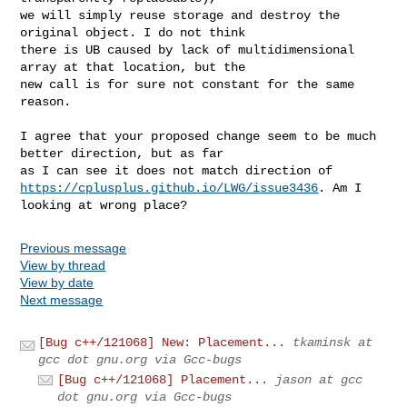
we will simply reuse storage and destroy the 
original object. I do not think

there is UB caused by lack of multidimensional 
array at that location, but the

new call is for sure not constant for the same 
reason.

I agree that your proposed change seem to be much 
better direction, but as far

https://cplusplus.github.io/LWG/issue3436
. Am I 
looking at wrong place?
Previous message
View by thread
View by date
Next message
[Bug c++/121068] New: Placement...
tkaminsk at
gcc dot gnu.org via Gcc-bugs
[Bug c++/121068] Placement...
jason at gcc
dot gnu.org via Gcc-bugs