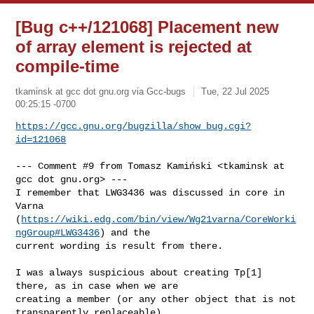
[Bug c++/121068] Placement new
of array element is rejected at
compile-time
tkaminsk at gcc dot gnu.org via Gcc-bugs
Tue, 22 Jul 2025
00:25:15 -0700
https://gcc.gnu.org/bugzilla/show_bug.cgi?
id=121068
--- Comment #9 from Tomasz Kamiński <tkaminsk at 
gcc dot gnu.org> ---

I remember that LWG3436 was discussed in core in 
Varna

(
https://wiki.edg.com/bin/view/Wg21varna/CoreWorki
ngGroup#LWG3436
) and the

current wording is result from there. 

I was always suspicious about creating Tp[1] 
there, as in case when we are

creating a member (or any other object that is not 
transparently replaceable),
