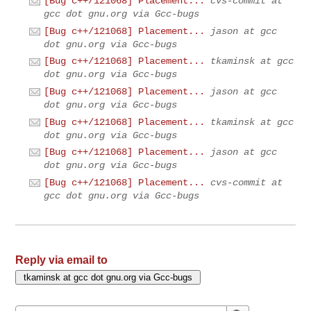
[Bug c++/121068] Placement...
cvs-commit at
gcc dot gnu.org via Gcc-bugs
[Bug c++/121068] Placement...
jason at gcc
dot gnu.org via Gcc-bugs
[Bug c++/121068] Placement...
tkaminsk at gcc
dot gnu.org via Gcc-bugs
[Bug c++/121068] Placement...
jason at gcc
dot gnu.org via Gcc-bugs
[Bug c++/121068] Placement...
tkaminsk at gcc
dot gnu.org via Gcc-bugs
[Bug c++/121068] Placement...
jason at gcc
dot gnu.org via Gcc-bugs
[Bug c++/121068] Placement...
cvs-commit at
gcc dot gnu.org via Gcc-bugs
Reply via email to