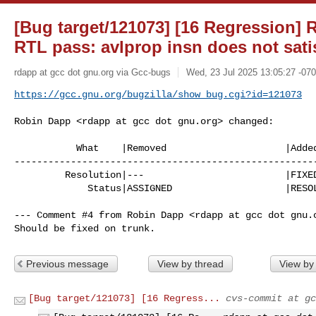
[Bug target/121073] [16 Regression] 
RTL pass: avlprop insn does not satis
rdapp at gcc dot gnu.org via Gcc-bugs
Wed, 23 Jul 2025 13:05:27 -07
https://gcc.gnu.org/bugzilla/show_bug.cgi?id=121073
Robin Dapp <rdapp at gcc dot gnu.org> changed:

           What    |Removed                     |Added

------------------------------------------------------
         Resolution|---                         |FIXED

             Status|ASSIGNED                    |RESOLVED

--- Comment #4 from Robin Dapp <rdapp at gcc dot gnu.o
Should be fixed on trunk.
Previous message
View by thread
View by
[Bug target/121073] [16 Regress...
cvs-commit at gc