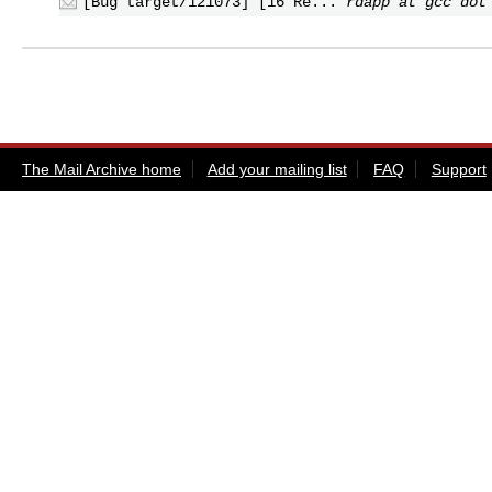
[Bug target/121073] [16 Re...
rdapp at gcc dot
The Mail Archive home
Add your mailing list
FAQ
Support