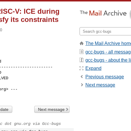
RISC-V: ICE during
fy its constraints
00
The Mail Archive hom
gcc-bugs - all messa
gcc-bugs - about the li
----------------------

Expand
Previous message
Next message
rg> ---

 date
Next message
c dot gnu.org via Gcc-bugs