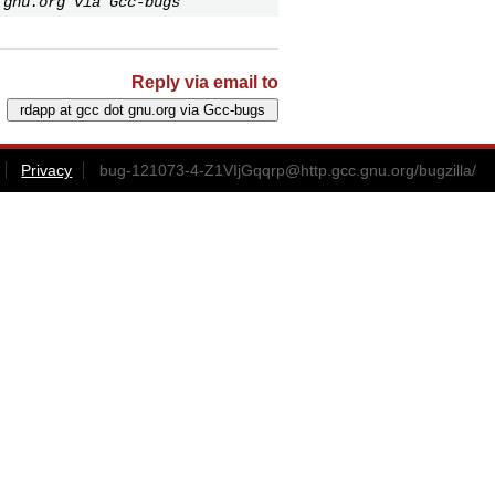
 gnu.org via Gcc-bugs
Reply via email to
Privacy
bug-121073-4-Z1VIjGqqrp@http.gcc.gnu.org
/bugzilla/