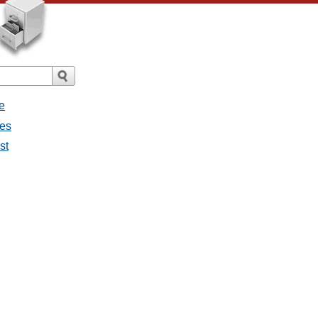
e
ges
st