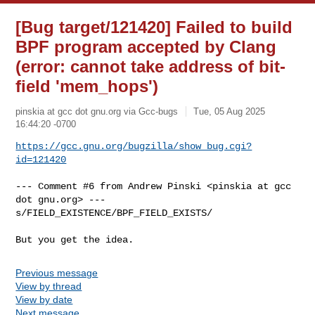
[Bug target/121420] Failed to build
BPF program accepted by Clang
(error: cannot take address of bit-
field 'mem_hops')
pinskia at gcc dot gnu.org via Gcc-bugs
Tue, 05 Aug 2025
16:44:20 -0700
https://gcc.gnu.org/bugzilla/show_bug.cgi?
id=121420
--- Comment #6 from Andrew Pinski <pinskia at gcc 
dot gnu.org> ---

s/FIELD_EXISTENCE/BPF_FIELD_EXISTS/

But you get the idea.
Previous message
View by thread
View by date
Next message