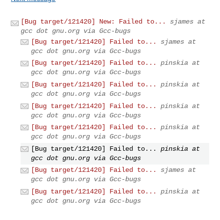
[Bug target/121420] New: Failed to...
sjames at
gcc dot gnu.org via Gcc-bugs
[Bug target/121420] Failed to...
sjames at
gcc dot gnu.org via Gcc-bugs
[Bug target/121420] Failed to...
pinskia at
gcc dot gnu.org via Gcc-bugs
[Bug target/121420] Failed to...
pinskia at
gcc dot gnu.org via Gcc-bugs
[Bug target/121420] Failed to...
pinskia at
gcc dot gnu.org via Gcc-bugs
[Bug target/121420] Failed to...
pinskia at
gcc dot gnu.org via Gcc-bugs
[Bug target/121420] Failed to...
pinskia at
gcc dot gnu.org via Gcc-bugs
[Bug target/121420] Failed to...
sjames at
gcc dot gnu.org via Gcc-bugs
[Bug target/121420] Failed to...
pinskia at
gcc dot gnu.org via Gcc-bugs